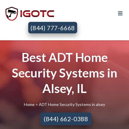
(844) 777-6668
Best ADT Home
Security Systems in
Alsey, IL
Home
> ADT Home Security Systems in alsey
(844) 662-0388