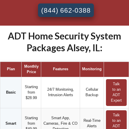
(844) 662-0388
ADT Home Security System
Packages Alsey, IL:
Monthly
Plan
Features
Monitoring
Price
Talk
Starting
24/7 Monitoring,
Cellular
to an
Basic
from
Intrusion Alerts
Backup
ADT
$28.99
Expert
Talk
Starting
Smart App,
Real-Time
to an
Smart
from
Cameras, Fire & CO
Alerts
ADT
$49.99
Detection