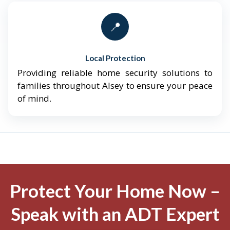
📍
Local Protection
Providing reliable home security solutions to
families throughout Alsey to ensure your peace
of mind.
Protect Your Home Now –
Speak with an ADT Expert