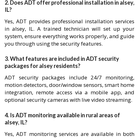
2. Does ADT offer professional installation in alsey,
IL?
Yes, ADT provides professional installation services
in alsey, IL. A trained technician will set up your
system, ensure everything works properly, and guide
you through using the security features.
3. What features are included in ADT security
packages for alsey residents?
ADT security packages include 24/7 monitoring,
motion detectors, door/window sensors, smart home
integration, remote access via a mobile app, and
optional security cameras with live video streaming.
4. Is ADT monitoring available in rural areas of
alsey, IL?
Yes, ADT monitoring services are available in both