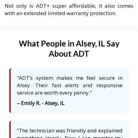
Not only is ADT+ super affordable, it also comes
with an extended limited warranty protection.
What People in Alsey, IL Say
About ADT
“ADT’s system makes me feel secure in
Alsey. Their fast alerts and responsive
service are worth every penny.”
– Emily R. - Alsey, IL
“The technician was friendly and explained
everything clearly. Now I can monitor my