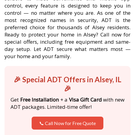
control, every feature is designed to keep you in
control — no matter where you are. As one of the
most recognized names in security, ADT is the
preferred choice for thousands of Alsey residents.
Ready to protect your home in Alsey? Call now for
special offers, including free equipment and same-
day setup. Let ADT secure what matters most —
your home and your family.
🎉 Special ADT Offers in Alsey, IL
🎉
Get
Free Installation
+ a
Visa Gift Card
with new
ADT packages. Limited-time offer!
📞 Call Now for Free Quote