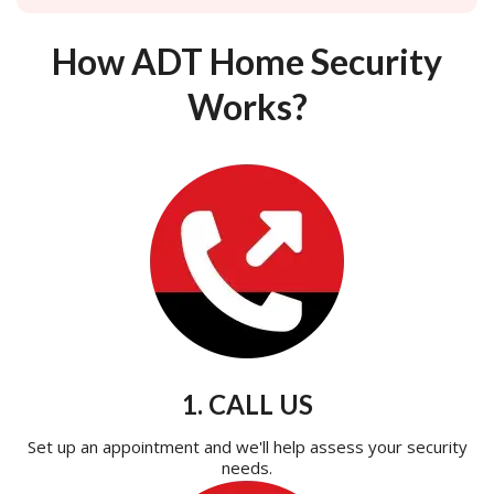
How ADT Home Security
Works?
1. CALL US
Set up an appointment and we'll help assess your security
needs.