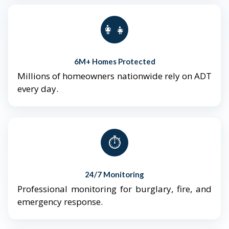
👨‍👩‍👧‍👦
6M+ Homes Protected
Millions of homeowners nationwide rely on ADT
every day.
⏱️
24/7 Monitoring
Professional monitoring for burglary, fire, and
emergency response.