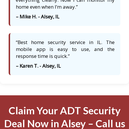
home even when I’m away.”
– Mike H. - Alsey, IL
“Best home security service in IL. The
mobile app is easy to use, and the
response time is quick.”
– Karen T. - Alsey, IL
Claim Your ADT Security
Deal Now in Alsey – Call us