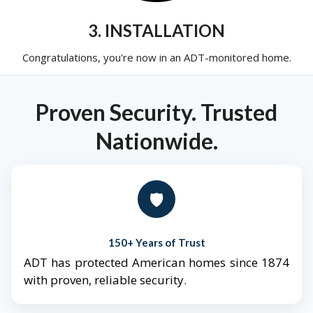
3. INSTALLATION
Congratulations, you're now in an ADT-monitored home.
Proven Security. Trusted
Nationwide.
🛡️
150+ Years of Trust
ADT has protected American homes since 1874
with proven, reliable security.