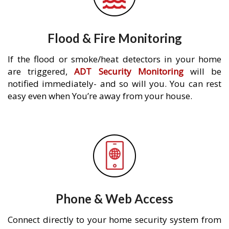
Flood & Fire Monitoring
If the flood or smoke/heat detectors in your home
are triggered,
ADT Security Monitoring
will be
notified immediately- and so will you. You can rest
easy even when You’re away from your house.
Phone & Web Access
Connect directly to your home security system from