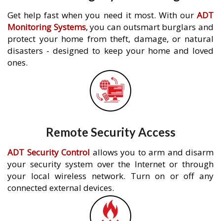
Get help fast when you need it most. With our
ADT
Monitoring Systems
, you can outsmart burglars and
protect your home from theft, damage, or natural
disasters - designed to keep your home and loved
ones.
Remote Security Access
ADT Security Control
allows you to arm and disarm
your security system over the Internet or through
your local wireless network. Turn on or off any
connected external devices.