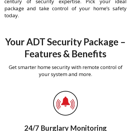
century of security expertise. Pick your ideal
package and take control of your home’s safety
today.
Your ADT Security Package –
Features & Benefits
Get smarter home security with remote control of
your system and more.
24/7 Burglary Monitoring