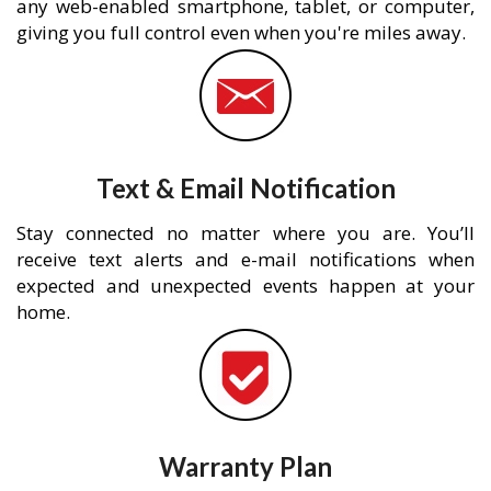
any web-enabled smartphone, tablet, or computer,
giving you full control even when you're miles away.
Text & Email Notification
Stay connected no matter where you are. You’ll
receive text alerts and e-mail notifications when
expected and unexpected events happen at your
home.
Warranty Plan