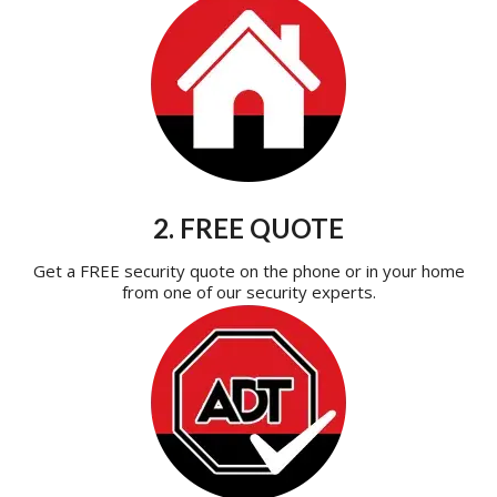
2. FREE QUOTE
Get a FREE security quote on the phone or in your home
from one of our security experts.