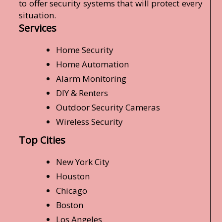
to offer security systems that will protect every
situation.
Services
Home Security
Home Automation
Alarm Monitoring
DIY & Renters
Outdoor Security Cameras
Wireless Security
Top Cities
New York City
Houston
Chicago
Boston
Los Angeles