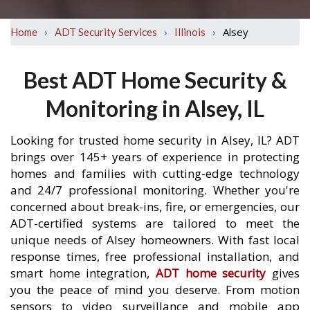
›
›
›
Alsey
Home
ADT Security Services
Illinois
Best ADT Home Security &
Monitoring in Alsey, IL
Looking for trusted home security in Alsey, IL? ADT
brings over 145+ years of experience in protecting
homes and families with cutting-edge technology
and 24/7 professional monitoring. Whether you're
concerned about break-ins, fire, or emergencies, our
ADT-certified systems are tailored to meet the
unique needs of Alsey homeowners. With fast local
response times, free professional installation, and
smart home integration,
ADT home security
gives
you the peace of mind you deserve. From motion
sensors to video surveillance and mobile app