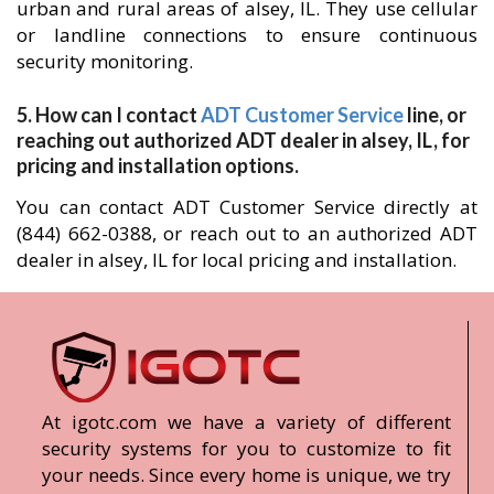
urban and rural areas of alsey, IL. They use cellular
or landline connections to ensure continuous
security monitoring.
5. How can I contact
ADT Customer Service
line, or
reaching out authorized ADT dealer in alsey, IL, for
pricing and installation options.
You can contact ADT Customer Service directly at
(844) 662-0388, or reach out to an authorized ADT
dealer in alsey, IL for local pricing and installation.
At igotc.com we have a variety of different
security systems for you to customize to fit
your needs. Since every home is unique, we try