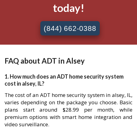
today!
(844) 662-0388
FAQ about ADT in Alsey
1. How much does an ADT home security system
cost in alsey, IL?
The cost of an ADT home security system in alsey, IL,
varies depending on the package you choose. Basic
plans start around $28.99 per month, while
premium options with smart home integration and
video surveillance.