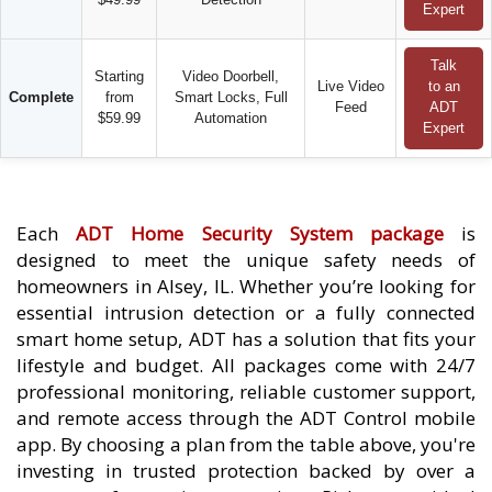
Expert
Talk
Starting
Video Doorbell,
Live Video
to an
Complete
from
Smart Locks, Full
Feed
ADT
$59.99
Automation
Expert
Each
ADT Home Security System package
is
designed to meet the unique safety needs of
homeowners in Alsey, IL. Whether you’re looking for
essential intrusion detection or a fully connected
smart home setup, ADT has a solution that fits your
lifestyle and budget. All packages come with 24/7
professional monitoring, reliable customer support,
and remote access through the ADT Control mobile
app. By choosing a plan from the table above, you're
investing in trusted protection backed by over a