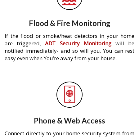
Flood & Fire Monitoring
If the flood or smoke/heat detectors in your home
are triggered,
ADT Security Monitoring
will be
notified immediately- and so will you. You can rest
easy even when You’re away from your house.
Phone & Web Access
Connect directly to your home security system from