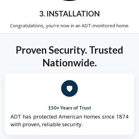
3. INSTALLATION
Congratulations, you're now in an ADT-monitored home.
Proven Security. Trusted
Nationwide.
🛡️
150+ Years of Trust
ADT has protected American homes since 1874
with proven, reliable security.