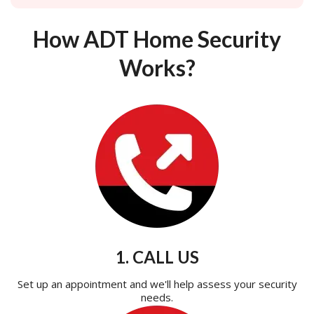
How ADT Home Security
Works?
1. CALL US
Set up an appointment and we'll help assess your security
needs.