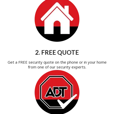
2. FREE QUOTE
Get a FREE security quote on the phone or in your home
from one of our security experts.