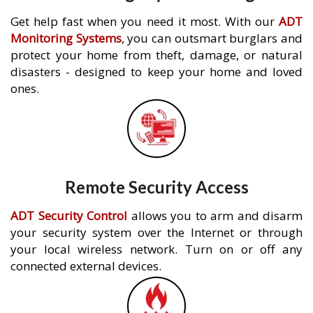
Get help fast when you need it most. With our
ADT
Monitoring Systems
, you can outsmart burglars and
protect your home from theft, damage, or natural
disasters - designed to keep your home and loved
ones.
Remote Security Access
ADT Security Control
allows you to arm and disarm
your security system over the Internet or through
your local wireless network. Turn on or off any
connected external devices.