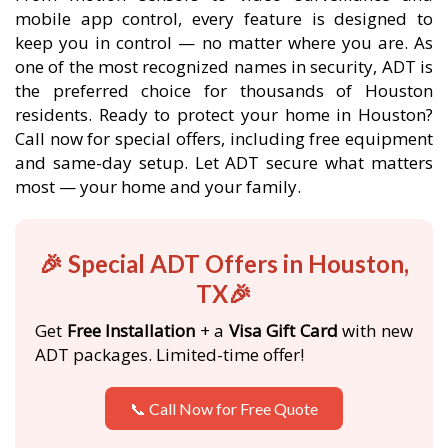
mobile app control, every feature is designed to
keep you in control — no matter where you are. As
one of the most recognized names in security, ADT is
the preferred choice for thousands of Houston
residents. Ready to protect your home in Houston?
Call now for special offers, including free equipment
and same-day setup. Let ADT secure what matters
most — your home and your family.
🎉 Special ADT Offers in Houston,
TX🎉
Get
Free Installation
+ a
Visa Gift Card
with new
ADT packages. Limited-time offer!
📞 Call Now for Free Quote