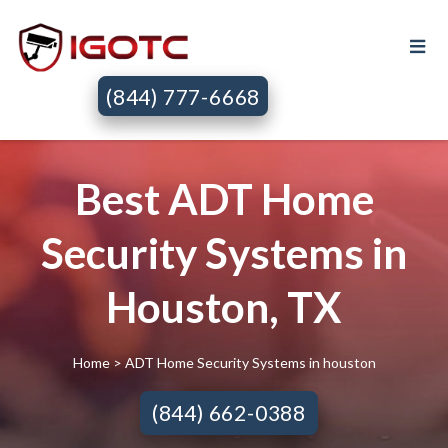
(844) 777-6668
Best ADT Home
Security Systems in
Houston, TX
Home
> ADT Home Security Systems in houston
(844) 662-0388