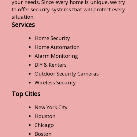
your needs. Since every home is unique, we try
to offer security systems that will protect every
situation.
Services
Home Security
Home Automation
Alarm Monitoring
DIY & Renters
Outdoor Security Cameras
Wireless Security
Top Cities
New York City
Houston
Chicago
Boston