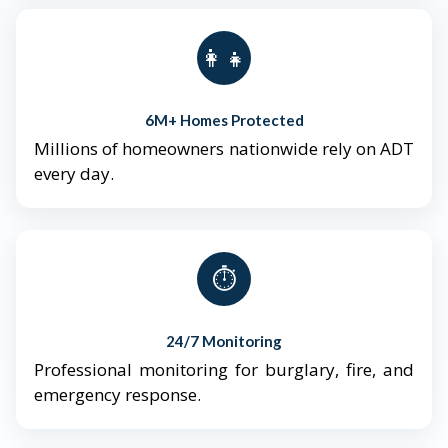
👨‍👩‍👧‍👦
6M+ Homes Protected
Millions of homeowners nationwide rely on ADT
every day.
⏱️
24/7 Monitoring
Professional monitoring for burglary, fire, and
emergency response.