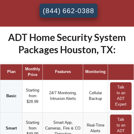
(844) 662-0388
ADT Home Security System
Packages Houston, TX:
Monthly
Plan
Features
Monitoring
Price
Talk
Starting
24/7 Monitoring,
Cellular
to an
Basic
from
Intrusion Alerts
Backup
ADT
$28.99
Expert
Talk
Starting
Smart App,
Real-Time
to an
Smart
from
Cameras, Fire & CO
Alerts
ADT
$49.99
Detection