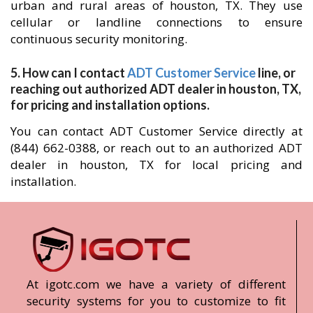
urban and rural areas of houston, TX. They use
cellular or landline connections to ensure
continuous security monitoring.
5. How can I contact
ADT Customer Service
line, or
reaching out authorized ADT dealer in houston, TX,
for pricing and installation options.
You can contact ADT Customer Service directly at
(844) 662-0388, or reach out to an authorized ADT
dealer in houston, TX for local pricing and
installation.
At igotc.com we have a variety of different
security systems for you to customize to fit