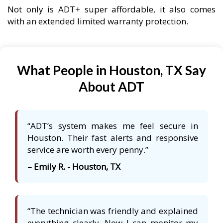
Not only is ADT+ super affordable, it also comes
with an extended limited warranty protection.
What People in Houston, TX Say
About ADT
“ADT’s system makes me feel secure in
Houston. Their fast alerts and responsive
service are worth every penny.”
– Emily R. - Houston, TX
“The technician was friendly and explained
everything clearly. Now I can monitor my