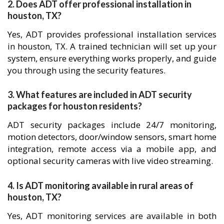
2. Does ADT offer professional installation in
houston, TX?
Yes, ADT provides professional installation services
in houston, TX. A trained technician will set up your
system, ensure everything works properly, and guide
you through using the security features.
3. What features are included in ADT security
packages for houston residents?
ADT security packages include 24/7 monitoring,
motion detectors, door/window sensors, smart home
integration, remote access via a mobile app, and
optional security cameras with live video streaming.
4. Is ADT monitoring available in rural areas of
houston, TX?
Yes, ADT monitoring services are available in both