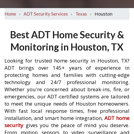
›
›
›
Houston
Home
ADT Security Services
Texas
Best ADT Home Security &
Monitoring in Houston, TX
Looking for trusted home security in Houston, TX?
ADT brings over 145+ years of experience in
protecting homes and families with cutting-edge
technology and 24/7 professional monitoring.
Whether you're concerned about break-ins, fire, or
emergencies, our ADT-certified systems are tailored
to meet the unique needs of Houston homeowners.
With fast local response times, free professional
installation, and smart home integration,
ADT home
security
gives you the peace of mind you deserve.
From motion sensors to video surveillance and