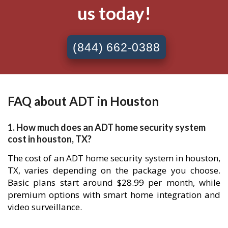
us today!
(844) 662-0388
FAQ about ADT in Houston
1. How much does an ADT home security system
cost in houston, TX?
The cost of an ADT home security system in houston,
TX, varies depending on the package you choose.
Basic plans start around $28.99 per month, while
premium options with smart home integration and
video surveillance.