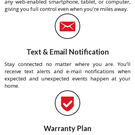
any web-enabled smartphone, tablet, or computer,
giving you full control even when you're miles away.
Text & Email Notification
Stay connected no matter where you are. You’ll
receive text alerts and e-mail notifications when
expected and unexpected events happen at your
home.
Warranty Plan