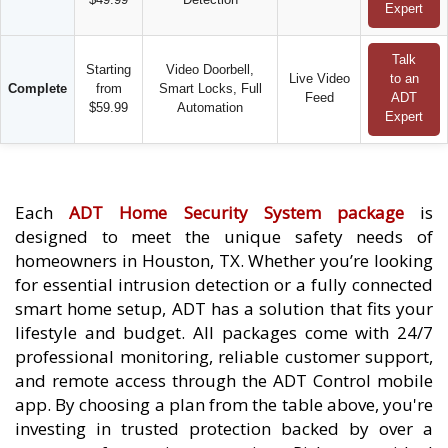
Expert
Talk
Starting
Video Doorbell,
Live Video
to an
Complete
from
Smart Locks, Full
Feed
ADT
$59.99
Automation
Expert
Each
ADT Home Security System package
is
designed to meet the unique safety needs of
homeowners in Houston, TX. Whether you’re looking
for essential intrusion detection or a fully connected
smart home setup, ADT has a solution that fits your
lifestyle and budget. All packages come with 24/7
professional monitoring, reliable customer support,
and remote access through the ADT Control mobile
app. By choosing a plan from the table above, you're
investing in trusted protection backed by over a