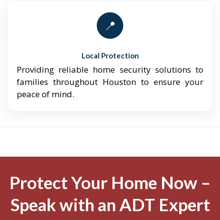
📍
Local Protection
Providing reliable home security solutions to
families throughout Houston to ensure your
peace of mind.
Protect Your Home Now –
Speak with an ADT Expert