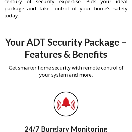
century of security expertise. Pick your ideal
package and take control of your home’s safety
today.
Your ADT Security Package –
Features & Benefits
Get smarter home security with remote control of
your system and more.
24/7 Burglary Monitoring