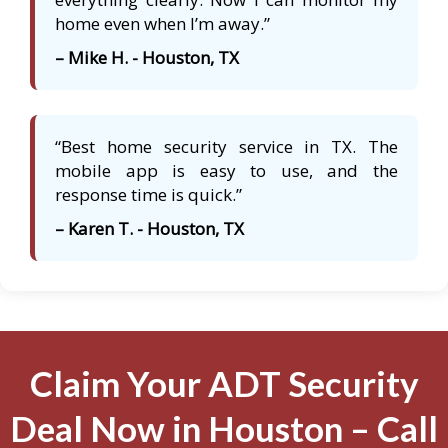
home even when I’m away.”
– Mike H. - Houston, TX
“Best home security service in TX. The
mobile app is easy to use, and the
response time is quick.”
– Karen T. - Houston, TX
Claim Your ADT Security
Deal Now in Houston – Call