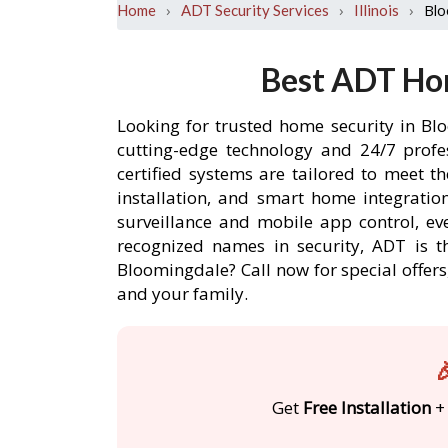
›
›
›
Blo
Home
ADT Security Services
Illinois
Best ADT Hom
Looking for trusted home security in Bl
cutting-edge technology and 24/7 profe
certified systems are tailored to meet 
installation, and smart home integratio
surveillance and mobile app control, ev
recognized names in security, ADT is t
Bloomingdale? Call now for special offe
and your family.

Get
Free Installation
+