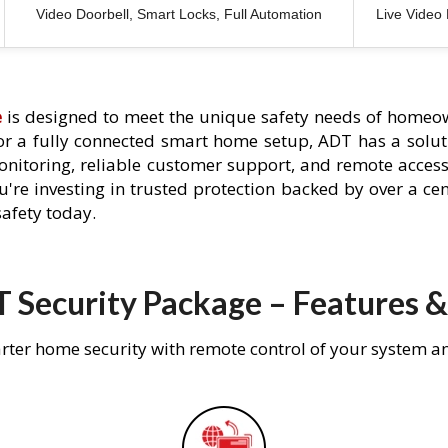
Video Doorbell, Smart Locks, Full Automation
Live Video
e
is designed to meet the unique safety needs of homeow
 or a fully connected smart home setup, ADT has a solutio
nitoring, reliable customer support, and remote acces
're investing in trusted protection backed by over a cent
afety today.
 Security Package – Features &
rter home security with remote control of your system a