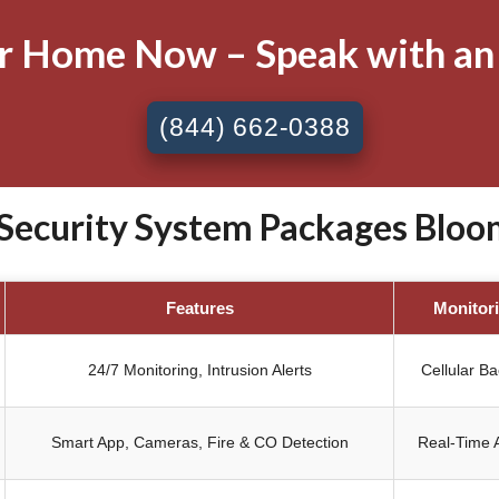
ur Home Now – Speak with an
(844) 662-0388
ecurity System Packages Bloomi
Features
Monitor
24/7 Monitoring, Intrusion Alerts
Cellular B
Smart App, Cameras, Fire & CO Detection
Real-Time A