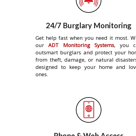
24/7 Burglary Monitoring
Get help fast when you need it most. W
our
ADT Monitoring Systems
, you c
outsmart burglars and protect your h
from theft, damage, or natural disaster
designed to keep your home and lov
ones.
Phone & Web Access