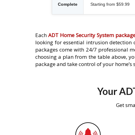
Complete
Starting from $59.99
Each
ADT Home Security System packag
looking for essential intrusion detection
packages come with 24/7 professional mo
choosing a plan from the table above, you
package and take control of your home’s s
Your ADT
Get sma