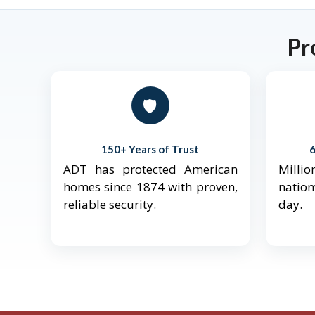
Pr
🛡️
150+ Years of Trust
ADT has protected American
Mill
homes since 1874 with proven,
natio
reliable security.
day.