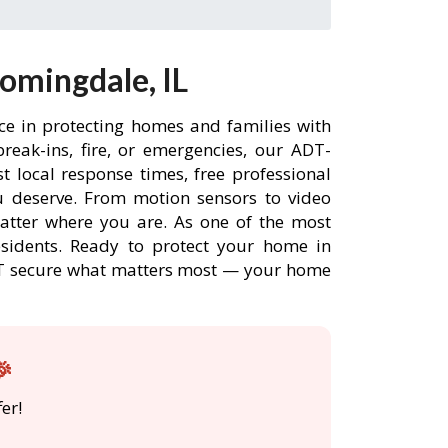
omingdale, IL
ce in protecting homes and families with
eak-ins, fire, or emergencies, our ADT-
 local response times, free professional
 deserve. From motion sensors to video
matter where you are. As one of the most
esidents. Ready to protect your home in
ADT secure what matters most — your home
🎉
er!