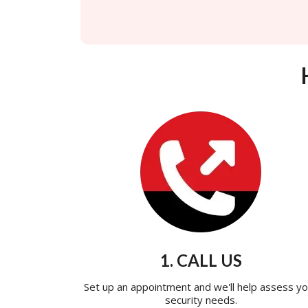
1. CALL US
Set up an appointment and we'll help assess yo
security needs.