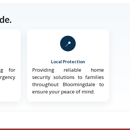
de.
📍
Local Protection
ng for
Providing reliable home
ergency
security solutions to families
throughout Bloomingdale to
ensure your peace of mind.