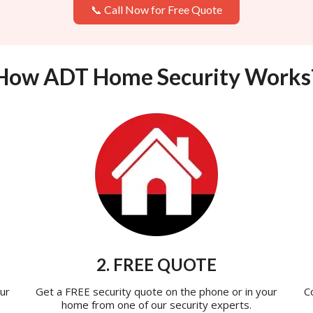
📞 Call Now for Free Quote
How ADT Home Security Works
2. FREE QUOTE
ur
Get a FREE security quote on the phone or in your
C
home from one of our security experts.