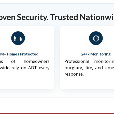
oven Security. Trusted Nationwi
👨‍👩‍👧‍👦
⏱️
6M+ Homes Protected
24/7 Monitoring
ions of homeowners
Professional monitori
nwide rely on ADT every
burglary, fire, and em
response.