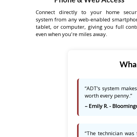
Connect directly to your home secur
system from any web-enabled smartpho
tablet, or computer, giving you full cont
even when you're miles away.
What
“ADT’s system makes 
worth every penny.”
– Emily R. - Bloomingd
“The technician was 