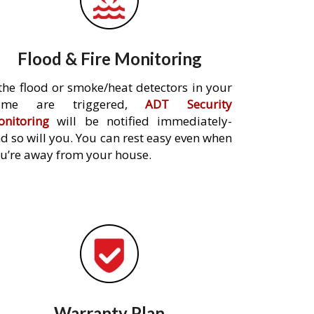
Flood & Fire Monitoring
 the flood or smoke/heat detectors in your
ome are triggered,
ADT Security
nitoring
will be notified immediately-
d so will you. You can rest easy even when
u’re away from your house.
Warranty Plan