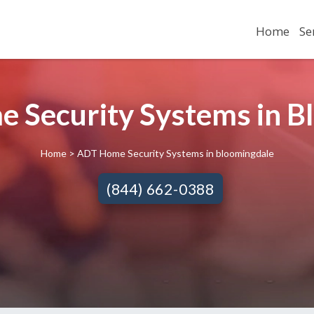
Home
Se
 Security Systems in Bl
Home
> ADT Home Security Systems in bloomingdale
(844) 662-0388