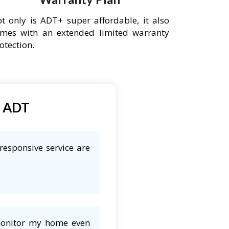
t only is ADT+ super affordable, it also
mes with an extended limited warranty
otection.
t ADT
responsive service are
 monitor my home even