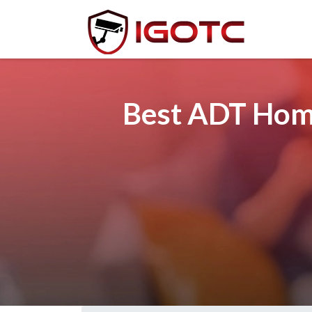
Best ADT Home