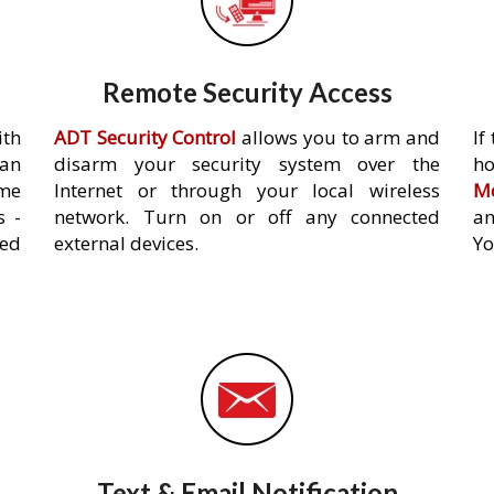
Remote Security Access
ith
ADT Security Control
allows you to arm and
If
an
disarm your security system over the
h
ome
Internet or through your local wireless
Mo
s -
network. Turn on or off any connected
an
ed
external devices.
Yo
Text & Email Notification