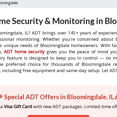
omingdale
e Security & Monitoring in Blo
oomingdale, IL? ADT brings over 145+ years of experien
ssional monitoring. Whether you're concerned about br
the unique needs of Bloomingdale homeowners. With fast
n,
ADT home security
gives you the peace of mind you
ery feature is designed to keep you in control — no 
he preferred choice for thousands of Bloomingdale r
rs, including free equipment and same-day setup. Let 
 Special ADT Offers in Bloomingdale, IL
 a
Visa Gift Card
with new ADT packages. Limited-time off