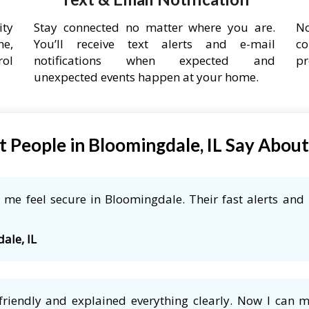
ity
Stay connected no matter where you are.
No
ne,
You’ll receive text alerts and e-mail
co
rol
notifications when expected and
pr
unexpected events happen at your home.
 People in Bloomingdale, IL Say Abou
me feel secure in Bloomingdale. Their fast alerts and 
ale, IL
friendly and explained everything clearly. Now I can