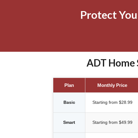
Protect Yo
ADT Home S
Plan
Monthly Price
Basic
Starting from $28.99
Smart
Starting from $49.99