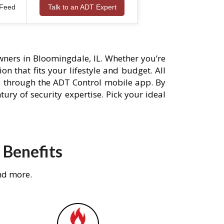
 Feed
Talk to an ADT Expert
ners in Bloomingdale, IL. Whether you’re
n that fits your lifestyle and budget. All
s through the ADT Control mobile app. By
ury of security expertise. Pick your ideal
 Benefits
nd more.