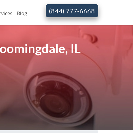
(844) 777-6668
rvices
Blog
oomingdale, IL