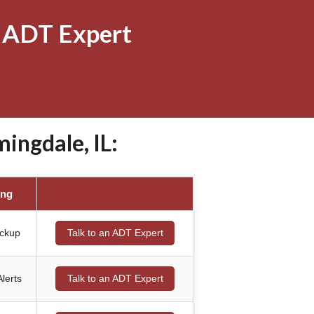
 ADT Expert
ngdale, IL:
ing
ackup
Talk to an ADT Expert
lerts
Talk to an ADT Expert