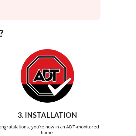
?
3. INSTALLATION
ongratulations, you're now in an ADT-monitored
home.