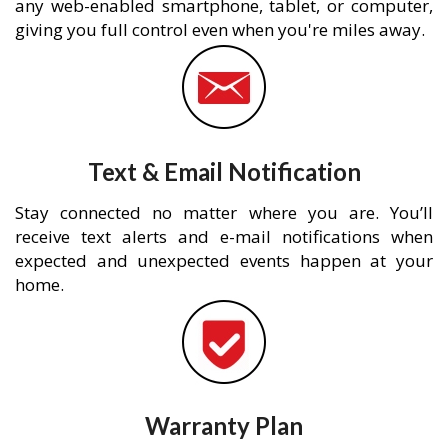
any web-enabled smartphone, tablet, or computer,
giving you full control even when you're miles away.
Text & Email Notification
Stay connected no matter where you are. You’ll
receive text alerts and e-mail notifications when
expected and unexpected events happen at your
home.
Warranty Plan