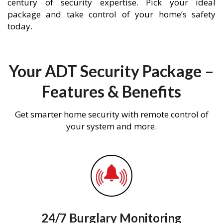
century of security expertise. Pick your ideal
package and take control of your home’s safety
today.
Your ADT Security Package –
Features & Benefits
Get smarter home security with remote control of
your system and more.
24/7 Burglary Monitoring