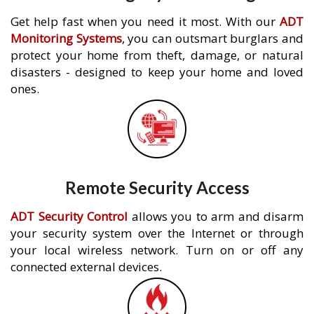
Get help fast when you need it most. With our
ADT
Monitoring Systems
, you can outsmart burglars and
protect your home from theft, damage, or natural
disasters - designed to keep your home and loved
ones.
Remote Security Access
ADT Security Control
allows you to arm and disarm
your security system over the Internet or through
your local wireless network. Turn on or off any
connected external devices.