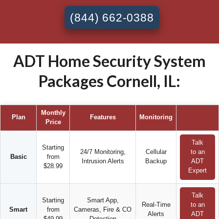
(844) 662-0388
ADT Home Security System
Packages Cornell, IL:
Monthly
Plan
Features
Monitoring
Price
Talk
Starting
24/7 Monitoring,
Cellular
to an
Basic
from
Intrusion Alerts
Backup
ADT
$28.99
Expert
Talk
Starting
Smart App,
Real-Time
to an
Smart
from
Cameras, Fire & CO
Alerts
ADT
$49.99
Detection