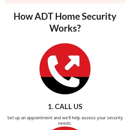
How ADT Home Security
Works?
1. CALL US
Set up an appointment and we'll help assess your security
needs.