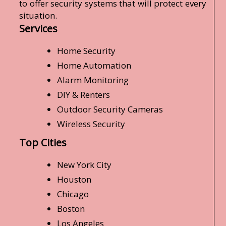
to offer security systems that will protect every
situation.
Services
Home Security
Home Automation
Alarm Monitoring
DIY & Renters
Outdoor Security Cameras
Wireless Security
Top Cities
New York City
Houston
Chicago
Boston
Los Angeles