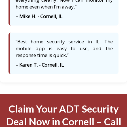
home even when I’m away.”
– Mike H. - Cornell, IL
“Best home security service in IL. The
mobile app is easy to use, and the
response time is quick.”
– Karen T. - Cornell, IL
Claim Your ADT Security
Deal Now in Cornell – Call