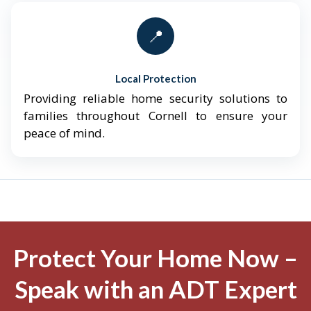
📍
Local Protection
Providing reliable home security solutions to
families throughout Cornell to ensure your
peace of mind.
Protect Your Home Now –
Speak with an ADT Expert