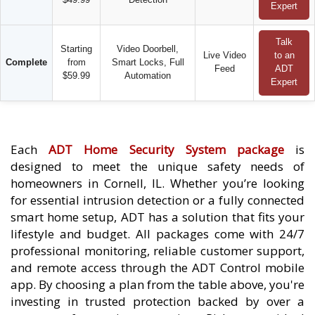
Expert
Talk
Starting
Video Doorbell,
Live Video
to an
Complete
from
Smart Locks, Full
Feed
ADT
$59.99
Automation
Expert
Each
ADT Home Security System package
is
designed to meet the unique safety needs of
homeowners in Cornell, IL. Whether you’re looking
for essential intrusion detection or a fully connected
smart home setup, ADT has a solution that fits your
lifestyle and budget. All packages come with 24/7
professional monitoring, reliable customer support,
and remote access through the ADT Control mobile
app. By choosing a plan from the table above, you're
investing in trusted protection backed by over a