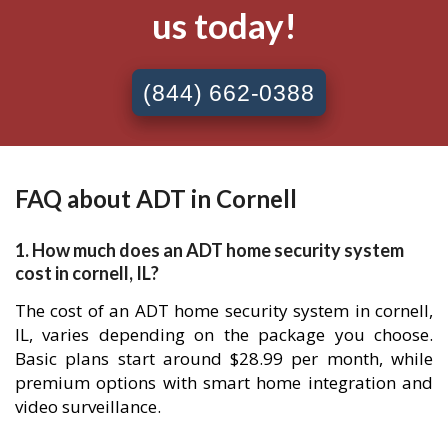
us today!
(844) 662-0388
FAQ about ADT in Cornell
1. How much does an ADT home security system
cost in cornell, IL?
The cost of an ADT home security system in cornell,
IL, varies depending on the package you choose.
Basic plans start around $28.99 per month, while
premium options with smart home integration and
video surveillance.