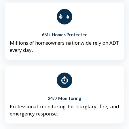
👨‍👩‍👧‍👦
6M+ Homes Protected
Millions of homeowners nationwide rely on ADT
every day.
⏱️
24/7 Monitoring
Professional monitoring for burglary, fire, and
emergency response.