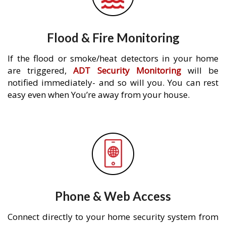
Flood & Fire Monitoring
If the flood or smoke/heat detectors in your home
are triggered,
ADT Security Monitoring
will be
notified immediately- and so will you. You can rest
easy even when You’re away from your house.
Phone & Web Access
Connect directly to your home security system from