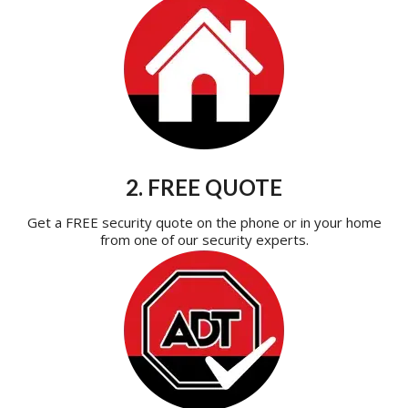
2. FREE QUOTE
Get a FREE security quote on the phone or in your home
from one of our security experts.