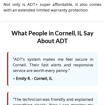
Not only is ADT+ super affordable, it also comes
with an extended limited warranty protection.
What People in Cornell, IL Say
About ADT
“ADT’s system makes me feel secure in
Cornell. Their fast alerts and responsive
service are worth every penny.”
– Emily R. - Cornell, IL
“The technician was friendly and explained
everything clearly. Now I can monitor my