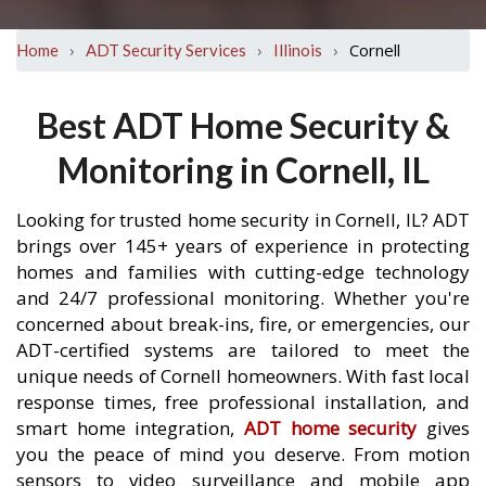
›
›
›
Cornell
Home
ADT Security Services
Illinois
Best ADT Home Security &
Monitoring in Cornell, IL
Looking for trusted home security in Cornell, IL? ADT
brings over 145+ years of experience in protecting
homes and families with cutting-edge technology
and 24/7 professional monitoring. Whether you're
concerned about break-ins, fire, or emergencies, our
ADT-certified systems are tailored to meet the
unique needs of Cornell homeowners. With fast local
response times, free professional installation, and
smart home integration,
ADT home security
gives
you the peace of mind you deserve. From motion
sensors to video surveillance and mobile app