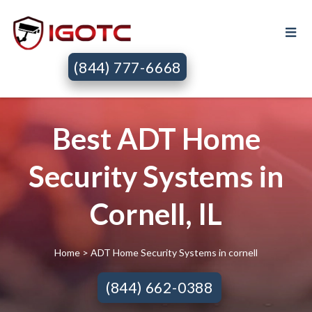
(844) 777-6668
Best ADT Home
Security Systems in
Cornell, IL
Home
> ADT Home Security Systems in cornell
(844) 662-0388