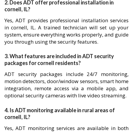
2. Does ADT offer professional installation in
cornell, IL?
Yes, ADT provides professional installation services
in cornell, IL. A trained technician will set up your
system, ensure everything works properly, and guide
you through using the security features.
3. What features are included in ADT security
packages for cornell residents?
ADT security packages include 24/7 monitoring,
motion detectors, door/window sensors, smart home
integration, remote access via a mobile app, and
optional security cameras with live video streaming.
4. Is ADT monitoring available in rural areas of
cornell, IL?
Yes, ADT monitoring services are available in both