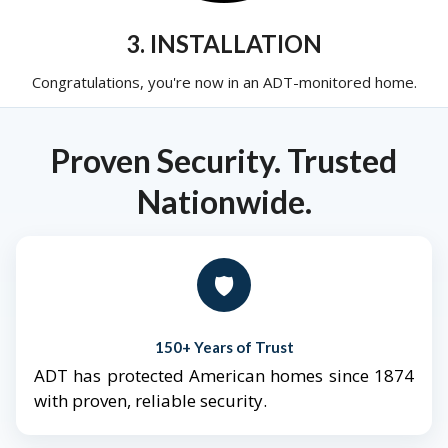
3. INSTALLATION
Congratulations, you're now in an ADT-monitored home.
Proven Security. Trusted
Nationwide.
🛡️
150+ Years of Trust
ADT has protected American homes since 1874
with proven, reliable security.