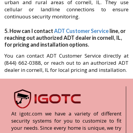
urban and rural areas of cornell, IL. They use
cellular or landline connections to ensure
continuous security monitoring.
5. How can I contact
ADT Customer Service
line, or
reaching out authorized ADT dealer in cornell, IL,
for pricing and installation options.
You can contact ADT Customer Service directly at
(844) 662-0388, or reach out to an authorized ADT
dealer in cornell, IL for local pricing and installation.
At igotc.com we have a variety of different
security systems for you to customize to fit
your needs. Since every home is unique, we try