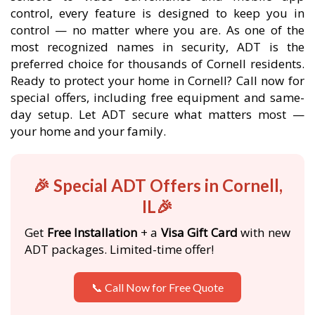
control, every feature is designed to keep you in
control — no matter where you are. As one of the
most recognized names in security, ADT is the
preferred choice for thousands of Cornell residents.
Ready to protect your home in Cornell? Call now for
special offers, including free equipment and same-
day setup. Let ADT secure what matters most —
your home and your family.
🎉 Special ADT Offers in Cornell,
IL🎉
Get
Free Installation
+ a
Visa Gift Card
with new
ADT packages. Limited-time offer!
📞 Call Now for Free Quote