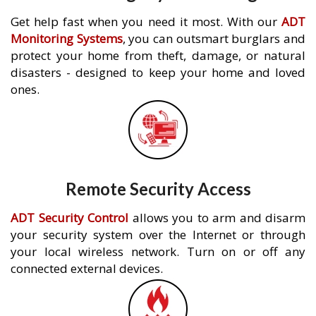
Get help fast when you need it most. With our
ADT
Monitoring Systems
, you can outsmart burglars and
protect your home from theft, damage, or natural
disasters - designed to keep your home and loved
ones.
Remote Security Access
ADT Security Control
allows you to arm and disarm
your security system over the Internet or through
your local wireless network. Turn on or off any
connected external devices.