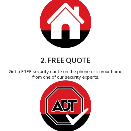
2. FREE QUOTE
Get a FREE security quote on the phone or in your home
from one of our security experts.