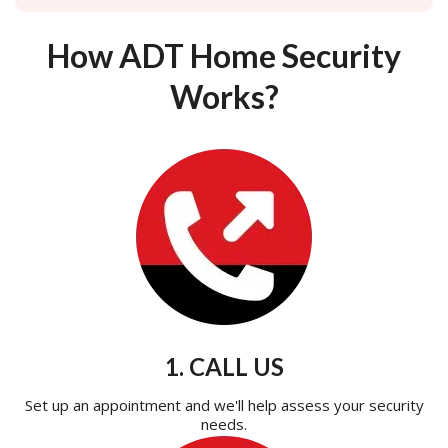
How ADT Home Security
Works?
1. CALL US
Set up an appointment and we'll help assess your security
needs.