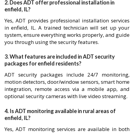
2. Does ADT offer professional installation in
enfield, IL?
Yes, ADT provides professional installation services
in enfield, IL. A trained technician will set up your
system, ensure everything works properly, and guide
you through using the security features.
3. What features are included in ADT security
packages for enfield residents?
ADT security packages include 24/7 monitoring,
motion detectors, door/window sensors, smart home
integration, remote access via a mobile app, and
optional security cameras with live video streaming.
4. Is ADT monitoring available in rural areas of
enfield, IL?
Yes, ADT monitoring services are available in both