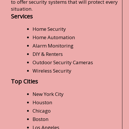
to offer security systems that will protect every
situation.
Services
Home Security
Home Automation
Alarm Monitoring
DIY & Renters
Outdoor Security Cameras
Wireless Security
Top Cities
New York City
Houston
Chicago
Boston
Los Angeles