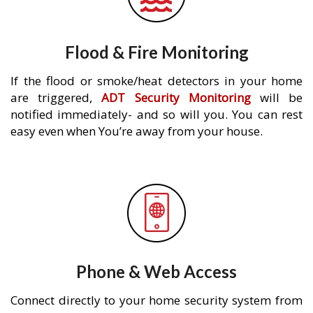
Flood & Fire Monitoring
If the flood or smoke/heat detectors in your home
are triggered,
ADT Security Monitoring
will be
notified immediately- and so will you. You can rest
easy even when You’re away from your house.
Phone & Web Access
Connect directly to your home security system from