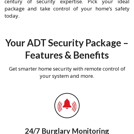
century of security expertise. Pick your ideal
package and take control of your home’s safety
today.
Your ADT Security Package –
Features & Benefits
Get smarter home security with remote control of
your system and more.
24/7 Burglary Monitoring