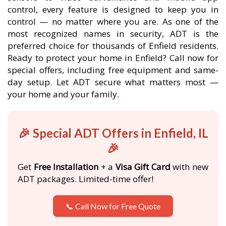
control, every feature is designed to keep you in
control — no matter where you are. As one of the
most recognized names in security, ADT is the
preferred choice for thousands of Enfield residents.
Ready to protect your home in Enfield? Call now for
special offers, including free equipment and same-
day setup. Let ADT secure what matters most —
your home and your family.
🎉 Special ADT Offers in Enfield, IL
🎉
Get
Free Installation
+ a
Visa Gift Card
with new
ADT packages. Limited-time offer!
📞 Call Now for Free Quote