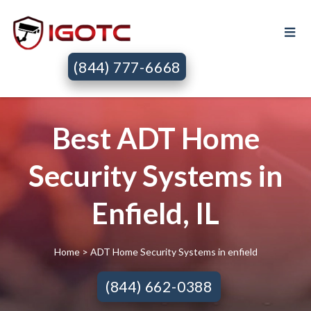
(844) 777-6668
Best ADT Home
Security Systems in
Enfield, IL
Home
> ADT Home Security Systems in enfield
(844) 662-0388