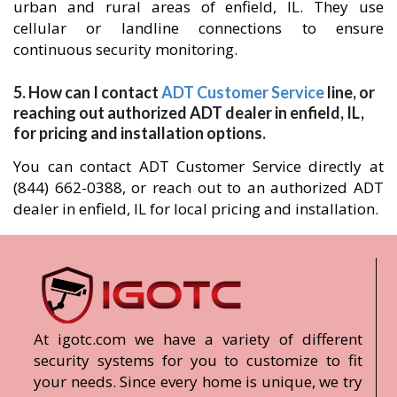
urban and rural areas of enfield, IL. They use
cellular or landline connections to ensure
continuous security monitoring.
5. How can I contact
ADT Customer Service
line, or
reaching out authorized ADT dealer in enfield, IL,
for pricing and installation options.
You can contact ADT Customer Service directly at
(844) 662-0388, or reach out to an authorized ADT
dealer in enfield, IL for local pricing and installation.
At igotc.com we have a variety of different
security systems for you to customize to fit
your needs. Since every home is unique, we try