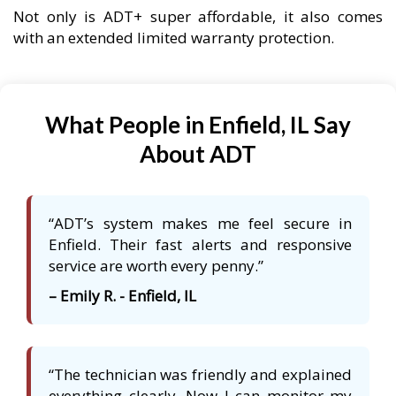
Not only is ADT+ super affordable, it also comes
with an extended limited warranty protection.
What People in Enfield, IL Say
About ADT
“ADT’s system makes me feel secure in
Enfield. Their fast alerts and responsive
service are worth every penny.”
– Emily R. - Enfield, IL
“The technician was friendly and explained
everything clearly. Now I can monitor my