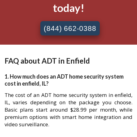
today!
(844) 662-0388
FAQ about ADT in Enfield
1. How much does an ADT home security system
cost in enfield, IL?
The cost of an ADT home security system in enfield,
IL, varies depending on the package you choose.
Basic plans start around $28.99 per month, while
premium options with smart home integration and
video surveillance.