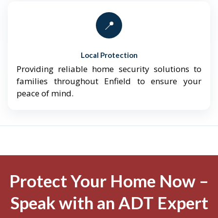
📍
Local Protection
Providing reliable home security solutions to
families throughout Enfield to ensure your
peace of mind.
Protect Your Home Now –
Speak with an ADT Expert