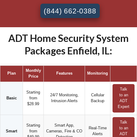
(844) 662-0388
ADT Home Security System
Packages Enfield, IL:
Monthly
Plan
Features
Monitoring
Price
Talk
Starting
24/7 Monitoring,
Cellular
to an
Basic
from
Intrusion Alerts
Backup
ADT
$28.99
Expert
Talk
Starting
Smart App,
Real-Time
to an
Smart
from
Cameras, Fire & CO
Alerts
ADT
$49.99
Detection