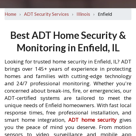
›
›
›
Enfield
Home
ADT Security Services
Illinois
Best ADT Home Security &
Monitoring in Enfield, IL
Looking for trusted home security in Enfield, IL? ADT
brings over 145+ years of experience in protecting
homes and families with cutting-edge technology
and 24/7 professional monitoring. Whether you're
concerned about break-ins, fire, or emergencies, our
ADT-certified systems are tailored to meet the
unique needs of Enfield homeowners. With fast local
response times, free professional installation, and
smart home integration,
ADT home security
gives
you the peace of mind you deserve. From motion
sensors to video surveillance and mobile app