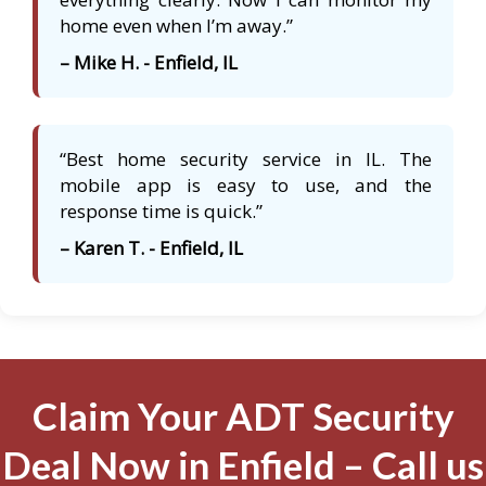
home even when I’m away.”
– Mike H. - Enfield, IL
“Best home security service in IL. The
mobile app is easy to use, and the
response time is quick.”
– Karen T. - Enfield, IL
Claim Your ADT Security
Deal Now in Enfield – Call us