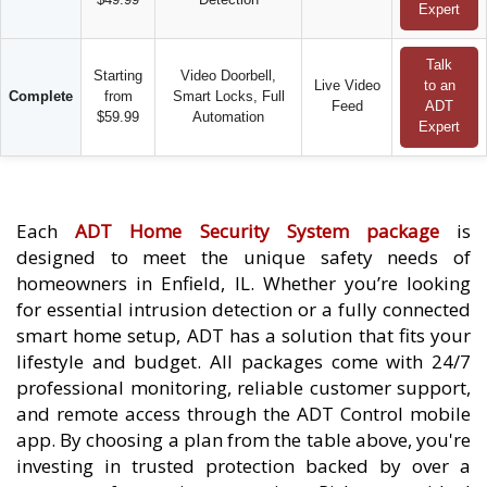
Expert
Talk
Starting
Video Doorbell,
Live Video
to an
Complete
from
Smart Locks, Full
Feed
ADT
$59.99
Automation
Expert
Each
ADT Home Security System package
is
designed to meet the unique safety needs of
homeowners in Enfield, IL. Whether you’re looking
for essential intrusion detection or a fully connected
smart home setup, ADT has a solution that fits your
lifestyle and budget. All packages come with 24/7
professional monitoring, reliable customer support,
and remote access through the ADT Control mobile
app. By choosing a plan from the table above, you're
investing in trusted protection backed by over a