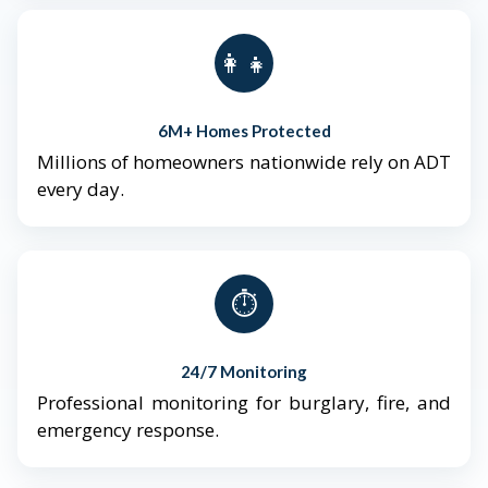
👨‍👩‍👧‍👦
6M+ Homes Protected
Millions of homeowners nationwide rely on ADT
every day.
⏱️
24/7 Monitoring
Professional monitoring for burglary, fire, and
emergency response.