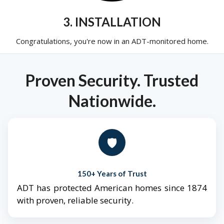
3. INSTALLATION
Congratulations, you're now in an ADT-monitored home.
Proven Security. Trusted
Nationwide.
🛡️
150+ Years of Trust
ADT has protected American homes since 1874
with proven, reliable security.