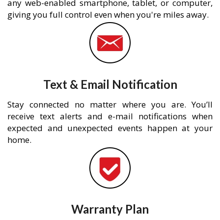
any web-enabled smartphone, tablet, or computer,
giving you full control even when you're miles away.
Text & Email Notification
Stay connected no matter where you are. You’ll
receive text alerts and e-mail notifications when
expected and unexpected events happen at your
home.
Warranty Plan