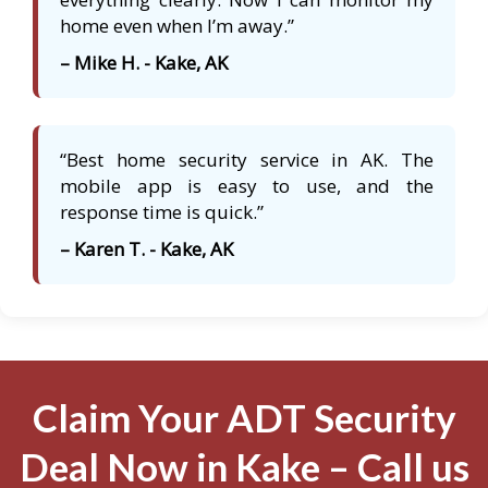
home even when I’m away.”
– Mike H. - Kake, AK
“Best home security service in AK. The
mobile app is easy to use, and the
response time is quick.”
– Karen T. - Kake, AK
Claim Your ADT Security
Deal Now in Kake – Call us