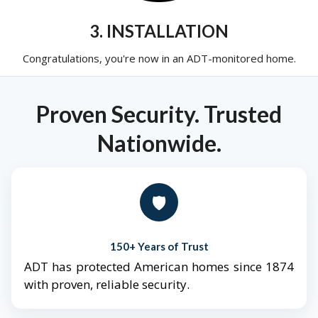
3. INSTALLATION
Congratulations, you're now in an ADT-monitored home.
Proven Security. Trusted
Nationwide.
🛡️
150+ Years of Trust
ADT has protected American homes since 1874
with proven, reliable security.