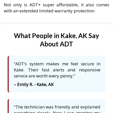
Not only is ADT+ super affordable, it also comes
with an extended limited warranty protection.
What People in Kake, AK Say
About ADT
“ADT’s system makes me feel secure in
Kake. Their fast alerts and responsive
service are worth every penny.”
– Emily R. - Kake, AK
“The technician was friendly and explained
everything clearly. Now I can monitor my