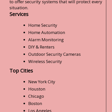
to offer security systems that will protect every
situation.
Services
Home Security
Home Automation
Alarm Monitoring
DIY & Renters
Outdoor Security Cameras
Wireless Security
Top Cities
New York City
Houston
Chicago
Boston
Los Angeles