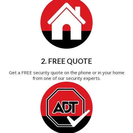
2. FREE QUOTE
Get a FREE security quote on the phone or in your home
from one of our security experts.