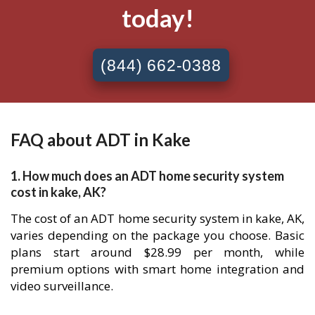
today!
(844) 662-0388
FAQ about ADT in Kake
1. How much does an ADT home security system
cost in kake, AK?
The cost of an ADT home security system in kake, AK,
varies depending on the package you choose. Basic
plans start around $28.99 per month, while
premium options with smart home integration and
video surveillance.