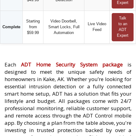
Expert
Talk
Starting
Video Doorbell,
Live Video
to an
Complete
from
Smart Locks, Full
Feed
ADT
$59.99
Automation
Expert
Each
ADT Home Security System package
is
designed to meet the unique safety needs of
homeowners in Kake, AK. Whether you’re looking for
essential intrusion detection or a fully connected
smart home setup, ADT has a solution that fits your
lifestyle and budget. All packages come with 24/7
professional monitoring, reliable customer support,
and remote access through the ADT Control mobile
app. By choosing a plan from the table above, you're
investing in trusted protection backed by over a