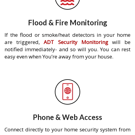
Flood & Fire Monitoring
If the flood or smoke/heat detectors in your home
are triggered,
ADT Security Monitoring
will be
notified immediately- and so will you. You can rest
easy even when You’re away from your house.
Phone & Web Access
Connect directly to your home security system from