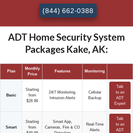
(844) 662-0388
ADT Home Security System
Packages Kake, AK:
Monthly
Plan
Features
Monitoring
Price
Talk
Starting
24/7 Monitoring,
Cellular
to an
Basic
from
Intrusion Alerts
Backup
ADT
$28.99
Expert
Talk
Starting
Smart App,
Real-Time
to an
Smart
from
Cameras, Fire & CO
Alerts
ADT
$49.99
Detection