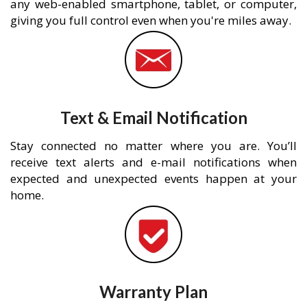
any web-enabled smartphone, tablet, or computer,
giving you full control even when you're miles away.
Text & Email Notification
Stay connected no matter where you are. You’ll
receive text alerts and e-mail notifications when
expected and unexpected events happen at your
home.
Warranty Plan