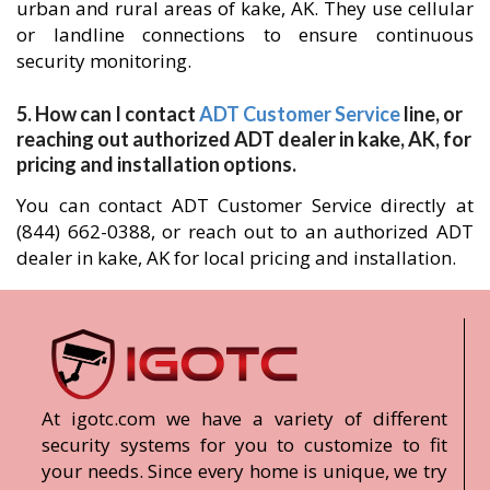
urban and rural areas of kake, AK. They use cellular
or landline connections to ensure continuous
security monitoring.
5. How can I contact
ADT Customer Service
line, or
reaching out authorized ADT dealer in kake, AK, for
pricing and installation options.
You can contact ADT Customer Service directly at
(844) 662-0388, or reach out to an authorized ADT
dealer in kake, AK for local pricing and installation.
At igotc.com we have a variety of different
security systems for you to customize to fit
your needs. Since every home is unique, we try