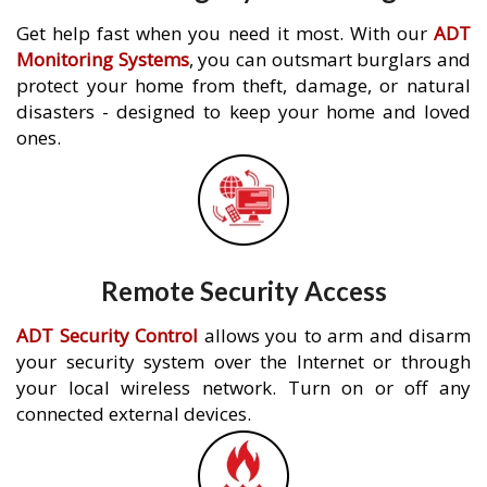
Get help fast when you need it most. With our
ADT
Monitoring Systems
, you can outsmart burglars and
protect your home from theft, damage, or natural
disasters - designed to keep your home and loved
ones.
Remote Security Access
ADT Security Control
allows you to arm and disarm
your security system over the Internet or through
your local wireless network. Turn on or off any
connected external devices.