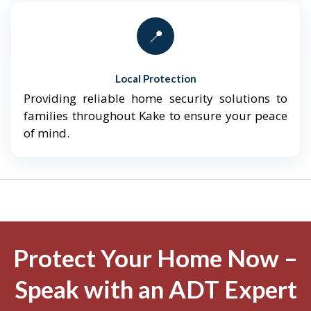
📍
Local Protection
Providing reliable home security solutions to
families throughout Kake to ensure your peace
of mind.
Protect Your Home Now –
Speak with an ADT Expert