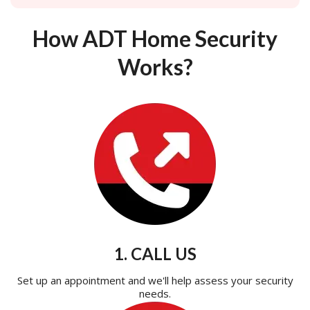
How ADT Home Security
Works?
1. CALL US
Set up an appointment and we'll help assess your security
needs.