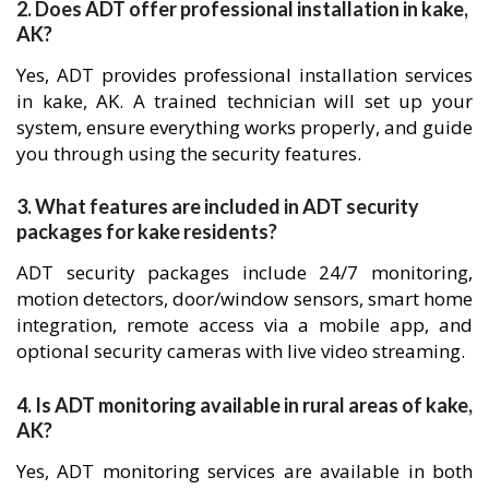
2. Does ADT offer professional installation in kake,
AK?
Yes, ADT provides professional installation services
in kake, AK. A trained technician will set up your
system, ensure everything works properly, and guide
you through using the security features.
3. What features are included in ADT security
packages for kake residents?
ADT security packages include 24/7 monitoring,
motion detectors, door/window sensors, smart home
integration, remote access via a mobile app, and
optional security cameras with live video streaming.
4. Is ADT monitoring available in rural areas of kake,
AK?
Yes, ADT monitoring services are available in both