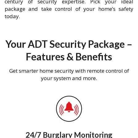
century of security expertise. Pick your ideal
package and take control of your home’s safety
today.
Your ADT Security Package –
Features & Benefits
Get smarter home security with remote control of
your system and more.
24/7 Burglary Monitoring