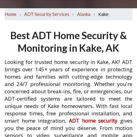
›
›
›
Kake
Home
ADT Security Services
Alaska
Best ADT Home Security &
Monitoring in Kake, AK
Looking for trusted home security in Kake, AK? ADT
brings over 145+ years of experience in protecting
homes and families with cutting-edge technology
and 24/7 professional monitoring. Whether you're
concerned about break-ins, fire, or emergencies, our
ADT-certified systems are tailored to meet the
unique needs of Kake homeowners. With fast local
response times, free professional installation, and
smart home integration,
ADT home security
gives
you the peace of mind you deserve. From motion
sensors to video surveillance and mobile app