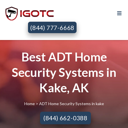
(844) 777-6668
Best ADT Home
Security Systems in
Kake, AK
Home
> ADT Home Security Systems in kake
(844) 662-0388