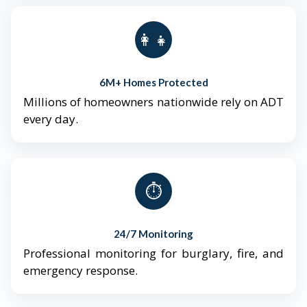
👨‍👩‍👧‍👦
6M+ Homes Protected
Millions of homeowners nationwide rely on ADT
every day.
⏱️
24/7 Monitoring
Professional monitoring for burglary, fire, and
emergency response.