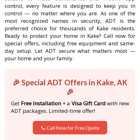
control, every feature is designed to keep you in
control — no matter where you are. As one of the
most recognized names in security, ADT is the
preferred choice for thousands of Kake residents.
Ready to protect your home in Kake? Call now for
special offers, including free equipment and same-
day setup. Let ADT secure what matters most —
your home and your family.
🎉 Special ADT Offers in Kake, AK
🎉
Get
Free Installation
+ a
Visa Gift Card
with new
ADT packages. Limited-time offer!
📞 Call Now for Free Quote