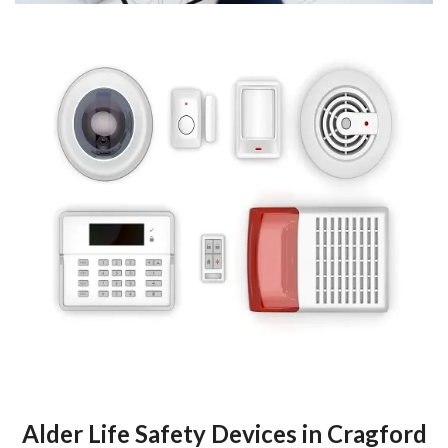
Alder Life Safety Devices in Cragford