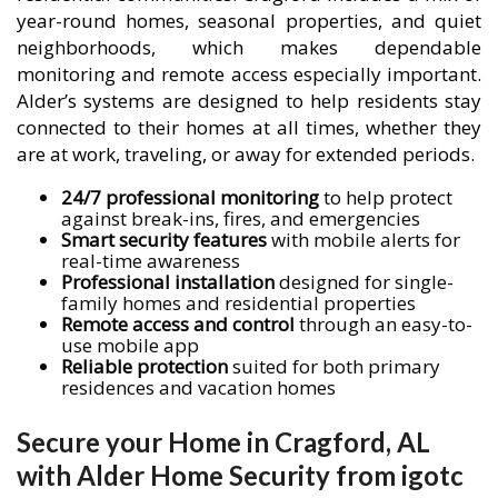
year-round homes, seasonal properties, and quiet
neighborhoods, which makes dependable
monitoring and remote access especially important.
Alder’s systems are designed to help residents stay
connected to their homes at all times, whether they
are at work, traveling, or away for extended periods.
24/7 professional monitoring
to help protect
against break-ins, fires, and emergencies
Smart security features
with mobile alerts for
real-time awareness
Professional installation
designed for single-
family homes and residential properties
Remote access and control
through an easy-to-
use mobile app
Reliable protection
suited for both primary
residences and vacation homes
Secure your Home in Cragford, AL
with Alder Home Security from igotc