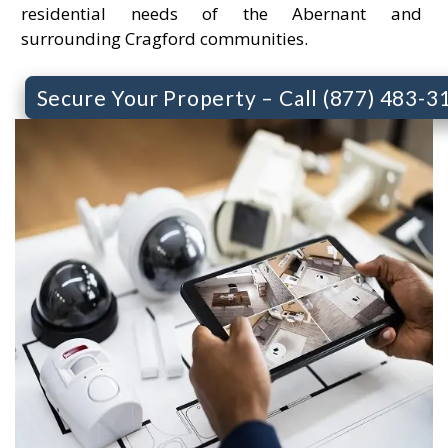
residential needs of the Abernant and
surrounding Cragford communities.
Secure Your Property – Call (877) 483-3