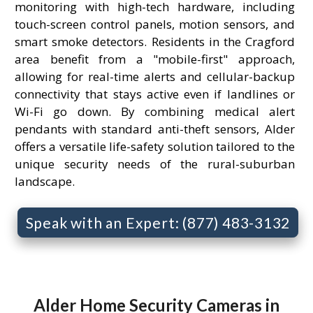
monitoring with high-tech hardware, including
touch-screen control panels, motion sensors, and
smart smoke detectors. Residents in the Cragford
area benefit from a "mobile-first" approach,
allowing for real-time alerts and cellular-backup
connectivity that stays active even if landlines or
Wi-Fi go down. By combining medical alert
pendants with standard anti-theft sensors, Alder
offers a versatile life-safety solution tailored to the
unique security needs of the rural-suburban
landscape.
Speak with an Expert: (877) 483-3132
Alder Home Security Cameras in