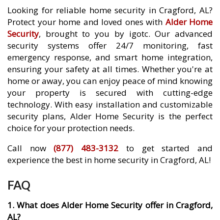
Looking for reliable home security in Cragford, AL?
Protect your home and loved ones with
Alder Home
Security
, brought to you by igotc. Our advanced
security systems offer 24/7 monitoring, fast
emergency response, and smart home integration,
ensuring your safety at all times. Whether you're at
home or away, you can enjoy peace of mind knowing
your property is secured with cutting-edge
technology. With easy installation and customizable
security plans, Alder Home Security is the perfect
choice for your protection needs.
Call now
(877) 483-3132
to get started and
experience the best in home security in Cragford, AL!
FAQ
1. What does Alder Home Security offer in Cragford,
AL?