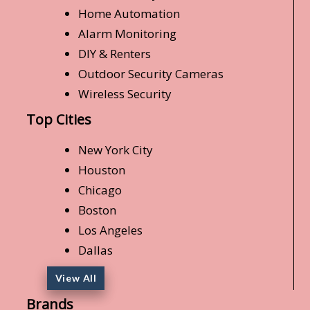
Home Automation
Alarm Monitoring
DIY & Renters
Outdoor Security Cameras
Wireless Security
Top Cities
New York City
Houston
Chicago
Boston
Los Angeles
Dallas
View All
Brands