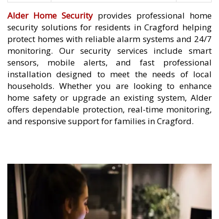
Alder Home Security
provides professional home
security solutions for residents in Cragford helping
protect homes with reliable alarm systems and 24/7
monitoring. Our security services include smart
sensors, mobile alerts, and fast professional
installation designed to meet the needs of local
households. Whether you are looking to enhance
home safety or upgrade an existing system, Alder
offers dependable protection, real-time monitoring,
and responsive support for families in Cragford.