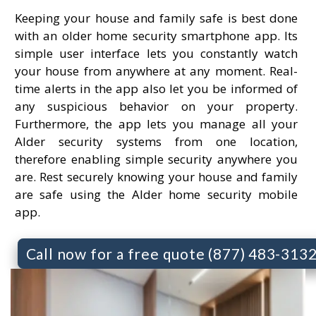
Keeping your house and family safe is best done
with an older home security smartphone app. Its
simple user interface lets you constantly watch
your house from anywhere at any moment. Real-
time alerts in the app also let you be informed of
any suspicious behavior on your property.
Furthermore, the app lets you manage all your
Alder security systems from one location,
therefore enabling simple security anywhere you
are. Rest securely knowing your house and family
are safe using the Alder home security mobile
app.
Call now for a free quote (877) 483-313