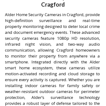
Cragford
Alder Home Security Cameras in Cragford, provide
high-definition surveillance and real-time
property monitoring designed to deter local crime
and document emergency events. These advanced
security cameras feature 1080p HD resolution,
infrared night vision, and two-way audio
communication, allowing Cragford homeowners
to monitor their property from anywhere via a
smartphone. Integrated directly with the Alder
smart home ecosystem, these cameras utilize
motion-activated recording and cloud storage to
ensure every activity is captured. Whether you are
installing indoor cameras for family safety or
weather-resistant outdoor cameras for perimeter
protection, Alder’s surveillance technology
provides a robust layer of defense tailored to the