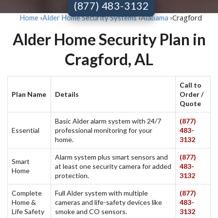
(877) 483-3132
Cragford
Home
›
Alder Home Security Systems
›
Alabama
›
Alder Home Security Plan in
Cragford, AL
Call to
Plan Name
Details
Order /
Quote
Basic Alder alarm system with 24/7
(877)
Essential
professional monitoring for your
483-
home.
3132
Alarm system plus smart sensors and
(877)
Smart
at least one security camera for added
483-
Home
protection.
3132
Complete
Full Alder system with multiple
(877)
Home &
cameras and life-safety devices like
483-
Life Safety
smoke and CO sensors.
3132