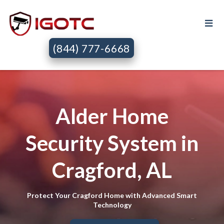
(844) 777-6668
Alder Home
Security System in
Cragford, AL
Protect Your Cragford Home with Advanced Smart
Technology