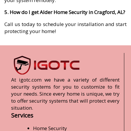
your system remotely.
5. How do I get Alder Home Security in Cragford, AL?
Call us today to schedule your installation and start
protecting your home!
At igotc.com we have a variety of different
security systems for you to customize to fit
your needs. Since every home is unique, we try
to offer security systems that will protect every
situation.
Services
Home Security