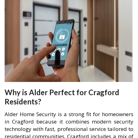
Why is Alder Perfect for Cragford
Residents?
Alder Home Security is a strong fit for homeowners
in Cragford because it combines modern security
technology with fast, professional service tailored to
residential communities. Cragford includes a mix of