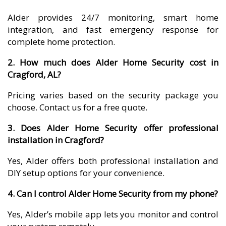
Alder provides 24/7 monitoring, smart home
integration, and fast emergency response for
complete home protection.
2. How much does Alder Home Security cost in
Cragford, AL?
Pricing varies based on the security package you
choose. Contact us for a free quote.
3. Does Alder Home Security offer professional
installation in Cragford?
Yes, Alder offers both professional installation and
DIY setup options for your convenience.
4. Can I control Alder Home Security from my phone?
Yes, Alder’s mobile app lets you monitor and control