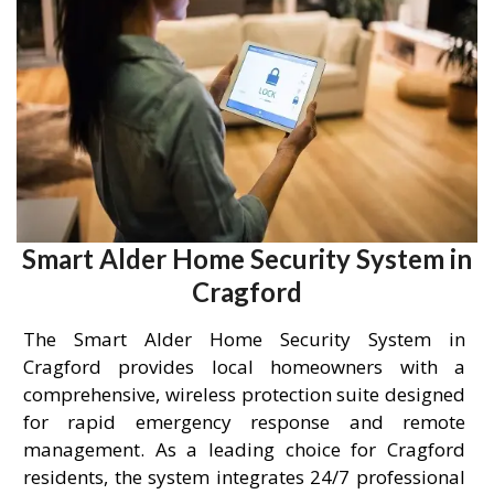
Smart Alder Home Security System in
Cragford
The Smart Alder Home Security System in
Cragford provides local homeowners with a
comprehensive, wireless protection suite designed
for rapid emergency response and remote
management. As a leading choice for Cragford
residents, the system integrates 24/7 professional