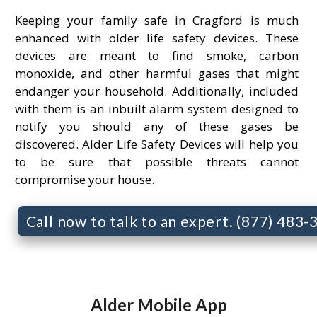
Keeping your family safe in Cragford is much
enhanced with older life safety devices. These
devices are meant to find smoke, carbon
monoxide, and other harmful gases that might
endanger your household. Additionally, included
with them is an inbuilt alarm system designed to
notify you should any of these gases be
discovered. Alder Life Safety Devices will help you
to be sure that possible threats cannot
compromise your house.
Call now to talk to an expert. (877) 483
Alder Mobile App