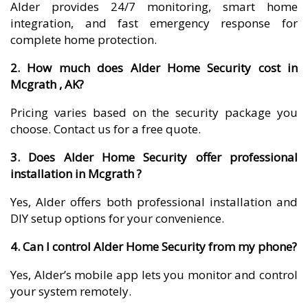
Alder provides 24/7 monitoring, smart home
integration, and fast emergency response for
complete home protection.
2. How much does Alder Home Security cost in
Mcgrath , AK?
Pricing varies based on the security package you
choose. Contact us for a free quote.
3. Does Alder Home Security offer professional
installation in Mcgrath ?
Yes, Alder offers both professional installation and
DIY setup options for your convenience.
4. Can I control Alder Home Security from my phone?
Yes, Alder’s mobile app lets you monitor and control
your system remotely.