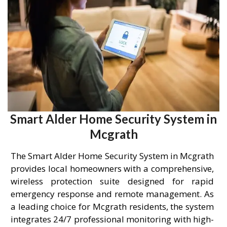
Smart Alder Home Security System in
Mcgrath
The Smart Alder Home Security System in Mcgrath
provides local homeowners with a comprehensive,
wireless protection suite designed for rapid
emergency response and remote management. As
a leading choice for Mcgrath residents, the system
integrates 24/7 professional monitoring with high-