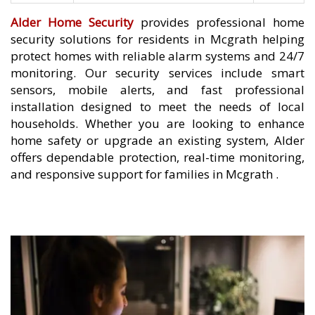
Alder Home Security
provides professional home
security solutions for residents in Mcgrath helping
protect homes with reliable alarm systems and 24/7
monitoring. Our security services include smart
sensors, mobile alerts, and fast professional
installation designed to meet the needs of local
households. Whether you are looking to enhance
home safety or upgrade an existing system, Alder
offers dependable protection, real-time monitoring,
and responsive support for families in Mcgrath .