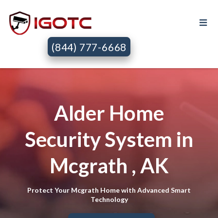
(844) 777-6668
Alder Home
Security System in
Mcgrath , AK
Protect Your Mcgrath Home with Advanced Smart
Technology