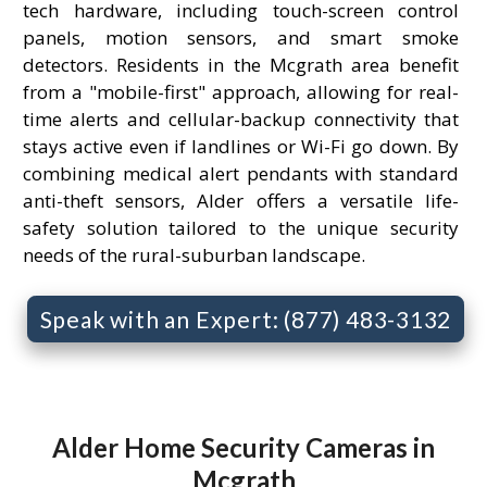
tech hardware, including touch-screen control
panels, motion sensors, and smart smoke
detectors. Residents in the Mcgrath area benefit
from a "mobile-first" approach, allowing for real-
time alerts and cellular-backup connectivity that
stays active even if landlines or Wi-Fi go down. By
combining medical alert pendants with standard
anti-theft sensors, Alder offers a versatile life-
safety solution tailored to the unique security
needs of the rural-suburban landscape.
Speak with an Expert: (877) 483-3132
Alder Home Security Cameras in
Mcgrath