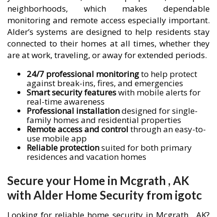
neighborhoods, which makes dependable
monitoring and remote access especially important.
Alder’s systems are designed to help residents stay
connected to their homes at all times, whether they
are at work, traveling, or away for extended periods.
24/7 professional monitoring
to help protect
against break-ins, fires, and emergencies
Smart security features
with mobile alerts for
real-time awareness
Professional installation
designed for single-
family homes and residential properties
Remote access and control
through an easy-to-
use mobile app
Reliable protection
suited for both primary
residences and vacation homes
Secure your Home in Mcgrath , AK
with Alder Home Security from igotc
Looking for reliable home security in Mcgrath , AK?