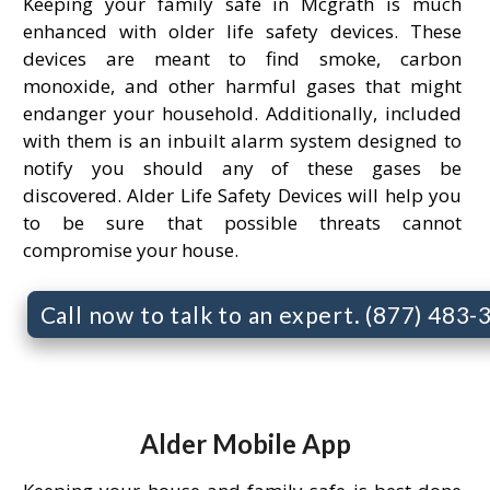
Keeping your family safe in Mcgrath is much
enhanced with older life safety devices. These
devices are meant to find smoke, carbon
monoxide, and other harmful gases that might
endanger your household. Additionally, included
with them is an inbuilt alarm system designed to
notify you should any of these gases be
discovered. Alder Life Safety Devices will help you
to be sure that possible threats cannot
compromise your house.
Call now to talk to an expert. (877) 483
Alder Mobile App