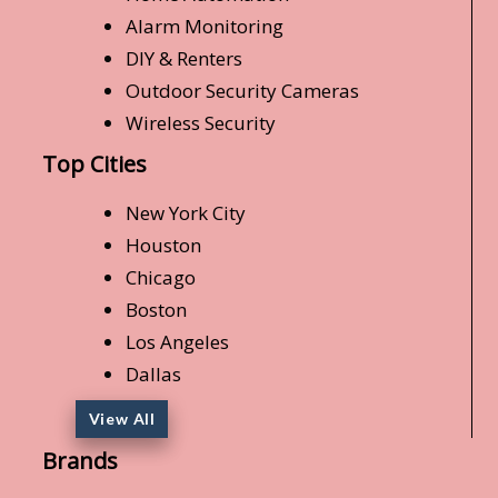
Alarm Monitoring
DIY & Renters
Outdoor Security Cameras
Wireless Security
Top Cities
New York City
Houston
Chicago
Boston
Los Angeles
Dallas
View All
Brands