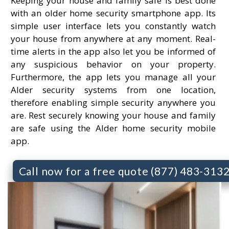
Keeping your house and family safe is best done
with an older home security smartphone app. Its
simple user interface lets you constantly watch
your house from anywhere at any moment. Real-
time alerts in the app also let you be informed of
any suspicious behavior on your property.
Furthermore, the app lets you manage all your
Alder security systems from one location,
therefore enabling simple security anywhere you
are. Rest securely knowing your house and family
are safe using the Alder home security mobile
app.
Call now for a free quote (877) 483-313