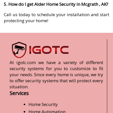
5. How do I get Alder Home Security in Mcgrath , AK?
Call us today to schedule your installation and start
protecting your home!
At igotc.com we have a variety of different
security systems for you to customize to fit
your needs. Since every home is unique, we try
to offer security systems that will protect every
situation.
Services
Home Security
Home Automation