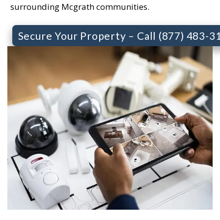
surrounding Mcgrath communities.
Secure Your Property – Call (877) 483-3