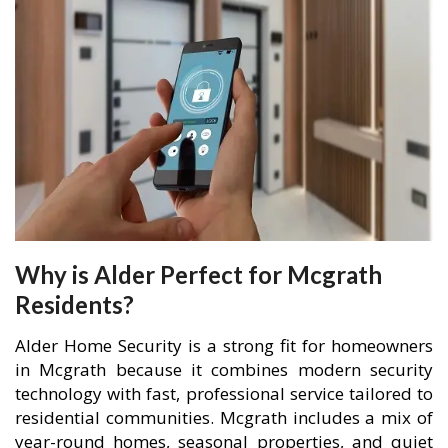
Why is Alder Perfect for Mcgrath
Residents?
Alder Home Security is a strong fit for homeowners
in Mcgrath because it combines modern security
technology with fast, professional service tailored to
residential communities. Mcgrath includes a mix of
year-round homes, seasonal properties, and quiet