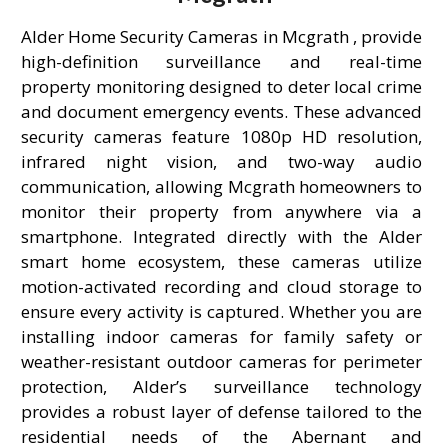
Alder Home Security Cameras in Mcgrath , provide
high-definition surveillance and real-time
property monitoring designed to deter local crime
and document emergency events. These advanced
security cameras feature 1080p HD resolution,
infrared night vision, and two-way audio
communication, allowing Mcgrath homeowners to
monitor their property from anywhere via a
smartphone. Integrated directly with the Alder
smart home ecosystem, these cameras utilize
motion-activated recording and cloud storage to
ensure every activity is captured. Whether you are
installing indoor cameras for family safety or
weather-resistant outdoor cameras for perimeter
protection, Alder’s surveillance technology
provides a robust layer of defense tailored to the
residential needs of the Abernant and