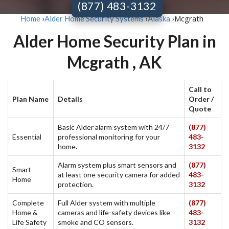
(877) 483-3132
Mcgrath
Home
›
Alder Home Security Systems
›
Alaska
›
Alder Home Security Plan in
Mcgrath , AK
Call to
Plan Name
Details
Order /
Quote
Basic Alder alarm system with 24/7
(877)
Essential
professional monitoring for your
483-
home.
3132
Alarm system plus smart sensors and
(877)
Smart
at least one security camera for added
483-
Home
protection.
3132
Complete
Full Alder system with multiple
(877)
Home &
cameras and life-safety devices like
483-
Life Safety
smoke and CO sensors.
3132