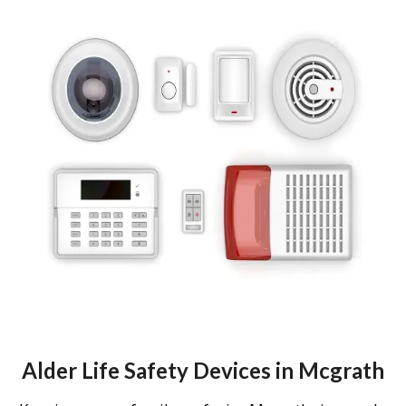
Alder Life Safety Devices in Mcgrath