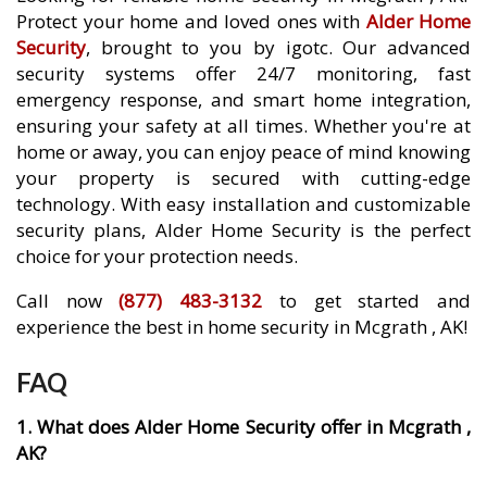
Protect your home and loved ones with
Alder Home
Security
, brought to you by igotc. Our advanced
security systems offer 24/7 monitoring, fast
emergency response, and smart home integration,
ensuring your safety at all times. Whether you're at
home or away, you can enjoy peace of mind knowing
your property is secured with cutting-edge
technology. With easy installation and customizable
security plans, Alder Home Security is the perfect
choice for your protection needs.
Call now
(877) 483-3132
to get started and
experience the best in home security in Mcgrath , AK!
FAQ
1. What does Alder Home Security offer in Mcgrath ,
AK?