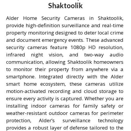
Shaktoolik
Alder Home Security Cameras in Shaktoolik,
provide high-definition surveillance and real-time
property monitoring designed to deter local crime
and document emergency events. These advanced
security cameras feature 1080p HD resolution,
infrared night vision, and two-way audio
communication, allowing Shaktoolik homeowners
to monitor their property from anywhere via a
smartphone. Integrated directly with the Alder
smart home ecosystem, these cameras utilize
motion-activated recording and cloud storage to
ensure every activity is captured. Whether you are
installing indoor cameras for family safety or
weather-resistant outdoor cameras for perimeter
protection, Alder’s surveillance technology
provides a robust layer of defense tailored to the