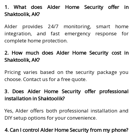
1. What does Alder Home Security offer in
Shaktoolik, AK?
Alder provides 24/7 monitoring, smart home
integration, and fast emergency response for
complete home protection.
2. How much does Alder Home Security cost in
Shaktoolik, AK?
Pricing varies based on the security package you
choose. Contact us for a free quote.
3. Does Alder Home Security offer professional
installation in Shaktoolik?
Yes, Alder offers both professional installation and
DIY setup options for your convenience.
4. Can I control Alder Home Security from my phone?