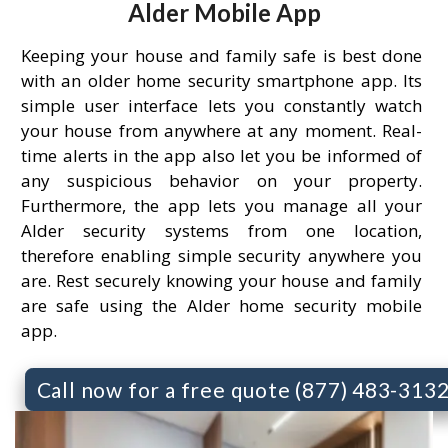
Alder Mobile App
Keeping your house and family safe is best done
with an older home security smartphone app. Its
simple user interface lets you constantly watch
your house from anywhere at any moment. Real-
time alerts in the app also let you be informed of
any suspicious behavior on your property.
Furthermore, the app lets you manage all your
Alder security systems from one location,
therefore enabling simple security anywhere you
are. Rest securely knowing your house and family
are safe using the Alder home security mobile
app.
Call now for a free quote (877) 483-313