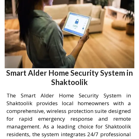
Smart Alder Home Security System in
Shaktoolik
The Smart Alder Home Security System in
Shaktoolik provides local homeowners with a
comprehensive, wireless protection suite designed
for rapid emergency response and remote
management. As a leading choice for Shaktoolik
residents, the system integrates 24/7 professional