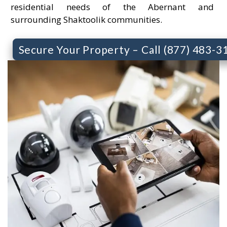
residential needs of the Abernant and
surrounding Shaktoolik communities.
Secure Your Property – Call (877) 483-3