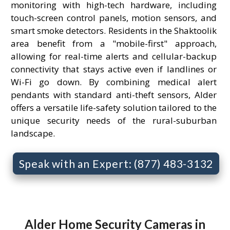
monitoring with high-tech hardware, including
touch-screen control panels, motion sensors, and
smart smoke detectors. Residents in the Shaktoolik
area benefit from a "mobile-first" approach,
allowing for real-time alerts and cellular-backup
connectivity that stays active even if landlines or
Wi-Fi go down. By combining medical alert
pendants with standard anti-theft sensors, Alder
offers a versatile life-safety solution tailored to the
unique security needs of the rural-suburban
landscape.
Speak with an Expert: (877) 483-3132
Alder Home Security Cameras in