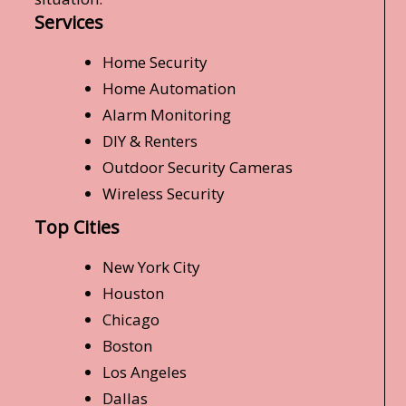
Services
Home Security
Home Automation
Alarm Monitoring
DIY & Renters
Outdoor Security Cameras
Wireless Security
Top Cities
New York City
Houston
Chicago
Boston
Los Angeles
Dallas