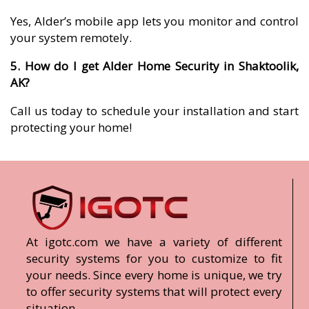
Yes, Alder’s mobile app lets you monitor and control
your system remotely.
5. How do I get Alder Home Security in Shaktoolik,
AK?
Call us today to schedule your installation and start
protecting your home!
At igotc.com we have a variety of different
security systems for you to customize to fit
your needs. Since every home is unique, we try
to offer security systems that will protect every
situation.