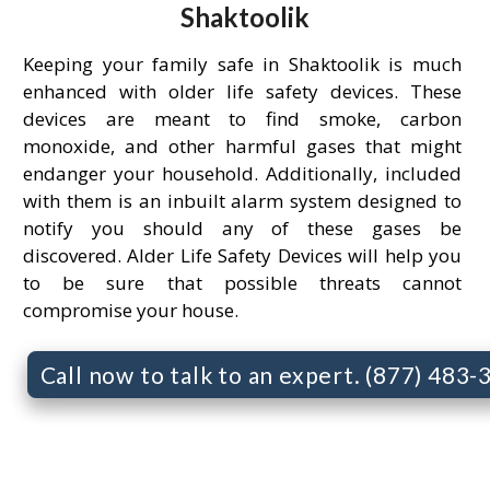
Shaktoolik
Keeping your family safe in Shaktoolik is much
enhanced with older life safety devices. These
devices are meant to find smoke, carbon
monoxide, and other harmful gases that might
endanger your household. Additionally, included
with them is an inbuilt alarm system designed to
notify you should any of these gases be
discovered. Alder Life Safety Devices will help you
to be sure that possible threats cannot
compromise your house.
Call now to talk to an expert. (877) 483