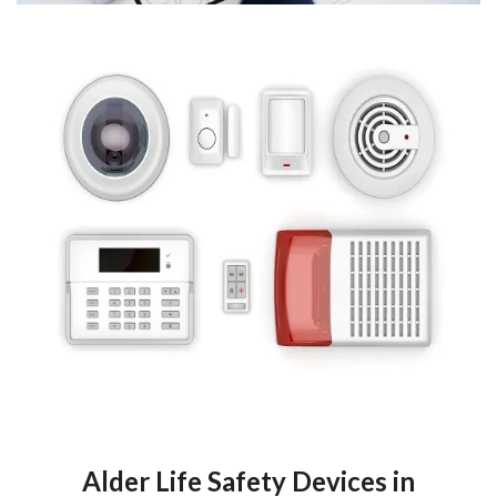
Alder Life Safety Devices in