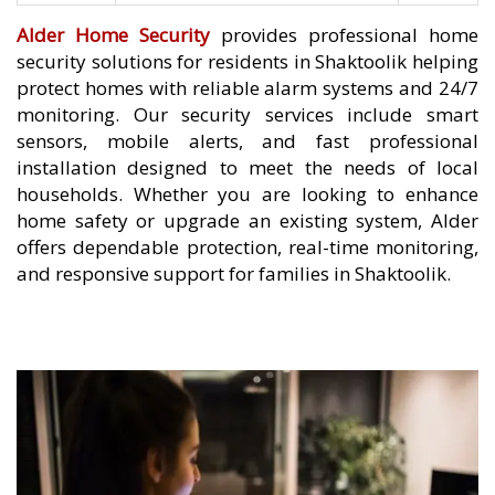
Alder Home Security
provides professional home
security solutions for residents in Shaktoolik helping
protect homes with reliable alarm systems and 24/7
monitoring. Our security services include smart
sensors, mobile alerts, and fast professional
installation designed to meet the needs of local
households. Whether you are looking to enhance
home safety or upgrade an existing system, Alder
offers dependable protection, real-time monitoring,
and responsive support for families in Shaktoolik.