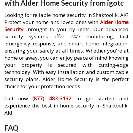
with Alder Home Security from igotc
Looking for reliable home security in Shaktoolik, AK?
Protect your home and loved ones with
Alder Home
Security
, brought to you by igotc. Our advanced
security systems offer 24/7 monitoring, fast
emergency response, and smart home integration,
ensuring your safety at all times. Whether you're at
home or away, you can enjoy peace of mind knowing
your property is secured with cutting-edge
technology. With easy installation and customizable
security plans, Alder Home Security is the perfect
choice for your protection needs.
Call now
(877) 483-3132
to get started and
experience the best in home security in Shaktoolik,
AK!
FAQ