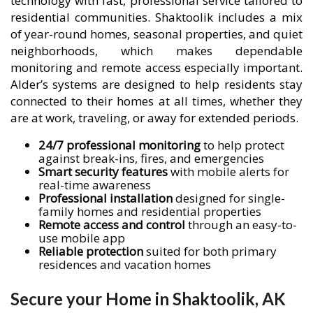
technology with fast, professional service tailored to
residential communities. Shaktoolik includes a mix
of year-round homes, seasonal properties, and quiet
neighborhoods, which makes dependable
monitoring and remote access especially important.
Alder’s systems are designed to help residents stay
connected to their homes at all times, whether they
are at work, traveling, or away for extended periods.
24/7 professional monitoring
to help protect
against break-ins, fires, and emergencies
Smart security features
with mobile alerts for
real-time awareness
Professional installation
designed for single-
family homes and residential properties
Remote access and control
through an easy-to-
use mobile app
Reliable protection
suited for both primary
residences and vacation homes
Secure your Home in Shaktoolik, AK