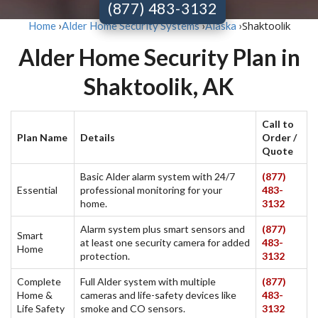
(877) 483-3132
Shaktoolik
Home
›
Alder Home Security Systems
›
Alaska
›
Alder Home Security Plan in
Shaktoolik, AK
Call to
Plan Name
Details
Order /
Quote
Basic Alder alarm system with 24/7
(877)
Essential
professional monitoring for your
483-
home.
3132
Alarm system plus smart sensors and
(877)
Smart
at least one security camera for added
483-
Home
protection.
3132
Complete
Full Alder system with multiple
(877)
Home &
cameras and life-safety devices like
483-
Life Safety
smoke and CO sensors.
3132