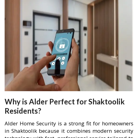
Why is Alder Perfect for Shaktoolik
Residents?
Alder Home Security is a strong fit for homeowners
in Shaktoolik because it combines modern security