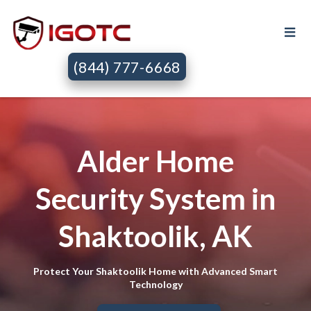
(844) 777-6668
Alder Home
Security System in
Shaktoolik, AK
Protect Your Shaktoolik Home with Advanced Smart
Technology