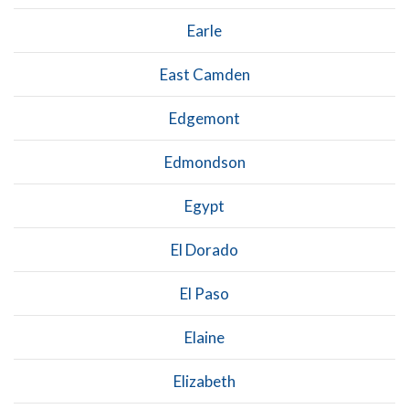
Earle
East Camden
Edgemont
Edmondson
Egypt
El Dorado
El Paso
Elaine
Elizabeth