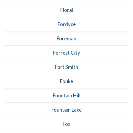
Floral
Fordyce
Foreman
Forrest City
Fort Smith
Fouke
Fountain Hill
Fountain Lake
Fox