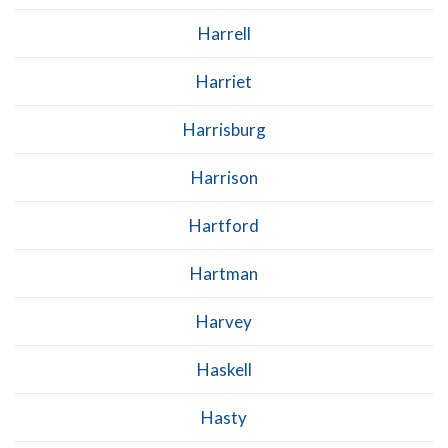
Harrell
Harriet
Harrisburg
Harrison
Hartford
Hartman
Harvey
Haskell
Hasty