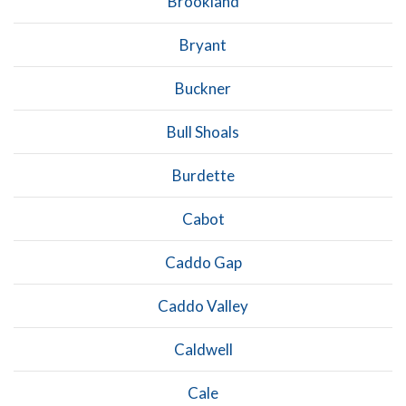
Brookland
Bryant
Buckner
Bull Shoals
Burdette
Cabot
Caddo Gap
Caddo Valley
Caldwell
Cale