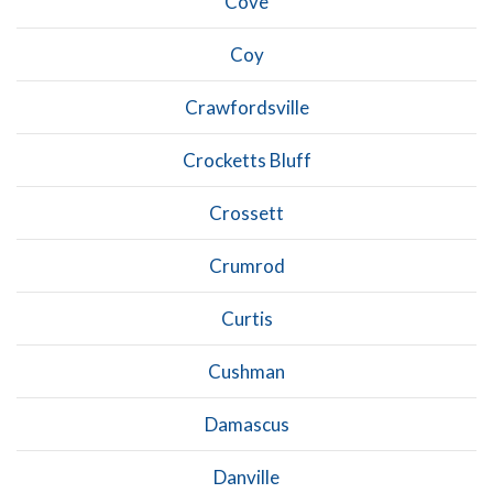
Cove
Coy
Crawfordsville
Crocketts Bluff
Crossett
Crumrod
Curtis
Cushman
Damascus
Danville