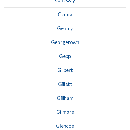
Gateway
Genoa
Gentry
Georgetown
Gepp
Gilbert
Gillett
Gillham
Gilmore
Glencoe