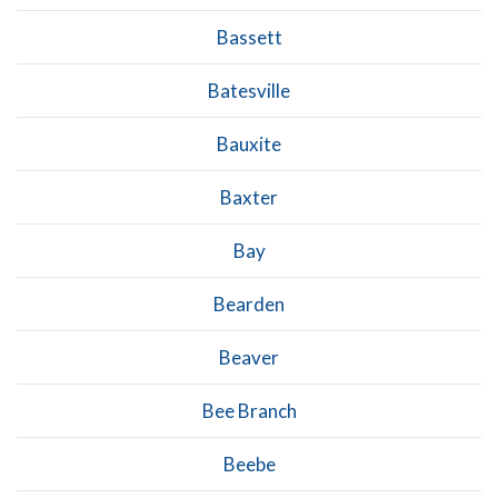
Bassett
Batesville
Bauxite
Baxter
Bay
Bearden
Beaver
Bee Branch
Beebe