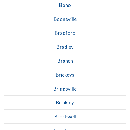
Bono
Booneville
Bradford
Bradley
Branch
Brickeys
Briggsville
Brinkley
Brockwell