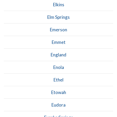
Elkins
Elm Springs
Emerson
Emmet
England
Enola
Ethel
Etowah
Eudora