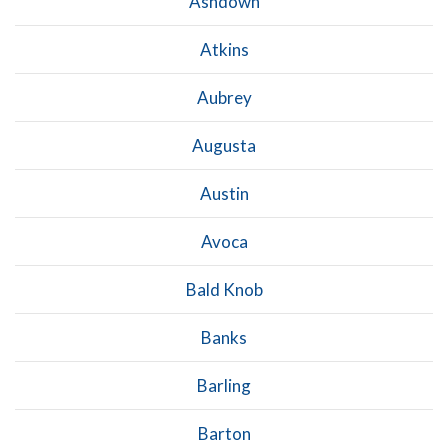
Ashdown
Atkins
Aubrey
Augusta
Austin
Avoca
Bald Knob
Banks
Barling
Barton