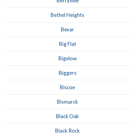
Berryville
Bethel Heights
Bexar
Big Flat
Bigelow
Biggers
Biscoe
Bismarck
Black Oak
Black Rock