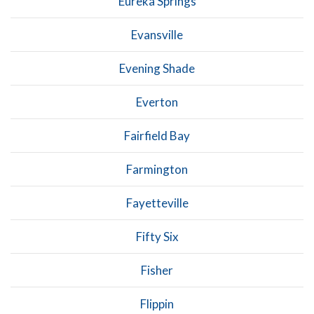
Eureka Springs
Evansville
Evening Shade
Everton
Fairfield Bay
Farmington
Fayetteville
Fifty Six
Fisher
Flippin