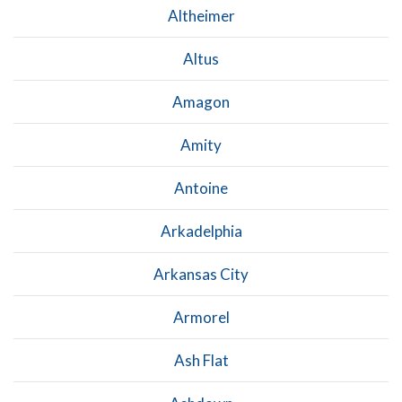
Altheimer
Altus
Amagon
Amity
Antoine
Arkadelphia
Arkansas City
Armorel
Ash Flat