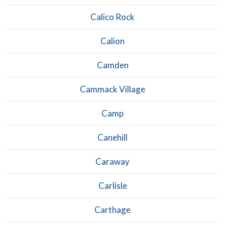
Calico Rock
Calion
Camden
Cammack Village
Camp
Canehill
Caraway
Carlisle
Carthage