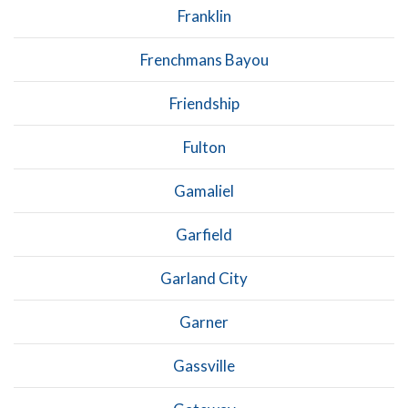
Franklin
Frenchmans Bayou
Friendship
Fulton
Gamaliel
Garfield
Garland City
Garner
Gassville