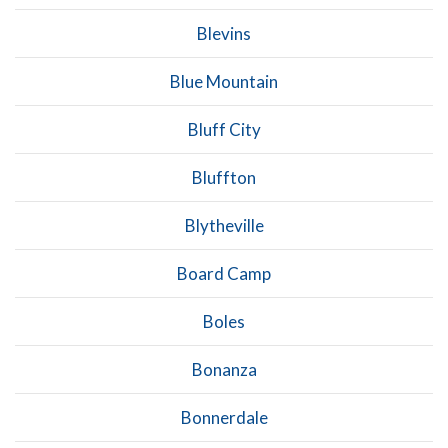
Blevins
Blue Mountain
Bluff City
Bluffton
Blytheville
Board Camp
Boles
Bonanza
Bonnerdale