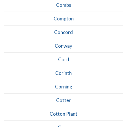
Combs
Compton
Concord
Conway
Cord
Corinth
Corning
Cotter
Cotton Plant