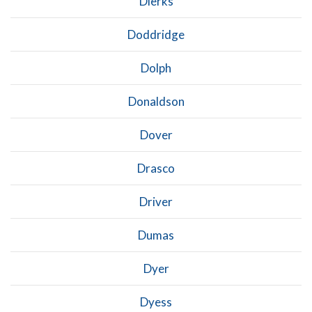
Dierks
Doddridge
Dolph
Donaldson
Dover
Drasco
Driver
Dumas
Dyer
Dyess