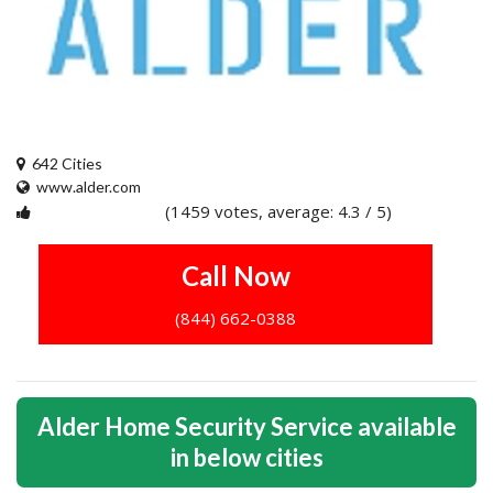
642 Cities
www.alder.com
(1459 votes, average: 4.3 / 5)
1
2
3
4
5
Call Now
(844) 662-0388
Alder Home Security Service available
in below cities