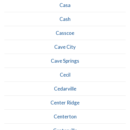
Casa
Cash
Casscoe
Cave City
Cave Springs
Cecil
Cedarville
Center Ridge
Centerton