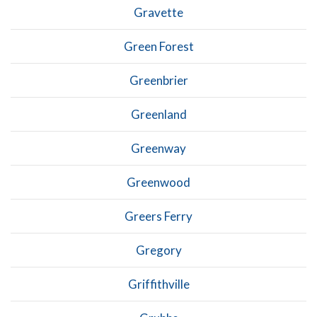
Gravette
Green Forest
Greenbrier
Greenland
Greenway
Greenwood
Greers Ferry
Gregory
Griffithville