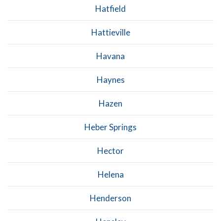
Hatfield
Hattieville
Havana
Haynes
Hazen
Heber Springs
Hector
Helena
Henderson