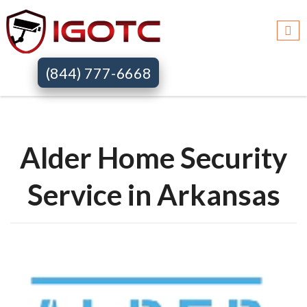
Igotc >>
Alder home security systems >>
Ar
(844) 777-6668
Alder Home Security
Service in Arkansas