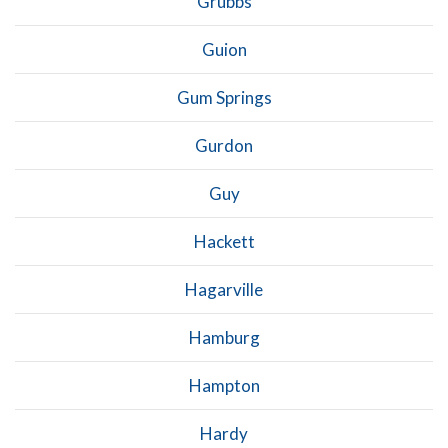
Grubbs
Guion
Gum Springs
Gurdon
Guy
Hackett
Hagarville
Hamburg
Hampton
Hardy