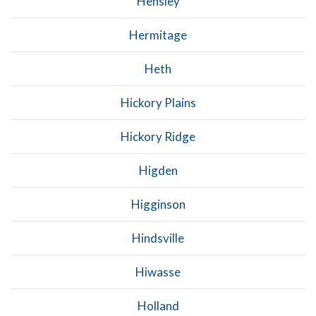
Hensley
Hermitage
Heth
Hickory Plains
Hickory Ridge
Higden
Higginson
Hindsville
Hiwasse
Holland