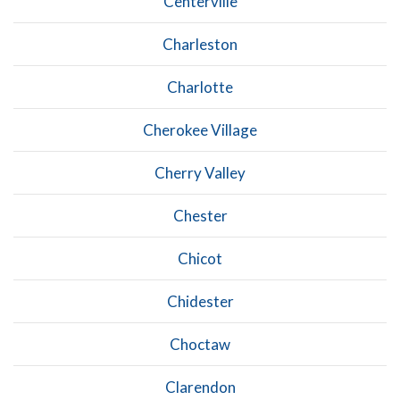
Centerville
Charleston
Charlotte
Cherokee Village
Cherry Valley
Chester
Chicot
Chidester
Choctaw
Clarendon