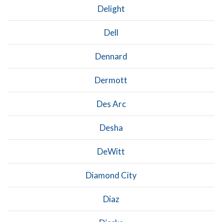
Delight
Dell
Dennard
Dermott
Des Arc
Desha
DeWitt
Diamond City
Diaz