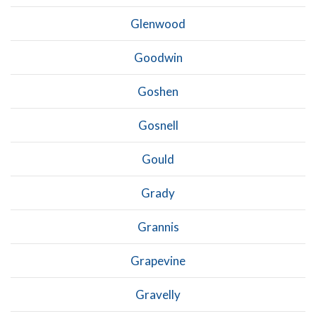
Glenwood
Goodwin
Goshen
Gosnell
Gould
Grady
Grannis
Grapevine
Gravelly