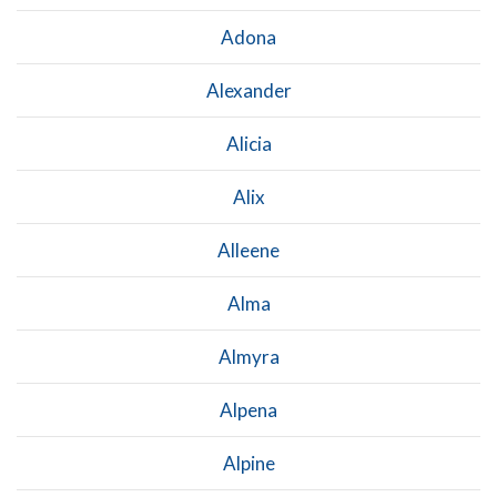
Adona
Alexander
Alicia
Alix
Alleene
Alma
Almyra
Alpena
Alpine