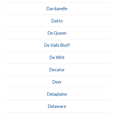
Dardanelle
Datto
De Queen
De Valls Bluff
De Witt
Decatur
Deer
Delaplaine
Delaware