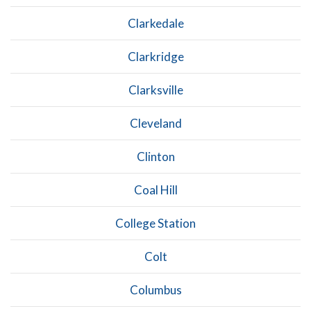
Clarkedale
Clarkridge
Clarksville
Cleveland
Clinton
Coal Hill
College Station
Colt
Columbus