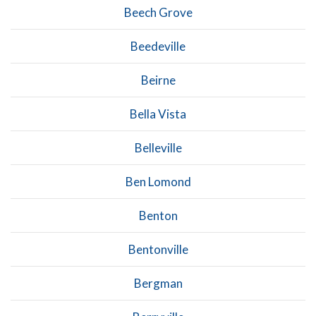
Beech Grove
Beedeville
Beirne
Bella Vista
Belleville
Ben Lomond
Benton
Bentonville
Bergman