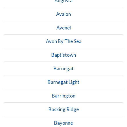
Augusta
Avalon
Avenel
Avon By The Sea
Baptistown
Barnegat
Barnegat Light
Barrington
Basking Ridge
Bayonne