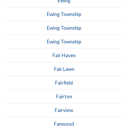
Ewing
Ewing Township
Ewing Township
Ewing Township
Fair Haven
Fair Lawn
Fairfield
Fairton
Fairview
Fanwood