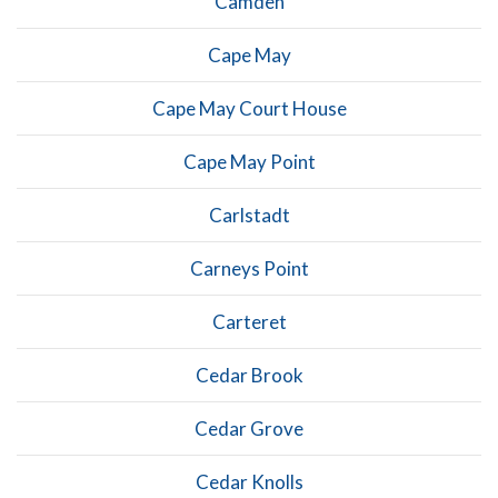
Camden
Cape May
Cape May Court House
Cape May Point
Carlstadt
Carneys Point
Carteret
Cedar Brook
Cedar Grove
Cedar Knolls