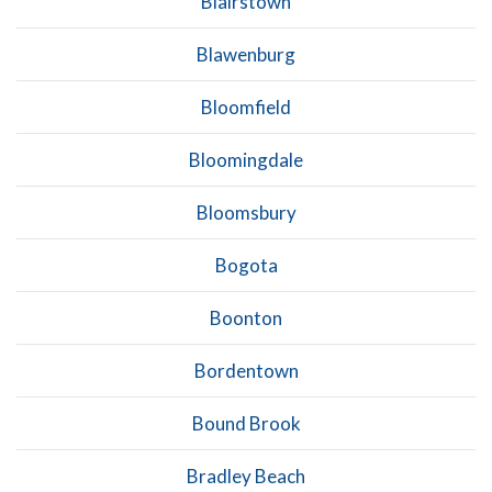
Blairstown
Blawenburg
Bloomfield
Bloomingdale
Bloomsbury
Bogota
Boonton
Bordentown
Bound Brook
Bradley Beach