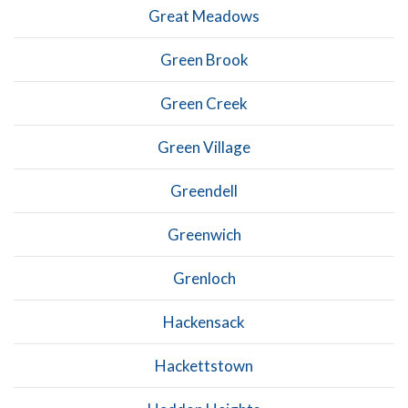
Great Meadows
Green Brook
Green Creek
Green Village
Greendell
Greenwich
Grenloch
Hackensack
Hackettstown