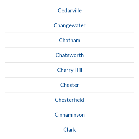
Cedarville
Changewater
Chatham
Chatsworth
Cherry Hill
Chester
Chesterfield
Cinnaminson
Clark