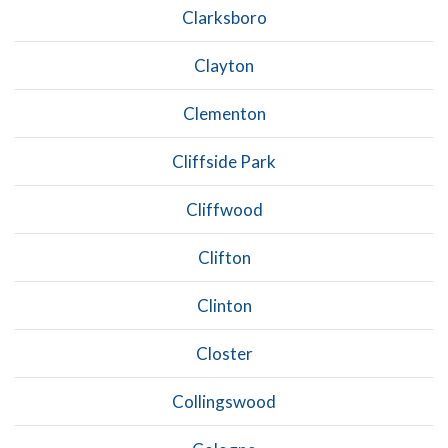
Clarksboro
Clayton
Clementon
Cliffside Park
Cliffwood
Clifton
Clinton
Closter
Collingswood