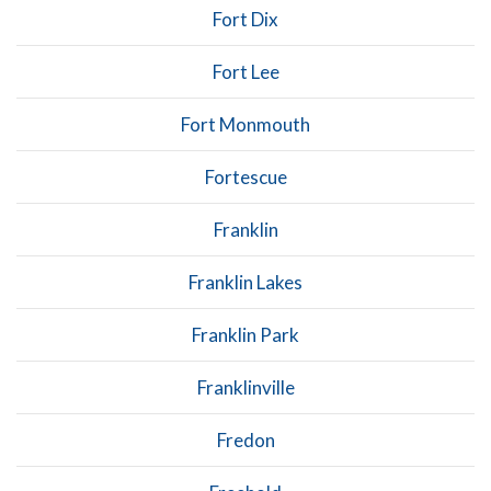
Fort Dix
Fort Lee
Fort Monmouth
Fortescue
Franklin
Franklin Lakes
Franklin Park
Franklinville
Fredon