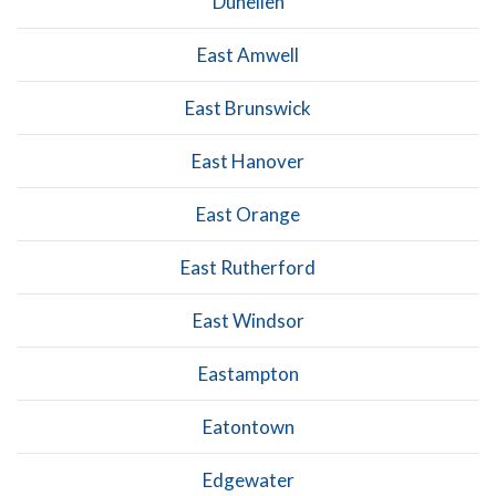
Dunellen
East Amwell
East Brunswick
East Hanover
East Orange
East Rutherford
East Windsor
Eastampton
Eatontown
Edgewater