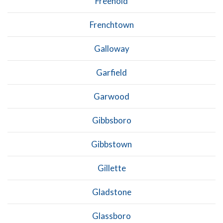
Freehold
Frenchtown
Galloway
Garfield
Garwood
Gibbsboro
Gibbstown
Gillette
Gladstone
Glassboro