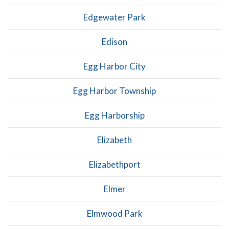
Edgewater Park
Edison
Egg Harbor City
Egg Harbor Township
Egg Harborship
Elizabeth
Elizabethport
Elmer
Elmwood Park