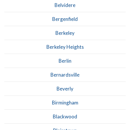
Belvidere
Bergenfield
Berkeley
Berkeley Heights
Berlin
Bernardsville
Beverly
Birmingham
Blackwood