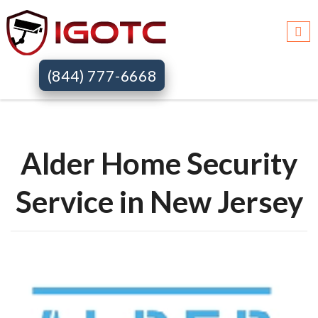
Igotc >>
Alder home security systems >>
Nj
(844) 777-6668
Alder Home Security
Service in New Jersey