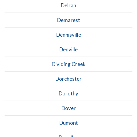
Delran
Demarest
Dennisville
Denville
Dividing Creek
Dorchester
Dorothy
Dover
Dumont