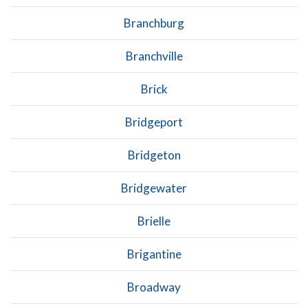
Branchburg
Branchville
Brick
Bridgeport
Bridgeton
Bridgewater
Brielle
Brigantine
Broadway