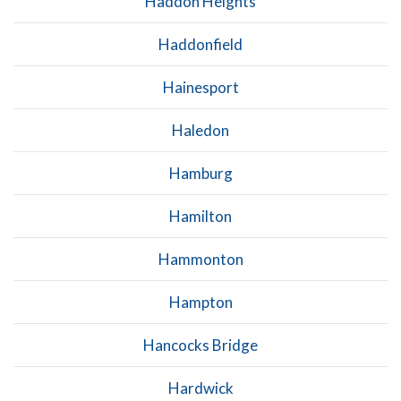
Haddon Heights
Haddonfield
Hainesport
Haledon
Hamburg
Hamilton
Hammonton
Hampton
Hancocks Bridge
Hardwick