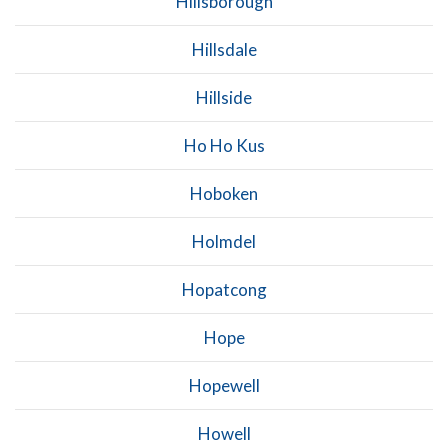
Hillsborough
Hillsdale
Hillside
Ho Ho Kus
Hoboken
Holmdel
Hopatcong
Hope
Hopewell
Howell