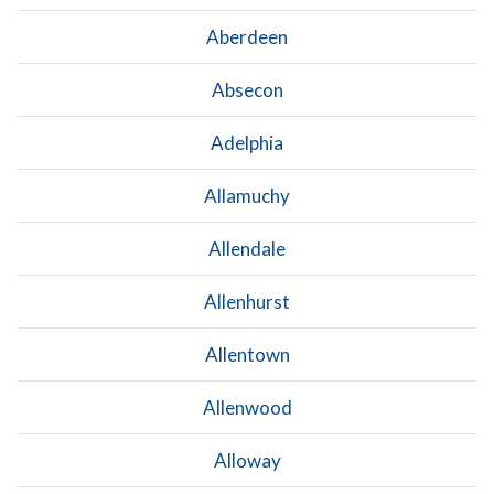
Aberdeen
Absecon
Adelphia
Allamuchy
Allendale
Allenhurst
Allentown
Allenwood
Alloway