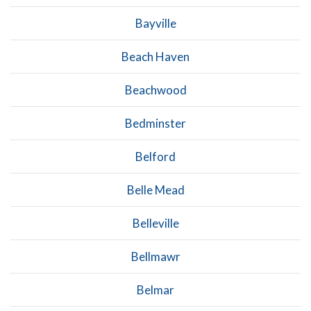
Bayville
Beach Haven
Beachwood
Bedminster
Belford
Belle Mead
Belleville
Bellmawr
Belmar