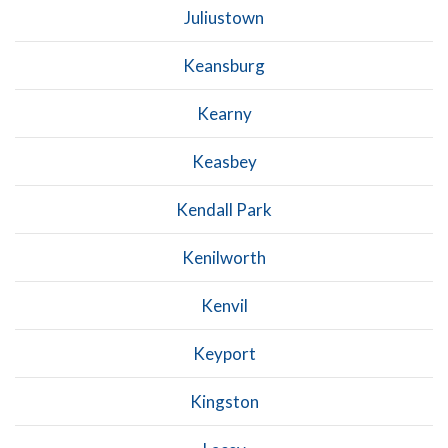
Juliustown
Keansburg
Kearny
Keasbey
Kendall Park
Kenilworth
Kenvil
Keyport
Kingston