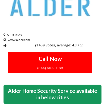
650 Cities
www.alder.com
(1459 votes, average: 4.3 / 5)
1
2
3
4
5
Call Now
(844) 662-0388
Alder Home Security Service available
in below cities