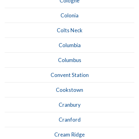
Cologne
Colonia
Colts Neck
Columbia
Columbus
Convent Station
Cookstown
Cranbury
Cranford
Cream Ridge