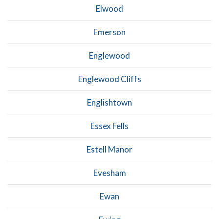
Elwood
Emerson
Englewood
Englewood Cliffs
Englishtown
Essex Fells
Estell Manor
Evesham
Ewan