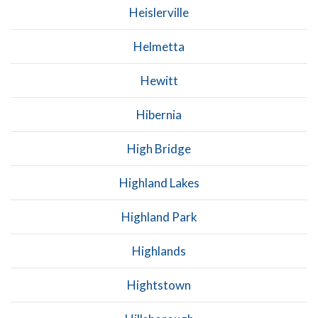
Heislerville
Helmetta
Hewitt
Hibernia
High Bridge
Highland Lakes
Highland Park
Highlands
Hightstown