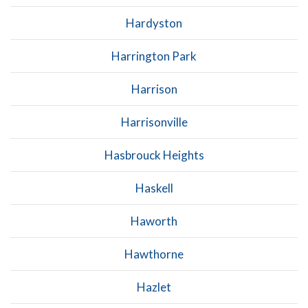
Hardyston
Harrington Park
Harrison
Harrisonville
Hasbrouck Heights
Haskell
Haworth
Hawthorne
Hazlet