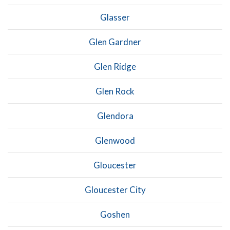
Glasser
Glen Gardner
Glen Ridge
Glen Rock
Glendora
Glenwood
Gloucester
Gloucester City
Goshen