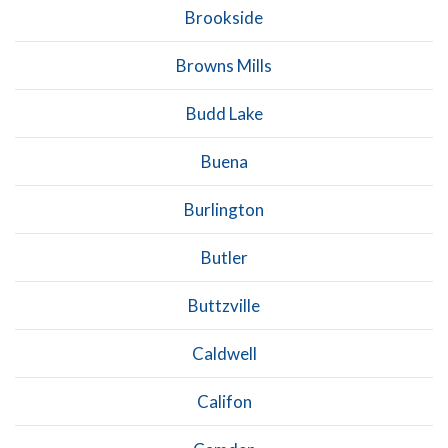
Brookside
Browns Mills
Budd Lake
Buena
Burlington
Butler
Buttzville
Caldwell
Califon