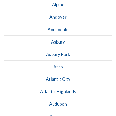
Alpine
Andover
Annandale
Asbury
Asbury Park
Atco
Atlantic City
Atlantic Highlands
Audubon