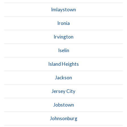
Imlaystown
Ironia
Irvington
Iselin
Island Heights
Jackson
Jersey City
Jobstown
Johnsonburg