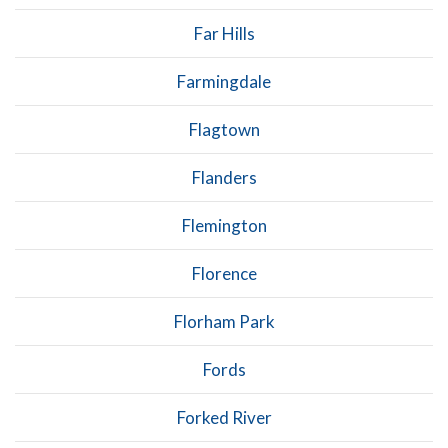
Far Hills
Farmingdale
Flagtown
Flanders
Flemington
Florence
Florham Park
Fords
Forked River