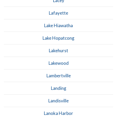
Lacey
Lafayette
Lake Hiawatha
Lake Hopatcong
Lakehurst
Lakewood
Lambertville
Landing
Landisville
Lanoka Harbor