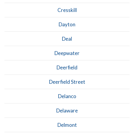
Cresskill
Dayton
Deal
Deepwater
Deerfield
Deerfield Street
Delanco
Delaware
Delmont