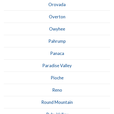
Orovada
Overton
Owyhee
Pahrump
Panaca
Paradise Valley
Pioche
Reno
Round Mountain