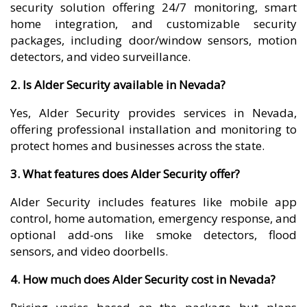
security solution offering 24/7 monitoring, smart
home integration, and customizable security
packages, including door/window sensors, motion
detectors, and video surveillance.
2. Is Alder Security available in Nevada?
Yes, Alder Security provides services in Nevada,
offering professional installation and monitoring to
protect homes and businesses across the state.
3. What features does Alder Security offer?
Alder Security includes features like mobile app
control, home automation, emergency response, and
optional add-ons like smoke detectors, flood
sensors, and video doorbells.
4. How much does Alder Security cost in Nevada?