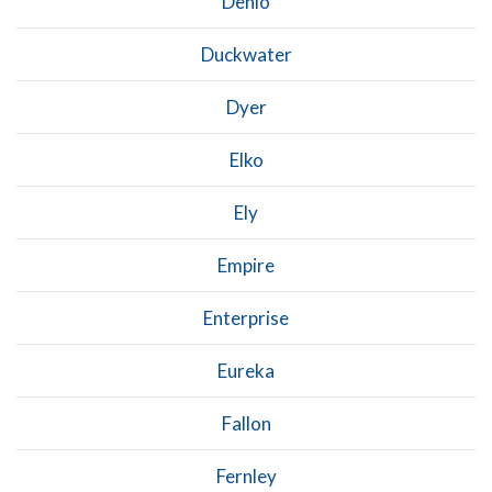
Denio
Duckwater
Dyer
Elko
Ely
Empire
Enterprise
Eureka
Fallon
Fernley