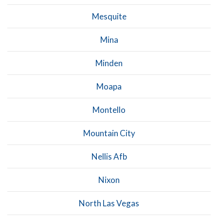
Mesquite
Mina
Minden
Moapa
Montello
Mountain City
Nellis Afb
Nixon
North Las Vegas