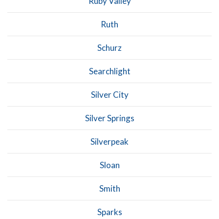
Ruby Valley
Ruth
Schurz
Searchlight
Silver City
Silver Springs
Silverpeak
Sloan
Smith
Sparks