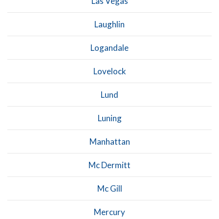
Las Vegas
Laughlin
Logandale
Lovelock
Lund
Luning
Manhattan
Mc Dermitt
Mc Gill
Mercury