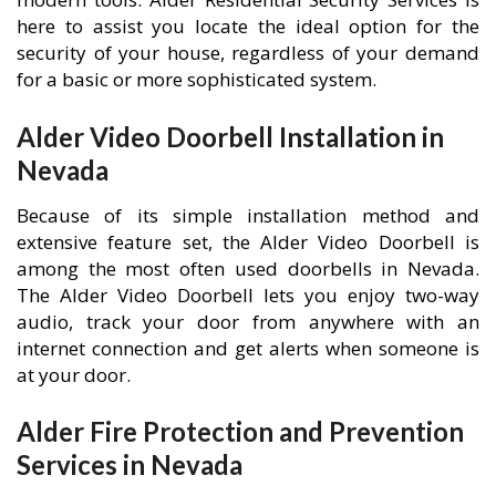
here to assist you locate the ideal option for the
security of your house, regardless of your demand
for a basic or more sophisticated system.
Alder Video Doorbell Installation in
Nevada
Because of its simple installation method and
extensive feature set, the Alder Video Doorbell is
among the most often used doorbells in Nevada.
The Alder Video Doorbell lets you enjoy two-way
audio, track your door from anywhere with an
internet connection and get alerts when someone is
at your door.
Alder Fire Protection and Prevention
Services in Nevada