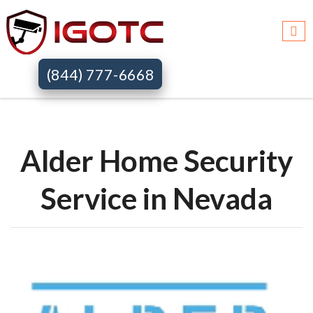
Igotc >>
Alder home security systems >>
Nv
(844) 777-6668
Alder Home Security
Service in Nevada