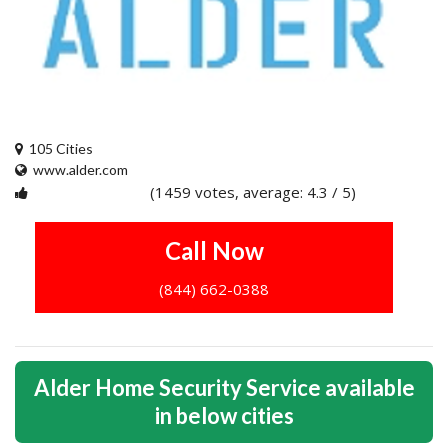
105 Cities
www.alder.com
(1459 votes, average: 4.3 / 5)
1
2
3
4
5
Call Now
(844) 662-0388
Alder Home Security Service available
in below cities