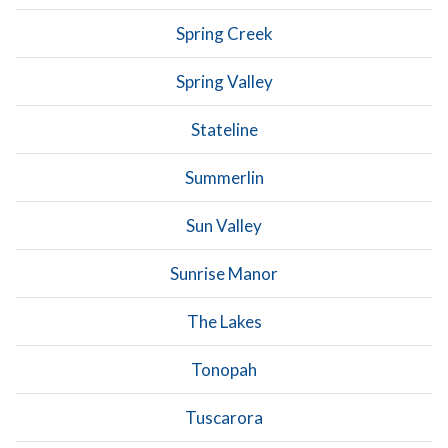
Spring Creek
Spring Valley
Stateline
Summerlin
Sun Valley
Sunrise Manor
The Lakes
Tonopah
Tuscarora