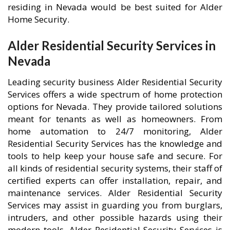
residing in Nevada would be best suited for Alder
Home Security.
Alder Residential Security Services in
Nevada
Leading security business Alder Residential Security
Services offers a wide spectrum of home protection
options for Nevada. They provide tailored solutions
meant for tenants as well as homeowners. From
home automation to 24/7 monitoring, Alder
Residential Security Services has the knowledge and
tools to help keep your house safe and secure. For
all kinds of residential security systems, their staff of
certified experts can offer installation, repair, and
maintenance services. Alder Residential Security
Services may assist in guarding you from burglars,
intruders, and other possible hazards using their
modern tools. Alder Residential Security Services is