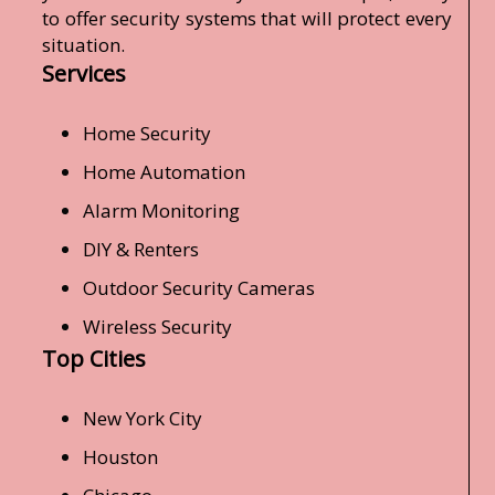
to offer security systems that will protect every
situation.
Services
Home Security
Home Automation
Alarm Monitoring
DIY & Renters
Outdoor Security Cameras
Wireless Security
Top Cities
New York City
Houston