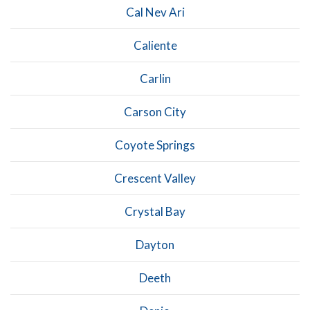
Cal Nev Ari
Caliente
Carlin
Carson City
Coyote Springs
Crescent Valley
Crystal Bay
Dayton
Deeth