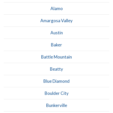
Alamo
Amargosa Valley
Austin
Baker
Battle Mountain
Beatty
Blue Diamond
Boulder City
Bunkerville