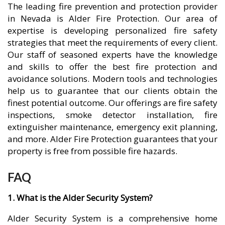
The leading fire prevention and protection provider
in Nevada is Alder Fire Protection. Our area of
expertise is developing personalized fire safety
strategies that meet the requirements of every client.
Our staff of seasoned experts have the knowledge
and skills to offer the best fire protection and
avoidance solutions. Modern tools and technologies
help us to guarantee that our clients obtain the
finest potential outcome. Our offerings are fire safety
inspections, smoke detector installation, fire
extinguisher maintenance, emergency exit planning,
and more. Alder Fire Protection guarantees that your
property is free from possible fire hazards.
FAQ
1. What is the Alder Security System?
Alder Security System is a comprehensive home