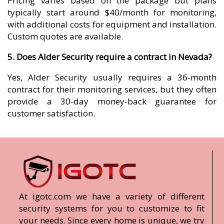
Pricing varies based on the package but plans
typically start around $40/month for monitoring,
with additional costs for equipment and installation.
Custom quotes are available.
5. Does Alder Security require a contract in Nevada?
Yes, Alder Security usually requires a 36-month
contract for their monitoring services, but they often
provide a 30-day money-back guarantee for
customer satisfaction.
At igotc.com we have a variety of different
security systems for you to customize to fit
your needs. Since every home is unique, we try