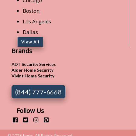
Chicago
Boston
Los Angeles
Dallas
View All
Brands
ADT Security Services
Alder Home Security
Vivint Home Security
(844) 777-6668
Follow Us
© 2026
Igotc
. All Rights Reserved.