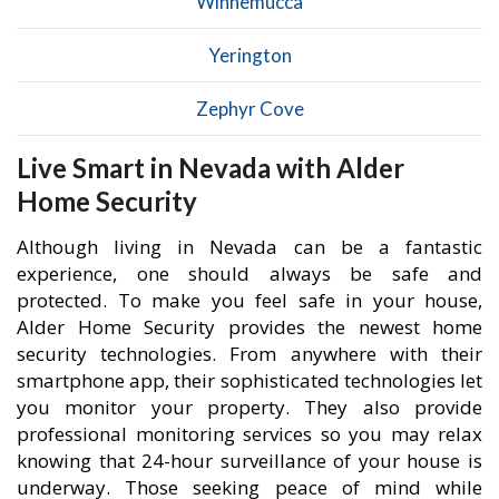
Winnemucca
Yerington
Zephyr Cove
Live Smart in Nevada with Alder
Home Security
Although living in Nevada can be a fantastic
experience, one should always be safe and
protected. To make you feel safe in your house,
Alder Home Security provides the newest home
security technologies. From anywhere with their
smartphone app, their sophisticated technologies let
you monitor your property. They also provide
professional monitoring services so you may relax
knowing that 24-hour surveillance of your house is
underway. Those seeking peace of mind while