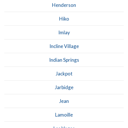
Henderson
Hiko
Imlay
Incline Village
Indian Springs
Jackpot
Jarbidge
Jean
Lamoille