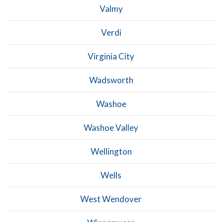
Valmy
Verdi
Virginia City
Wadsworth
Washoe
Washoe Valley
Wellington
Wells
West Wendover