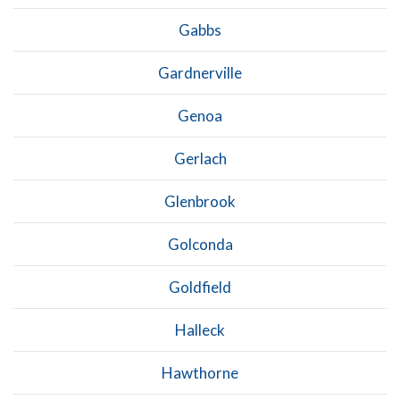
Gabbs
Gardnerville
Genoa
Gerlach
Glenbrook
Golconda
Goldfield
Halleck
Hawthorne