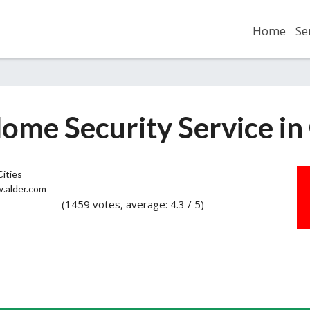
Home
Se
ome Security Service i
ities
alder.com
(1459 votes, average: 4.3 / 5)
2
3
4
5