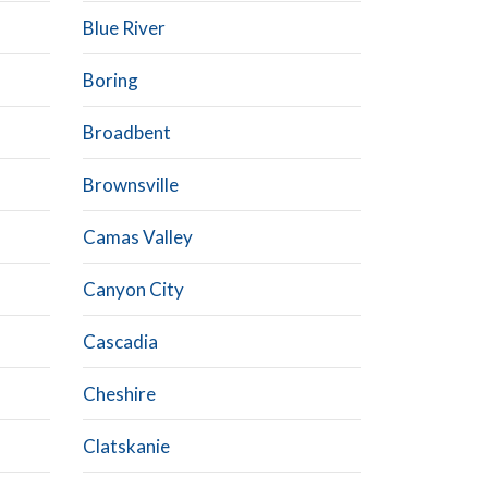
Blue River
Boring
Broadbent
Brownsville
Camas Valley
Canyon City
Cascadia
Cheshire
Clatskanie