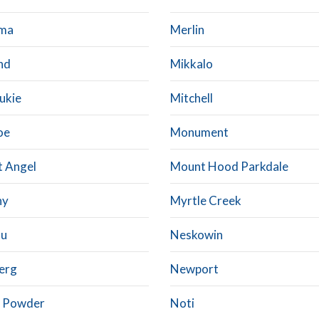
ma
Merlin
nd
Mikkalo
ukie
Mitchell
oe
Monument
 Angel
Mount Hood Parkdale
hy
Myrtle Creek
su
Neskowin
erg
Newport
 Powder
Noti