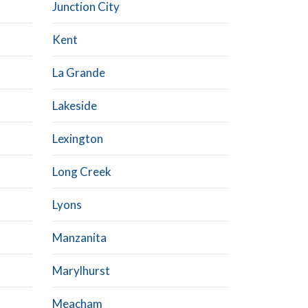
Junction City
Kent
La Grande
Lakeside
Lexington
Long Creek
Lyons
Manzanita
Marylhurst
Meacham