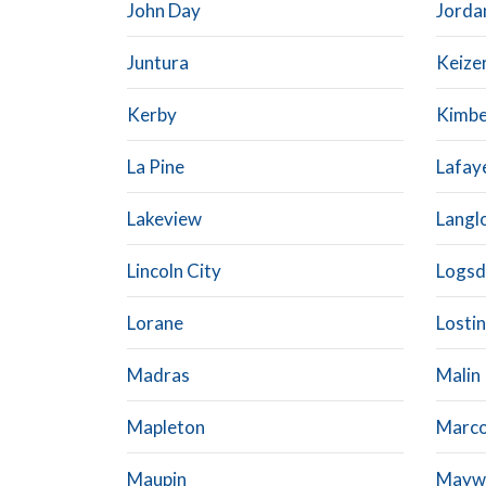
John Day
Jorda
Juntura
Keize
Kerby
Kimbe
La Pine
Lafay
Lakeview
Langl
Lincoln City
Logsd
Lorane
Losti
Madras
Malin
Mapleton
Marco
Maupin
Mayw