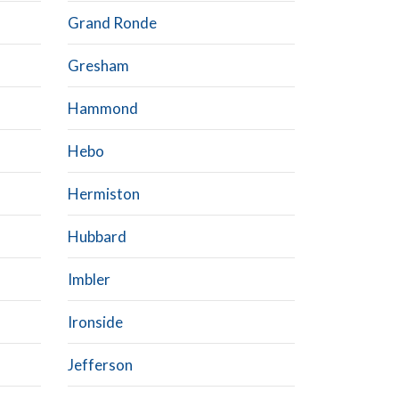
Grand Ronde
Gresham
Hammond
Hebo
Hermiston
Hubbard
Imbler
Ironside
Jefferson