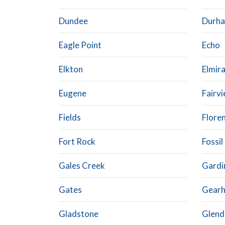
Dundee
Durh
Eagle Point
Echo
Elkton
Elmir
Eugene
Fairv
Fields
Flore
Fort Rock
Fossil
Gales Creek
Gardi
Gates
Gearh
Gladstone
Glend