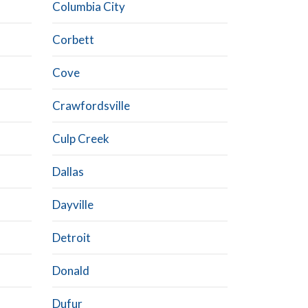
Columbia City
Corbett
Cove
Crawfordsville
Culp Creek
Dallas
Dayville
Detroit
Donald
Dufur