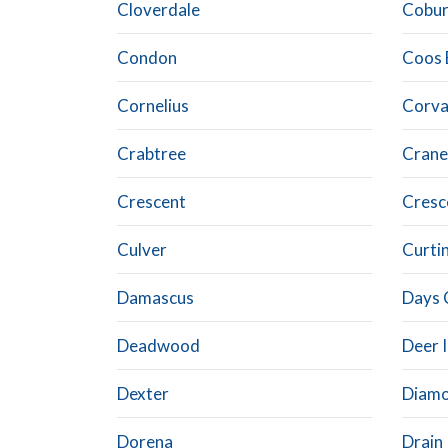
Cloverdale
Cobu
Condon
Coos 
Cornelius
Corval
Crabtree
Crane
Crescent
Cresc
Culver
Curti
Damascus
Days 
Deadwood
Deer 
Dexter
Diam
Dorena
Drain