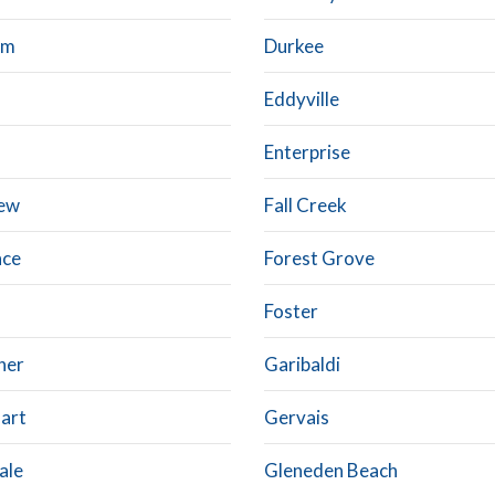
am
Durkee
Eddyville
a
Enterprise
iew
Fall Creek
nce
Forest Grove
Foster
ner
Garibaldi
art
Gervais
ale
Gleneden Beach