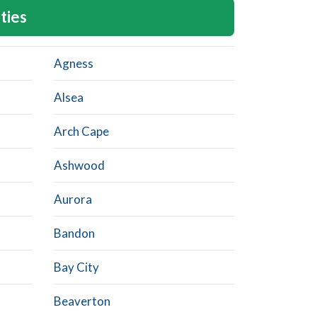
ties
Agness
Alsea
Arch Cape
Ashwood
Aurora
Bandon
Bay City
Beaverton