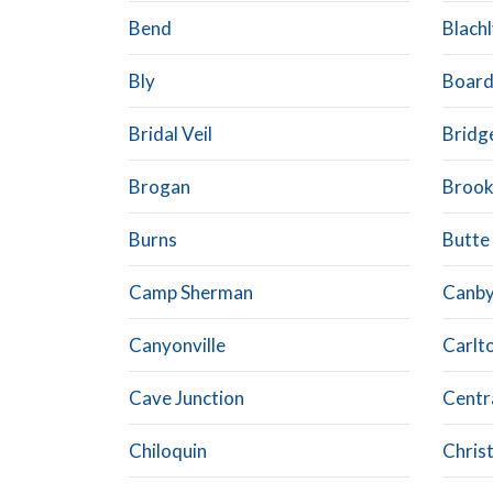
Bend
Blach
Bly
Boar
Bridal Veil
Bridg
Brogan
Brook
Burns
Butte 
Camp Sherman
Canb
Canyonville
Carlt
Cave Junction
Centr
Chiloquin
Chris