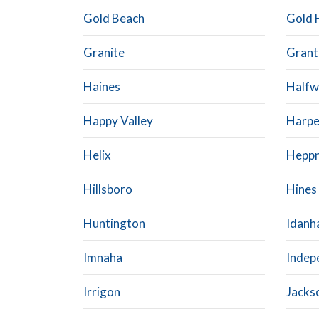
Gold Beach
Gold H
Granite
Grant
Haines
Halfw
Happy Valley
Harpe
Helix
Hepp
Hillsboro
Hines
Huntington
Idanh
Imnaha
Indep
Irrigon
Jackso