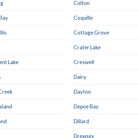
rg
Colton
Bay
Coquille
lis
Cottage Grove
Crater Lake
ent Lake
Creswell
n
Dairy
Creek
Dayton
Island
Depoe Bay
ond
Dillard
Drewsey