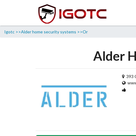
Igotc >>
Alder home security systems >>
Or
Alder H
393 C
www.
1