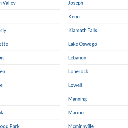
n Valley
Joseph
r
Keno
rly
Klamath Falls
ette
Lake Oswego
ois
Lebanon
en
Lonerock
ne
Lowell
Manning
la
Marion
ood Park
Mcminnville