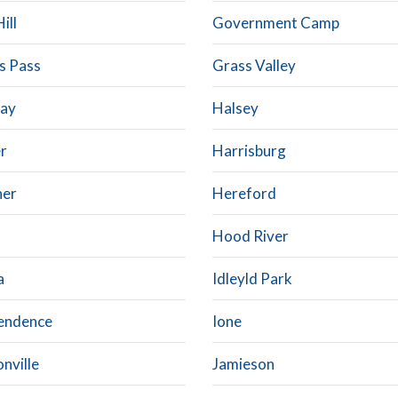
ill
Government Camp
s Pass
Grass Valley
ay
Halsey
r
Harrisburg
ner
Hereford
Hood River
a
Idleyld Park
endence
Ione
nville
Jamieson