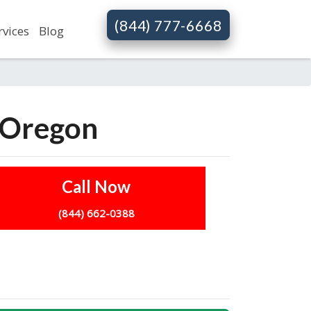
(844) 777-6668
rvices
Blog
n Oregon
Call Now
(844) 662-0388