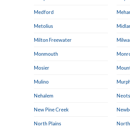
Medford
Meha
Metolius
Midla
Milton Freewater
Milwa
Monmouth
Monr
Mosier
Mount
Mulino
Murp
Nehalem
Neot
New Pine Creek
Newb
North Plains
North