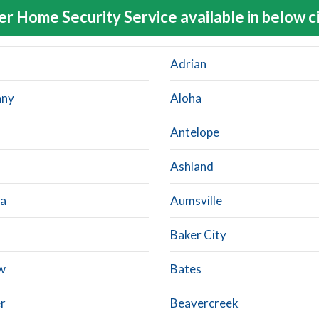
er Home Security Service available in below ci
Adrian
any
Aloha
Antelope
Ashland
a
Aumsville
Baker City
w
Bates
r
Beavercreek