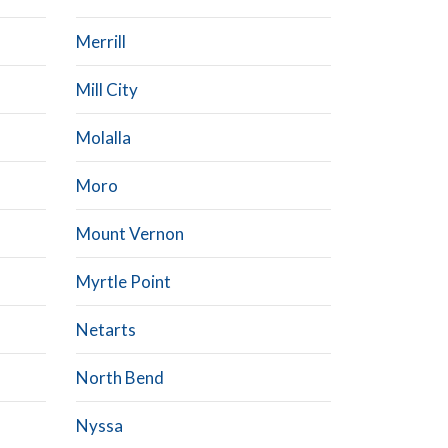
Merrill
Mill City
Molalla
Moro
Mount Vernon
Myrtle Point
Netarts
North Bend
Nyssa