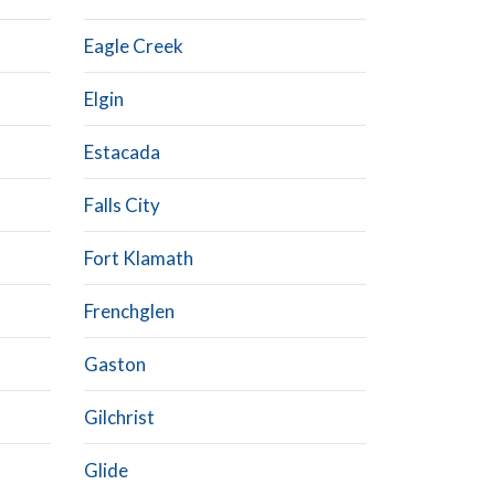
Eagle Creek
Elgin
Estacada
Falls City
Fort Klamath
Frenchglen
Gaston
Gilchrist
Glide