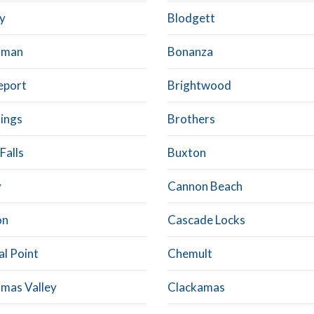
ly
Blodgett
dman
Bonanza
eport
Brightwood
ings
Brothers
Falls
Buxton
y
Cannon Beach
on
Cascade Locks
al Point
Chemult
tmas Valley
Clackamas