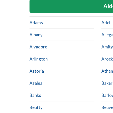
Ald
Adams
Adel
Albany
Alleg
Alvadore
Amity
Arlington
Arock
Astoria
Athen
Azalea
Baker
Banks
Barlo
Beatty
Beave