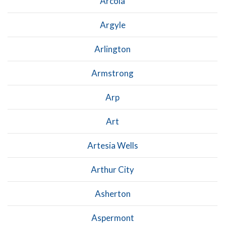
Arcola
Argyle
Arlington
Armstrong
Arp
Art
Artesia Wells
Arthur City
Asherton
Aspermont