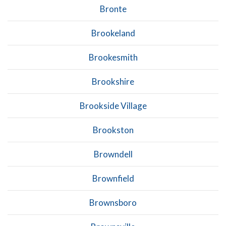
Bronte
Brookeland
Brookesmith
Brookshire
Brookside Village
Brookston
Browndell
Brownfield
Brownsboro