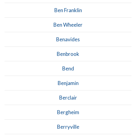
Ben Franklin
Ben Wheeler
Benavides
Benbrook
Bend
Benjamin
Berclair
Bergheim
Berryville