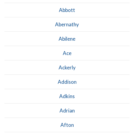
Abbott
Abernathy
Abilene
Ace
Ackerly
Addison
Adkins
Adrian
Afton