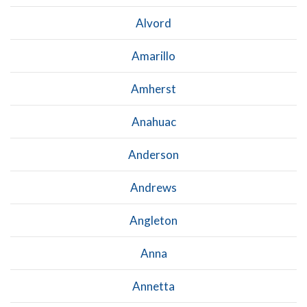
Alvord
Amarillo
Amherst
Anahuac
Anderson
Andrews
Angleton
Anna
Annetta