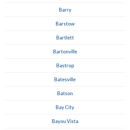
Barry
Barstow
Bartlett
Bartonville
Bastrop
Batesville
Batson
Bay City
Bayou Vista