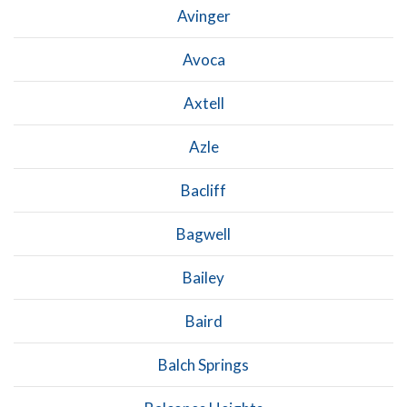
Avinger
Avoca
Axtell
Azle
Bacliff
Bagwell
Bailey
Baird
Balch Springs