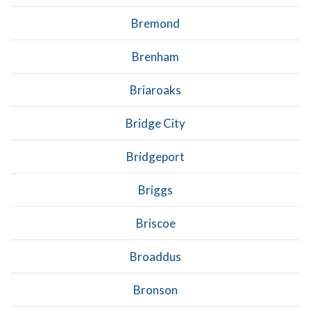
Bremond
Brenham
Briaroaks
Bridge City
Bridgeport
Briggs
Briscoe
Broaddus
Bronson