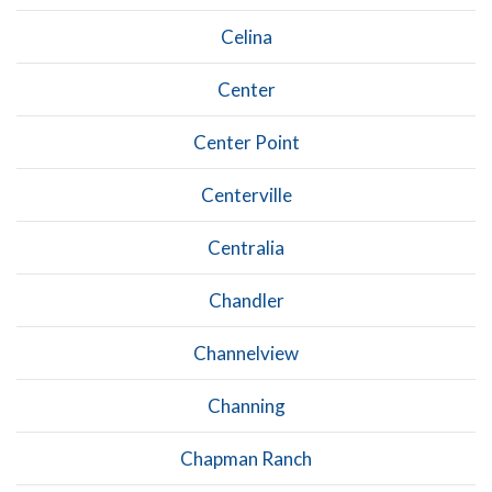
Celina
Center
Center Point
Centerville
Centralia
Chandler
Channelview
Channing
Chapman Ranch