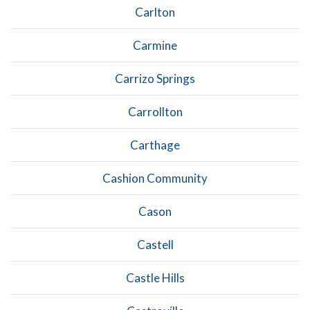
Carlton
Carmine
Carrizo Springs
Carrollton
Carthage
Cashion Community
Cason
Castell
Castle Hills