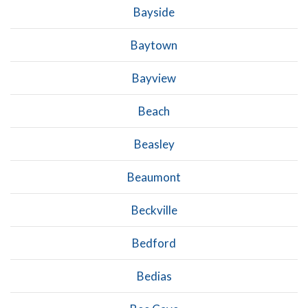
Bayside
Baytown
Bayview
Beach
Beasley
Beaumont
Beckville
Bedford
Bedias