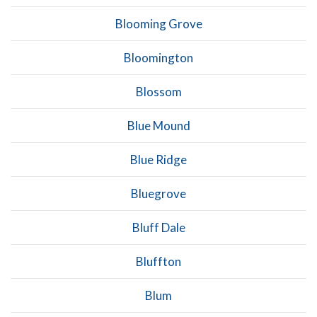
Blooming Grove
Bloomington
Blossom
Blue Mound
Blue Ridge
Bluegrove
Bluff Dale
Bluffton
Blum