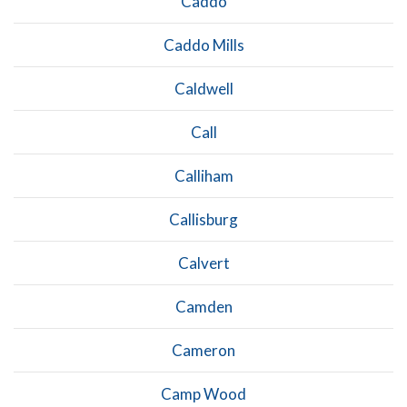
Caddo
Caddo Mills
Caldwell
Call
Calliham
Callisburg
Calvert
Camden
Cameron
Camp Wood