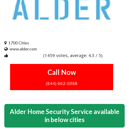
1700 Cities
www.alder.com
(1459 votes, average: 4.3 / 5)
1
2
3
4
5
Call Now
(844) 662-0388
Alder Home Security Service available
in below cities