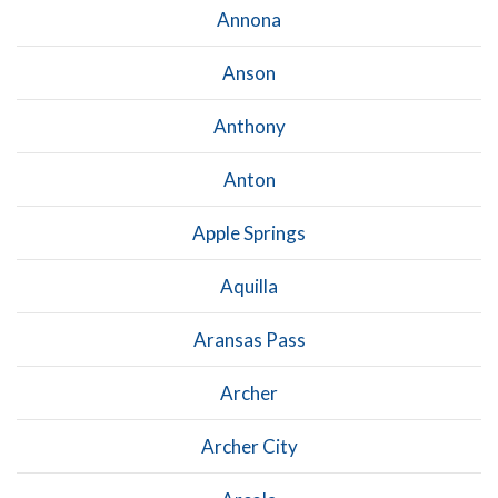
Annona
Anson
Anthony
Anton
Apple Springs
Aquilla
Aransas Pass
Archer
Archer City