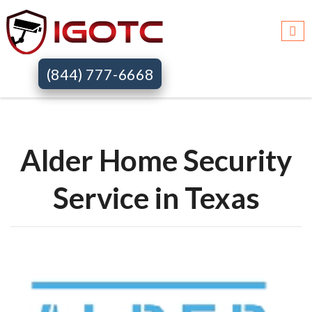
Igotc >>
Alder home security systems >>
Tx
(844) 777-6668
Alder Home Security
Service in Texas