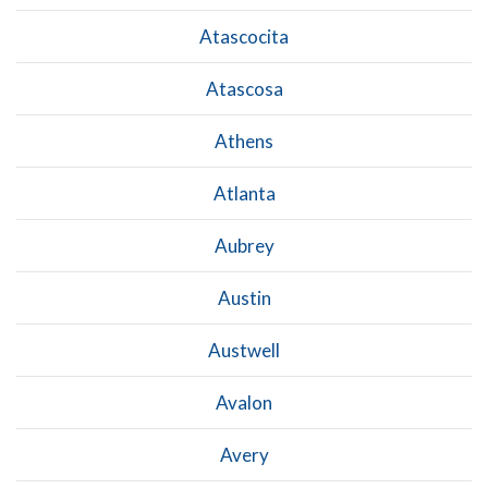
Atascocita
Atascosa
Athens
Atlanta
Aubrey
Austin
Austwell
Avalon
Avery