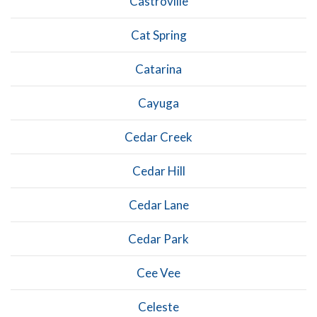
Castroville
Cat Spring
Catarina
Cayuga
Cedar Creek
Cedar Hill
Cedar Lane
Cedar Park
Cee Vee
Celeste