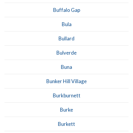
Buffalo Gap
Bula
Bullard
Bulverde
Buna
Bunker Hill Village
Burkburnett
Burke
Burkett