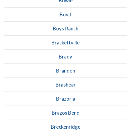
Bowie
Boyd
Boys Ranch
Brackettville
Brady
Brandon
Brashear
Brazoria
Brazos Bend
Breckenridge