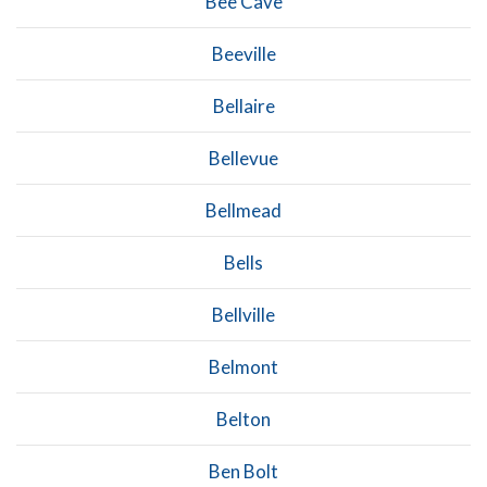
Bee Cave
Beeville
Bellaire
Bellevue
Bellmead
Bells
Bellville
Belmont
Belton
Ben Bolt