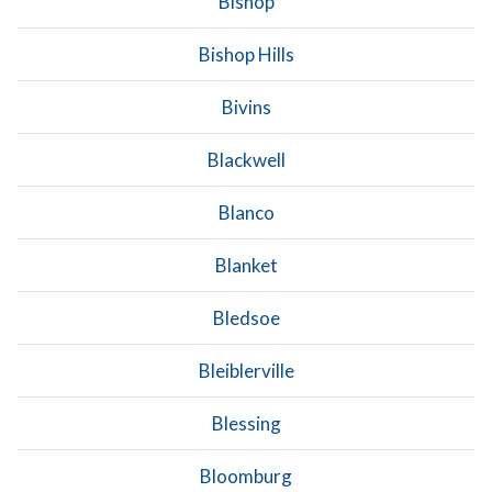
Bishop
Bishop Hills
Bivins
Blackwell
Blanco
Blanket
Bledsoe
Bleiblerville
Blessing
Bloomburg