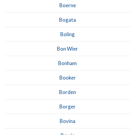
Boerne
Bogata
Boling
Bon Wier
Bonham
Booker
Borden
Borger
Bovina