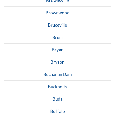
Brownsville
Brownwood
Bruceville
Bruni
Bryan
Bryson
Buchanan Dam
Buckholts
Buda
Buffalo