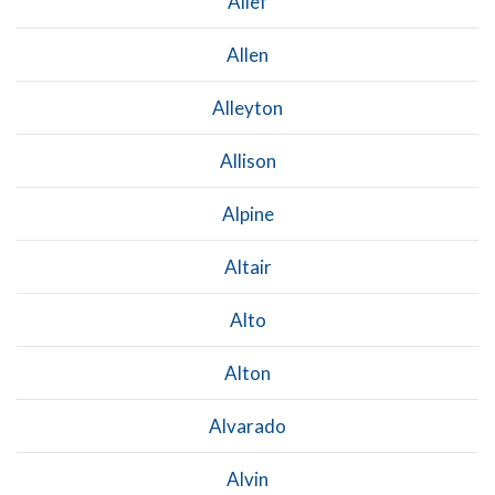
Alief
Allen
Alleyton
Allison
Alpine
Altair
Alto
Alton
Alvarado
Alvin