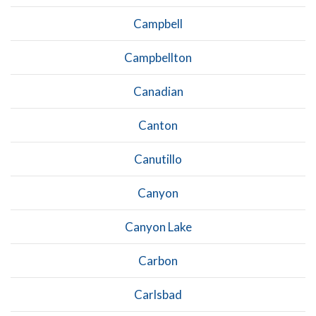
Campbell
Campbellton
Canadian
Canton
Canutillo
Canyon
Canyon Lake
Carbon
Carlsbad