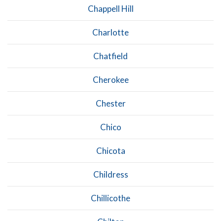
Chappell Hill
Charlotte
Chatfield
Cherokee
Chester
Chico
Chicota
Childress
Chillicothe