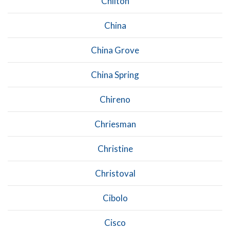
Chilton
China
China Grove
China Spring
Chireno
Chriesman
Christine
Christoval
Cibolo
Cisco