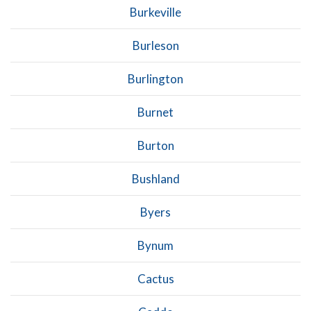
Burkeville
Burleson
Burlington
Burnet
Burton
Bushland
Byers
Bynum
Cactus