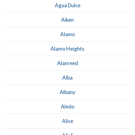
Agua Dulce
Aiken
Alamo
Alamo Heights
Alanreed
Alba
Albany
Aledo
Alice