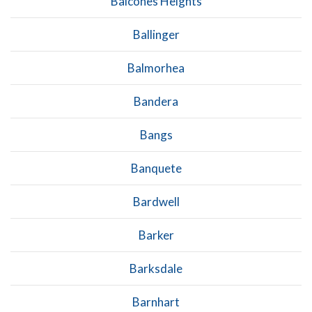
Balcones Heights
Ballinger
Balmorhea
Bandera
Bangs
Banquete
Bardwell
Barker
Barksdale
Barnhart