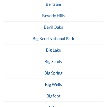
Bertram
Beverly Hills
Bevil Oaks
Big Bend National Park
Big Lake
Big Sandy
Big Spring
Big Wells
Bigfoot