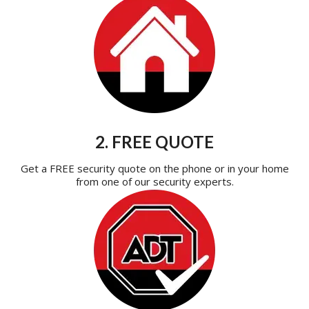
2. FREE QUOTE
Get a FREE security quote on the phone or in your home
from one of our security experts.