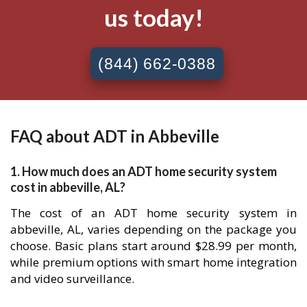
us today!
(844) 662-0388
FAQ about ADT in Abbeville
1. How much does an ADT home security system
cost in abbeville, AL?
The cost of an ADT home security system in
abbeville, AL, varies depending on the package you
choose. Basic plans start around $28.99 per month,
while premium options with smart home integration
and video surveillance.