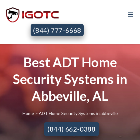
(844) 777-6668
Best ADT Home
Security Systems in
Abbeville, AL
Home
> ADT Home Security Systems in abbeville
(844) 662-0388