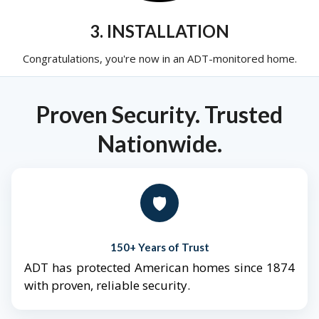
3. INSTALLATION
Congratulations, you're now in an ADT-monitored home.
Proven Security. Trusted
Nationwide.
🛡️
150+ Years of Trust
ADT has protected American homes since 1874
with proven, reliable security.