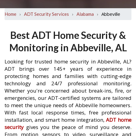
›
›
›
Abbeville
Home
ADT Security Services
Alabama
Best ADT Home Security &
Monitoring in Abbeville, AL
Looking for trusted home security in Abbeville, AL?
ADT brings over 145+ years of experience in
protecting homes and families with cutting-edge
technology and 24/7 professional monitoring.
Whether you're concerned about break-ins, fire, or
emergencies, our ADT-certified systems are tailored
to meet the unique needs of Abbeville homeowners.
With fast local response times, free professional
installation, and smart home integration,
ADT home
security
gives you the peace of mind you deserve.
From motion sensors to video surveillance and