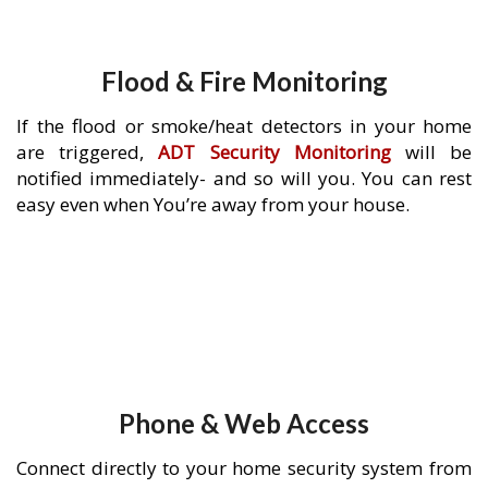
Flood & Fire Monitoring
If the flood or smoke/heat detectors in your home
are triggered,
ADT Security Monitoring
will be
notified immediately- and so will you. You can rest
easy even when You’re away from your house.
Phone & Web Access
Connect directly to your home security system from