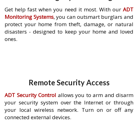
Get help fast when you need it most. With our
ADT
Monitoring Systems
, you can outsmart burglars and
protect your home from theft, damage, or natural
disasters - designed to keep your home and loved
ones.
Remote Security Access
ADT Security Control
allows you to arm and disarm
your security system over the Internet or through
your local wireless network. Turn on or off any
connected external devices.