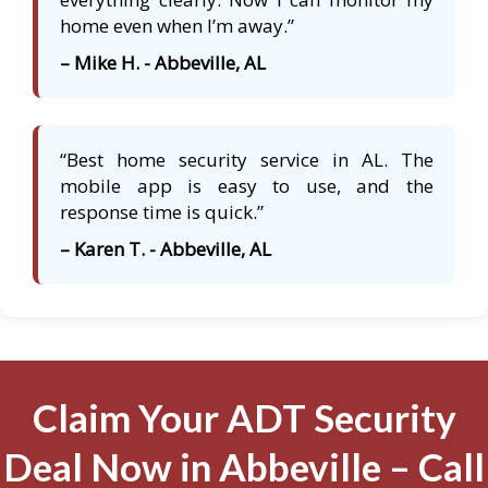
home even when I’m away.”
– Mike H. - Abbeville, AL
“Best home security service in AL. The
mobile app is easy to use, and the
response time is quick.”
– Karen T. - Abbeville, AL
Claim Your ADT Security
Deal Now in Abbeville – Call