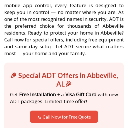
mobile app control, every feature is designed to
keep you in control — no matter where you are. As
one of the most recognized names in security, ADT is
the preferred choice for thousands of Abbeville
residents. Ready to protect your home in Abbeville?
Call now for special offers, including free equipment
and same-day setup. Let ADT secure what matters
most — your home and your family.
🎉 Special ADT Offers in Abbeville,
AL🎉
Get
Free Installation
+ a
Visa Gift Card
with new
ADT packages. Limited-time offer!
📞 Call Now for Free Quote