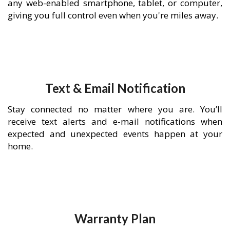
any web-enabled smartphone, tablet, or computer,
giving you full control even when you're miles away.
Text & Email Notification
Stay connected no matter where you are. You’ll
receive text alerts and e-mail notifications when
expected and unexpected events happen at your
home.
Warranty Plan