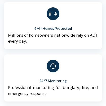
👨‍👩‍👧‍👦
6M+ Homes Protected
Millions of homeowners nationwide rely on ADT
every day.
⏱️
24/7 Monitoring
Professional monitoring for burglary, fire, and
emergency response.