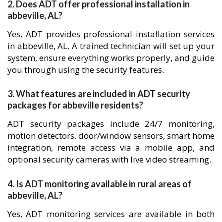
2. Does ADT offer professional installation in
abbeville, AL?
Yes, ADT provides professional installation services
in abbeville, AL. A trained technician will set up your
system, ensure everything works properly, and guide
you through using the security features.
3. What features are included in ADT security
packages for abbeville residents?
ADT security packages include 24/7 monitoring,
motion detectors, door/window sensors, smart home
integration, remote access via a mobile app, and
optional security cameras with live video streaming.
4. Is ADT monitoring available in rural areas of
abbeville, AL?
Yes, ADT monitoring services are available in both