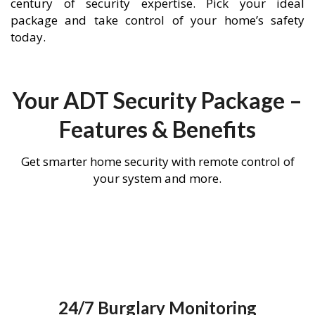
century of security expertise. Pick your ideal
package and take control of your home’s safety
today.
Your ADT Security Package –
Features & Benefits
Get smarter home security with remote control of
your system and more.
24/7 Burglary Monitoring