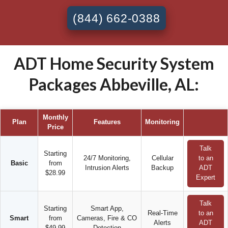
(844) 662-0388
ADT Home Security System
Packages Abbeville, AL:
Monthly
Plan
Features
Monitoring
Price
Talk
Starting
24/7 Monitoring,
Cellular
to an
Basic
from
Intrusion Alerts
Backup
ADT
$28.99
Expert
Talk
Starting
Smart App,
Real-Time
to an
Smart
from
Cameras, Fire & CO
Alerts
ADT
$49.99
Detection