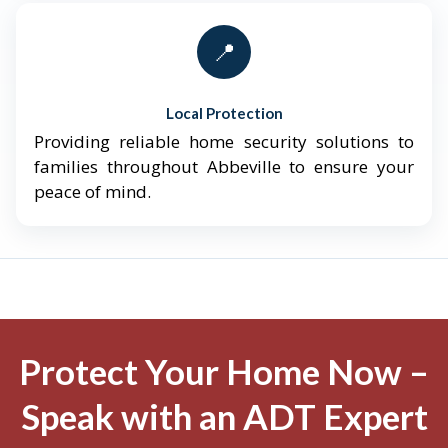
📍
Local Protection
Providing reliable home security solutions to
families throughout Abbeville to ensure your
peace of mind.
Protect Your Home Now –
Speak with an ADT Expert