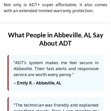
Not only is ADT+ super affordable, it also comes
with an extended limited warranty protection.
What People in Abbeville, AL Say
About ADT
“ADT’s system makes me feel secure in
Abbeville. Their fast alerts and responsive
service are worth every penny.”
– Emily R. - Abbeville, AL
“The technician was friendly and explained
everything clearly. Now I can monitor my