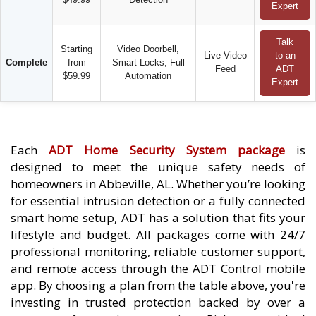
Expert
Talk
Starting
Video Doorbell,
Live Video
to an
Complete
from
Smart Locks, Full
Feed
ADT
$59.99
Automation
Expert
Each
ADT Home Security System package
is
designed to meet the unique safety needs of
homeowners in Abbeville, AL. Whether you’re looking
for essential intrusion detection or a fully connected
smart home setup, ADT has a solution that fits your
lifestyle and budget. All packages come with 24/7
professional monitoring, reliable customer support,
and remote access through the ADT Control mobile
app. By choosing a plan from the table above, you're
investing in trusted protection backed by over a