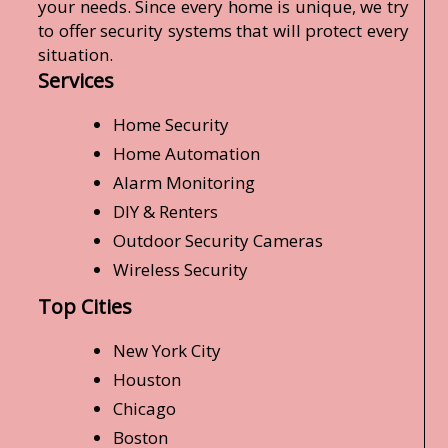
your needs. Since every home is unique, we try
to offer security systems that will protect every
situation.
Services
Home Security
Home Automation
Alarm Monitoring
DIY & Renters
Outdoor Security Cameras
Wireless Security
Top Cities
New York City
Houston
Chicago
Boston