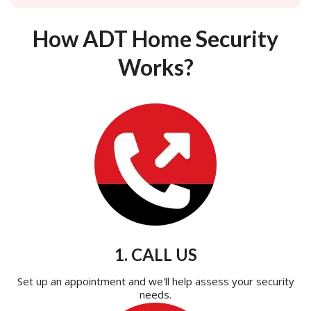
How ADT Home Security
Works?
1. CALL US
Set up an appointment and we'll help assess your security
needs.