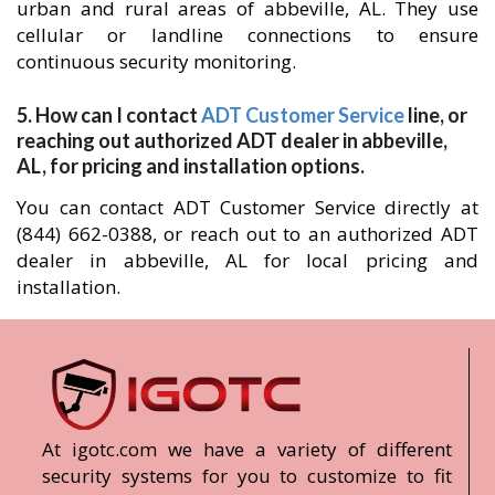
urban and rural areas of abbeville, AL. They use
cellular or landline connections to ensure
continuous security monitoring.
5. How can I contact
ADT Customer Service
line, or
reaching out authorized ADT dealer in abbeville,
AL, for pricing and installation options.
You can contact ADT Customer Service directly at
(844) 662-0388, or reach out to an authorized ADT
dealer in abbeville, AL for local pricing and
installation.
At igotc.com we have a variety of different
security systems for you to customize to fit