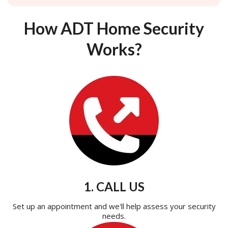
How ADT Home Security
Works?
1. CALL US
Set up an appointment and we'll help assess your security
needs.