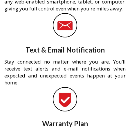
any web-enabled smartphone, tablet, or computer,
giving you full control even when you're miles away.
Text & Email Notification
Stay connected no matter where you are. You’ll
receive text alerts and e-mail notifications when
expected and unexpected events happen at your
home.
Warranty Plan