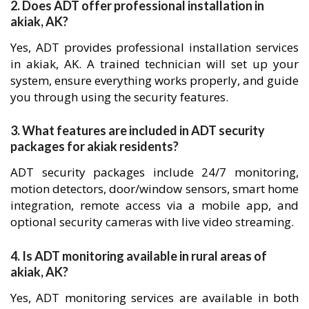
2. Does ADT offer professional installation in
akiak, AK?
Yes, ADT provides professional installation services
in akiak, AK. A trained technician will set up your
system, ensure everything works properly, and guide
you through using the security features.
3. What features are included in ADT security
packages for akiak residents?
ADT security packages include 24/7 monitoring,
motion detectors, door/window sensors, smart home
integration, remote access via a mobile app, and
optional security cameras with live video streaming.
4. Is ADT monitoring available in rural areas of
akiak, AK?
Yes, ADT monitoring services are available in both