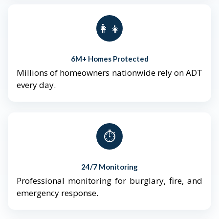
👨‍👩‍👧‍👦
6M+ Homes Protected
Millions of homeowners nationwide rely on ADT
every day.
⏱️
24/7 Monitoring
Professional monitoring for burglary, fire, and
emergency response.