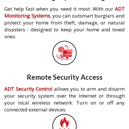
Get help fast when you need it most. With our
ADT
Monitoring Systems
, you can outsmart burglars and
protect your home from theft, damage, or natural
disasters - designed to keep your home and loved
ones.
Remote Security Access
ADT Security Control
allows you to arm and disarm
your security system over the Internet or through
your local wireless network. Turn on or off any
connected external devices.