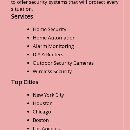
to offer security systems that will protect every
situation.
Services
Home Security
Home Automation
Alarm Monitoring
DIY & Renters
Outdoor Security Cameras
Wireless Security
Top Cities
New York City
Houston
Chicago
Boston
Los Angeles