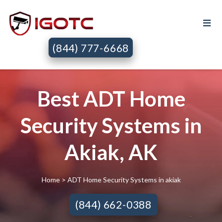
(844) 777-6668
Best ADT Home
Security Systems in
Akiak, AK
Home
> ADT Home Security Systems in akiak
(844) 662-0388