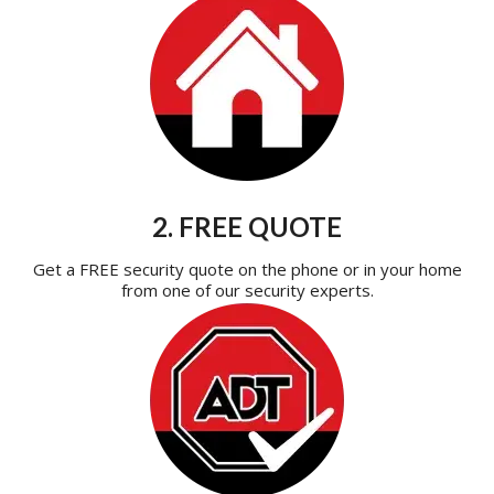
2. FREE QUOTE
Get a FREE security quote on the phone or in your home
from one of our security experts.