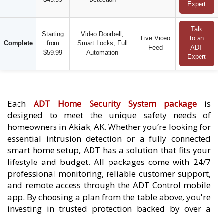
Expert
Talk
Starting
Video Doorbell,
Live Video
to an
Complete
from
Smart Locks, Full
Feed
ADT
$59.99
Automation
Expert
Each
ADT Home Security System package
is
designed to meet the unique safety needs of
homeowners in Akiak, AK. Whether you’re looking for
essential intrusion detection or a fully connected
smart home setup, ADT has a solution that fits your
lifestyle and budget. All packages come with 24/7
professional monitoring, reliable customer support,
and remote access through the ADT Control mobile
app. By choosing a plan from the table above, you're
investing in trusted protection backed by over a