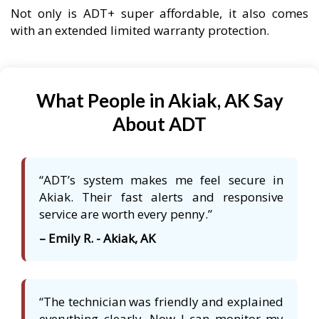
Not only is ADT+ super affordable, it also comes
with an extended limited warranty protection.
What People in Akiak, AK Say
About ADT
“ADT’s system makes me feel secure in
Akiak. Their fast alerts and responsive
service are worth every penny.”
– Emily R. - Akiak, AK
“The technician was friendly and explained
everything clearly. Now I can monitor my