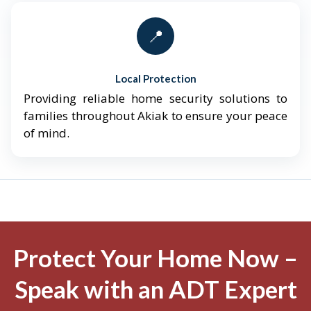
📍
Local Protection
Providing reliable home security solutions to
families throughout Akiak to ensure your peace
of mind.
Protect Your Home Now –
Speak with an ADT Expert