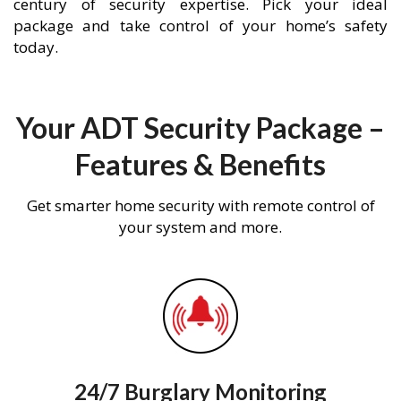
century of security expertise. Pick your ideal
package and take control of your home’s safety
today.
Your ADT Security Package –
Features & Benefits
Get smarter home security with remote control of
your system and more.
24/7 Burglary Monitoring