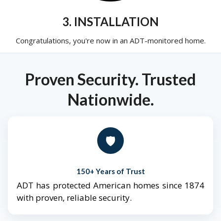
3. INSTALLATION
Congratulations, you're now in an ADT-monitored home.
Proven Security. Trusted
Nationwide.
🛡️
150+ Years of Trust
ADT has protected American homes since 1874
with proven, reliable security.