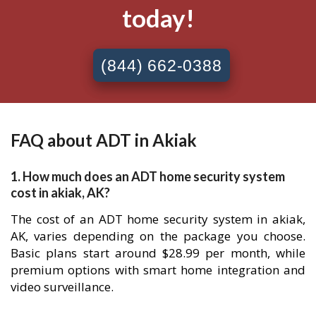
today!
(844) 662-0388
FAQ about ADT in Akiak
1. How much does an ADT home security system
cost in akiak, AK?
The cost of an ADT home security system in akiak,
AK, varies depending on the package you choose.
Basic plans start around $28.99 per month, while
premium options with smart home integration and
video surveillance.