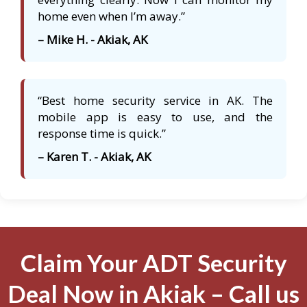
home even when I’m away.”
– Mike H. - Akiak, AK
“Best home security service in AK. The
mobile app is easy to use, and the
response time is quick.”
– Karen T. - Akiak, AK
Claim Your ADT Security
Deal Now in Akiak – Call us