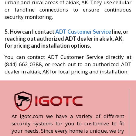
urban and rural areas of akiak, AK. They use cellular
or landline connections to ensure continuous
security monitoring.
5. How can I contact
ADT Customer Service
line, or
reaching out authorized ADT dealer in akiak, AK,
for pricing and installation options.
You can contact ADT Customer Service directly at
(844) 662-0388, or reach out to an authorized ADT
dealer in akiak, AK for local pricing and installation.
At igotc.com we have a variety of different
security systems for you to customize to fit
your needs. Since every home is unique, we try