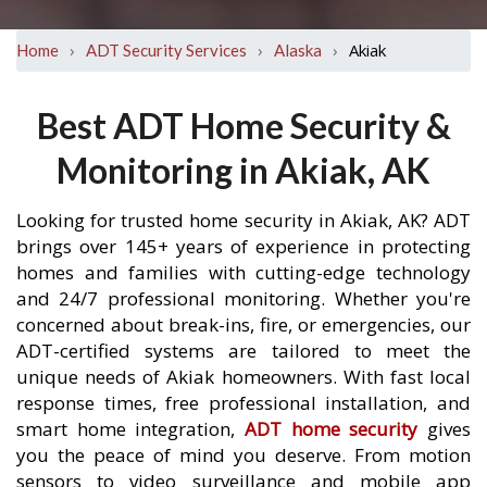
›
›
›
Akiak
Home
ADT Security Services
Alaska
Best ADT Home Security &
Monitoring in Akiak, AK
Looking for trusted home security in Akiak, AK? ADT
brings over 145+ years of experience in protecting
homes and families with cutting-edge technology
and 24/7 professional monitoring. Whether you're
concerned about break-ins, fire, or emergencies, our
ADT-certified systems are tailored to meet the
unique needs of Akiak homeowners. With fast local
response times, free professional installation, and
smart home integration,
ADT home security
gives
you the peace of mind you deserve. From motion
sensors to video surveillance and mobile app