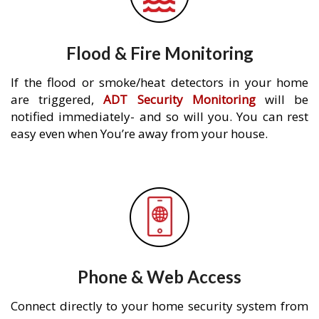
Flood & Fire Monitoring
If the flood or smoke/heat detectors in your home
are triggered,
ADT Security Monitoring
will be
notified immediately- and so will you. You can rest
easy even when You’re away from your house.
Phone & Web Access
Connect directly to your home security system from