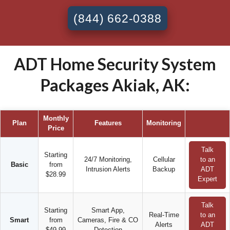
(844) 662-0388
ADT Home Security System
Packages Akiak, AK:
Monthly
Plan
Features
Monitoring
Price
Talk
Starting
24/7 Monitoring,
Cellular
to an
Basic
from
Intrusion Alerts
Backup
ADT
$28.99
Expert
Talk
Starting
Smart App,
Real-Time
to an
Smart
from
Cameras, Fire & CO
Alerts
ADT
$49.99
Detection