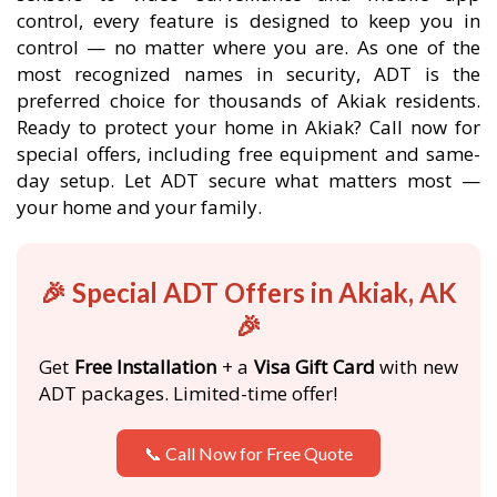
control, every feature is designed to keep you in
control — no matter where you are. As one of the
most recognized names in security, ADT is the
preferred choice for thousands of Akiak residents.
Ready to protect your home in Akiak? Call now for
special offers, including free equipment and same-
day setup. Let ADT secure what matters most —
your home and your family.
🎉 Special ADT Offers in Akiak, AK
🎉
Get
Free Installation
+ a
Visa Gift Card
with new
ADT packages. Limited-time offer!
📞 Call Now for Free Quote