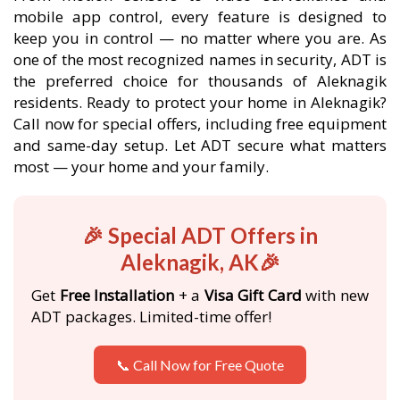
mobile app control, every feature is designed to
keep you in control — no matter where you are. As
one of the most recognized names in security, ADT is
the preferred choice for thousands of Aleknagik
residents. Ready to protect your home in Aleknagik?
Call now for special offers, including free equipment
and same-day setup. Let ADT secure what matters
most — your home and your family.
🎉 Special ADT Offers in
Aleknagik, AK🎉
Get
Free Installation
+ a
Visa Gift Card
with new
ADT packages. Limited-time offer!
📞 Call Now for Free Quote