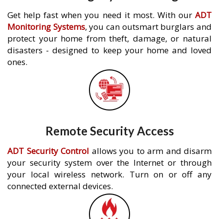
Get help fast when you need it most. With our
ADT
Monitoring Systems
, you can outsmart burglars and
protect your home from theft, damage, or natural
disasters - designed to keep your home and loved
ones.
Remote Security Access
ADT Security Control
allows you to arm and disarm
your security system over the Internet or through
your local wireless network. Turn on or off any
connected external devices.