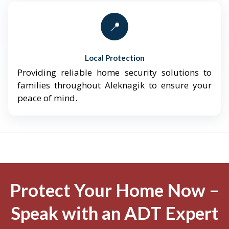
📍
Local Protection
Providing reliable home security solutions to
families throughout Aleknagik to ensure your
peace of mind.
Protect Your Home Now –
Speak with an ADT Expert