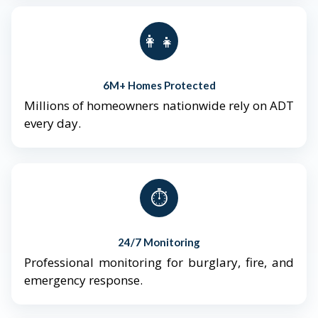
👨‍👩‍👧‍👦
6M+ Homes Protected
Millions of homeowners nationwide rely on ADT
every day.
⏱️
24/7 Monitoring
Professional monitoring for burglary, fire, and
emergency response.