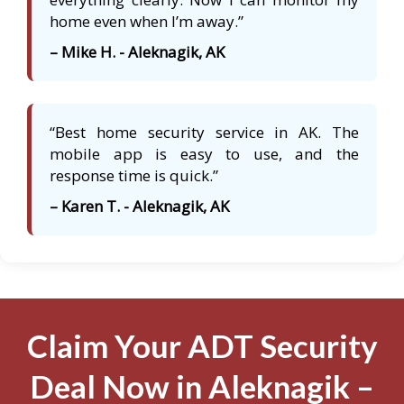
home even when I’m away.”
– Mike H. - Aleknagik, AK
“Best home security service in AK. The
mobile app is easy to use, and the
response time is quick.”
– Karen T. - Aleknagik, AK
Claim Your ADT Security
Deal Now in Aleknagik –