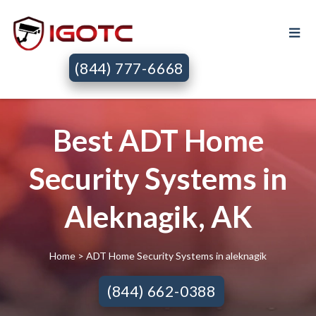
(844) 777-6668
Best ADT Home
Security Systems in
Aleknagik, AK
Home
> ADT Home Security Systems in aleknagik
(844) 662-0388