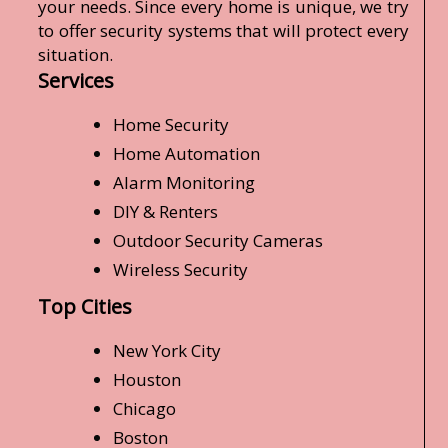
your needs. Since every home is unique, we try
to offer security systems that will protect every
situation.
Services
Home Security
Home Automation
Alarm Monitoring
DIY & Renters
Outdoor Security Cameras
Wireless Security
Top Cities
New York City
Houston
Chicago
Boston