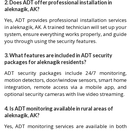
2. Does ADT offer professional installation in
aleknagik, AK?
Yes, ADT provides professional installation services
in aleknagik, AK. A trained technician will set up your
system, ensure everything works properly, and guide
you through using the security features.
3. What features are included in ADT security
packages for aleknagik residents?
ADT security packages include 24/7 monitoring,
motion detectors, door/window sensors, smart home
integration, remote access via a mobile app, and
optional security cameras with live video streaming.
4. Is ADT monitoring available in rural areas of
aleknagik, AK?
Yes, ADT monitoring services are available in both