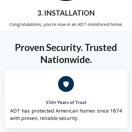
3. INSTALLATION
Congratulations, you're now in an ADT-monitored home.
Proven Security. Trusted
Nationwide.
🛡️
150+ Years of Trust
ADT has protected American homes since 1874
with proven, reliable security.