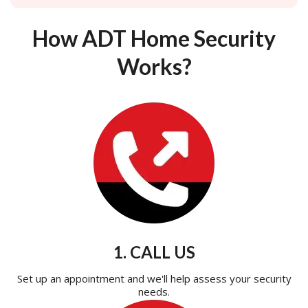
How ADT Home Security
Works?
1. CALL US
Set up an appointment and we'll help assess your security
needs.