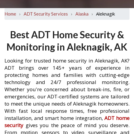
›
›
›
Aleknagik
Home
ADT Security Services
Alaska
Best ADT Home Security &
Monitoring in Aleknagik, AK
Looking for trusted home security in Aleknagik, AK?
ADT brings over 145+ years of experience in
protecting homes and families with cutting-edge
technology and 24/7 professional monitoring.
Whether you're concerned about break-ins, fire, or
emergencies, our ADT-certified systems are tailored
to meet the unique needs of Aleknagik homeowners.
With fast local response times, free professional
installation, and smart home integration,
ADT home
security
gives you the peace of mind you deserve.
From motion sensors to video surveillance and