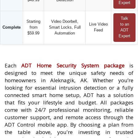
Expert
Talk
Starting
Video Doorbell,
Live Video
to an
Complete
from
Smart Locks, Full
Feed
ADT
$59.99
Automation
Expert
Each
ADT Home Security System package
is
designed to meet the unique safety needs of
homeowners in Aleknagik, AK. Whether you’re
looking for essential intrusion detection or a fully
connected smart home setup, ADT has a solution
that fits your lifestyle and budget. All packages
come with 24/7 professional monitoring, reliable
customer support, and remote access through the
ADT Control mobile app. By choosing a plan from
the table above, you're investing in trusted