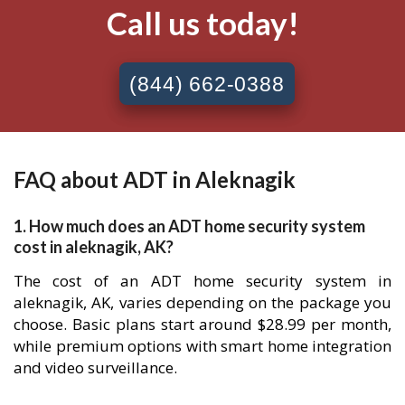
Call us today!
(844) 662-0388
FAQ about ADT in Aleknagik
1. How much does an ADT home security system
cost in aleknagik, AK?
The cost of an ADT home security system in
aleknagik, AK, varies depending on the package you
choose. Basic plans start around $28.99 per month,
while premium options with smart home integration
and video surveillance.