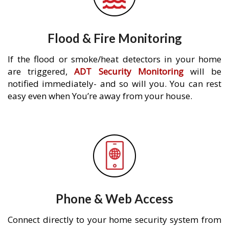
Flood & Fire Monitoring
If the flood or smoke/heat detectors in your home
are triggered,
ADT Security Monitoring
will be
notified immediately- and so will you. You can rest
easy even when You’re away from your house.
Phone & Web Access
Connect directly to your home security system from