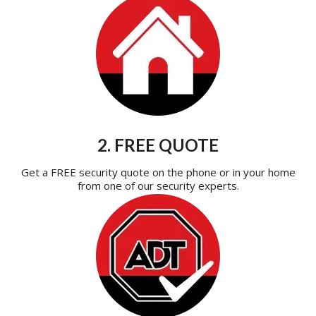
2. FREE QUOTE
Get a FREE security quote on the phone or in your home
from one of our security experts.