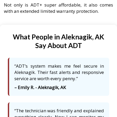
Not only is ADT+ super affordable, it also comes
with an extended limited warranty protection.
What People in Aleknagik, AK
Say About ADT
“ADT’s system makes me feel secure in
Aleknagik. Their fast alerts and responsive
service are worth every penny.”
– Emily R. - Aleknagik, AK
“The technician was friendly and explained
everything clearly. Now I can monitor my