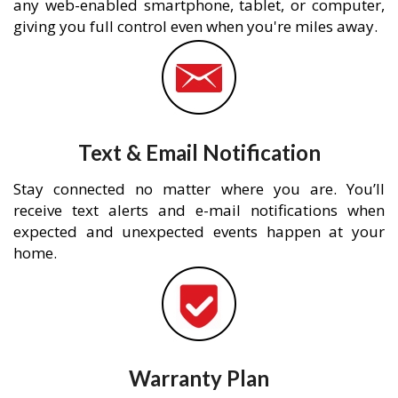
any web-enabled smartphone, tablet, or computer,
giving you full control even when you're miles away.
Text & Email Notification
Stay connected no matter where you are. You’ll
receive text alerts and e-mail notifications when
expected and unexpected events happen at your
home.
Warranty Plan