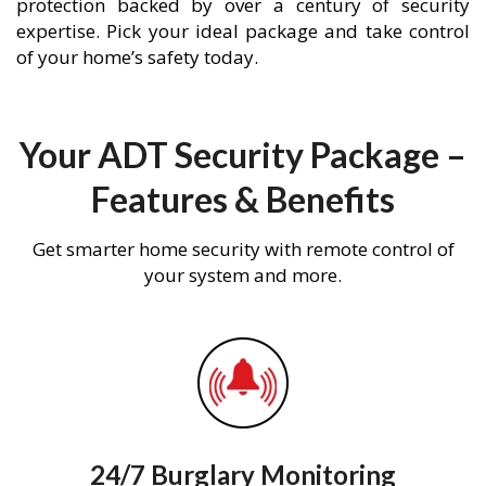
protection backed by over a century of security
expertise. Pick your ideal package and take control
of your home’s safety today.
Your ADT Security Package –
Features & Benefits
Get smarter home security with remote control of
your system and more.
24/7 Burglary Monitoring