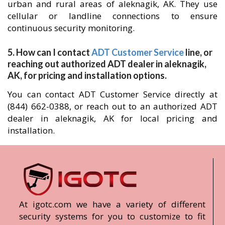
urban and rural areas of aleknagik, AK. They use
cellular or landline connections to ensure
continuous security monitoring.
5. How can I contact
ADT Customer Service
line, or
reaching out authorized ADT dealer in aleknagik,
AK, for pricing and installation options.
You can contact ADT Customer Service directly at
(844) 662-0388, or reach out to an authorized ADT
dealer in aleknagik, AK for local pricing and
installation.
At igotc.com we have a variety of different
security systems for you to customize to fit