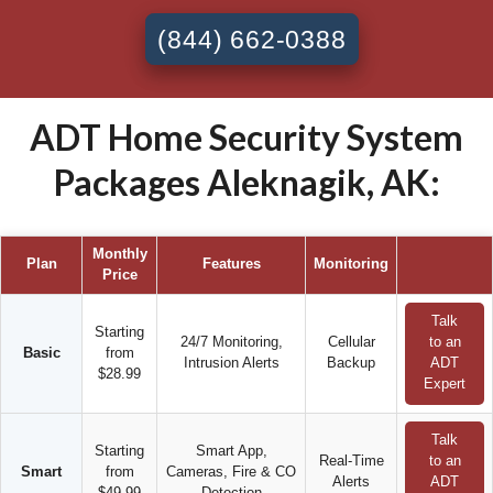
(844) 662-0388
ADT Home Security System
Packages Aleknagik, AK:
Monthly
Plan
Features
Monitoring
Price
Talk
Starting
24/7 Monitoring,
Cellular
to an
Basic
from
Intrusion Alerts
Backup
ADT
$28.99
Expert
Talk
Starting
Smart App,
Real-Time
to an
Smart
from
Cameras, Fire & CO
Alerts
ADT
$49.99
Detection