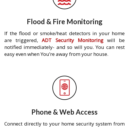
Flood & Fire Monitoring
If the flood or smoke/heat detectors in your home
are triggered,
ADT Security Monitoring
will be
notified immediately- and so will you. You can rest
easy even when You’re away from your house.
Phone & Web Access
Connect directly to your home security system from