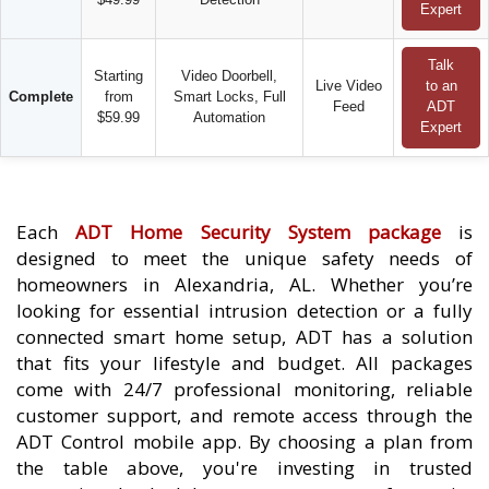
Expert
Talk
Starting
Video Doorbell,
Live Video
to an
Complete
from
Smart Locks, Full
Feed
ADT
$59.99
Automation
Expert
Each
ADT Home Security System package
is
designed to meet the unique safety needs of
homeowners in Alexandria, AL. Whether you’re
looking for essential intrusion detection or a fully
connected smart home setup, ADT has a solution
that fits your lifestyle and budget. All packages
come with 24/7 professional monitoring, reliable
customer support, and remote access through the
ADT Control mobile app. By choosing a plan from
the table above, you're investing in trusted