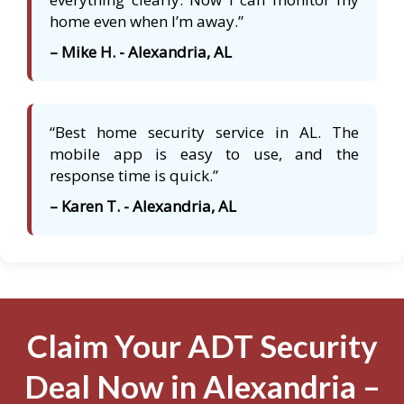
home even when I’m away.”
– Mike H. - Alexandria, AL
“Best home security service in AL. The
mobile app is easy to use, and the
response time is quick.”
– Karen T. - Alexandria, AL
Claim Your ADT Security
Deal Now in Alexandria –