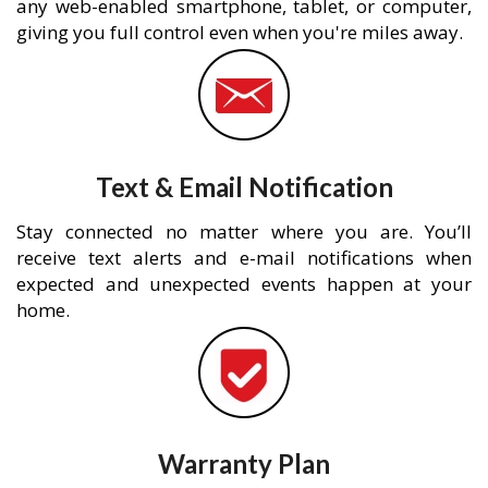
any web-enabled smartphone, tablet, or computer,
giving you full control even when you're miles away.
Text & Email Notification
Stay connected no matter where you are. You’ll
receive text alerts and e-mail notifications when
expected and unexpected events happen at your
home.
Warranty Plan