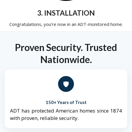
3. INSTALLATION
Congratulations, you're now in an ADT-monitored home.
Proven Security. Trusted
Nationwide.
🛡️
150+ Years of Trust
ADT has protected American homes since 1874
with proven, reliable security.