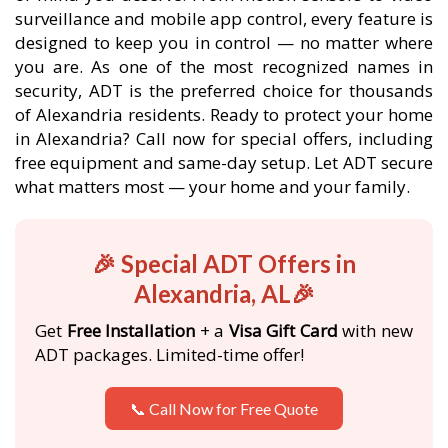
surveillance and mobile app control, every feature is
designed to keep you in control — no matter where
you are. As one of the most recognized names in
security, ADT is the preferred choice for thousands
of Alexandria residents. Ready to protect your home
in Alexandria? Call now for special offers, including
free equipment and same-day setup. Let ADT secure
what matters most — your home and your family.
🎉 Special ADT Offers in
Alexandria, AL🎉
Get
Free Installation
+ a
Visa Gift Card
with new
ADT packages. Limited-time offer!
📞 Call Now for Free Quote