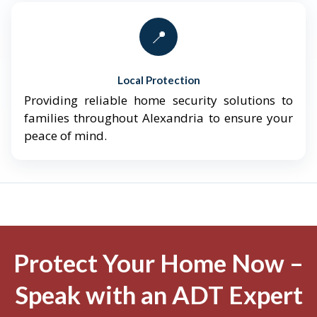
📍
Local Protection
Providing reliable home security solutions to
families throughout Alexandria to ensure your
peace of mind.
Protect Your Home Now –
Speak with an ADT Expert