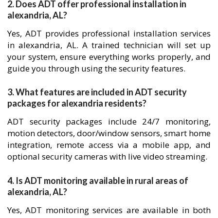
2. Does ADT offer professional installation in
alexandria, AL?
Yes, ADT provides professional installation services
in alexandria, AL. A trained technician will set up
your system, ensure everything works properly, and
guide you through using the security features.
3. What features are included in ADT security
packages for alexandria residents?
ADT security packages include 24/7 monitoring,
motion detectors, door/window sensors, smart home
integration, remote access via a mobile app, and
optional security cameras with live video streaming.
4. Is ADT monitoring available in rural areas of
alexandria, AL?
Yes, ADT monitoring services are available in both