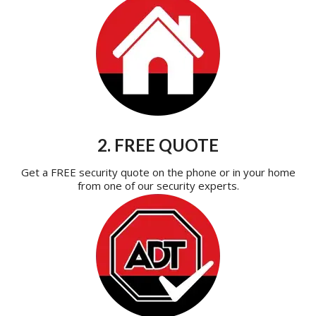
2. FREE QUOTE
Get a FREE security quote on the phone or in your home
from one of our security experts.