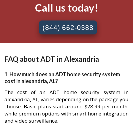
Call us today!
(844) 662-0388
FAQ about ADT in Alexandria
1. How much does an ADT home security system
cost in alexandria, AL?
The cost of an ADT home security system in
alexandria, AL, varies depending on the package you
choose. Basic plans start around $28.99 per month,
while premium options with smart home integration
and video surveillance.