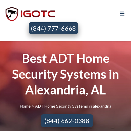
(844) 777-6668
Best ADT Home
Security Systems in
Alexandria, AL
Home
> ADT Home Security Systems in alexandria
(844) 662-0388