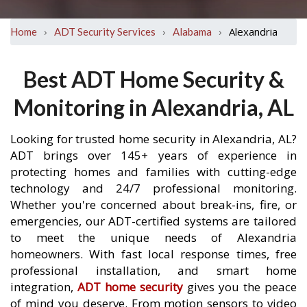
›
›
›
Alexandria
Home
ADT Security Services
Alabama
Best ADT Home Security &
Monitoring in Alexandria, AL
Looking for trusted home security in Alexandria, AL?
ADT brings over 145+ years of experience in
protecting homes and families with cutting-edge
technology and 24/7 professional monitoring.
Whether you're concerned about break-ins, fire, or
emergencies, our ADT-certified systems are tailored
to meet the unique needs of Alexandria
homeowners. With fast local response times, free
professional installation, and smart home
integration,
ADT home security
gives you the peace
of mind you deserve. From motion sensors to video