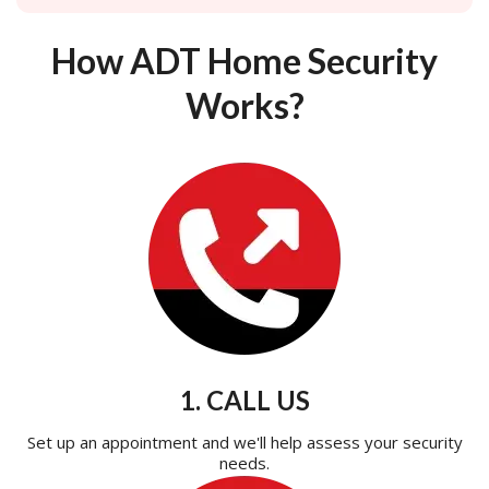
How ADT Home Security
Works?
1. CALL US
Set up an appointment and we'll help assess your security
needs.