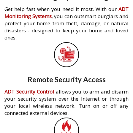
Get help fast when you need it most. With our
ADT
Monitoring Systems
, you can outsmart burglars and
protect your home from theft, damage, or natural
disasters - designed to keep your home and loved
ones.
Remote Security Access
ADT Security Control
allows you to arm and disarm
your security system over the Internet or through
your local wireless network. Turn on or off any
connected external devices.