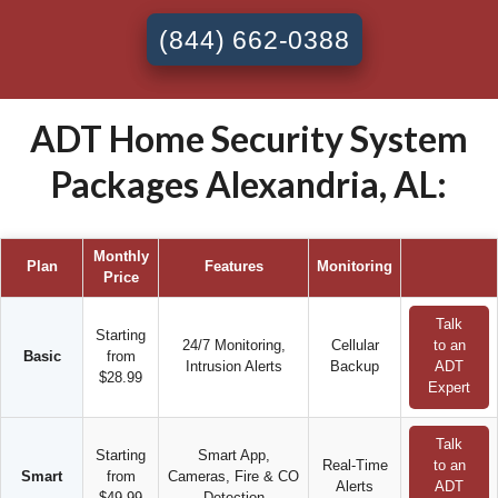
(844) 662-0388
ADT Home Security System
Packages Alexandria, AL:
Monthly
Plan
Features
Monitoring
Price
Talk
Starting
24/7 Monitoring,
Cellular
to an
Basic
from
Intrusion Alerts
Backup
ADT
$28.99
Expert
Talk
Starting
Smart App,
Real-Time
to an
Smart
from
Cameras, Fire & CO
Alerts
ADT
$49.99
Detection