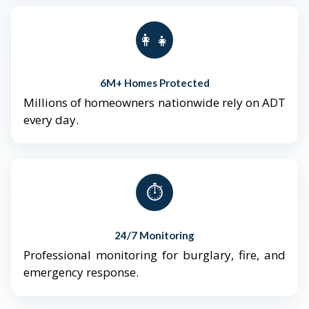
👨‍👩‍👧‍👦
6M+ Homes Protected
Millions of homeowners nationwide rely on ADT
every day.
⏱️
24/7 Monitoring
Professional monitoring for burglary, fire, and
emergency response.