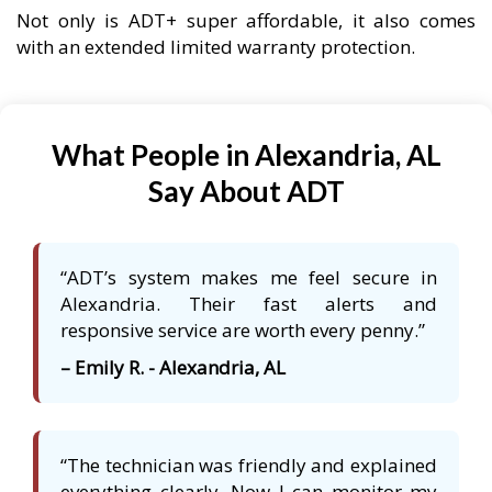
Not only is ADT+ super affordable, it also comes
with an extended limited warranty protection.
What People in Alexandria, AL
Say About ADT
“ADT’s system makes me feel secure in
Alexandria. Their fast alerts and
responsive service are worth every penny.”
– Emily R. - Alexandria, AL
“The technician was friendly and explained
everything clearly. Now I can monitor my