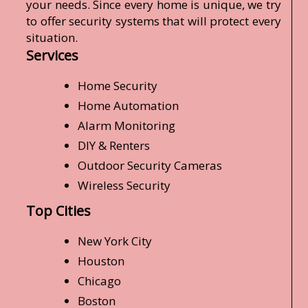
your needs. Since every home is unique, we try
to offer security systems that will protect every
situation.
Services
Home Security
Home Automation
Alarm Monitoring
DIY & Renters
Outdoor Security Cameras
Wireless Security
Top Cities
New York City
Houston
Chicago
Boston