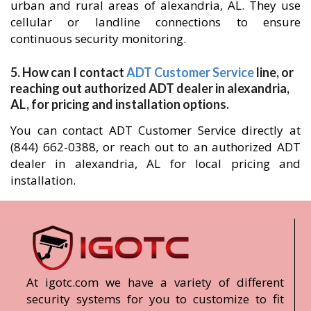
urban and rural areas of alexandria, AL. They use
cellular or landline connections to ensure
continuous security monitoring.
5. How can I contact
ADT Customer Service
line, or
reaching out authorized ADT dealer in alexandria,
AL, for pricing and installation options.
You can contact ADT Customer Service directly at
(844) 662-0388, or reach out to an authorized ADT
dealer in alexandria, AL for local pricing and
installation.
At igotc.com we have a variety of different
security systems for you to customize to fit