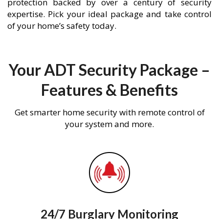
protection backed by over a century of security
expertise. Pick your ideal package and take control
of your home’s safety today.
Your ADT Security Package –
Features & Benefits
Get smarter home security with remote control of
your system and more.
24/7 Burglary Monitoring