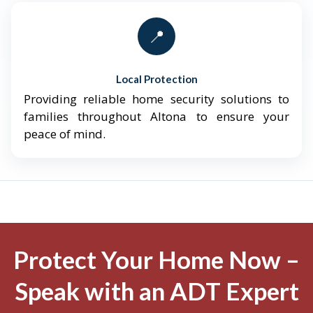
📍
Local Protection
Providing reliable home security solutions to
families throughout Altona to ensure your
peace of mind.
Protect Your Home Now –
Speak with an ADT Expert