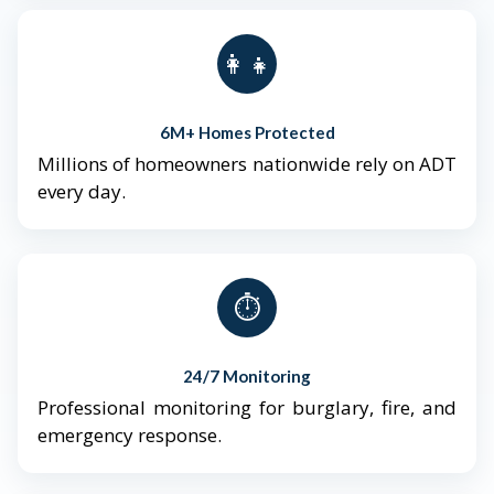
👨‍👩‍👧‍👦
6M+ Homes Protected
Millions of homeowners nationwide rely on ADT
every day.
⏱️
24/7 Monitoring
Professional monitoring for burglary, fire, and
emergency response.