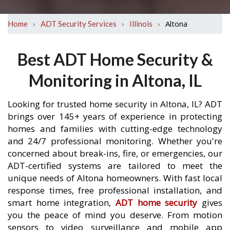
›
›
›
Altona
Home
ADT Security Services
Illinois
Best ADT Home Security &
Monitoring in Altona, IL
Looking for trusted home security in Altona, IL? ADT
brings over 145+ years of experience in protecting
homes and families with cutting-edge technology
and 24/7 professional monitoring. Whether you're
concerned about break-ins, fire, or emergencies, our
ADT-certified systems are tailored to meet the
unique needs of Altona homeowners. With fast local
response times, free professional installation, and
smart home integration,
ADT home security
gives
you the peace of mind you deserve. From motion
sensors to video surveillance and mobile app