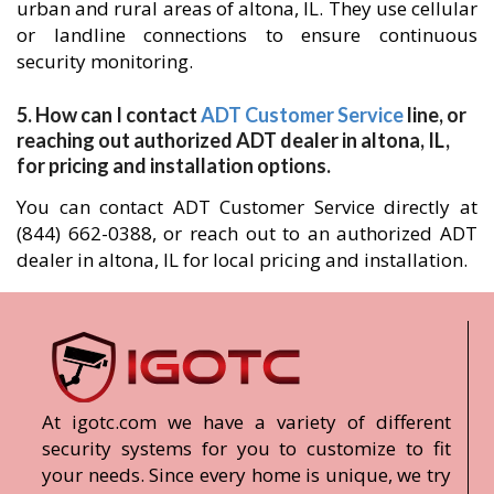
urban and rural areas of altona, IL. They use cellular
or landline connections to ensure continuous
security monitoring.
5. How can I contact
ADT Customer Service
line, or
reaching out authorized ADT dealer in altona, IL,
for pricing and installation options.
You can contact ADT Customer Service directly at
(844) 662-0388, or reach out to an authorized ADT
dealer in altona, IL for local pricing and installation.
At igotc.com we have a variety of different
security systems for you to customize to fit
your needs. Since every home is unique, we try