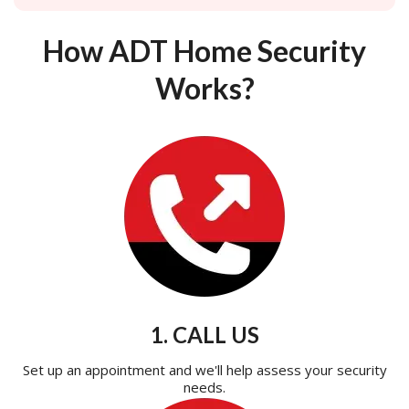
How ADT Home Security
Works?
1. CALL US
Set up an appointment and we'll help assess your security
needs.