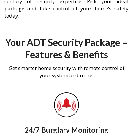
century of security expertise. Pick your ideal
package and take control of your home’s safety
today.
Your ADT Security Package –
Features & Benefits
Get smarter home security with remote control of
your system and more.
24/7 Burglary Monitoring