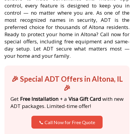
control, every feature is designed to keep you in
control — no matter where you are. As one of the
most recognized names in security, ADT is the
preferred choice for thousands of Altona residents.
Ready to protect your home in Altona? Call now for
special offers, including free equipment and same-
day setup. Let ADT secure what matters most —
your home and your family.
🎉 Special ADT Offers in Altona, IL
🎉
Get
Free Installation
+ a
Visa Gift Card
with new
ADT packages. Limited-time offer!
📞 Call Now for Free Quote