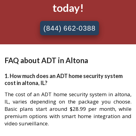
today!
(844) 662-0388
FAQ about ADT in Altona
1. How much does an ADT home security system
cost in altona, IL?
The cost of an ADT home security system in altona,
IL, varies depending on the package you choose.
Basic plans start around $28.99 per month, while
premium options with smart home integration and
video surveillance.