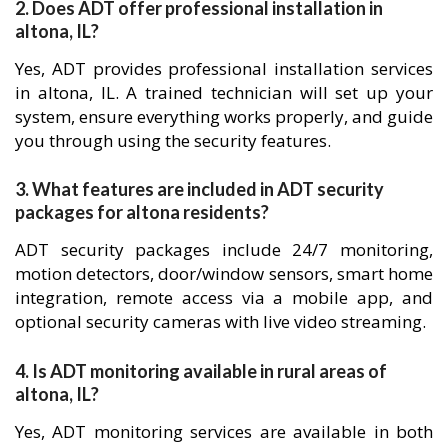
2. Does ADT offer professional installation in
altona, IL?
Yes, ADT provides professional installation services
in altona, IL. A trained technician will set up your
system, ensure everything works properly, and guide
you through using the security features.
3. What features are included in ADT security
packages for altona residents?
ADT security packages include 24/7 monitoring,
motion detectors, door/window sensors, smart home
integration, remote access via a mobile app, and
optional security cameras with live video streaming.
4. Is ADT monitoring available in rural areas of
altona, IL?
Yes, ADT monitoring services are available in both