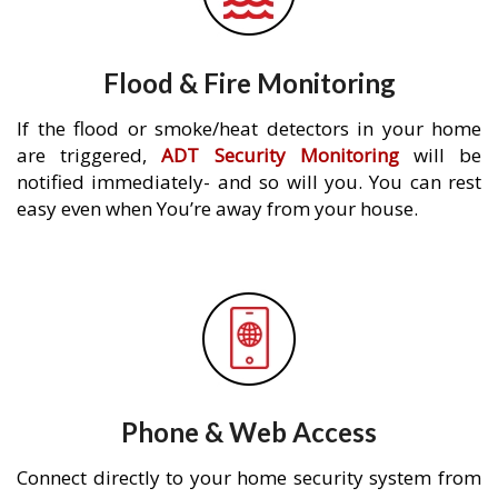
Flood & Fire Monitoring
If the flood or smoke/heat detectors in your home
are triggered,
ADT Security Monitoring
will be
notified immediately- and so will you. You can rest
easy even when You’re away from your house.
Phone & Web Access
Connect directly to your home security system from