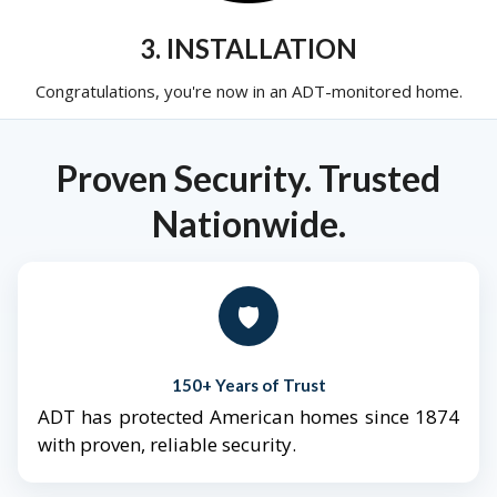
3. INSTALLATION
Congratulations, you're now in an ADT-monitored home.
Proven Security. Trusted
Nationwide.
🛡️
150+ Years of Trust
ADT has protected American homes since 1874
with proven, reliable security.