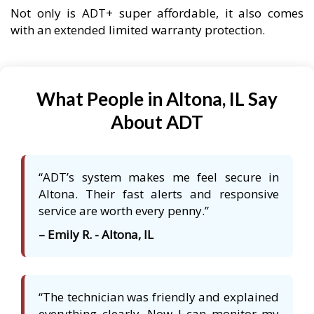
Not only is ADT+ super affordable, it also comes
with an extended limited warranty protection.
What People in Altona, IL Say
About ADT
“ADT’s system makes me feel secure in
Altona. Their fast alerts and responsive
service are worth every penny.”
– Emily R. - Altona, IL
“The technician was friendly and explained
everything clearly. Now I can monitor my