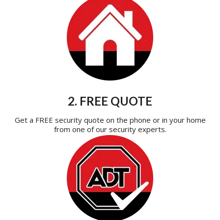
2. FREE QUOTE
Get a FREE security quote on the phone or in your home
from one of our security experts.