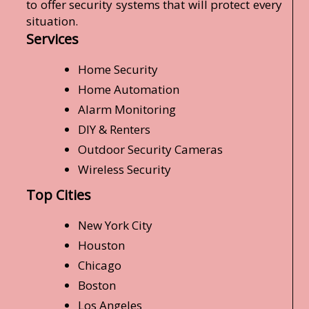
to offer security systems that will protect every
situation.
Services
Home Security
Home Automation
Alarm Monitoring
DIY & Renters
Outdoor Security Cameras
Wireless Security
Top Cities
New York City
Houston
Chicago
Boston
Los Angeles