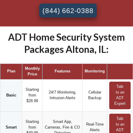
(844) 662-0388
ADT Home Security System
Packages Altona, IL:
Monthly
Plan
Features
Monitoring
Price
Talk
Starting
24/7 Monitoring,
Cellular
to an
Basic
from
Intrusion Alerts
Backup
ADT
$28.99
Expert
Talk
Starting
Smart App,
Real-Time
to an
Smart
from
Cameras, Fire & CO
Alerts
ADT
$49.99
Detection