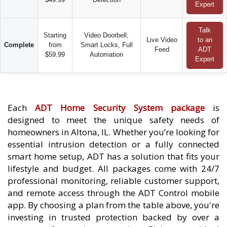
Expert
Talk
Starting
Video Doorbell,
Live Video
to an
Complete
from
Smart Locks, Full
Feed
ADT
$59.99
Automation
Expert
Each
ADT Home Security System package
is
designed to meet the unique safety needs of
homeowners in Altona, IL. Whether you’re looking for
essential intrusion detection or a fully connected
smart home setup, ADT has a solution that fits your
lifestyle and budget. All packages come with 24/7
professional monitoring, reliable customer support,
and remote access through the ADT Control mobile
app. By choosing a plan from the table above, you're
investing in trusted protection backed by over a