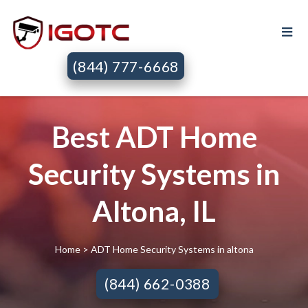
(844) 777-6668
Best ADT Home
Security Systems in
Altona, IL
Home
> ADT Home Security Systems in altona
(844) 662-0388