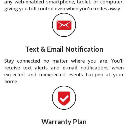
any web-enabled smartphone, tablet, or computer,
giving you full control even when you're miles away.
Text & Email Notification
Stay connected no matter where you are. You’ll
receive text alerts and e-mail notifications when
expected and unexpected events happen at your
home.
Warranty Plan