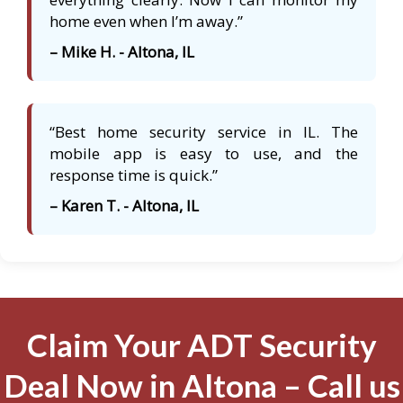
home even when I’m away.”
– Mike H. - Altona, IL
“Best home security service in IL. The
mobile app is easy to use, and the
response time is quick.”
– Karen T. - Altona, IL
Claim Your ADT Security
Deal Now in Altona – Call us