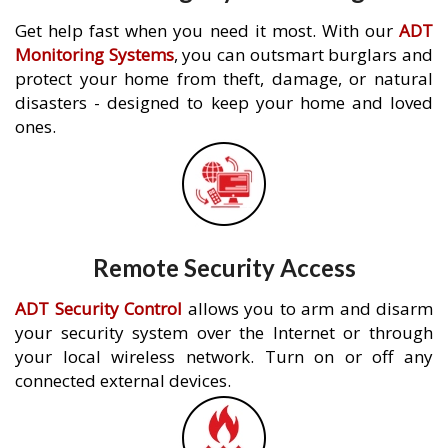
Get help fast when you need it most. With our
ADT
Monitoring Systems
, you can outsmart burglars and
protect your home from theft, damage, or natural
disasters - designed to keep your home and loved
ones.
Remote Security Access
ADT Security Control
allows you to arm and disarm
your security system over the Internet or through
your local wireless network. Turn on or off any
connected external devices.