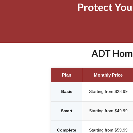
Protect Yo
ADT Home 
Plan
Monthly Price
Basic
Starting from $28.99
Smart
Starting from $49.99
Complete
Starting from $59.99