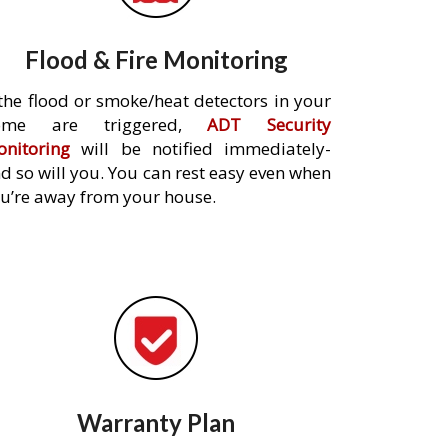
Flood & Fire Monitoring
 the flood or smoke/heat detectors in your
ome are triggered,
ADT Security
nitoring
will be notified immediately-
d so will you. You can rest easy even when
u’re away from your house.
Warranty Plan