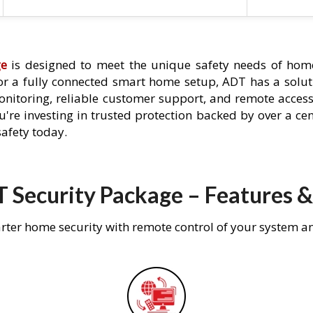
ge
is designed to meet the unique safety needs of home
 or a fully connected smart home setup, ADT has a solutio
nitoring, reliable customer support, and remote acces
're investing in trusted protection backed by over a cent
afety today.
 Security Package – Features &
rter home security with remote control of your system a