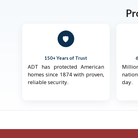
Pr
🛡️
150+ Years of Trust
ADT has protected American
Mill
homes since 1874 with proven,
natio
reliable security.
day.