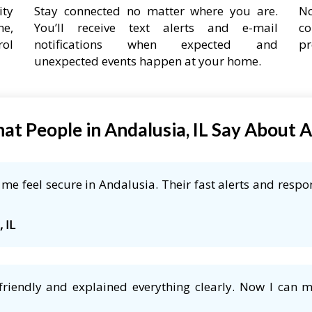
ity
Stay connected no matter where you are.
No
ne,
You’ll receive text alerts and e-mail
co
rol
notifications when expected and
pr
unexpected events happen at your home.
at People in Andalusia, IL Say About 
e feel secure in Andalusia. Their fast alerts and respon
 IL
friendly and explained everything clearly. Now I can