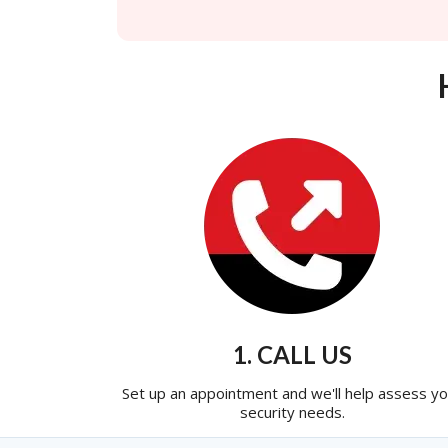
1. CALL US
Set up an appointment and we'll help assess yo
security needs.