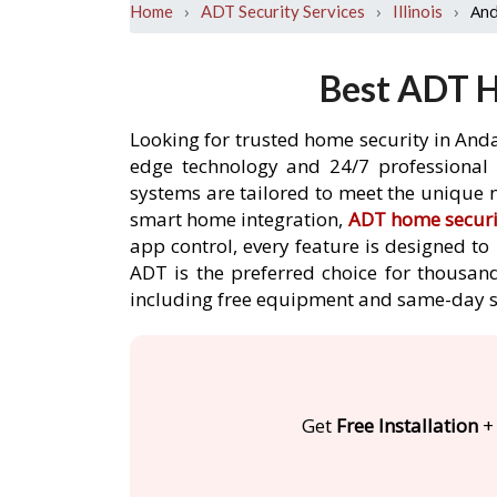
›
›
›
And
Home
ADT Security Services
Illinois
Best ADT H
Looking for trusted home security in Anda
edge technology and 24/7 professional m
systems are tailored to meet the unique n
smart home integration,
ADT home securi
app control, every feature is designed t
ADT is the preferred choice for thousand
including free equipment and same-day s
Get
Free Installation
+