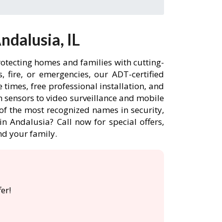
dalusia, IL
rotecting homes and families with cutting-
 fire, or emergencies, our ADT-certified
times, free professional installation, and
 sensors to video surveillance and mobile
of the most recognized names in security,
n Andalusia? Call now for special offers,
d your family.
er!