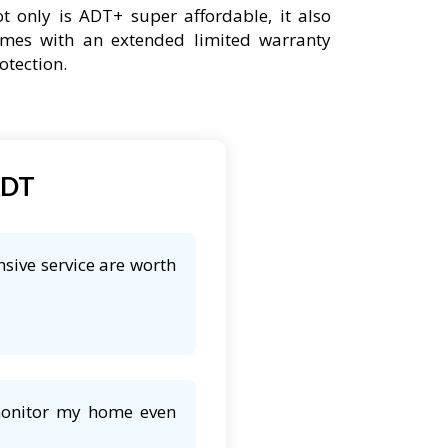
t only is ADT+ super affordable, it also
mes with an extended limited warranty
otection.
ADT
sive service are worth
 monitor my home even