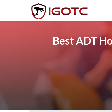
Best ADT Hom