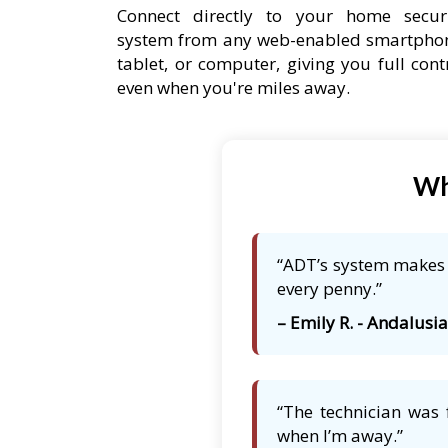
Connect directly to your home secur
system from any web-enabled smartpho
tablet, or computer, giving you full cont
even when you're miles away.
Wh
“ADT’s system makes m
every penny.”
– Emily R. - Andalusia,
“The technician was 
when I’m away.”