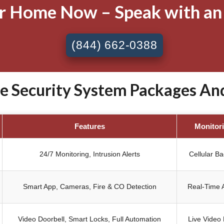
ur Home Now – Speak with an
(844) 662-0388
Security System Packages Anda
Features
Monitor
24/7 Monitoring, Intrusion Alerts
Cellular B
Smart App, Cameras, Fire & CO Detection
Real-Time A
Video Doorbell, Smart Locks, Full Automation
Live Video