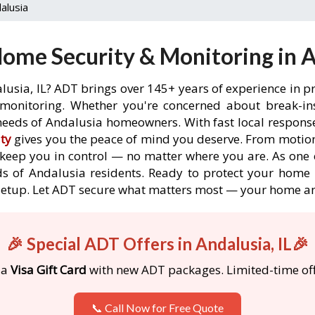
alusia
ome Security & Monitoring in An
lusia, IL? ADT brings over 145+ years of experience in p
onitoring. Whether you're concerned about break-ins,
eeds of Andalusia homeowners. With fast local response 
ty
gives you the peace of mind you deserve. From motion
o keep you in control — no matter where you are. As one 
s of Andalusia residents. Ready to protect your home i
etup. Let ADT secure what matters most — your home an
🎉 Special ADT Offers in Andalusia, IL🎉
 a
Visa Gift Card
with new ADT packages. Limited-time off
📞 Call Now for Free Quote