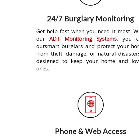
24/7 Burglary Monitoring
Get help fast when you need it most. W
our
ADT Monitoring Systems
, you c
outsmart burglars and protect your h
from theft, damage, or natural disaster
designed to keep your home and lov
ones.
Phone & Web Access