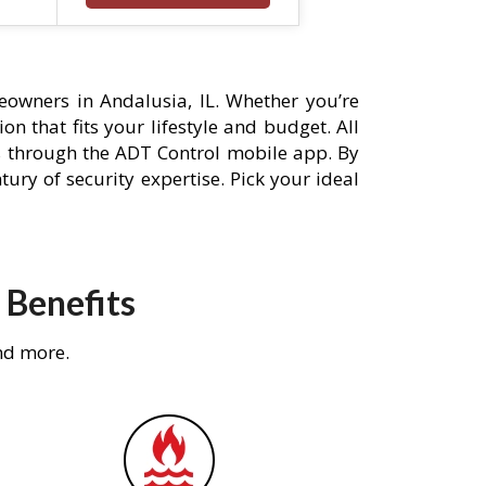
owners in Andalusia, IL. Whether you’re
n that fits your lifestyle and budget. All
s through the ADT Control mobile app. By
ury of security expertise. Pick your ideal
 Benefits
nd more.