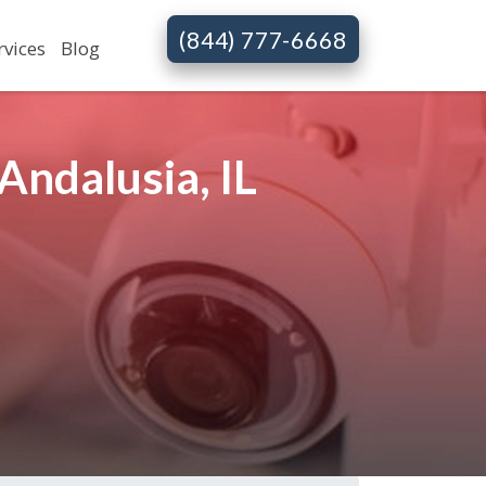
(844) 777-6668
rvices
Blog
Andalusia, IL