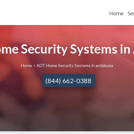
Home
Se
e Security Systems in 
Home
> ADT Home Security Systems in andalusia
(844) 662-0388