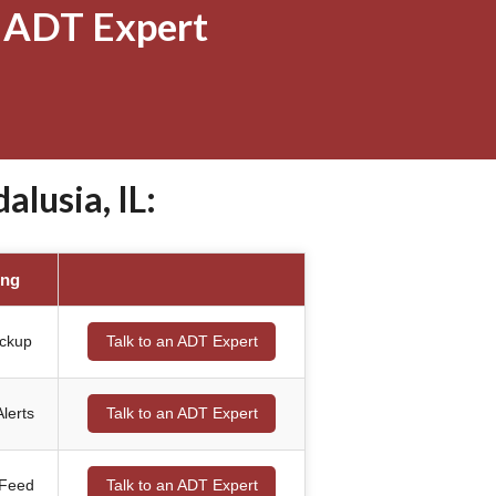
 ADT Expert
lusia, IL:
ing
ackup
Talk to an ADT Expert
lerts
Talk to an ADT Expert
 Feed
Talk to an ADT Expert