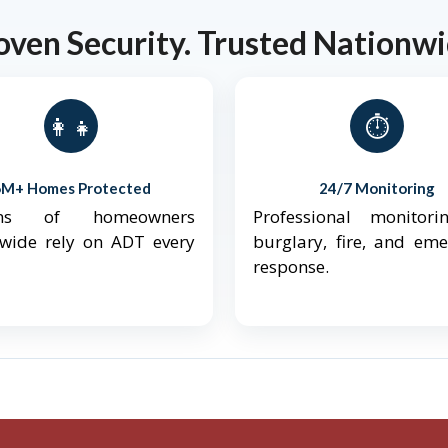
oven Security. Trusted Nationwi
👨‍👩‍👧‍👦
⏱️
6M+ Homes Protected
24/7 Monitoring
ions of homeowners
Professional monitori
nwide rely on ADT every
burglary, fire, and em
response.