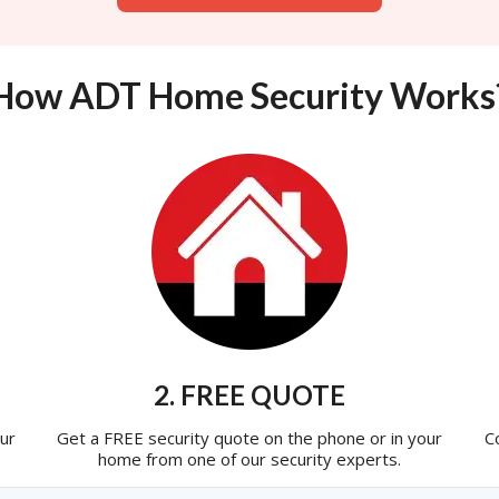
How ADT Home Security Works
2. FREE QUOTE
ur
Get a FREE security quote on the phone or in your
C
home from one of our security experts.