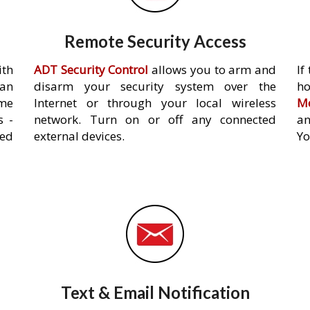
Remote Security Access
ith
ADT Security Control
allows you to arm and
If
an
disarm your security system over the
h
ome
Internet or through your local wireless
Mo
s -
network. Turn on or off any connected
an
ed
external devices.
Yo
Text & Email Notification