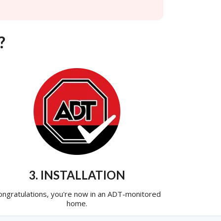
?
3. INSTALLATION
ongratulations, you're now in an ADT-monitored
home.