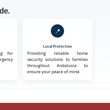
de.
📍
Local Protection
ng for
Providing reliable home
ergency
security solutions to families
throughout Andalusia to
ensure your peace of mind.