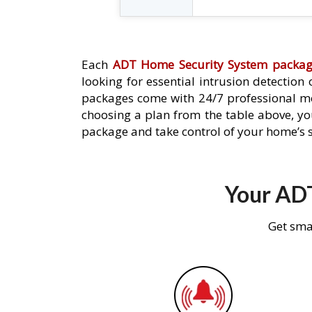
Each
ADT Home Security System packa
looking for essential intrusion detection
packages come with 24/7 professional mo
choosing a plan from the table above, you
package and take control of your home’s s
Your ADT
Get sma