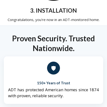
3. INSTALLATION
Congratulations, you're now in an ADT-monitored home.
Proven Security. Trusted
Nationwide.
🛡️
150+ Years of Trust
ADT has protected American homes since 1874
with proven, reliable security.