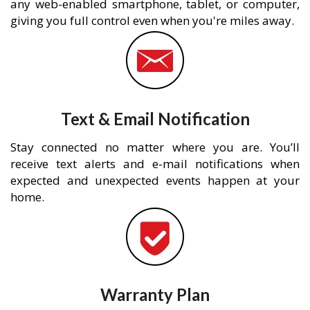
any web-enabled smartphone, tablet, or computer,
giving you full control even when you're miles away.
Text & Email Notification
Stay connected no matter where you are. You’ll
receive text alerts and e-mail notifications when
expected and unexpected events happen at your
home.
Warranty Plan