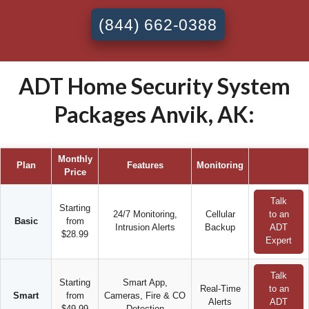
(844) 662-0388
ADT Home Security System
Packages Anvik, AK:
Monthly
Plan
Features
Monitoring
Price
Talk
Starting
24/7 Monitoring,
Cellular
to an
Basic
from
Intrusion Alerts
Backup
ADT
$28.99
Expert
Talk
Starting
Smart App,
Real-Time
to an
Smart
from
Cameras, Fire & CO
Alerts
ADT
$49.99
Detection