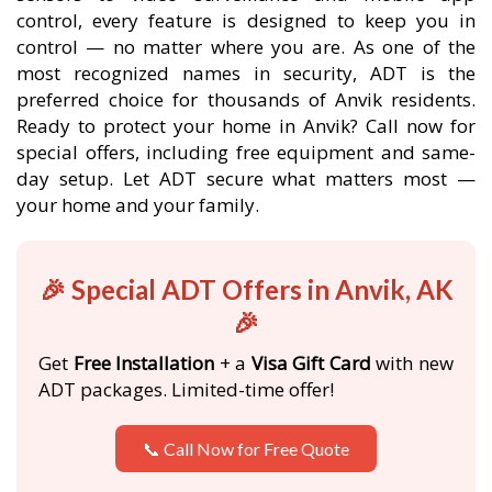
control, every feature is designed to keep you in
control — no matter where you are. As one of the
most recognized names in security, ADT is the
preferred choice for thousands of Anvik residents.
Ready to protect your home in Anvik? Call now for
special offers, including free equipment and same-
day setup. Let ADT secure what matters most —
your home and your family.
🎉 Special ADT Offers in Anvik, AK
🎉
Get
Free Installation
+ a
Visa Gift Card
with new
ADT packages. Limited-time offer!
📞 Call Now for Free Quote