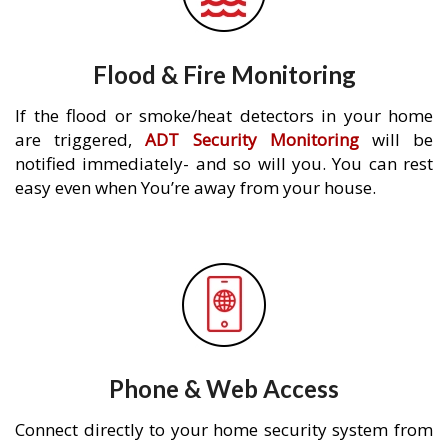
Flood & Fire Monitoring
If the flood or smoke/heat detectors in your home
are triggered,
ADT Security Monitoring
will be
notified immediately- and so will you. You can rest
easy even when You’re away from your house.
Phone & Web Access
Connect directly to your home security system from