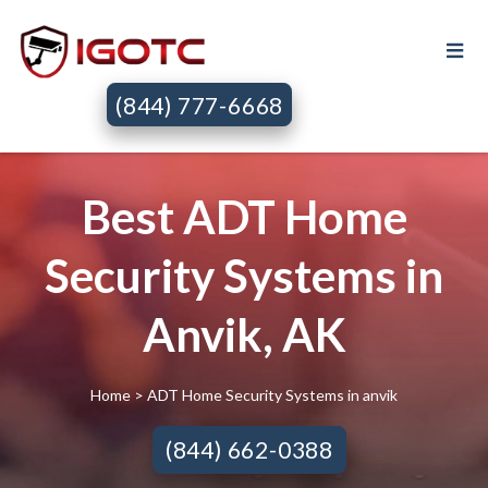
(844) 777-6668
Best ADT Home
Security Systems in
Anvik, AK
Home
> ADT Home Security Systems in anvik
(844) 662-0388