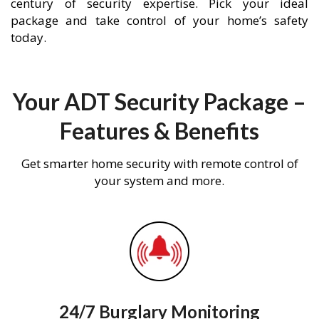
century of security expertise. Pick your ideal
package and take control of your home’s safety
today.
Your ADT Security Package –
Features & Benefits
Get smarter home security with remote control of
your system and more.
24/7 Burglary Monitoring