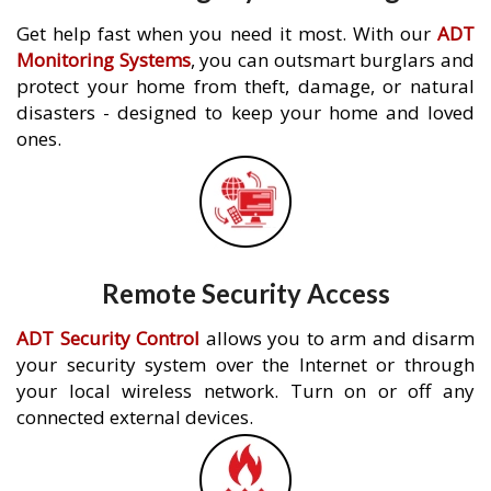
Get help fast when you need it most. With our
ADT
Monitoring Systems
, you can outsmart burglars and
protect your home from theft, damage, or natural
disasters - designed to keep your home and loved
ones.
Remote Security Access
ADT Security Control
allows you to arm and disarm
your security system over the Internet or through
your local wireless network. Turn on or off any
connected external devices.