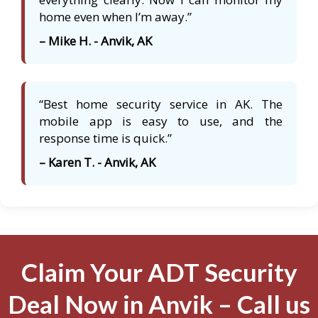
home even when I’m away.”
– Mike H. - Anvik, AK
“Best home security service in AK. The
mobile app is easy to use, and the
response time is quick.”
– Karen T. - Anvik, AK
Claim Your ADT Security
Deal Now in Anvik – Call us