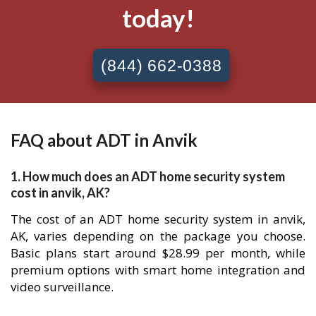
today!
(844) 662-0388
FAQ about ADT in Anvik
1. How much does an ADT home security system
cost in anvik, AK?
The cost of an ADT home security system in anvik,
AK, varies depending on the package you choose.
Basic plans start around $28.99 per month, while
premium options with smart home integration and
video surveillance.