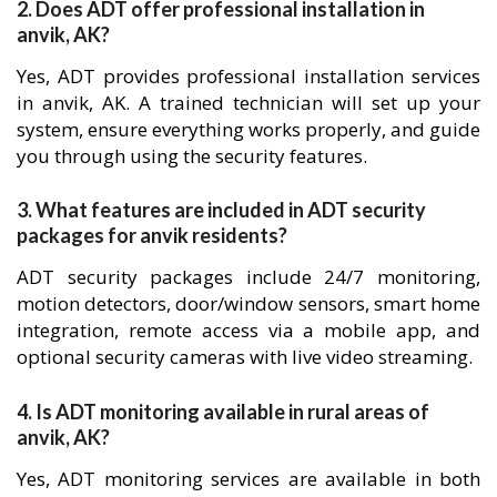
2. Does ADT offer professional installation in
anvik, AK?
Yes, ADT provides professional installation services
in anvik, AK. A trained technician will set up your
system, ensure everything works properly, and guide
you through using the security features.
3. What features are included in ADT security
packages for anvik residents?
ADT security packages include 24/7 monitoring,
motion detectors, door/window sensors, smart home
integration, remote access via a mobile app, and
optional security cameras with live video streaming.
4. Is ADT monitoring available in rural areas of
anvik, AK?
Yes, ADT monitoring services are available in both