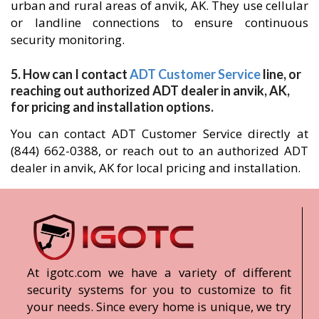
urban and rural areas of anvik, AK. They use cellular
or landline connections to ensure continuous
security monitoring.
5. How can I contact
ADT Customer Service
line, or
reaching out authorized ADT dealer in anvik, AK,
for pricing and installation options.
You can contact ADT Customer Service directly at
(844) 662-0388, or reach out to an authorized ADT
dealer in anvik, AK for local pricing and installation.
At igotc.com we have a variety of different
security systems for you to customize to fit
your needs. Since every home is unique, we try