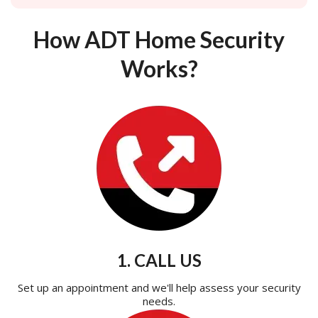
How ADT Home Security
Works?
1. CALL US
Set up an appointment and we'll help assess your security
needs.