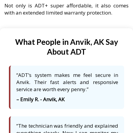
Not only is ADT+ super affordable, it also comes
with an extended limited warranty protection.
What People in Anvik, AK Say
About ADT
“ADT’s system makes me feel secure in
Anvik. Their fast alerts and responsive
service are worth every penny.”
– Emily R. - Anvik, AK
“The technician was friendly and explained
everything clearly. Now I can monitor my