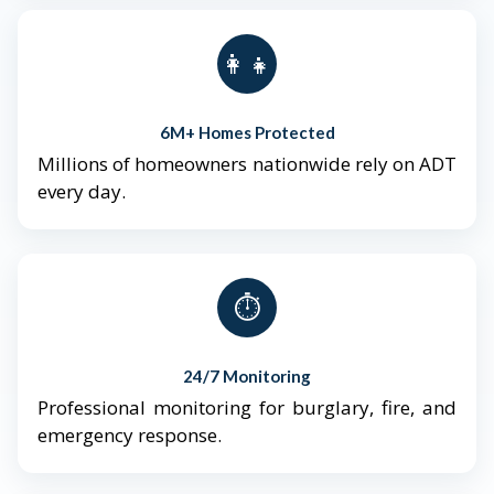
👨‍👩‍👧‍👦
6M+ Homes Protected
Millions of homeowners nationwide rely on ADT
every day.
⏱️
24/7 Monitoring
Professional monitoring for burglary, fire, and
emergency response.