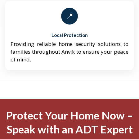
📍
Local Protection
Providing reliable home security solutions to
families throughout Anvik to ensure your peace
of mind.
Protect Your Home Now –
Speak with an ADT Expert