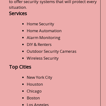
to offer security systems that will protect every
situation.
Services
Home Security
Home Automation
Alarm Monitoring
DIY & Renters
Outdoor Security Cameras
Wireless Security
Top Cities
New York City
Houston
Chicago
Boston
Los Angeles