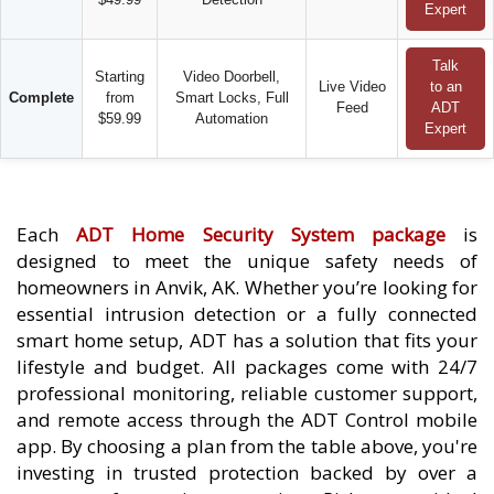
Expert
Talk
Starting
Video Doorbell,
Live Video
to an
Complete
from
Smart Locks, Full
Feed
ADT
$59.99
Automation
Expert
Each
ADT Home Security System package
is
designed to meet the unique safety needs of
homeowners in Anvik, AK. Whether you’re looking for
essential intrusion detection or a fully connected
smart home setup, ADT has a solution that fits your
lifestyle and budget. All packages come with 24/7
professional monitoring, reliable customer support,
and remote access through the ADT Control mobile
app. By choosing a plan from the table above, you're
investing in trusted protection backed by over a