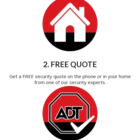
2. FREE QUOTE
Get a FREE security quote on the phone or in your home
from one of our security experts.