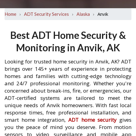
›
›
›
Anvik
Home
ADT Security Services
Alaska
Best ADT Home Security &
Monitoring in Anvik, AK
Looking for trusted home security in Anvik, AK? ADT
brings over 145+ years of experience in protecting
homes and families with cutting-edge technology
and 24/7 professional monitoring. Whether you're
concerned about break-ins, fire, or emergencies, our
ADT-certified systems are tailored to meet the
unique needs of Anvik homeowners. With fast local
response times, free professional installation, and
smart home integration,
ADT home security
gives
you the peace of mind you deserve. From motion
sensors to video surveillance and mobile app