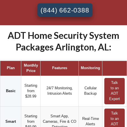
(844) 662-0388
ADT Home Security System
Packages Arlington, AL:
Monthly
Plan
Features
Monitoring
Price
Talk
Starting
24/7 Monitoring,
Cellular
to an
Basic
from
Intrusion Alerts
Backup
ADT
$28.99
Expert
Talk
Starting
Smart App,
Real-Time
to an
Smart
from
Cameras, Fire & CO
Alerts
ADT
$49.99
Detection