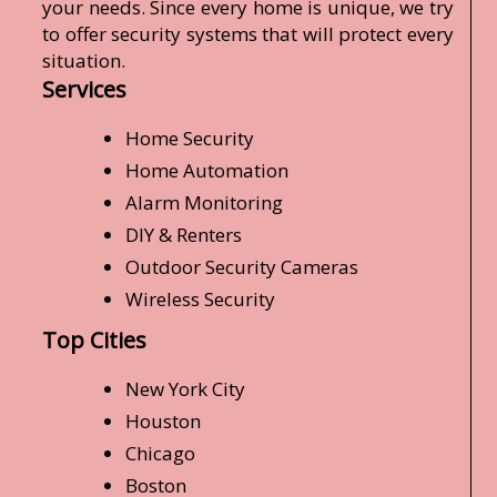
your needs. Since every home is unique, we try
to offer security systems that will protect every
situation.
Services
Home Security
Home Automation
Alarm Monitoring
DIY & Renters
Outdoor Security Cameras
Wireless Security
Top Cities
New York City
Houston
Chicago
Boston