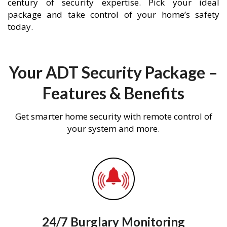
century of security expertise. Pick your ideal
package and take control of your home’s safety
today.
Your ADT Security Package –
Features & Benefits
Get smarter home security with remote control of
your system and more.
24/7 Burglary Monitoring