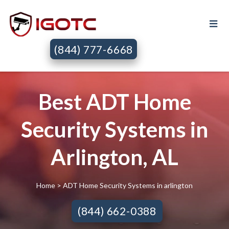
(844) 777-6668
Best ADT Home
Security Systems in
Arlington, AL
Home
> ADT Home Security Systems in arlington
(844) 662-0388