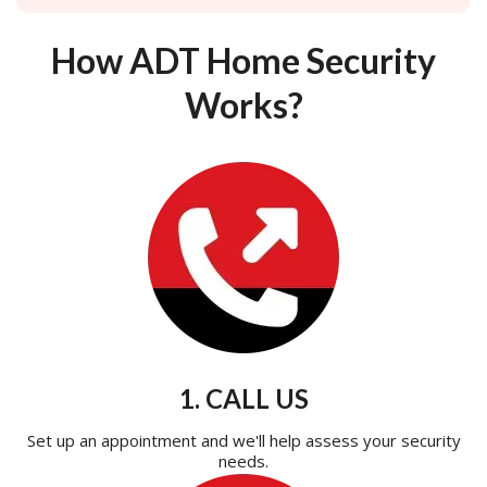
How ADT Home Security
Works?
1. CALL US
Set up an appointment and we'll help assess your security
needs.