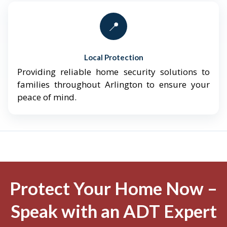
📍
Local Protection
Providing reliable home security solutions to
families throughout Arlington to ensure your
peace of mind.
Protect Your Home Now –
Speak with an ADT Expert