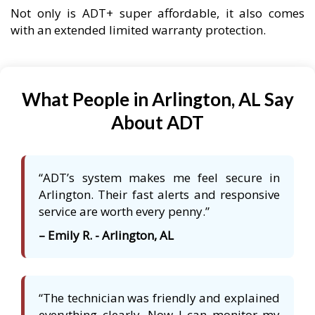
Not only is ADT+ super affordable, it also comes
with an extended limited warranty protection.
What People in Arlington, AL Say
About ADT
“ADT’s system makes me feel secure in
Arlington. Their fast alerts and responsive
service are worth every penny.”
– Emily R. - Arlington, AL
“The technician was friendly and explained
everything clearly. Now I can monitor my