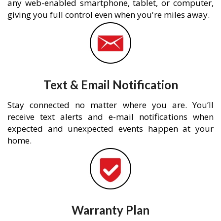
any web-enabled smartphone, tablet, or computer,
giving you full control even when you're miles away.
Text & Email Notification
Stay connected no matter where you are. You’ll
receive text alerts and e-mail notifications when
expected and unexpected events happen at your
home.
Warranty Plan