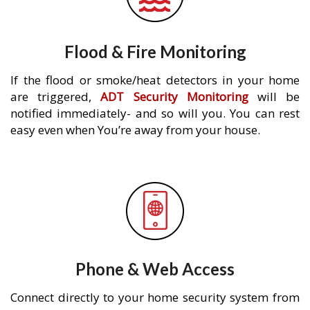
Flood & Fire Monitoring
If the flood or smoke/heat detectors in your home
are triggered,
ADT Security Monitoring
will be
notified immediately- and so will you. You can rest
easy even when You’re away from your house.
Phone & Web Access
Connect directly to your home security system from