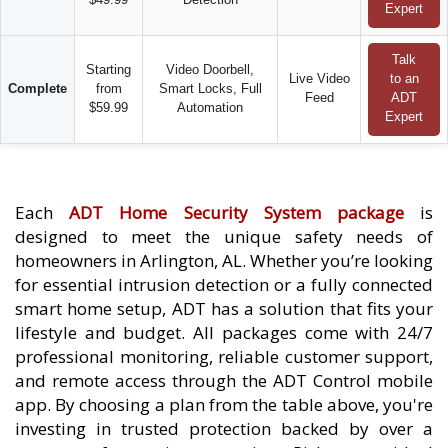
Expert
Talk
Starting
Video Doorbell,
Live Video
to an
Complete
from
Smart Locks, Full
Feed
ADT
$59.99
Automation
Expert
Each
ADT Home Security System package
is
designed to meet the unique safety needs of
homeowners in Arlington, AL. Whether you’re looking
for essential intrusion detection or a fully connected
smart home setup, ADT has a solution that fits your
lifestyle and budget. All packages come with 24/7
professional monitoring, reliable customer support,
and remote access through the ADT Control mobile
app. By choosing a plan from the table above, you're
investing in trusted protection backed by over a