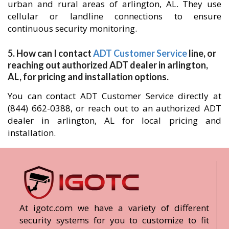
urban and rural areas of arlington, AL. They use
cellular or landline connections to ensure
continuous security monitoring.
5. How can I contact
ADT Customer Service
line, or
reaching out authorized ADT dealer in arlington,
AL, for pricing and installation options.
You can contact ADT Customer Service directly at
(844) 662-0388, or reach out to an authorized ADT
dealer in arlington, AL for local pricing and
installation.
At igotc.com we have a variety of different
security systems for you to customize to fit