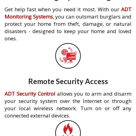
Get help fast when you need it most. With our
ADT
Monitoring Systems
, you can outsmart burglars and
protect your home from theft, damage, or natural
disasters - designed to keep your home and loved
ones.
Remote Security Access
ADT Security Control
allows you to arm and disarm
your security system over the Internet or through
your local wireless network. Turn on or off any
connected external devices.