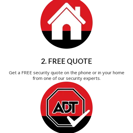
2. FREE QUOTE
Get a FREE security quote on the phone or in your home
from one of our security experts.