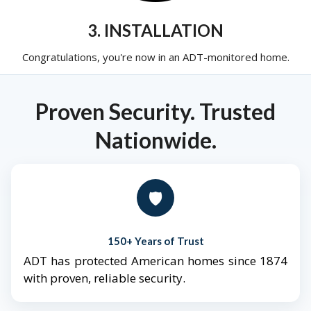
3. INSTALLATION
Congratulations, you're now in an ADT-monitored home.
Proven Security. Trusted
Nationwide.
🛡️
150+ Years of Trust
ADT has protected American homes since 1874
with proven, reliable security.