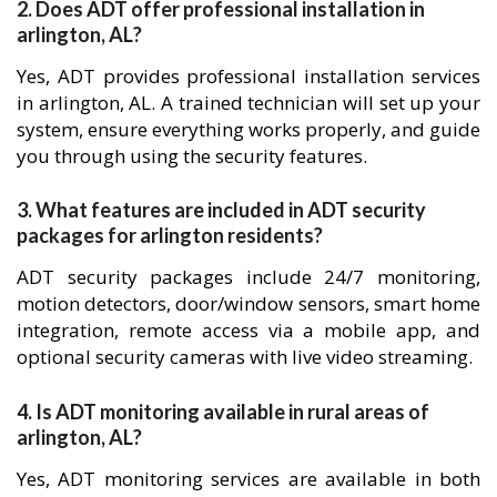
2. Does ADT offer professional installation in
arlington, AL?
Yes, ADT provides professional installation services
in arlington, AL. A trained technician will set up your
system, ensure everything works properly, and guide
you through using the security features.
3. What features are included in ADT security
packages for arlington residents?
ADT security packages include 24/7 monitoring,
motion detectors, door/window sensors, smart home
integration, remote access via a mobile app, and
optional security cameras with live video streaming.
4. Is ADT monitoring available in rural areas of
arlington, AL?
Yes, ADT monitoring services are available in both