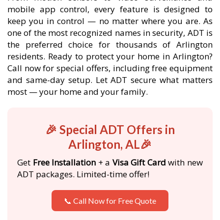
mobile app control, every feature is designed to
keep you in control — no matter where you are. As
one of the most recognized names in security, ADT is
the preferred choice for thousands of Arlington
residents. Ready to protect your home in Arlington?
Call now for special offers, including free equipment
and same-day setup. Let ADT secure what matters
most — your home and your family.
🎉 Special ADT Offers in
Arlington, AL🎉
Get
Free Installation
+ a
Visa Gift Card
with new
ADT packages. Limited-time offer!
📞 Call Now for Free Quote