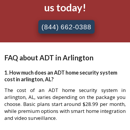
us today!
(844) 662-0388
FAQ about ADT in Arlington
1. How much does an ADT home security system
cost in arlington, AL?
The cost of an ADT home security system in
arlington, AL, varies depending on the package you
choose. Basic plans start around $28.99 per month,
while premium options with smart home integration
and video surveillance.