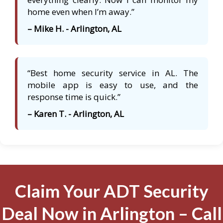
home even when I’m away.”
– Mike H. - Arlington, AL
“Best home security service in AL. The
mobile app is easy to use, and the
response time is quick.”
– Karen T. - Arlington, AL
Claim Your ADT Security
Deal Now in Arlington – Call