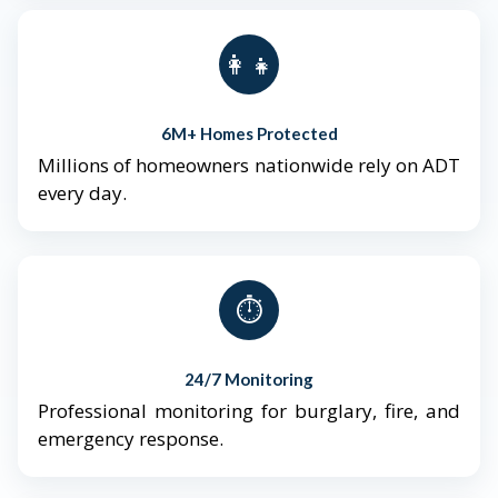
👨‍👩‍👧‍👦
6M+ Homes Protected
Millions of homeowners nationwide rely on ADT
every day.
⏱️
24/7 Monitoring
Professional monitoring for burglary, fire, and
emergency response.