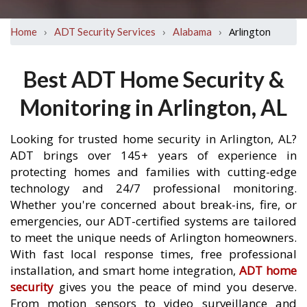
›
›
›
Arlington
Home
ADT Security Services
Alabama
Best ADT Home Security &
Monitoring in Arlington, AL
Looking for trusted home security in Arlington, AL?
ADT brings over 145+ years of experience in
protecting homes and families with cutting-edge
technology and 24/7 professional monitoring.
Whether you're concerned about break-ins, fire, or
emergencies, our ADT-certified systems are tailored
to meet the unique needs of Arlington homeowners.
With fast local response times, free professional
installation, and smart home integration,
ADT home
security
gives you the peace of mind you deserve.
From motion sensors to video surveillance and