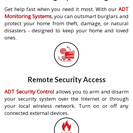
Get help fast when you need it most. With our
ADT
Monitoring Systems
, you can outsmart burglars and
protect your home from theft, damage, or natural
disasters - designed to keep your home and loved
ones.
Remote Security Access
ADT Security Control
allows you to arm and disarm
your security system over the Internet or through
your local wireless network. Turn on or off any
connected external devices.