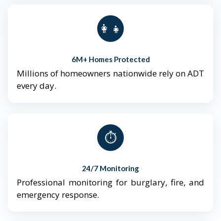
👨‍👩‍👧‍👦
6M+ Homes Protected
Millions of homeowners nationwide rely on ADT
every day.
⏱️
24/7 Monitoring
Professional monitoring for burglary, fire, and
emergency response.