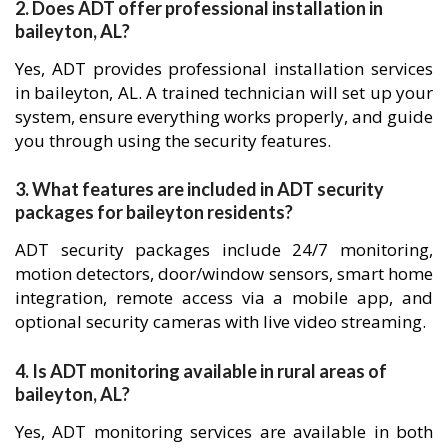
2. Does ADT offer professional installation in
baileyton, AL?
Yes, ADT provides professional installation services
in baileyton, AL. A trained technician will set up your
system, ensure everything works properly, and guide
you through using the security features.
3. What features are included in ADT security
packages for baileyton residents?
ADT security packages include 24/7 monitoring,
motion detectors, door/window sensors, smart home
integration, remote access via a mobile app, and
optional security cameras with live video streaming.
4. Is ADT monitoring available in rural areas of
baileyton, AL?
Yes, ADT monitoring services are available in both