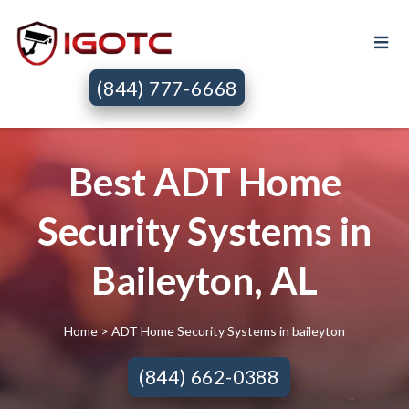
(844) 777-6668
Best ADT Home
Security Systems in
Baileyton, AL
Home
> ADT Home Security Systems in baileyton
(844) 662-0388