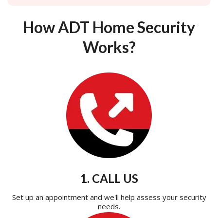
How ADT Home Security
Works?
1. CALL US
Set up an appointment and we'll help assess your security
needs.