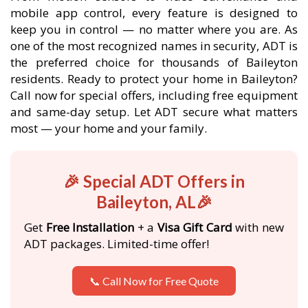
mobile app control, every feature is designed to
keep you in control — no matter where you are. As
one of the most recognized names in security, ADT is
the preferred choice for thousands of Baileyton
residents. Ready to protect your home in Baileyton?
Call now for special offers, including free equipment
and same-day setup. Let ADT secure what matters
most — your home and your family.
🎉 Special ADT Offers in
Baileyton, AL🎉
Get
Free Installation
+ a
Visa Gift Card
with new
ADT packages. Limited-time offer!
📞 Call Now for Free Quote