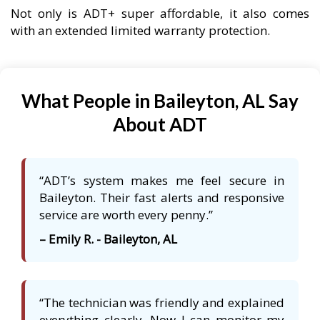
Not only is ADT+ super affordable, it also comes
with an extended limited warranty protection.
What People in Baileyton, AL Say
About ADT
“ADT’s system makes me feel secure in
Baileyton. Their fast alerts and responsive
service are worth every penny.”
– Emily R. - Baileyton, AL
“The technician was friendly and explained
everything clearly. Now I can monitor my