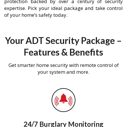
protection backed by over a century of security
expertise. Pick your ideal package and take control
of your home’s safety today.
Your ADT Security Package –
Features & Benefits
Get smarter home security with remote control of
your system and more.
24/7 Burglary Monitoring