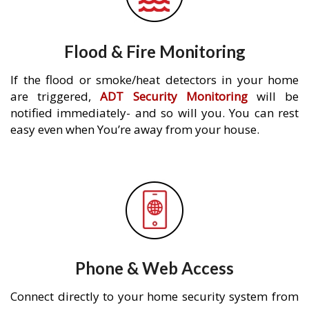
Flood & Fire Monitoring
If the flood or smoke/heat detectors in your home
are triggered,
ADT Security Monitoring
will be
notified immediately- and so will you. You can rest
easy even when You’re away from your house.
Phone & Web Access
Connect directly to your home security system from