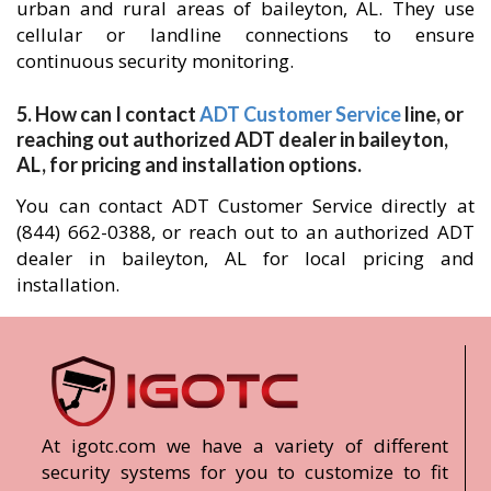
urban and rural areas of baileyton, AL. They use
cellular or landline connections to ensure
continuous security monitoring.
5. How can I contact
ADT Customer Service
line, or
reaching out authorized ADT dealer in baileyton,
AL, for pricing and installation options.
You can contact ADT Customer Service directly at
(844) 662-0388, or reach out to an authorized ADT
dealer in baileyton, AL for local pricing and
installation.
At igotc.com we have a variety of different
security systems for you to customize to fit