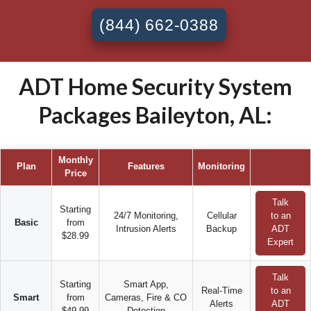
(844) 662-0388
ADT Home Security System
Packages Baileyton, AL:
Monthly
Plan
Features
Monitoring
Price
Talk
Starting
24/7 Monitoring,
Cellular
to an
Basic
from
Intrusion Alerts
Backup
ADT
$28.99
Expert
Talk
Starting
Smart App,
Real-Time
to an
Smart
from
Cameras, Fire & CO
Alerts
ADT
$49.99
Detection