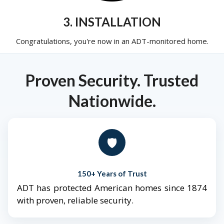
3. INSTALLATION
Congratulations, you're now in an ADT-monitored home.
Proven Security. Trusted
Nationwide.
🛡️
150+ Years of Trust
ADT has protected American homes since 1874
with proven, reliable security.