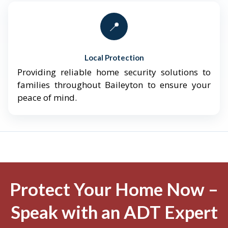
📍
Local Protection
Providing reliable home security solutions to
families throughout Baileyton to ensure your
peace of mind.
Protect Your Home Now –
Speak with an ADT Expert