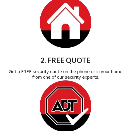
2. FREE QUOTE
Get a FREE security quote on the phone or in your home
from one of our security experts.