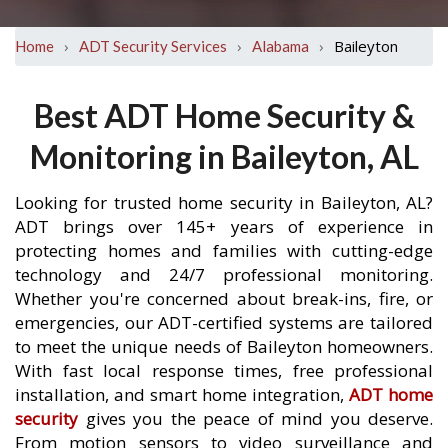
›
›
›
Baileyton
Home
ADT Security Services
Alabama
Best ADT Home Security &
Monitoring in Baileyton, AL
Looking for trusted home security in Baileyton, AL?
ADT brings over 145+ years of experience in
protecting homes and families with cutting-edge
technology and 24/7 professional monitoring.
Whether you're concerned about break-ins, fire, or
emergencies, our ADT-certified systems are tailored
to meet the unique needs of Baileyton homeowners.
With fast local response times, free professional
installation, and smart home integration,
ADT home
security
gives you the peace of mind you deserve.
From motion sensors to video surveillance and