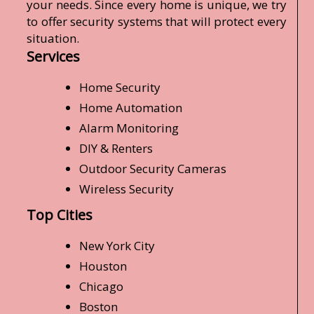
your needs. Since every home is unique, we try
to offer security systems that will protect every
situation.
Services
Home Security
Home Automation
Alarm Monitoring
DIY & Renters
Outdoor Security Cameras
Wireless Security
Top Cities
New York City
Houston
Chicago
Boston