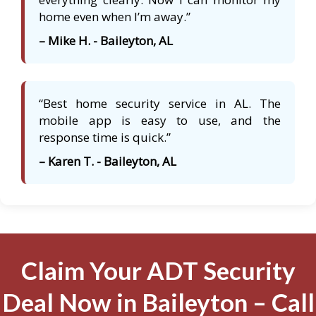
home even when I’m away.”
– Mike H. - Baileyton, AL
“Best home security service in AL. The
mobile app is easy to use, and the
response time is quick.”
– Karen T. - Baileyton, AL
Claim Your ADT Security
Deal Now in Baileyton – Call