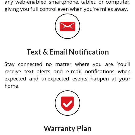
any web-enabled smartphone, tablet, or computer,
giving you full control even when you're miles away.
Text & Email Notification
Stay connected no matter where you are. You’ll
receive text alerts and e-mail notifications when
expected and unexpected events happen at your
home.
Warranty Plan