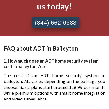
us today!
(844) 662-0388
FAQ about ADT in Baileyton
1. How much does an ADT home security system
cost in baileyton, AL?
The cost of an ADT home security system in
baileyton, AL, varies depending on the package you
choose. Basic plans start around $28.99 per month,
while premium options with smart home integration
and video surveillance.