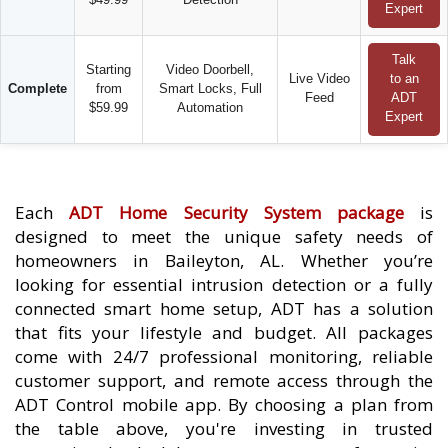
Expert
Talk
Starting
Video Doorbell,
Live Video
to an
Complete
from
Smart Locks, Full
Feed
ADT
$59.99
Automation
Expert
Each
ADT Home Security System package
is
designed to meet the unique safety needs of
homeowners in Baileyton, AL. Whether you’re
looking for essential intrusion detection or a fully
connected smart home setup, ADT has a solution
that fits your lifestyle and budget. All packages
come with 24/7 professional monitoring, reliable
customer support, and remote access through the
ADT Control mobile app. By choosing a plan from
the table above, you're investing in trusted