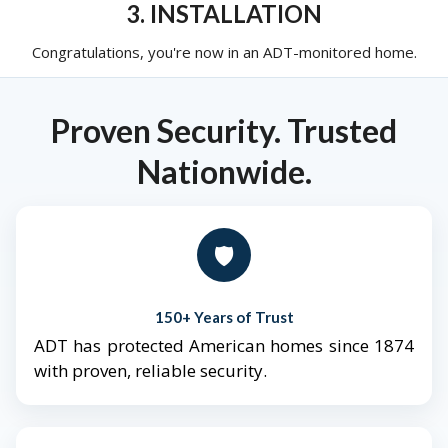
3. INSTALLATION
Congratulations, you're now in an ADT-monitored home.
Proven Security. Trusted
Nationwide.
🛡️
150+ Years of Trust
ADT has protected American homes since 1874
with proven, reliable security.