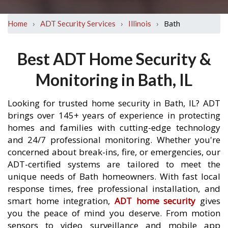
›
›
›
Bath
Home
ADT Security Services
Illinois
Best ADT Home Security &
Monitoring in Bath, IL
Looking for trusted home security in Bath, IL? ADT
brings over 145+ years of experience in protecting
homes and families with cutting-edge technology
and 24/7 professional monitoring. Whether you're
concerned about break-ins, fire, or emergencies, our
ADT-certified systems are tailored to meet the
unique needs of Bath homeowners. With fast local
response times, free professional installation, and
smart home integration,
ADT home security
gives
you the peace of mind you deserve. From motion
sensors to video surveillance and mobile app