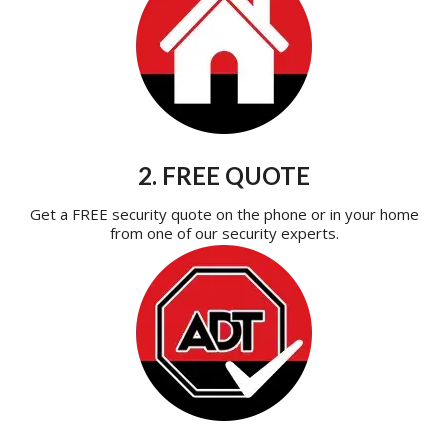
2. FREE QUOTE
Get a FREE security quote on the phone or in your home
from one of our security experts.