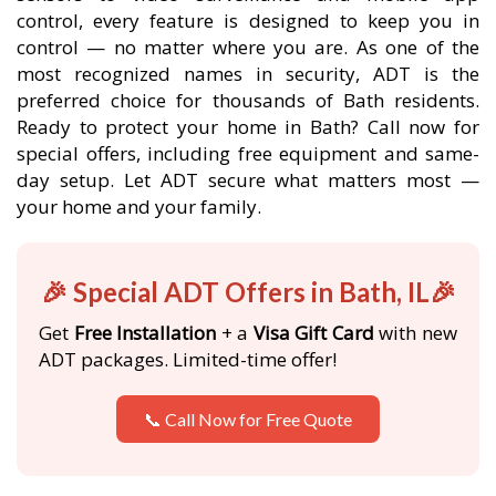
control, every feature is designed to keep you in
control — no matter where you are. As one of the
most recognized names in security, ADT is the
preferred choice for thousands of Bath residents.
Ready to protect your home in Bath? Call now for
special offers, including free equipment and same-
day setup. Let ADT secure what matters most —
your home and your family.
🎉 Special ADT Offers in Bath, IL🎉
Get
Free Installation
+ a
Visa Gift Card
with new
ADT packages. Limited-time offer!
📞 Call Now for Free Quote