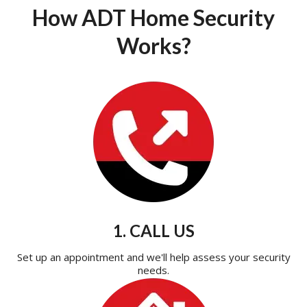
How ADT Home Security
Works?
1. CALL US
Set up an appointment and we'll help assess your security
needs.