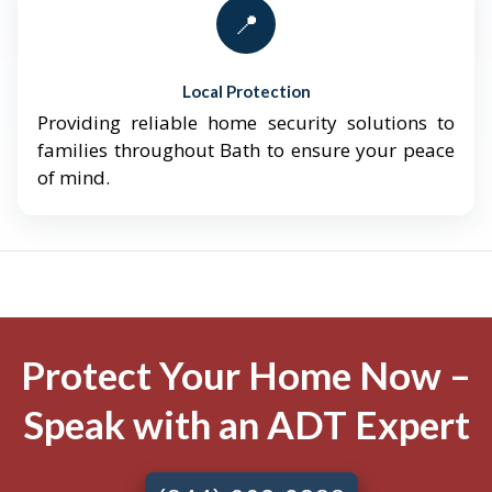
📍
Local Protection
Providing reliable home security solutions to
families throughout Bath to ensure your peace
of mind.
Protect Your Home Now –
Speak with an ADT Expert