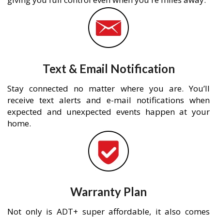
Text & Email Notification
Stay connected no matter where you are. You’ll
receive text alerts and e-mail notifications when
expected and unexpected events happen at your
home.
Warranty Plan
Not only is ADT+ super affordable, it also comes