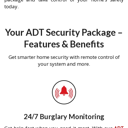
today.
Your ADT Security Package –
Features & Benefits
Get smarter home security with remote control of
your system and more.
24/7 Burglary Monitoring