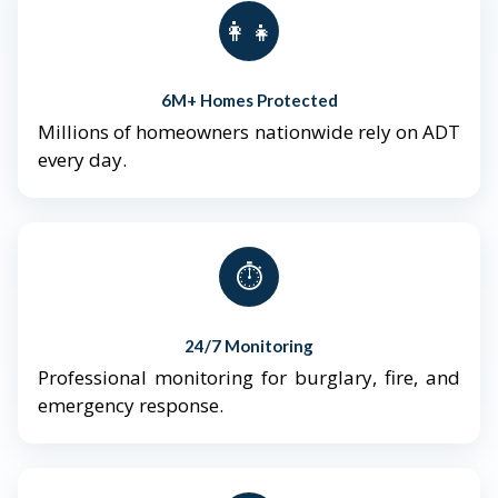
👨‍👩‍👧‍👦
6M+ Homes Protected
Millions of homeowners nationwide rely on ADT
every day.
⏱️
24/7 Monitoring
Professional monitoring for burglary, fire, and
emergency response.