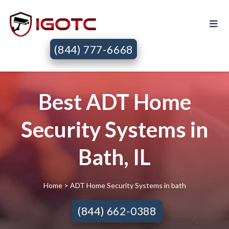
(844) 777-6668
Best ADT Home
Security Systems in
Bath, IL
Home
> ADT Home Security Systems in bath
(844) 662-0388