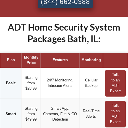
(844) 662-0388
ADT Home Security System
Packages Bath, IL:
Monthly
Plan
Features
Monitoring
Price
Talk
Starting
24/7 Monitoring,
Cellular
to an
Basic
from
Intrusion Alerts
Backup
ADT
$28.99
Expert
Talk
Starting
Smart App,
Real-Time
to an
Smart
from
Cameras, Fire & CO
Alerts
ADT
$49.99
Detection
Expert