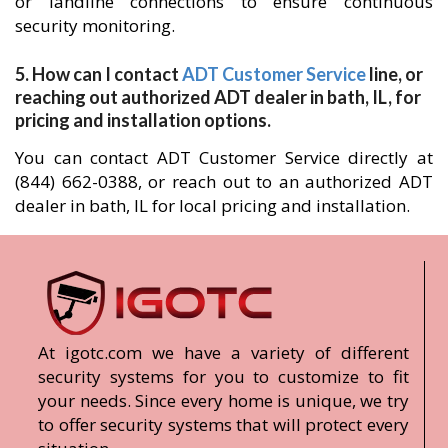
or landline connections to ensure continuous
security monitoring.
5. How can I contact
ADT Customer Service
line, or
reaching out authorized ADT dealer in bath, IL, for
pricing and installation options.
You can contact ADT Customer Service directly at
(844) 662-0388, or reach out to an authorized ADT
dealer in bath, IL for local pricing and installation.
At igotc.com we have a variety of different
security systems for you to customize to fit
your needs. Since every home is unique, we try
to offer security systems that will protect every