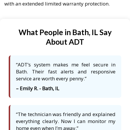
with an extended limited warranty protection.
What People in Bath, IL Say
About ADT
“ADT’s system makes me feel secure in
Bath. Their fast alerts and responsive
service are worth every penny.”
– Emily R. - Bath, IL
“The technician was friendly and explained
everything clearly. Now I can monitor my
home even when I’m away.”