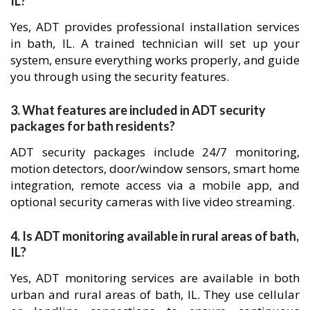
IL?
Yes, ADT provides professional installation services
in bath, IL. A trained technician will set up your
system, ensure everything works properly, and guide
you through using the security features.
3. What features are included in ADT security
packages for bath residents?
ADT security packages include 24/7 monitoring,
motion detectors, door/window sensors, smart home
integration, remote access via a mobile app, and
optional security cameras with live video streaming.
4. Is ADT monitoring available in rural areas of bath,
IL?
Yes, ADT monitoring services are available in both
urban and rural areas of bath, IL. They use cellular