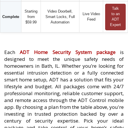
Talk
Starting
Video Doorbell,
Live Video
to an
Complete
from
Smart Locks, Full
Feed
ADT
$59.99
Automation
Expert
Each
ADT Home Security System package
is
designed to meet the unique safety needs of
homeowners in Bath, IL. Whether you’re looking for
essential intrusion detection or a fully connected
smart home setup, ADT has a solution that fits your
lifestyle and budget. All packages come with 24/7
professional monitoring, reliable customer support,
and remote access through the ADT Control mobile
app. By choosing a plan from the table above, you're
investing in trusted protection backed by over a
century of security expertise. Pick your ideal
package and take control of your home’s safety