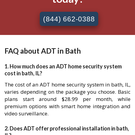
(844) 662-0388
FAQ about ADT in Bath
1. How much does an ADT home security system
cost in bath, IL?
The cost of an ADT home security system in bath, IL,
varies depending on the package you choose. Basic
plans start around $28.99 per month, while
premium options with smart home integration and
video surveillance.
2. Does ADT offer professional installation in bath,