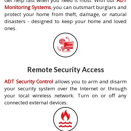
Get help fast when you need it most. With our
ADT
Monitoring Systems
, you can outsmart burglars and
protect your home from theft, damage, or natural
disasters - designed to keep your home and loved
ones.
Remote Security Access
ADT Security Control
allows you to arm and disarm
your security system over the Internet or through
your local wireless network. Turn on or off any
connected external devices.