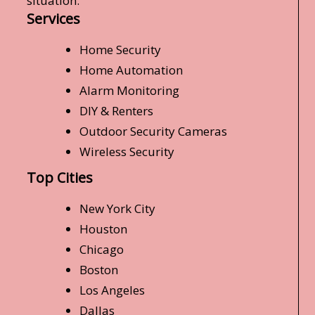
situation.
Services
Home Security
Home Automation
Alarm Monitoring
DIY & Renters
Outdoor Security Cameras
Wireless Security
Top Cities
New York City
Houston
Chicago
Boston
Los Angeles
Dallas