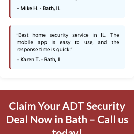
– Mike H. - Bath, IL
“Best home security service in IL. The
mobile app is easy to use, and the
response time is quick.”
– Karen T. - Bath, IL
Claim Your ADT Security
Deal Now in Bath – Call us
today!