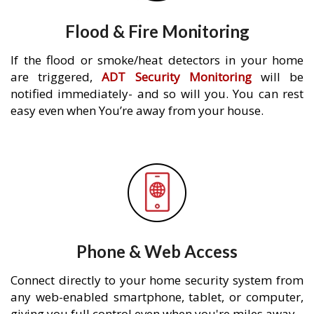
Flood & Fire Monitoring
If the flood or smoke/heat detectors in your home
are triggered,
ADT Security Monitoring
will be
notified immediately- and so will you. You can rest
easy even when You’re away from your house.
Phone & Web Access
Connect directly to your home security system from
any web-enabled smartphone, tablet, or computer,
giving you full control even when you're miles away.