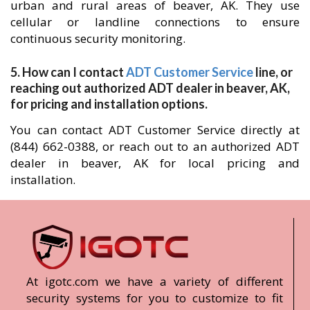
urban and rural areas of beaver, AK. They use
cellular or landline connections to ensure
continuous security monitoring.
5. How can I contact
ADT Customer Service
line, or
reaching out authorized ADT dealer in beaver, AK,
for pricing and installation options.
You can contact ADT Customer Service directly at
(844) 662-0388, or reach out to an authorized ADT
dealer in beaver, AK for local pricing and
installation.
At igotc.com we have a variety of different
security systems for you to customize to fit