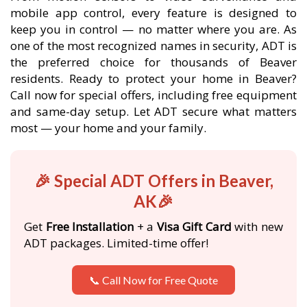
mobile app control, every feature is designed to
keep you in control — no matter where you are. As
one of the most recognized names in security, ADT is
the preferred choice for thousands of Beaver
residents. Ready to protect your home in Beaver?
Call now for special offers, including free equipment
and same-day setup. Let ADT secure what matters
most — your home and your family.
🎉 Special ADT Offers in Beaver,
AK🎉
Get
Free Installation
+ a
Visa Gift Card
with new
ADT packages. Limited-time offer!
📞 Call Now for Free Quote