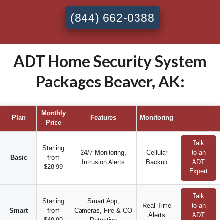
(844) 662-0388
ADT Home Security System
Packages Beaver, AK:
Monthly
Plan
Features
Monitoring
Price
Talk
Starting
24/7 Monitoring,
Cellular
to an
Basic
from
Intrusion Alerts
Backup
ADT
$28.99
Expert
Talk
Starting
Smart App,
Real-Time
to an
Smart
from
Cameras, Fire & CO
Alerts
ADT
$49.99
Detection