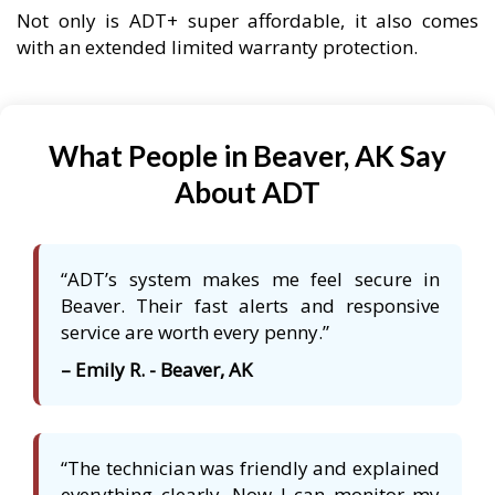
Not only is ADT+ super affordable, it also comes
with an extended limited warranty protection.
What People in Beaver, AK Say
About ADT
“ADT’s system makes me feel secure in
Beaver. Their fast alerts and responsive
service are worth every penny.”
– Emily R. - Beaver, AK
“The technician was friendly and explained
everything clearly. Now I can monitor my