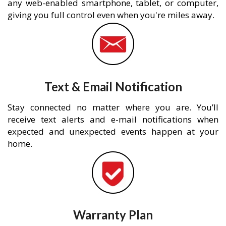
any web-enabled smartphone, tablet, or computer,
giving you full control even when you're miles away.
Text & Email Notification
Stay connected no matter where you are. You’ll
receive text alerts and e-mail notifications when
expected and unexpected events happen at your
home.
Warranty Plan