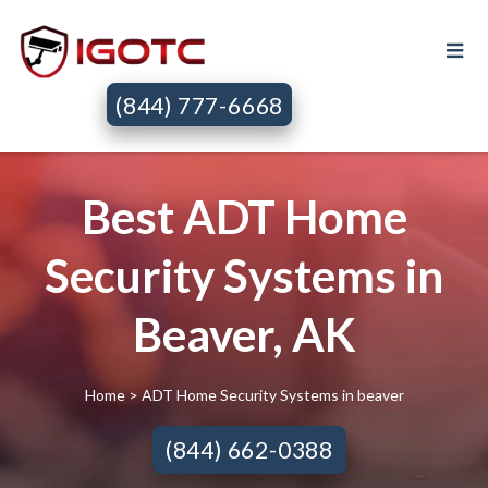
(844) 777-6668
Best ADT Home
Security Systems in
Beaver, AK
Home
> ADT Home Security Systems in beaver
(844) 662-0388