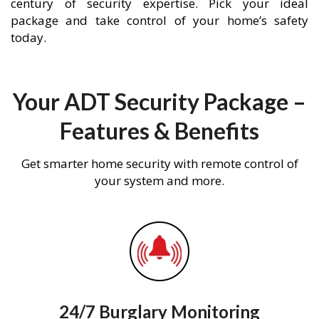
century of security expertise. Pick your ideal
package and take control of your home’s safety
today.
Your ADT Security Package –
Features & Benefits
Get smarter home security with remote control of
your system and more.
24/7 Burglary Monitoring