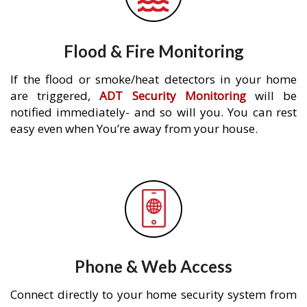
Flood & Fire Monitoring
If the flood or smoke/heat detectors in your home
are triggered,
ADT Security Monitoring
will be
notified immediately- and so will you. You can rest
easy even when You’re away from your house.
Phone & Web Access
Connect directly to your home security system from