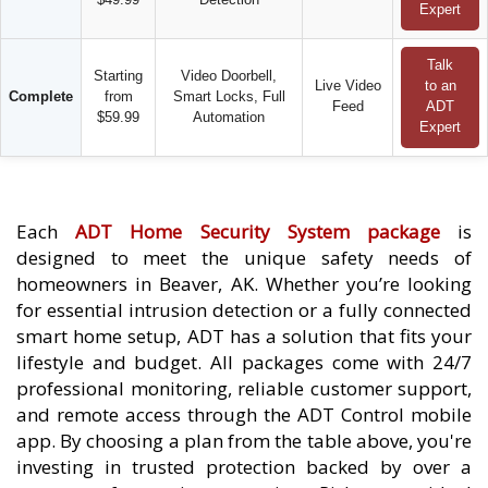
Expert
Talk
Starting
Video Doorbell,
Live Video
to an
Complete
from
Smart Locks, Full
Feed
ADT
$59.99
Automation
Expert
Each
ADT Home Security System package
is
designed to meet the unique safety needs of
homeowners in Beaver, AK. Whether you’re looking
for essential intrusion detection or a fully connected
smart home setup, ADT has a solution that fits your
lifestyle and budget. All packages come with 24/7
professional monitoring, reliable customer support,
and remote access through the ADT Control mobile
app. By choosing a plan from the table above, you're
investing in trusted protection backed by over a