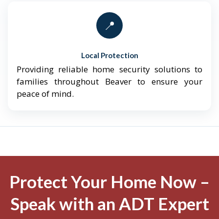
📍
Local Protection
Providing reliable home security solutions to
families throughout Beaver to ensure your
peace of mind.
Protect Your Home Now –
Speak with an ADT Expert