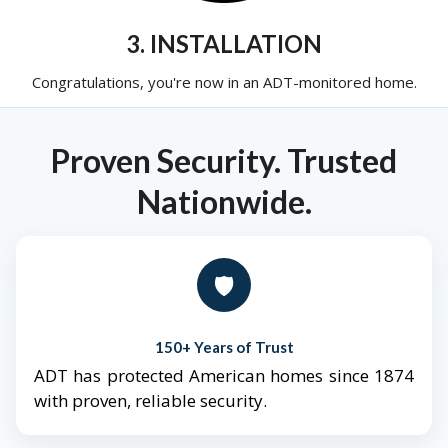
3. INSTALLATION
Congratulations, you're now in an ADT-monitored home.
Proven Security. Trusted
Nationwide.
🛡️
150+ Years of Trust
ADT has protected American homes since 1874
with proven, reliable security.