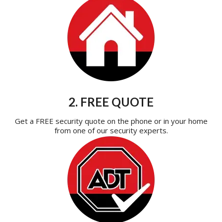
2. FREE QUOTE
Get a FREE security quote on the phone or in your home
from one of our security experts.