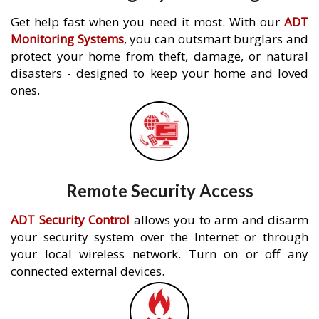
Get help fast when you need it most. With our
ADT
Monitoring Systems
, you can outsmart burglars and
protect your home from theft, damage, or natural
disasters - designed to keep your home and loved
ones.
Remote Security Access
ADT Security Control
allows you to arm and disarm
your security system over the Internet or through
your local wireless network. Turn on or off any
connected external devices.