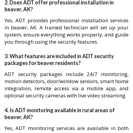
2. Does ADT offer professional installation in
beaver, AK?
Yes, ADT provides professional installation services
in beaver, AK. A trained technician will set up your
system, ensure everything works properly, and guide
you through using the security features.
3. What features are included in ADT security
packages for beaver residents?
ADT security packages include 24/7 monitoring,
motion detectors, door/window sensors, smart home
integration, remote access via a mobile app, and
optional security cameras with live video streaming.
4. Is ADT monitoring available in rural areas of
beaver, AK?
Yes, ADT monitoring services are available in both