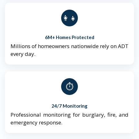
👨‍👩‍👧‍👦
6M+ Homes Protected
Millions of homeowners nationwide rely on ADT
every day.
⏱️
24/7 Monitoring
Professional monitoring for burglary, fire, and
emergency response.