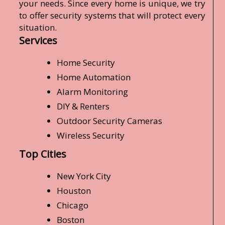
your needs. Since every home is unique, we try
to offer security systems that will protect every
situation.
Services
Home Security
Home Automation
Alarm Monitoring
DIY & Renters
Outdoor Security Cameras
Wireless Security
Top Cities
New York City
Houston
Chicago
Boston