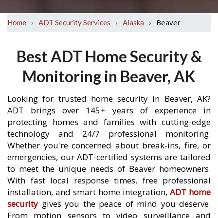
›
›
›
Beaver
Home
ADT Security Services
Alaska
Best ADT Home Security &
Monitoring in Beaver, AK
Looking for trusted home security in Beaver, AK?
ADT brings over 145+ years of experience in
protecting homes and families with cutting-edge
technology and 24/7 professional monitoring.
Whether you're concerned about break-ins, fire, or
emergencies, our ADT-certified systems are tailored
to meet the unique needs of Beaver homeowners.
With fast local response times, free professional
installation, and smart home integration,
ADT home
security
gives you the peace of mind you deserve.
From motion sensors to video surveillance and