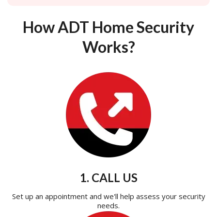
How ADT Home Security
Works?
1. CALL US
Set up an appointment and we'll help assess your security
needs.