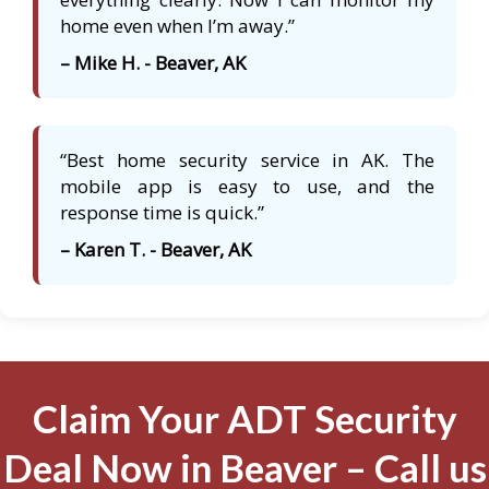
home even when I’m away.”
– Mike H. - Beaver, AK
“Best home security service in AK. The
mobile app is easy to use, and the
response time is quick.”
– Karen T. - Beaver, AK
Claim Your ADT Security
Deal Now in Beaver – Call us