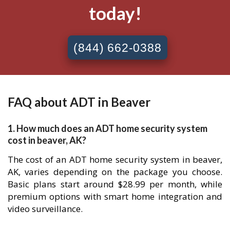
today!
(844) 662-0388
FAQ about ADT in Beaver
1. How much does an ADT home security system
cost in beaver, AK?
The cost of an ADT home security system in beaver,
AK, varies depending on the package you choose.
Basic plans start around $28.99 per month, while
premium options with smart home integration and
video surveillance.