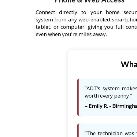
Connect directly to your home secur
system from any web-enabled smartpho
tablet, or computer, giving you full cont
even when you're miles away.
What
“ADT’s system makes 
worth every penny.”
– Emily R. - Birmingh
“The technician was 