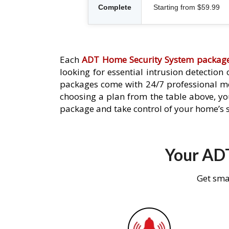
Complete
Starting from $59.99
Each
ADT Home Security System packag
looking for essential intrusion detection
packages come with 24/7 professional mo
choosing a plan from the table above, you
package and take control of your home’s s
Your ADT
Get sma