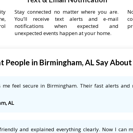
ity
Stay connected no matter where you are.
No
ne,
You’ll receive text alerts and e-mail
co
rol
notifications when expected and
pr
unexpected events happen at your home.
 People in Birmingham, AL Say Abou
me feel secure in Birmingham. Their fast alerts and r
am, AL
friendly and explained everything clearly. Now I can