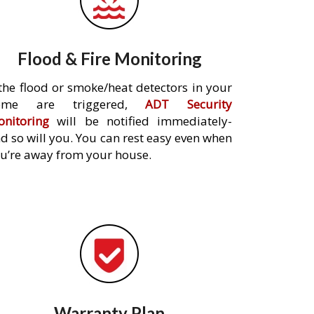
Flood & Fire Monitoring
 the flood or smoke/heat detectors in your
ome are triggered,
ADT Security
nitoring
will be notified immediately-
d so will you. You can rest easy even when
u’re away from your house.
Warranty Plan