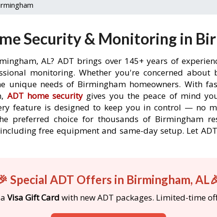
irmingham
me Security & Monitoring in Bi
rmingham, AL? ADT brings over 145+ years of experien
ssional monitoring. Whether you're concerned about br
the unique needs of Birmingham homeowners. With fast
n,
ADT home security
gives you the peace of mind you
ery feature is designed to keep you in control — no 
the preferred choice for thousands of Birmingham re
s, including free equipment and same-day setup. Let A
🎉 Special ADT Offers in Birmingham, AL
 a
Visa Gift Card
with new ADT packages. Limited-time off