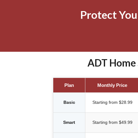
Protect Yo
ADT Home S
Plan
Monthly Price
Basic
Starting from $28.99
Smart
Starting from $49.99