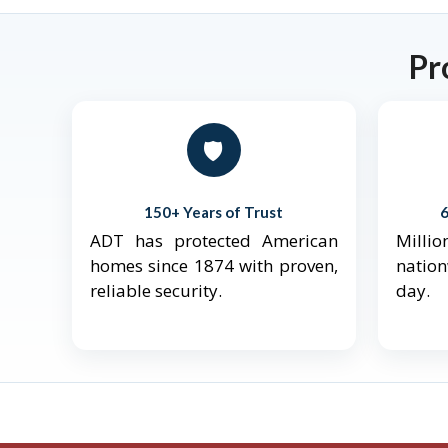
Pr
🛡️
150+ Years of Trust
ADT has protected American
Mill
homes since 1874 with proven,
natio
reliable security.
day.