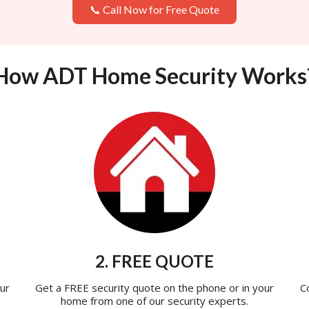
📞 Call Now for Free Quote
How ADT Home Security Works
2. FREE QUOTE
ur
Get a FREE security quote on the phone or in your
C
home from one of our security experts.