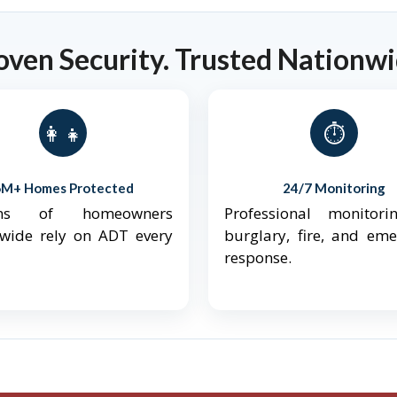
oven Security. Trusted Nationwi
👨‍👩‍👧‍👦
⏱️
6M+ Homes Protected
24/7 Monitoring
ions of homeowners
Professional monitori
nwide rely on ADT every
burglary, fire, and em
response.