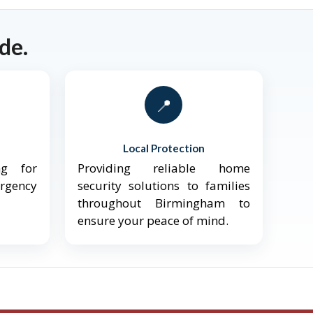
de.
📍
Local Protection
ng for
Providing reliable home
ergency
security solutions to families
throughout Birmingham to
ensure your peace of mind.