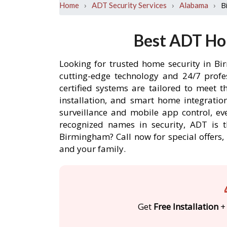
›
›
›
B
Home
ADT Security Services
Alabama
Best ADT Ho
Looking for trusted home security in Bi
cutting-edge technology and 24/7 profe
certified systems are tailored to meet 
installation, and smart home integratio
surveillance and mobile app control, ev
recognized names in security, ADT is 
Birmingham? Call now for special offer
and your family.
Get
Free Installation
+