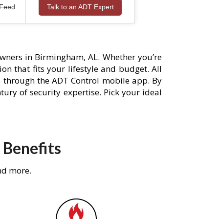
 Feed
Talk to an ADT Expert
wners in Birmingham, AL. Whether you’re
n that fits your lifestyle and budget. All
s through the ADT Control mobile app. By
ury of security expertise. Pick your ideal
 Benefits
nd more.