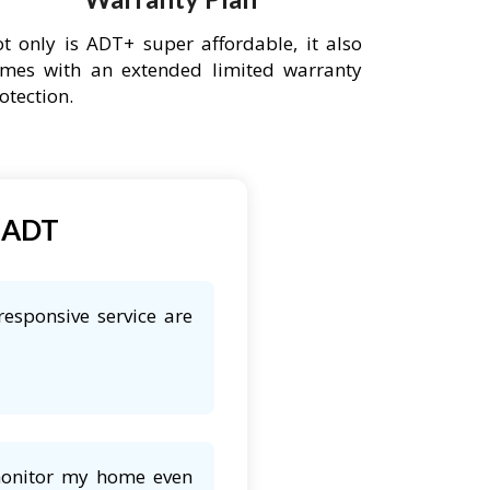
t only is ADT+ super affordable, it also
mes with an extended limited warranty
otection.
t ADT
esponsive service are
 monitor my home even