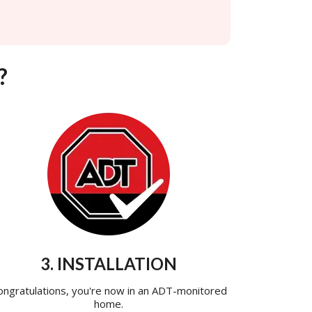
?
3. INSTALLATION
ongratulations, you're now in an ADT-monitored
home.