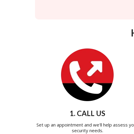
1. CALL US
Set up an appointment and we'll help assess yo
security needs.