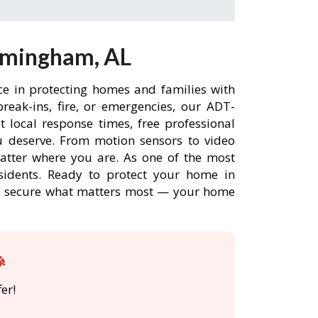
rmingham, AL
ce in protecting homes and families with
eak-ins, fire, or emergencies, our ADT-
 local response times, free professional
 deserve. From motion sensors to video
matter where you are. As one of the most
sidents. Ready to protect your home in
DT secure what matters most — your home

er!