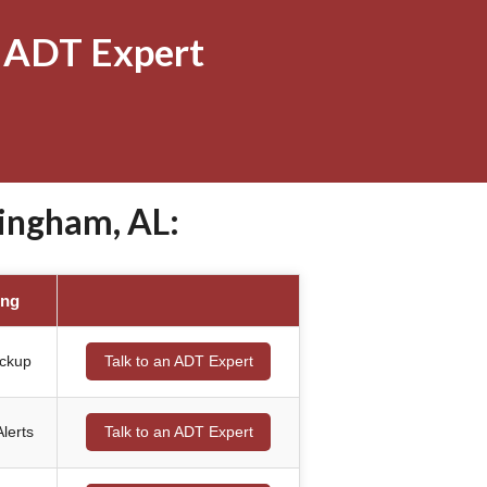
 ADT Expert
ingham, AL:
ing
ackup
Talk to an ADT Expert
lerts
Talk to an ADT Expert