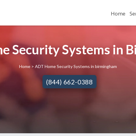
Home
Se
 Security Systems in 
Home
> ADT Home Security Systems in birmingham
(844) 662-0388