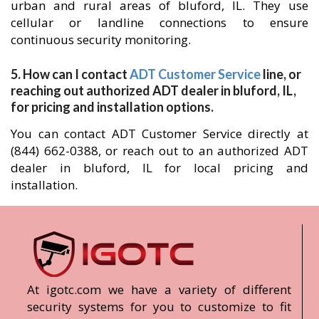
urban and rural areas of bluford, IL. They use
cellular or landline connections to ensure
continuous security monitoring.
5. How can I contact
ADT Customer Service
line, or
reaching out authorized ADT dealer in bluford, IL,
for pricing and installation options.
You can contact ADT Customer Service directly at
(844) 662-0388, or reach out to an authorized ADT
dealer in bluford, IL for local pricing and
installation.
At igotc.com we have a variety of different
security systems for you to customize to fit