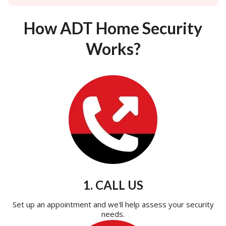
How ADT Home Security
Works?
1. CALL US
Set up an appointment and we'll help assess your security
needs.