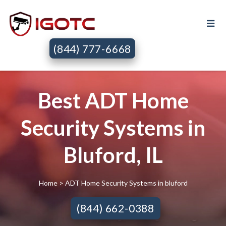
(844) 777-6668
Best ADT Home
Security Systems in
Bluford, IL
Home
> ADT Home Security Systems in bluford
(844) 662-0388