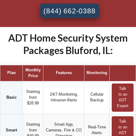
(844) 662-0388
ADT Home Security System
Packages Bluford, IL:
Monthly
Plan
Features
Monitoring
Price
Talk
Starting
24/7 Monitoring,
Cellular
to an
Basic
from
Intrusion Alerts
Backup
ADT
$28.99
Expert
Talk
Starting
Smart App,
Real-Time
to an
Smart
from
Cameras, Fire & CO
Alerts
ADT
$49.99
Detection