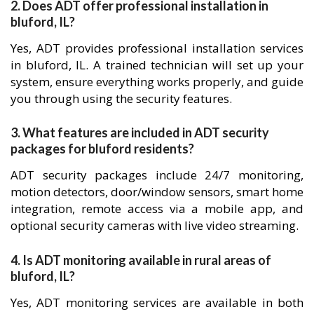
2. Does ADT offer professional installation in
bluford, IL?
Yes, ADT provides professional installation services
in bluford, IL. A trained technician will set up your
system, ensure everything works properly, and guide
you through using the security features.
3. What features are included in ADT security
packages for bluford residents?
ADT security packages include 24/7 monitoring,
motion detectors, door/window sensors, smart home
integration, remote access via a mobile app, and
optional security cameras with live video streaming.
4. Is ADT monitoring available in rural areas of
bluford, IL?
Yes, ADT monitoring services are available in both