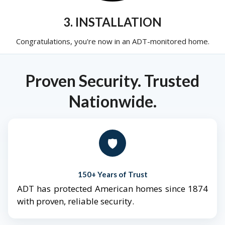
3. INSTALLATION
Congratulations, you're now in an ADT-monitored home.
Proven Security. Trusted
Nationwide.
🛡️
150+ Years of Trust
ADT has protected American homes since 1874
with proven, reliable security.