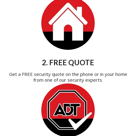
2. FREE QUOTE
Get a FREE security quote on the phone or in your home
from one of our security experts.