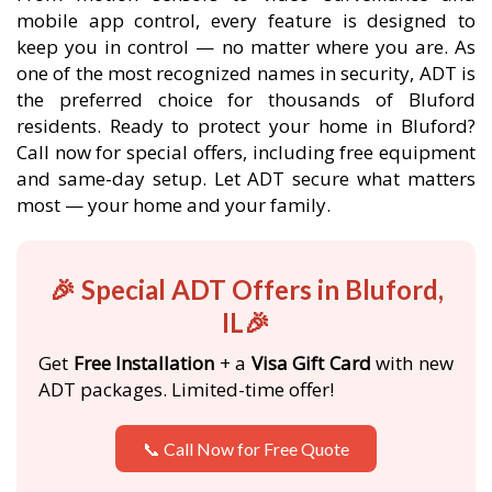
mobile app control, every feature is designed to
keep you in control — no matter where you are. As
one of the most recognized names in security, ADT is
the preferred choice for thousands of Bluford
residents. Ready to protect your home in Bluford?
Call now for special offers, including free equipment
and same-day setup. Let ADT secure what matters
most — your home and your family.
🎉 Special ADT Offers in Bluford,
IL🎉
Get
Free Installation
+ a
Visa Gift Card
with new
ADT packages. Limited-time offer!
📞 Call Now for Free Quote