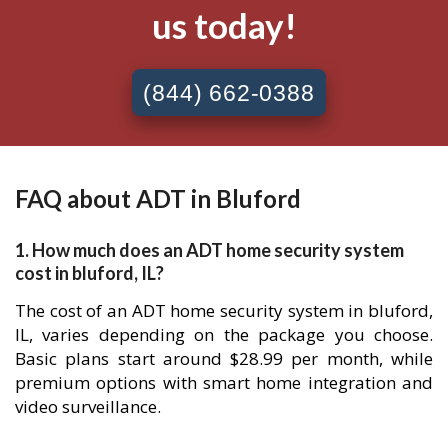
us today!
(844) 662-0388
FAQ about ADT in Bluford
1. How much does an ADT home security system
cost in bluford, IL?
The cost of an ADT home security system in bluford,
IL, varies depending on the package you choose.
Basic plans start around $28.99 per month, while
premium options with smart home integration and
video surveillance.