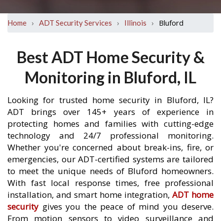
›
›
›
Bluford
Home
ADT Security Services
Illinois
Best ADT Home Security &
Monitoring in Bluford, IL
Looking for trusted home security in Bluford, IL?
ADT brings over 145+ years of experience in
protecting homes and families with cutting-edge
technology and 24/7 professional monitoring.
Whether you're concerned about break-ins, fire, or
emergencies, our ADT-certified systems are tailored
to meet the unique needs of Bluford homeowners.
With fast local response times, free professional
installation, and smart home integration,
ADT home
security
gives you the peace of mind you deserve.
From motion sensors to video surveillance and