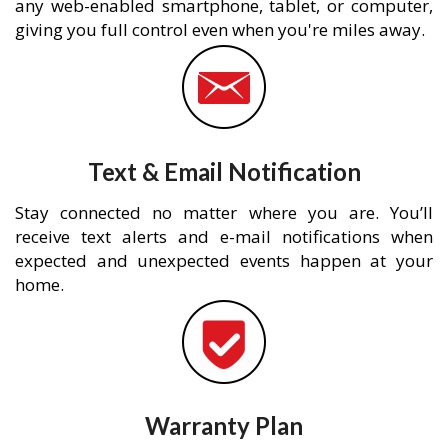
any web-enabled smartphone, tablet, or computer,
giving you full control even when you're miles away.
Text & Email Notification
Stay connected no matter where you are. You’ll
receive text alerts and e-mail notifications when
expected and unexpected events happen at your
home.
Warranty Plan