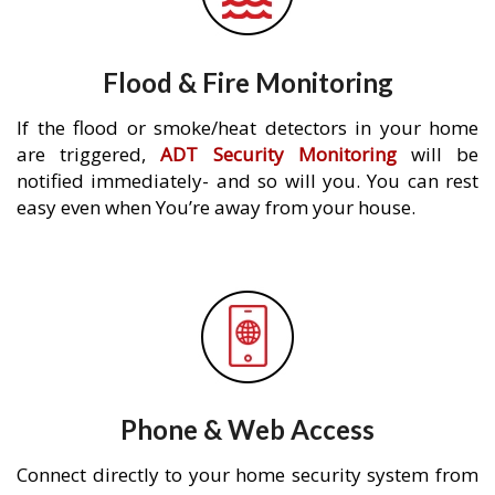
Flood & Fire Monitoring
If the flood or smoke/heat detectors in your home
are triggered,
ADT Security Monitoring
will be
notified immediately- and so will you. You can rest
easy even when You’re away from your house.
Phone & Web Access
Connect directly to your home security system from