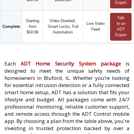
Expert
Talk
Starting
Video Doorbell,
Live Video
to an
Complete
from
Smart Locks, Full
Feed
ADT
$59.99
Automation
Expert
Each
ADT Home Security System package
is
designed to meet the unique safety needs of
homeowners in Bluford, IL. Whether you’re looking
for essential intrusion detection or a fully connected
smart home setup, ADT has a solution that fits your
lifestyle and budget. All packages come with 24/7
professional monitoring, reliable customer support,
and remote access through the ADT Control mobile
app. By choosing a plan from the table above, you're
investing in trusted protection backed by over a