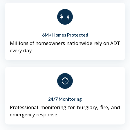
👨‍👩‍👧‍👦
6M+ Homes Protected
Millions of homeowners nationwide rely on ADT
every day.
⏱️
24/7 Monitoring
Professional monitoring for burglary, fire, and
emergency response.