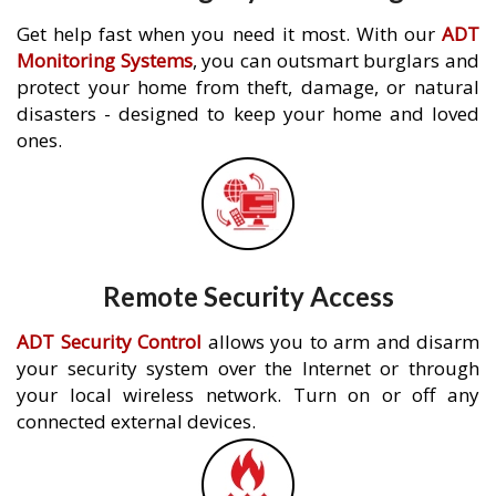
Get help fast when you need it most. With our
ADT
Monitoring Systems
, you can outsmart burglars and
protect your home from theft, damage, or natural
disasters - designed to keep your home and loved
ones.
Remote Security Access
ADT Security Control
allows you to arm and disarm
your security system over the Internet or through
your local wireless network. Turn on or off any
connected external devices.