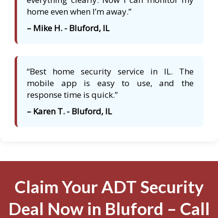
home even when I’m away.”
– Mike H. - Bluford, IL
“Best home security service in IL. The
mobile app is easy to use, and the
response time is quick.”
– Karen T. - Bluford, IL
Claim Your ADT Security
Deal Now in Bluford – Call