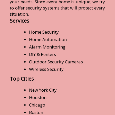
your needs. Since every home is unique, we try
to offer security systems that will protect every
situation.
Services
Home Security
Home Automation
Alarm Monitoring
DIY & Renters
Outdoor Security Cameras
Wireless Security
Top Cities
New York City
Houston
Chicago
Boston