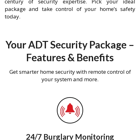
century of security expertise. Pick your ideal
package and take control of your home’s safety
today.
Your ADT Security Package –
Features & Benefits
Get smarter home security with remote control of
your system and more.
24/7 Burglary Monitoring