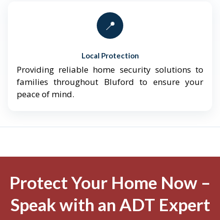
📍
Local Protection
Providing reliable home security solutions to
families throughout Bluford to ensure your
peace of mind.
Protect Your Home Now –
Speak with an ADT Expert