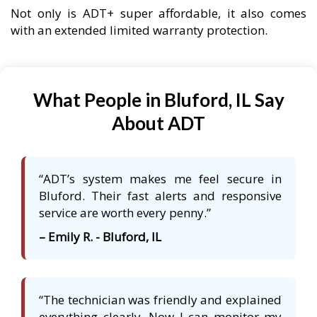
Not only is ADT+ super affordable, it also comes
with an extended limited warranty protection.
What People in Bluford, IL Say
About ADT
“ADT’s system makes me feel secure in
Bluford. Their fast alerts and responsive
service are worth every penny.”
– Emily R. - Bluford, IL
“The technician was friendly and explained
everything clearly. Now I can monitor my