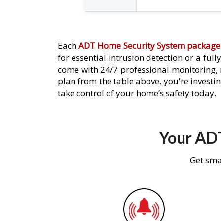
Each
ADT Home Security System package
for essential intrusion detection or a ful
come with 24/7 professional monitoring,
plan from the table above, you're investin
take control of your home’s safety today.
Your ADT
Get sma