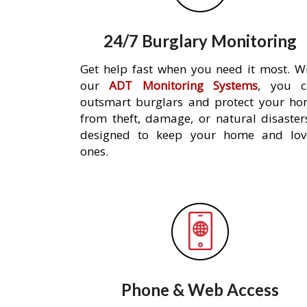
24/7 Burglary Monitoring
Get help fast when you need it most. W
our
ADT Monitoring Systems
, you c
outsmart burglars and protect your h
from theft, damage, or natural disaster
designed to keep your home and lov
ones.
Phone & Web Access