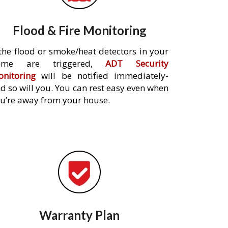
Flood & Fire Monitoring
 the flood or smoke/heat detectors in your
ome are triggered,
ADT Security
nitoring
will be notified immediately-
d so will you. You can rest easy even when
u’re away from your house.
Warranty Plan