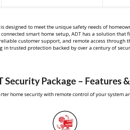
is designed to meet the unique safety needs of homeowne
ly connected smart home setup, ADT has a solution that f
 reliable customer support, and remote access through t
g in trusted protection backed by over a century of secu
 Security Package – Features &
rter home security with remote control of your system a