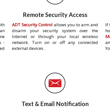
Remote Security Access
ith
ADT Security Control
allows you to arm and
If
an
disarm your security system over the
h
ome
Internet or through your local wireless
Mo
s -
network. Turn on or off any connected
an
ed
external devices.
Yo
Text & Email Notification