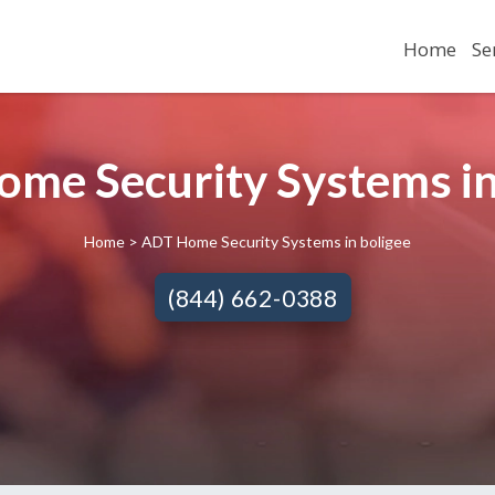
Home
Se
me Security Systems in
Home
> ADT Home Security Systems in boligee
(844) 662-0388