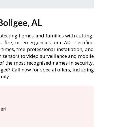
oligee, AL
otecting homes and families with cutting-
 fire, or emergencies, our ADT-certified
imes, free professional installation, and
 sensors to video surveillance and mobile
of the most recognized names in security,
gee? Call now for special offers, including
mily.
er!