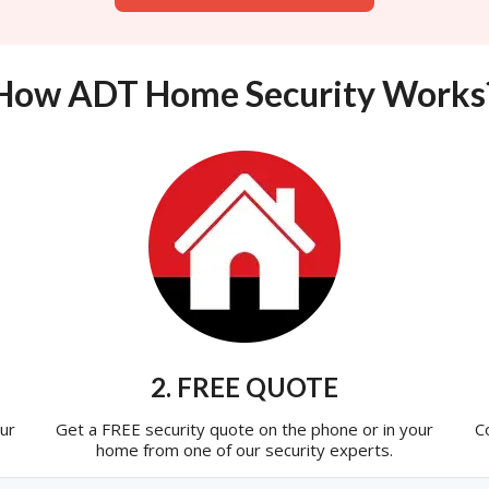
How ADT Home Security Works
2. FREE QUOTE
ur
Get a FREE security quote on the phone or in your
C
home from one of our security experts.