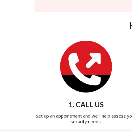
1. CALL US
Set up an appointment and we'll help assess yo
security needs.