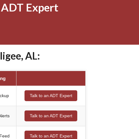
 ADT Expert
igee, AL:
ing
ackup
Talk to an ADT Expert
lerts
Talk to an ADT Expert
 Feed
Talk to an ADT Expert