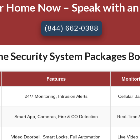
ur Home Now – Speak with an
(844) 662-0388
 Security System Packages Bol
Features
Monitor
24/7 Monitoring, Intrusion Alerts
Cellular B
Smart App, Cameras, Fire & CO Detection
Real-Time A
Video Doorbell, Smart Locks, Full Automation
Live Video