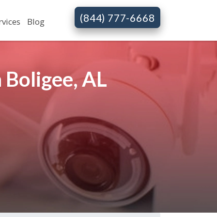
(844) 777-6668
rvices
Blog
 Boligee, AL