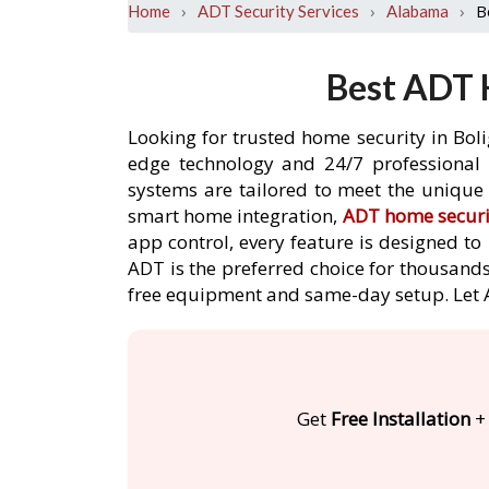
›
›
›
B
Home
ADT Security Services
Alabama
Best ADT 
Looking for trusted home security in Bol
edge technology and 24/7 professional m
systems are tailored to meet the unique 
smart home integration,
ADT home securi
app control, every feature is designed t
ADT is the preferred choice for thousands 
free equipment and same-day setup. Let
Get
Free Installation
+