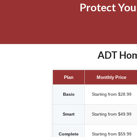
Protect Yo
ADT Home
Plan
Monthly Price
Basic
Starting from $28.99
Smart
Starting from $49.99
Complete
Starting from $59.99