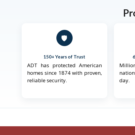
Pr
🛡️
150+ Years of Trust
ADT has protected American
Mill
homes since 1874 with proven,
natio
reliable security.
day.