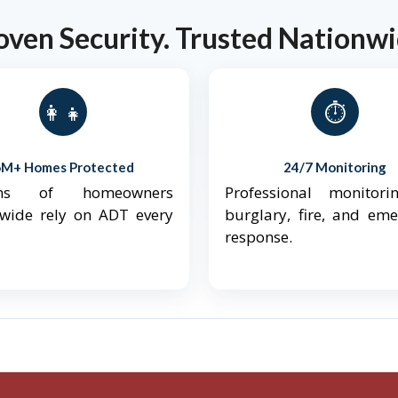
oven Security. Trusted Nationwi
👨‍👩‍👧‍👦
⏱️
6M+ Homes Protected
24/7 Monitoring
ions of homeowners
Professional monitori
nwide rely on ADT every
burglary, fire, and em
response.