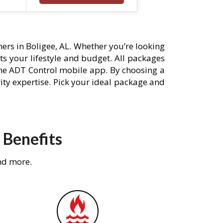
rs in Boligee, AL. Whether you’re looking
its your lifestyle and budget. All packages
he ADT Control mobile app. By choosing a
rity expertise. Pick your ideal package and
 Benefits
nd more.