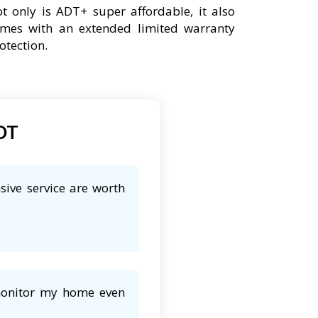
t only is ADT+ super affordable, it also
mes with an extended limited warranty
otection.
ADT
sive service are worth
 monitor my home even