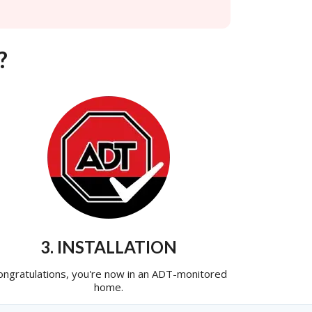
?
3. INSTALLATION
ongratulations, you're now in an ADT-monitored
home.