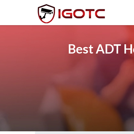
Best ADT Ho