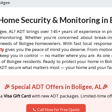
oligee
Home Security & Monitoring in B
igee, AL? ADT brings over 145+ years of experience in pr
onitoring. Whether you're concerned about break-ins,
needs of Boligee homeowners. With fast local response t
ty
gives you the peace of mind you deserve. From motion
o keep you in control — no matter where you are. As one 
of Boligee residents. Ready to protect your home in Boli
 ADT secure what matters most — your home and your fa
🎉 Special ADT Offers in Boligee, AL🎉
 a
Visa Gift Card
with new ADT packages. Limited-time off
📞 Call Now for Free Quote