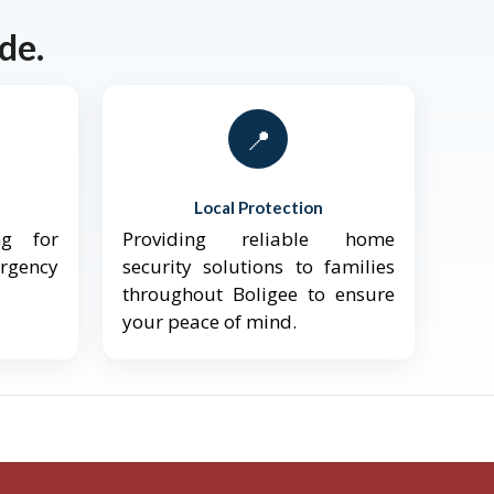
de.
📍
Local Protection
ng for
Providing reliable home
ergency
security solutions to families
throughout Boligee to ensure
your peace of mind.