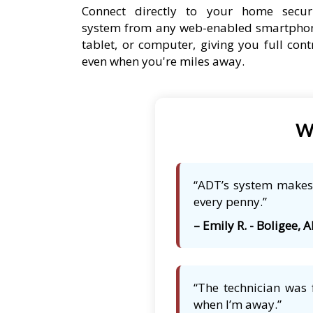
Connect directly to your home secur
system from any web-enabled smartpho
tablet, or computer, giving you full cont
even when you're miles away.
Wh
“ADT’s system makes 
every penny.”
– Emily R. - Boligee, A
“The technician was 
when I’m away.”