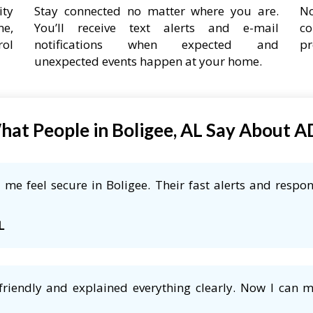
ity
Stay connected no matter where you are.
No
ne,
You’ll receive text alerts and e-mail
co
rol
notifications when expected and
pr
unexpected events happen at your home.
at People in Boligee, AL Say About 
me feel secure in Boligee. Their fast alerts and respon
L
friendly and explained everything clearly. Now I can