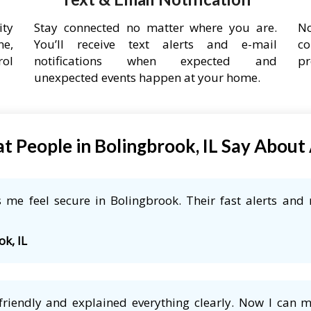
ity
Stay connected no matter where you are.
No
ne,
You’ll receive text alerts and e-mail
co
rol
notifications when expected and
pr
unexpected events happen at your home.
t People in Bolingbrook, IL Say About
me feel secure in Bolingbrook. Their fast alerts and 
ok, IL
friendly and explained everything clearly. Now I can