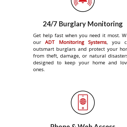
24/7 Burglary Monitoring
Get help fast when you need it most. W
our
ADT Monitoring Systems
, you c
outsmart burglars and protect your h
from theft, damage, or natural disaster
designed to keep your home and lov
ones.
Phone & Web Access