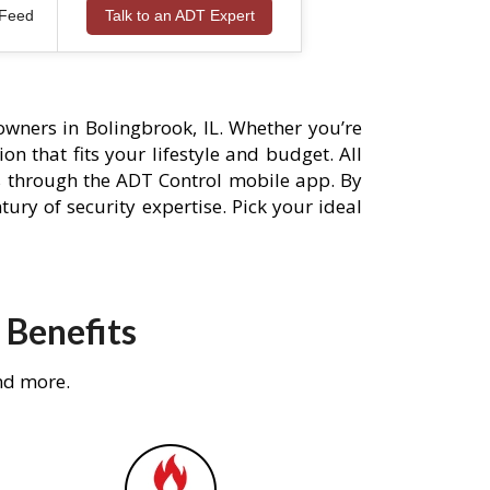
 Feed
Talk to an ADT Expert
wners in Bolingbrook, IL. Whether you’re
n that fits your lifestyle and budget. All
s through the ADT Control mobile app. By
ury of security expertise. Pick your ideal
 Benefits
nd more.