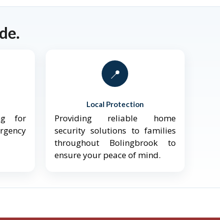
de.
📍
Local Protection
ng for
Providing reliable home
ergency
security solutions to families
throughout Bolingbrook to
ensure your peace of mind.