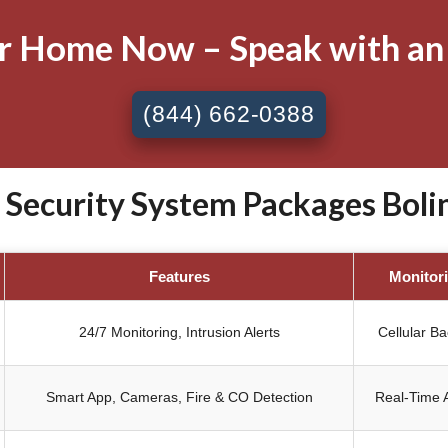
ur Home Now – Speak with an
(844) 662-0388
ecurity System Packages Bolin
Features
Monitor
24/7 Monitoring, Intrusion Alerts
Cellular B
Smart App, Cameras, Fire & CO Detection
Real-Time A