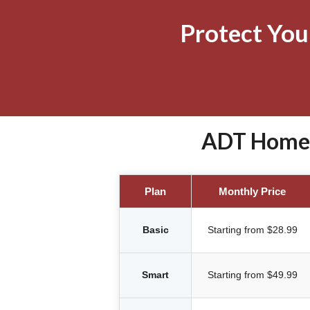
Protect Yo
ADT Home S
Plan
Monthly Price
Basic
Starting from $28.99
Smart
Starting from $49.99