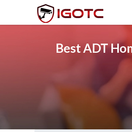
Best ADT Home