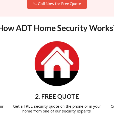
📞 Call Now for Free Quote
How ADT Home Security Works
2. FREE QUOTE
ur
Get a FREE security quote on the phone or in your
C
home from one of our security experts.