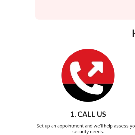
1. CALL US
Set up an appointment and we'll help assess yo
security needs.