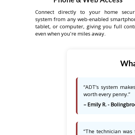
Connect directly to your home secur
system from any web-enabled smartpho
tablet, or computer, giving you full cont
even when you're miles away.
Wha
“ADT’s system makes 
worth every penny.”
– Emily R. - Bolingbro
“The technician was 