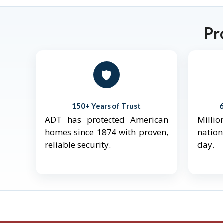
Pr
🛡️
150+ Years of Trust
ADT has protected American
Mill
homes since 1874 with proven,
natio
reliable security.
day.