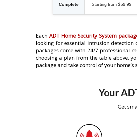
Complete
Starting from $59.99
Each
ADT Home Security System packag
looking for essential intrusion detection
packages come with 24/7 professional mo
choosing a plan from the table above, you
package and take control of your home’s s
Your ADT
Get sma