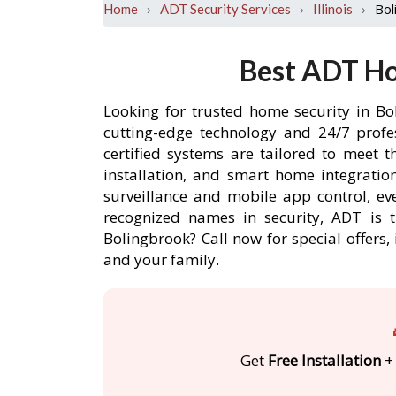
›
›
›
Bol
Home
ADT Security Services
Illinois
Best ADT Ho
Looking for trusted home security in Bo
cutting-edge technology and 24/7 profe
certified systems are tailored to meet 
installation, and smart home integratio
surveillance and mobile app control, ev
recognized names in security, ADT is 
Bolingbrook? Call now for special offer
and your family.
Get
Free Installation
+