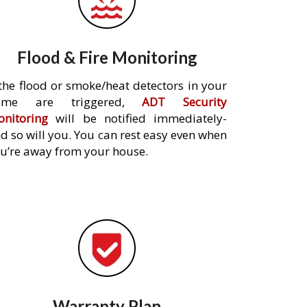
Flood & Fire Monitoring
 the flood or smoke/heat detectors in your
ome are triggered,
ADT Security
nitoring
will be notified immediately-
d so will you. You can rest easy even when
u’re away from your house.
Warranty Plan