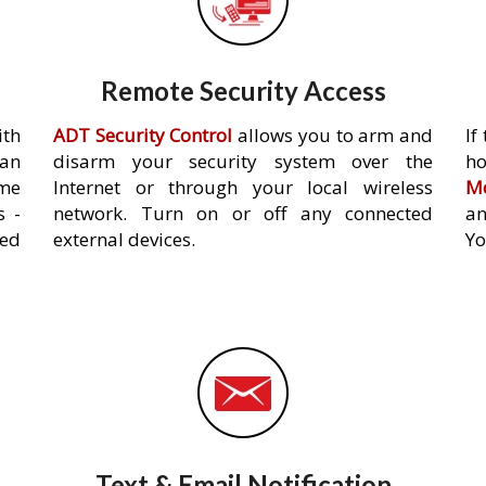
Remote Security Access
ith
ADT Security Control
allows you to arm and
If
an
disarm your security system over the
h
ome
Internet or through your local wireless
Mo
s -
network. Turn on or off any connected
an
ed
external devices.
Yo
Text & Email Notification