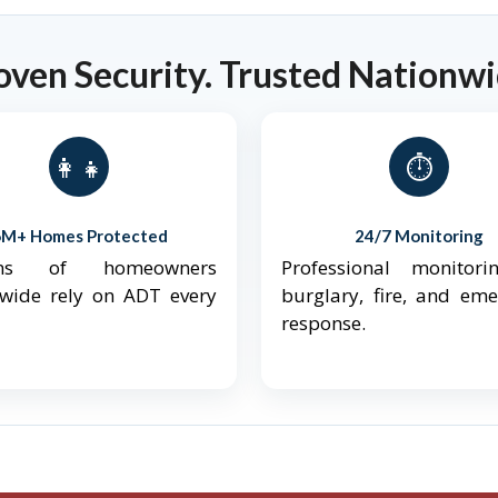
oven Security. Trusted Nationwi
👨‍👩‍👧‍👦
⏱️
6M+ Homes Protected
24/7 Monitoring
ions of homeowners
Professional monitori
nwide rely on ADT every
burglary, fire, and em
response.