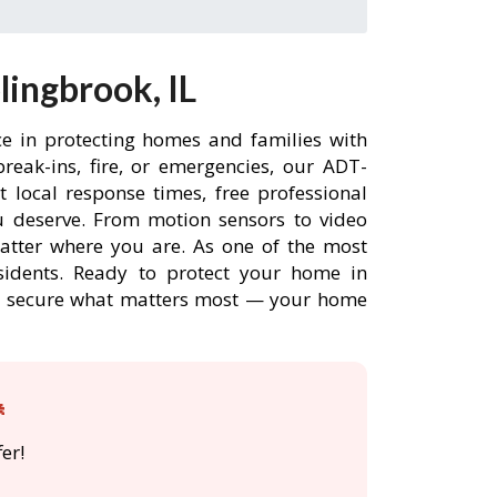
ingbrook, IL
ce in protecting homes and families with
eak-ins, fire, or emergencies, our ADT-
 local response times, free professional
 deserve. From motion sensors to video
matter where you are. As one of the most
sidents. Ready to protect your home in
ADT secure what matters most — your home

er!