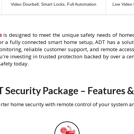
Video Doorbell, Smart Locks, Full Automation
Live Video
e
is designed to meet the unique safety needs of homeo
 or a fully connected smart home setup, ADT has a solutio
nitoring, reliable customer support, and remote acces
're investing in trusted protection backed by over a cent
afety today.
 Security Package – Features &
rter home security with remote control of your system a