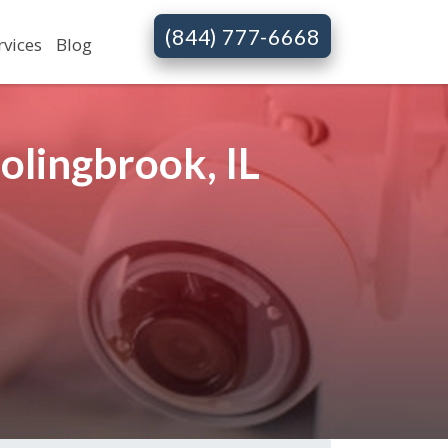
(844) 777-6668
rvices
Blog
olingbrook, IL