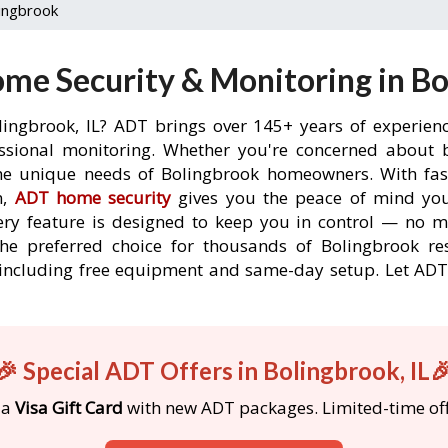
ingbrook
me Security & Monitoring in Bol
lingbrook, IL? ADT brings over 145+ years of experien
ssional monitoring. Whether you're concerned about br
the unique needs of Bolingbrook homeowners. With fast
n,
ADT home security
gives you the peace of mind you
ery feature is designed to keep you in control — no 
the preferred choice for thousands of Bolingbrook re
s, including free equipment and same-day setup. Let 
🎉 Special ADT Offers in Bolingbrook, IL
 a
Visa Gift Card
with new ADT packages. Limited-time off