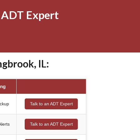
 ADT Expert
gbrook, IL:
ing
ackup
Talk to an ADT Expert
lerts
Talk to an ADT Expert