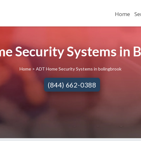
Home
Se
 Security Systems in B
Home
> ADT Home Security Systems in bolingbrook
(844) 662-0388