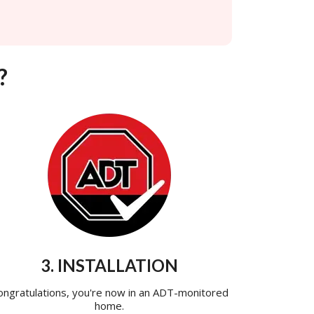
?
3. INSTALLATION
ongratulations, you're now in an ADT-monitored
home.