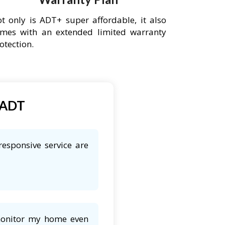
t only is ADT+ super affordable, it also
mes with an extended limited warranty
otection.
 ADT
responsive service are
 monitor my home even