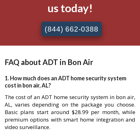
us today!
(844) 662-0388
FAQ about ADT in Bon Air
1. How much does an ADT home security system
cost in bon air, AL?
The cost of an ADT home security system in bon air,
AL, varies depending on the package you choose.
Basic plans start around $28.99 per month, while
premium options with smart home integration and
video surveillance.