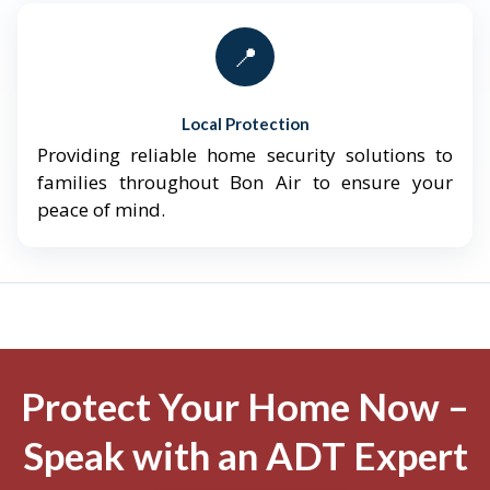
📍
Local Protection
Providing reliable home security solutions to
families throughout Bon Air to ensure your
peace of mind.
Protect Your Home Now –
Speak with an ADT Expert