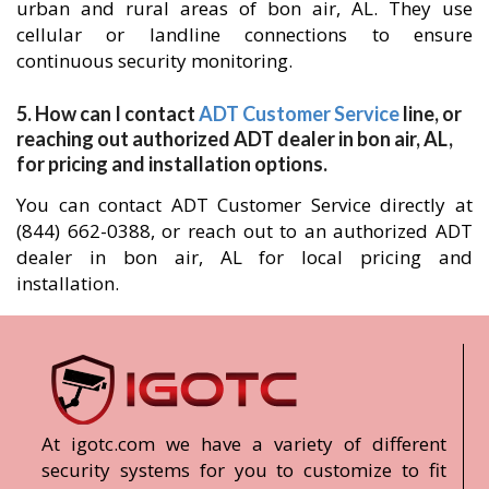
urban and rural areas of bon air, AL. They use
cellular or landline connections to ensure
continuous security monitoring.
5. How can I contact
ADT Customer Service
line, or
reaching out authorized ADT dealer in bon air, AL,
for pricing and installation options.
You can contact ADT Customer Service directly at
(844) 662-0388, or reach out to an authorized ADT
dealer in bon air, AL for local pricing and
installation.
At igotc.com we have a variety of different
security systems for you to customize to fit