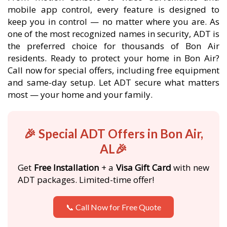
mobile app control, every feature is designed to
keep you in control — no matter where you are. As
one of the most recognized names in security, ADT is
the preferred choice for thousands of Bon Air
residents. Ready to protect your home in Bon Air?
Call now for special offers, including free equipment
and same-day setup. Let ADT secure what matters
most — your home and your family.
🎉 Special ADT Offers in Bon Air,
AL🎉
Get
Free Installation
+ a
Visa Gift Card
with new
ADT packages. Limited-time offer!
📞 Call Now for Free Quote