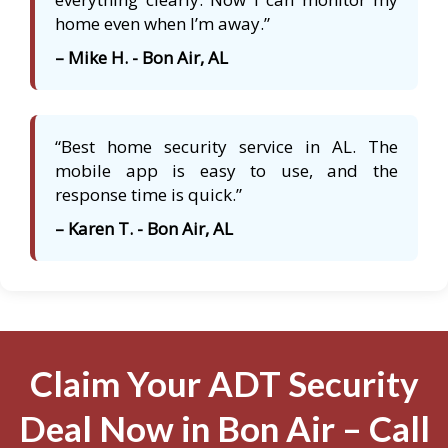
home even when I’m away.”
– Mike H. - Bon Air, AL
“Best home security service in AL. The
mobile app is easy to use, and the
response time is quick.”
– Karen T. - Bon Air, AL
Claim Your ADT Security
Deal Now in Bon Air – Call