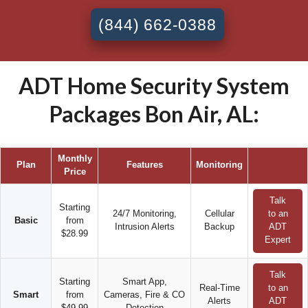
(844) 662-0388
ADT Home Security System
Packages Bon Air, AL:
Monthly
Plan
Features
Monitoring
Price
Talk
Starting
24/7 Monitoring,
Cellular
to an
Basic
from
Intrusion Alerts
Backup
ADT
$28.99
Expert
Talk
Starting
Smart App,
Real-Time
to an
Smart
from
Cameras, Fire & CO
Alerts
ADT
$49.99
Detection