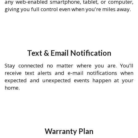
any web-enabled smartphone, tablet, or computer,
giving you full control even when you're miles away.
Text & Email Notification
Stay connected no matter where you are. You’ll
receive text alerts and e-mail notifications when
expected and unexpected events happen at your
home.
Warranty Plan