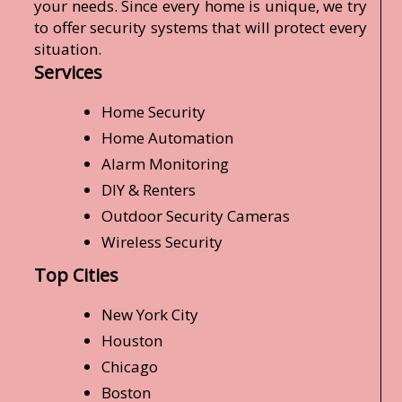
your needs. Since every home is unique, we try
to offer security systems that will protect every
situation.
Services
Home Security
Home Automation
Alarm Monitoring
DIY & Renters
Outdoor Security Cameras
Wireless Security
Top Cities
New York City
Houston
Chicago
Boston