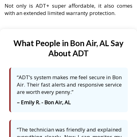
Not only is ADT+ super affordable, it also comes
with an extended limited warranty protection.
What People in Bon Air, AL Say
About ADT
“ADT’s system makes me feel secure in Bon
Air. Their fast alerts and responsive service
are worth every penny.”
– Emily R. - Bon Air, AL
“The technician was friendly and explained
everything clearly. Now I can monitor my