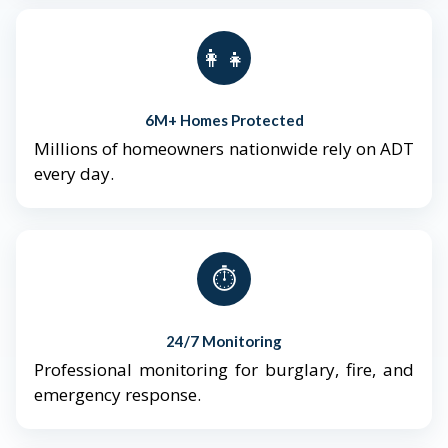
👨‍👩‍👧‍👦
6M+ Homes Protected
Millions of homeowners nationwide rely on ADT
every day.
⏱️
24/7 Monitoring
Professional monitoring for burglary, fire, and
emergency response.