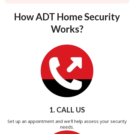
How ADT Home Security
Works?
1. CALL US
Set up an appointment and we'll help assess your security
needs.