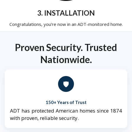
3. INSTALLATION
Congratulations, you're now in an ADT-monitored home.
Proven Security. Trusted
Nationwide.
🛡️
150+ Years of Trust
ADT has protected American homes since 1874
with proven, reliable security.