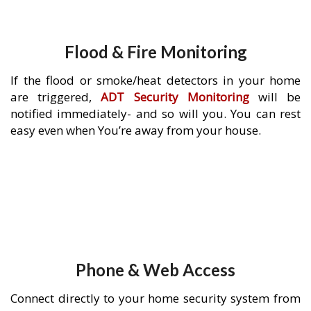
Flood & Fire Monitoring
If the flood or smoke/heat detectors in your home
are triggered,
ADT Security Monitoring
will be
notified immediately- and so will you. You can rest
easy even when You’re away from your house.
Phone & Web Access
Connect directly to your home security system from