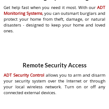
Get help fast when you need it most. With our
ADT
Monitoring Systems
, you can outsmart burglars and
protect your home from theft, damage, or natural
disasters - designed to keep your home and loved
ones.
Remote Security Access
ADT Security Control
allows you to arm and disarm
your security system over the Internet or through
your local wireless network. Turn on or off any
connected external devices.