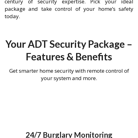
century of security expertise. Pick your ideal
package and take control of your home’s safety
today.
Your ADT Security Package –
Features & Benefits
Get smarter home security with remote control of
your system and more.
24/7 Burglary Monitoring