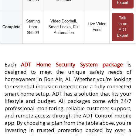
Expert
Talk
Starting
Video Doorbell,
Live Video
to an
Complete
from
Smart Locks, Full
Feed
ADT
$59.99
Automation
Expert
Each
ADT Home Security System package
is
designed to meet the unique safety needs of
homeowners in Bon Air, AL. Whether you’re looking
for essential intrusion detection or a fully connected
smart home setup, ADT has a solution that fits your
lifestyle and budget. All packages come with 24/7
professional monitoring, reliable customer support,
and remote access through the ADT Control mobile
app. By choosing a plan from the table above, you're
investing in trusted protection backed by over a