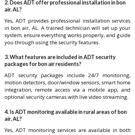
2. Does ADT offer professional installation in bon
air, AL?
Yes, ADT provides professional installation services
in bon air, AL. A trained technician will set up your
system, ensure everything works properly, and guide
you through using the security features.
3. What features are included in ADT security
packages for bon air residents?
ADT security packages include 24/7 monitoring,
motion detectors, door/window sensors, smart home
integration, remote access via a mobile app, and
optional security cameras with live video streaming.
4. Is ADT monitoring available in rural areas of bon
air, AL?
Yes, ADT monitoring services are available in both