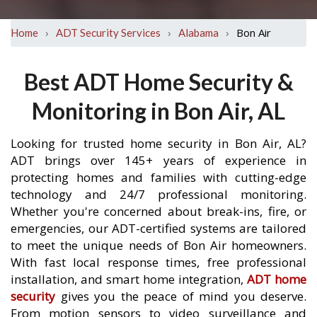
›
›
›
Bon Air
Home
ADT Security Services
Alabama
Best ADT Home Security &
Monitoring in Bon Air, AL
Looking for trusted home security in Bon Air, AL?
ADT brings over 145+ years of experience in
protecting homes and families with cutting-edge
technology and 24/7 professional monitoring.
Whether you're concerned about break-ins, fire, or
emergencies, our ADT-certified systems are tailored
to meet the unique needs of Bon Air homeowners.
With fast local response times, free professional
installation, and smart home integration,
ADT home
security
gives you the peace of mind you deserve.
From motion sensors to video surveillance and