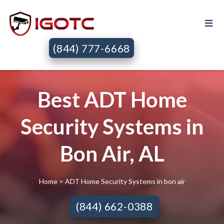
(844) 777-6668
Best ADT Home
Security Systems in
Bon Air, AL
Home
> ADT Home Security Systems in bon air
(844) 662-0388