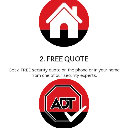
2. FREE QUOTE
Get a FREE security quote on the phone or in your home
from one of our security experts.