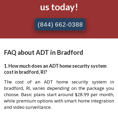
us today!
(844) 662-0388
FAQ about ADT in Bradford
1. How much does an ADT home security system
cost in bradford, RI?
The cost of an ADT home security system in
bradford, RI, varies depending on the package you
choose. Basic plans start around $28.99 per month,
while premium options with smart home integration
and video surveillance.