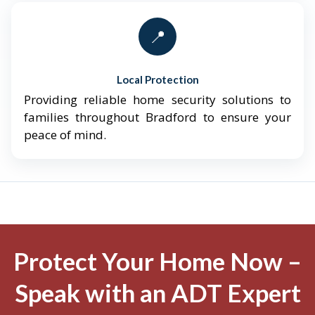
📍
Local Protection
Providing reliable home security solutions to
families throughout Bradford to ensure your
peace of mind.
Protect Your Home Now –
Speak with an ADT Expert