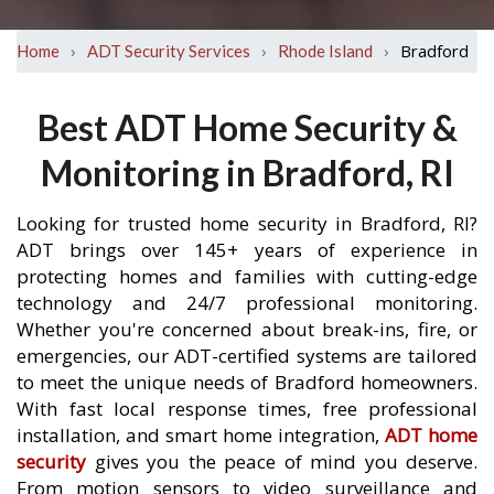
›
›
›
Bradford
Home
ADT Security Services
Rhode Island
Best ADT Home Security &
Monitoring in Bradford, RI
Looking for trusted home security in Bradford, RI?
ADT brings over 145+ years of experience in
protecting homes and families with cutting-edge
technology and 24/7 professional monitoring.
Whether you're concerned about break-ins, fire, or
emergencies, our ADT-certified systems are tailored
to meet the unique needs of Bradford homeowners.
With fast local response times, free professional
installation, and smart home integration,
ADT home
security
gives you the peace of mind you deserve.
From motion sensors to video surveillance and