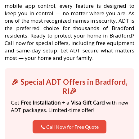
mobile app control, every feature is designed to
keep you in control — no matter where you are. As
one of the most recognized names in security, ADT is
the preferred choice for thousands of Bradford
residents. Ready to protect your home in Bradford?
Call now for special offers, including free equipment
and same-day setup. Let ADT secure what matters
most — your home and your family.
🎉 Special ADT Offers in Bradford,
RI🎉
Get
Free Installation
+ a
Visa Gift Card
with new
ADT packages. Limited-time offer!
📞 Call Now for Free Quote