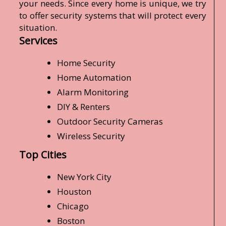
your needs. Since every home is unique, we try
to offer security systems that will protect every
situation.
Services
Home Security
Home Automation
Alarm Monitoring
DIY & Renters
Outdoor Security Cameras
Wireless Security
Top Cities
New York City
Houston
Chicago
Boston