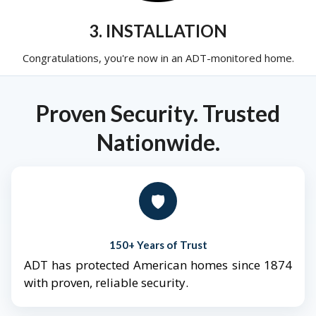
3. INSTALLATION
Congratulations, you're now in an ADT-monitored home.
Proven Security. Trusted
Nationwide.
🛡️
150+ Years of Trust
ADT has protected American homes since 1874
with proven, reliable security.