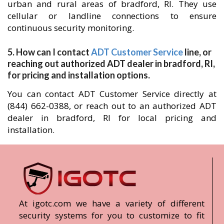
urban and rural areas of bradford, RI. They use
cellular or landline connections to ensure
continuous security monitoring.
5. How can I contact
ADT Customer Service
line, or
reaching out authorized ADT dealer in bradford, RI,
for pricing and installation options.
You can contact ADT Customer Service directly at
(844) 662-0388, or reach out to an authorized ADT
dealer in bradford, RI for local pricing and
installation.
At igotc.com we have a variety of different
security systems for you to customize to fit