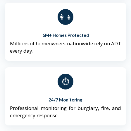
👨‍👩‍👧‍👦
6M+ Homes Protected
Millions of homeowners nationwide rely on ADT
every day.
⏱️
24/7 Monitoring
Professional monitoring for burglary, fire, and
emergency response.