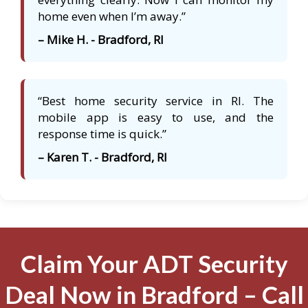
home even when I’m away.”
– Mike H. - Bradford, RI
“Best home security service in RI. The
mobile app is easy to use, and the
response time is quick.”
– Karen T. - Bradford, RI
Claim Your ADT Security
Deal Now in Bradford – Call