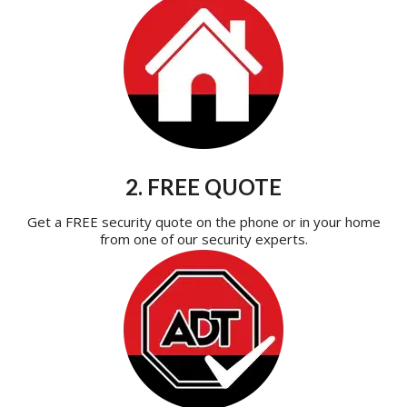
2. FREE QUOTE
Get a FREE security quote on the phone or in your home
from one of our security experts.