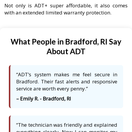
Not only is ADT+ super affordable, it also comes
with an extended limited warranty protection.
What People in Bradford, RI Say
About ADT
“ADT’s system makes me feel secure in
Bradford. Their fast alerts and responsive
service are worth every penny.”
– Emily R. - Bradford, RI
“The technician was friendly and explained
everything clearly. Now I can monitor my