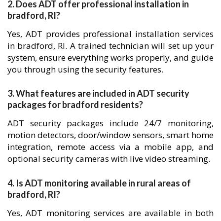
2. Does ADT offer professional installation in
bradford, RI?
Yes, ADT provides professional installation services
in bradford, RI. A trained technician will set up your
system, ensure everything works properly, and guide
you through using the security features.
3. What features are included in ADT security
packages for bradford residents?
ADT security packages include 24/7 monitoring,
motion detectors, door/window sensors, smart home
integration, remote access via a mobile app, and
optional security cameras with live video streaming.
4. Is ADT monitoring available in rural areas of
bradford, RI?
Yes, ADT monitoring services are available in both