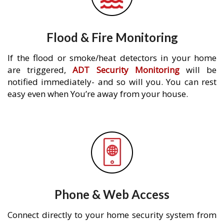
Flood & Fire Monitoring
If the flood or smoke/heat detectors in your home
are triggered,
ADT Security Monitoring
will be
notified immediately- and so will you. You can rest
easy even when You’re away from your house.
Phone & Web Access
Connect directly to your home security system from