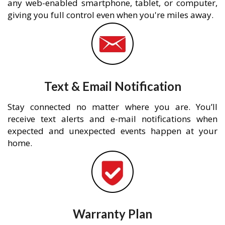
any web-enabled smartphone, tablet, or computer,
giving you full control even when you're miles away.
Text & Email Notification
Stay connected no matter where you are. You’ll
receive text alerts and e-mail notifications when
expected and unexpected events happen at your
home.
Warranty Plan