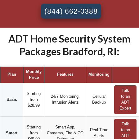
(844) 662-0388
ADT Home Security System
Packages Bradford, RI:
Monthly
Plan
Features
Monitoring
Price
Talk
Starting
24/7 Monitoring,
Cellular
to an
Basic
from
Intrusion Alerts
Backup
ADT
$28.99
Expert
Talk
Starting
Smart App,
Real-Time
to an
Smart
from
Cameras, Fire & CO
Alerts
ADT
$49.99
Detection