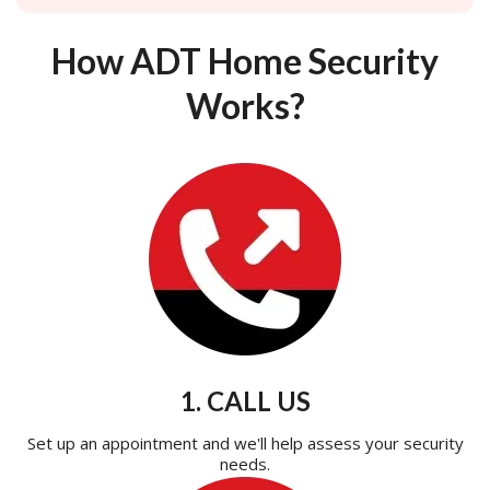
How ADT Home Security
Works?
1. CALL US
Set up an appointment and we'll help assess your security
needs.