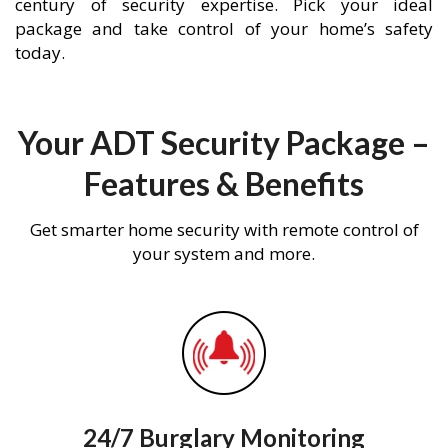
century of security expertise. Pick your ideal
package and take control of your home’s safety
today.
Your ADT Security Package –
Features & Benefits
Get smarter home security with remote control of
your system and more.
24/7 Burglary Monitoring