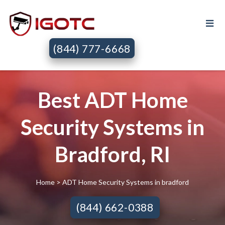
(844) 777-6668
Best ADT Home
Security Systems in
Bradford, RI
Home
> ADT Home Security Systems in bradford
(844) 662-0388