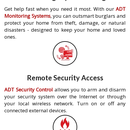
Get help fast when you need it most. With our
ADT
Monitoring Systems
, you can outsmart burglars and
protect your home from theft, damage, or natural
disasters - designed to keep your home and loved
ones.
Remote Security Access
ADT Security Control
allows you to arm and disarm
your security system over the Internet or through
your local wireless network. Turn on or off any
connected external devices.