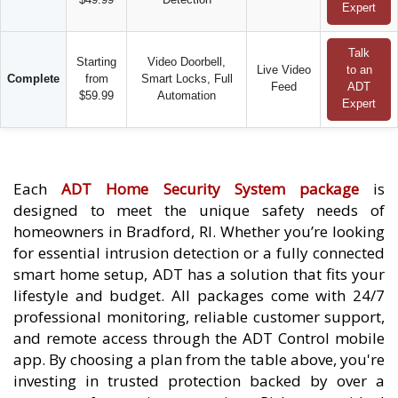
Expert
Talk
Starting
Video Doorbell,
Live Video
to an
Complete
from
Smart Locks, Full
Feed
ADT
$59.99
Automation
Expert
Each
ADT Home Security System package
is
designed to meet the unique safety needs of
homeowners in Bradford, RI. Whether you’re looking
for essential intrusion detection or a fully connected
smart home setup, ADT has a solution that fits your
lifestyle and budget. All packages come with 24/7
professional monitoring, reliable customer support,
and remote access through the ADT Control mobile
app. By choosing a plan from the table above, you're
investing in trusted protection backed by over a