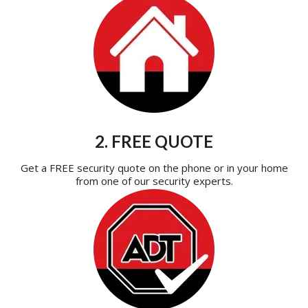
2. FREE QUOTE
Get a FREE security quote on the phone or in your home
from one of our security experts.