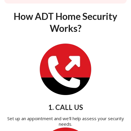
How ADT Home Security
Works?
1. CALL US
Set up an appointment and we'll help assess your security
needs.