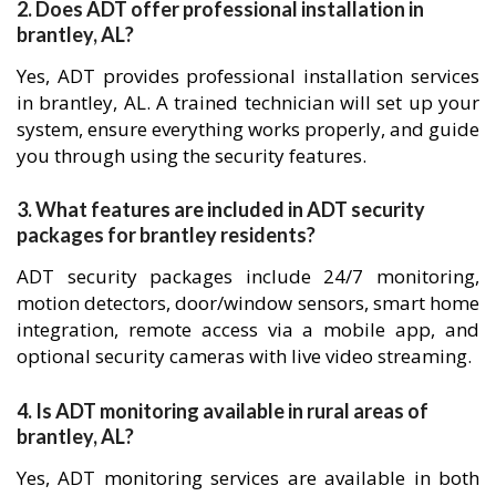
2. Does ADT offer professional installation in
brantley, AL?
Yes, ADT provides professional installation services
in brantley, AL. A trained technician will set up your
system, ensure everything works properly, and guide
you through using the security features.
3. What features are included in ADT security
packages for brantley residents?
ADT security packages include 24/7 monitoring,
motion detectors, door/window sensors, smart home
integration, remote access via a mobile app, and
optional security cameras with live video streaming.
4. Is ADT monitoring available in rural areas of
brantley, AL?
Yes, ADT monitoring services are available in both