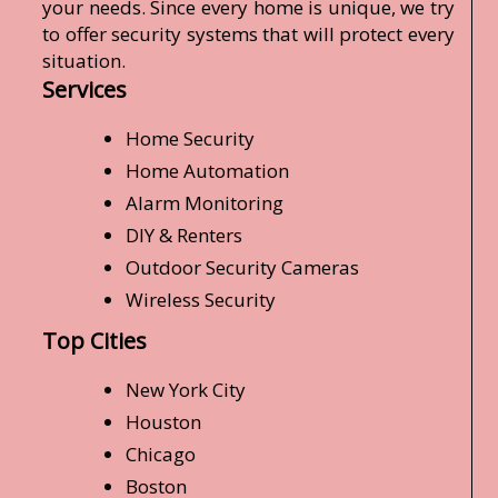
your needs. Since every home is unique, we try
to offer security systems that will protect every
situation.
Services
Home Security
Home Automation
Alarm Monitoring
DIY & Renters
Outdoor Security Cameras
Wireless Security
Top Cities
New York City
Houston
Chicago
Boston