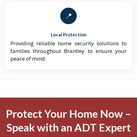
📍
Local Protection
Providing reliable home security solutions to
families throughout Brantley to ensure your
peace of mind.
Protect Your Home Now –
Speak with an ADT Expert