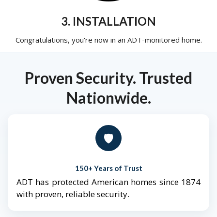
3. INSTALLATION
Congratulations, you're now in an ADT-monitored home.
Proven Security. Trusted
Nationwide.
🛡️
150+ Years of Trust
ADT has protected American homes since 1874
with proven, reliable security.