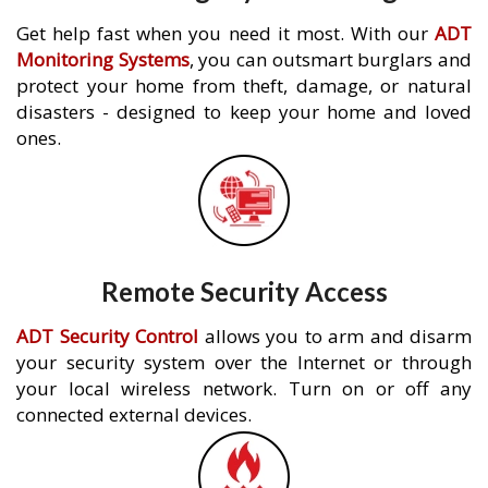
Get help fast when you need it most. With our
ADT
Monitoring Systems
, you can outsmart burglars and
protect your home from theft, damage, or natural
disasters - designed to keep your home and loved
ones.
Remote Security Access
ADT Security Control
allows you to arm and disarm
your security system over the Internet or through
your local wireless network. Turn on or off any
connected external devices.