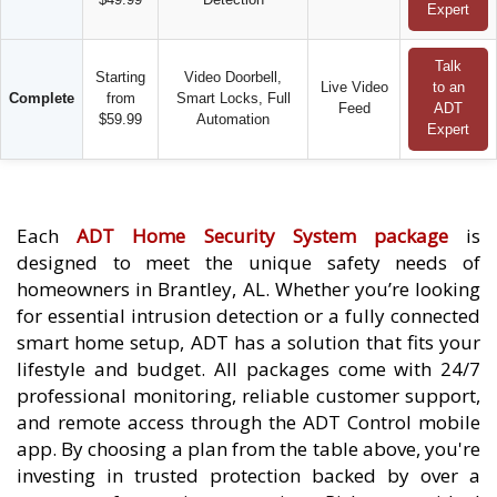
Expert
Talk
Starting
Video Doorbell,
Live Video
to an
Complete
from
Smart Locks, Full
Feed
ADT
$59.99
Automation
Expert
Each
ADT Home Security System package
is
designed to meet the unique safety needs of
homeowners in Brantley, AL. Whether you’re looking
for essential intrusion detection or a fully connected
smart home setup, ADT has a solution that fits your
lifestyle and budget. All packages come with 24/7
professional monitoring, reliable customer support,
and remote access through the ADT Control mobile
app. By choosing a plan from the table above, you're
investing in trusted protection backed by over a