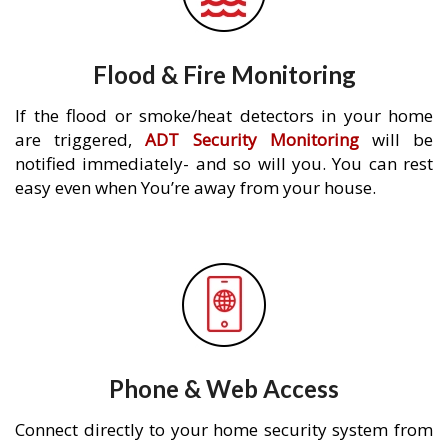
Flood & Fire Monitoring
If the flood or smoke/heat detectors in your home
are triggered,
ADT Security Monitoring
will be
notified immediately- and so will you. You can rest
easy even when You’re away from your house.
Phone & Web Access
Connect directly to your home security system from