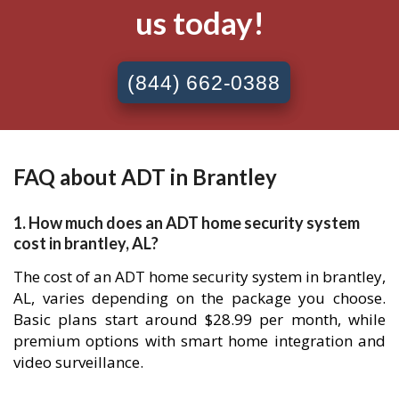
us today!
(844) 662-0388
FAQ about ADT in Brantley
1. How much does an ADT home security system
cost in brantley, AL?
The cost of an ADT home security system in brantley,
AL, varies depending on the package you choose.
Basic plans start around $28.99 per month, while
premium options with smart home integration and
video surveillance.