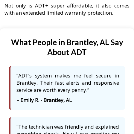
Not only is ADT+ super affordable, it also comes
with an extended limited warranty protection.
What People in Brantley, AL Say
About ADT
“ADT’s system makes me feel secure in
Brantley. Their fast alerts and responsive
service are worth every penny.”
– Emily R. - Brantley, AL
“The technician was friendly and explained
everything clearly. Now I can monitor my