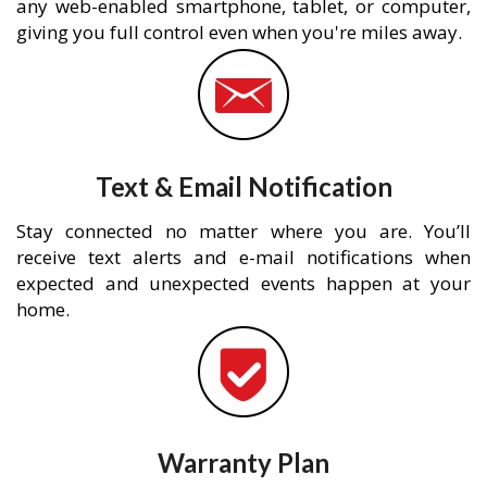
any web-enabled smartphone, tablet, or computer,
giving you full control even when you're miles away.
Text & Email Notification
Stay connected no matter where you are. You’ll
receive text alerts and e-mail notifications when
expected and unexpected events happen at your
home.
Warranty Plan