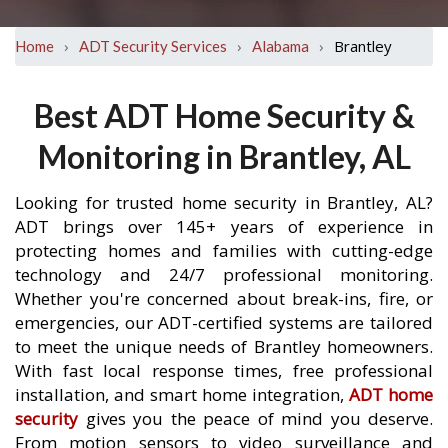
›
›
›
Brantley
Home
ADT Security Services
Alabama
Best ADT Home Security &
Monitoring in Brantley, AL
Looking for trusted home security in Brantley, AL?
ADT brings over 145+ years of experience in
protecting homes and families with cutting-edge
technology and 24/7 professional monitoring.
Whether you're concerned about break-ins, fire, or
emergencies, our ADT-certified systems are tailored
to meet the unique needs of Brantley homeowners.
With fast local response times, free professional
installation, and smart home integration,
ADT home
security
gives you the peace of mind you deserve.
From motion sensors to video surveillance and