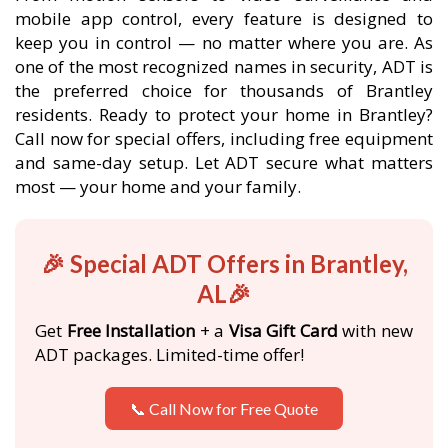
mobile app control, every feature is designed to
keep you in control — no matter where you are. As
one of the most recognized names in security, ADT is
the preferred choice for thousands of Brantley
residents. Ready to protect your home in Brantley?
Call now for special offers, including free equipment
and same-day setup. Let ADT secure what matters
most — your home and your family.
🎉 Special ADT Offers in Brantley,
AL🎉
Get
Free Installation
+ a
Visa Gift Card
with new
ADT packages. Limited-time offer!
📞 Call Now for Free Quote