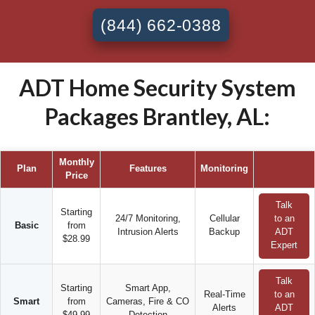
(844) 662-0388
ADT Home Security System
Packages Brantley, AL:
Monthly
Plan
Features
Monitoring
Price
Talk
Starting
24/7 Monitoring,
Cellular
to an
Basic
from
Intrusion Alerts
Backup
ADT
$28.99
Expert
Talk
Starting
Smart App,
Real-Time
to an
Smart
from
Cameras, Fire & CO
Alerts
ADT
$49.99
Detection