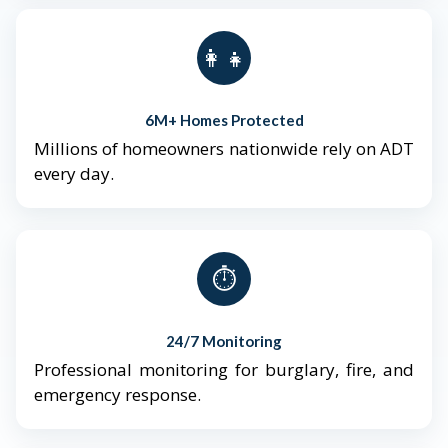
👨‍👩‍👧‍👦
6M+ Homes Protected
Millions of homeowners nationwide rely on ADT
every day.
⏱️
24/7 Monitoring
Professional monitoring for burglary, fire, and
emergency response.