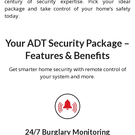
century of security expertise. Pick your ideal
package and take control of your home’s safety
today.
Your ADT Security Package –
Features & Benefits
Get smarter home security with remote control of
your system and more.
24/7 Burglary Monitoring