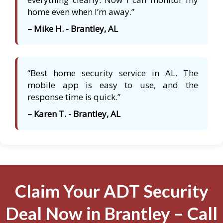
home even when I’m away.”
– Mike H. - Brantley, AL
“Best home security service in AL. The
mobile app is easy to use, and the
response time is quick.”
– Karen T. - Brantley, AL
Claim Your ADT Security
Deal Now in Brantley – Call