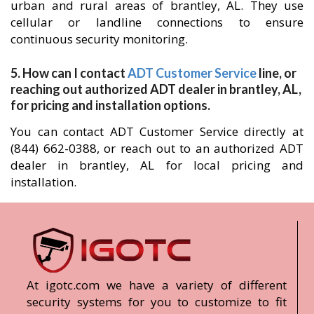
urban and rural areas of brantley, AL. They use
cellular or landline connections to ensure
continuous security monitoring.
5. How can I contact
ADT Customer Service
line, or
reaching out authorized ADT dealer in brantley, AL,
for pricing and installation options.
You can contact ADT Customer Service directly at
(844) 662-0388, or reach out to an authorized ADT
dealer in brantley, AL for local pricing and
installation.
At igotc.com we have a variety of different
security systems for you to customize to fit