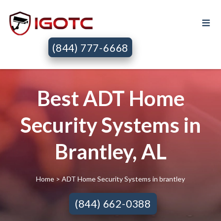
(844) 777-6668
Best ADT Home
Security Systems in
Brantley, AL
Home
> ADT Home Security Systems in brantley
(844) 662-0388