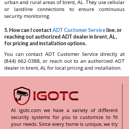
urban and rural areas of brent, AL. They use cellular
or landline connections to ensure continuous
security monitoring.
5. How can I contact
ADT Customer Service
line, or
reaching out authorized ADT dealer in brent, AL,
for pricing and installation options.
You can contact ADT Customer Service directly at
(844) 662-0388, or reach out to an authorized ADT
dealer in brent, AL for local pricing and installation.
At igotc.com we have a variety of different
security systems for you to customize to fit
your needs. Since every home is unique, we try