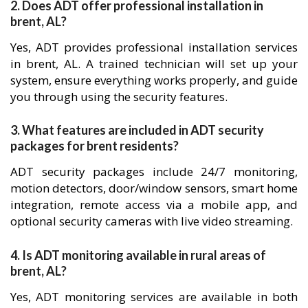
2. Does ADT offer professional installation in
brent, AL?
Yes, ADT provides professional installation services
in brent, AL. A trained technician will set up your
system, ensure everything works properly, and guide
you through using the security features.
3. What features are included in ADT security
packages for brent residents?
ADT security packages include 24/7 monitoring,
motion detectors, door/window sensors, smart home
integration, remote access via a mobile app, and
optional security cameras with live video streaming.
4. Is ADT monitoring available in rural areas of
brent, AL?
Yes, ADT monitoring services are available in both