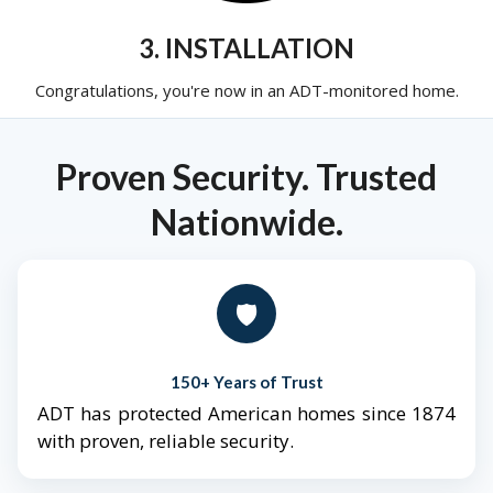
3. INSTALLATION
Congratulations, you're now in an ADT-monitored home.
Proven Security. Trusted
Nationwide.
🛡️
150+ Years of Trust
ADT has protected American homes since 1874
with proven, reliable security.