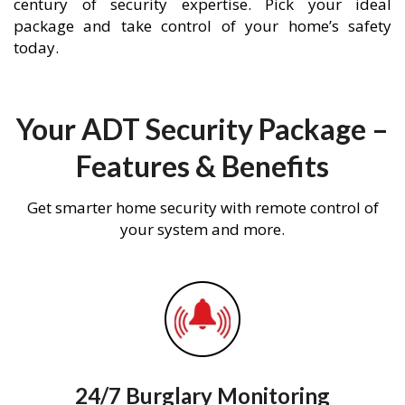
century of security expertise. Pick your ideal
package and take control of your home’s safety
today.
Your ADT Security Package –
Features & Benefits
Get smarter home security with remote control of
your system and more.
24/7 Burglary Monitoring