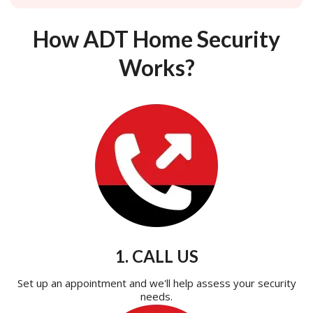
How ADT Home Security
Works?
1. CALL US
Set up an appointment and we'll help assess your security
needs.