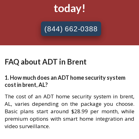
today!
(844) 662-0388
FAQ about ADT in Brent
1. How much does an ADT home security system
cost in brent, AL?
The cost of an ADT home security system in brent,
AL, varies depending on the package you choose.
Basic plans start around $28.99 per month, while
premium options with smart home integration and
video surveillance.