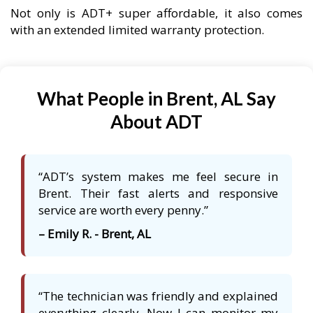
Not only is ADT+ super affordable, it also comes
with an extended limited warranty protection.
What People in Brent, AL Say
About ADT
“ADT’s system makes me feel secure in
Brent. Their fast alerts and responsive
service are worth every penny.”
– Emily R. - Brent, AL
“The technician was friendly and explained
everything clearly. Now I can monitor my