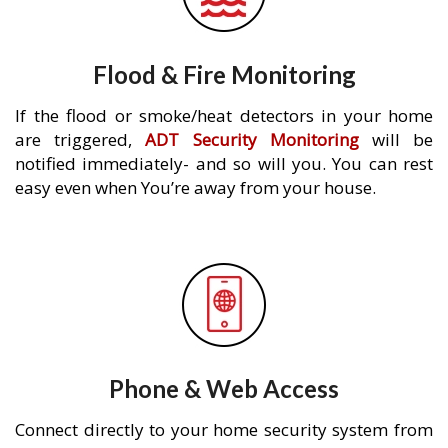
Flood & Fire Monitoring
If the flood or smoke/heat detectors in your home
are triggered,
ADT Security Monitoring
will be
notified immediately- and so will you. You can rest
easy even when You’re away from your house.
Phone & Web Access
Connect directly to your home security system from