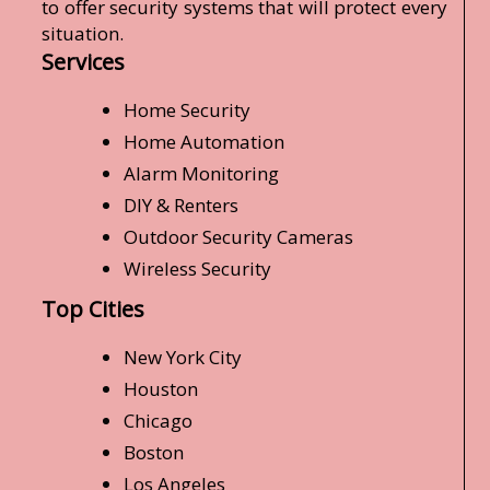
to offer security systems that will protect every
situation.
Services
Home Security
Home Automation
Alarm Monitoring
DIY & Renters
Outdoor Security Cameras
Wireless Security
Top Cities
New York City
Houston
Chicago
Boston
Los Angeles