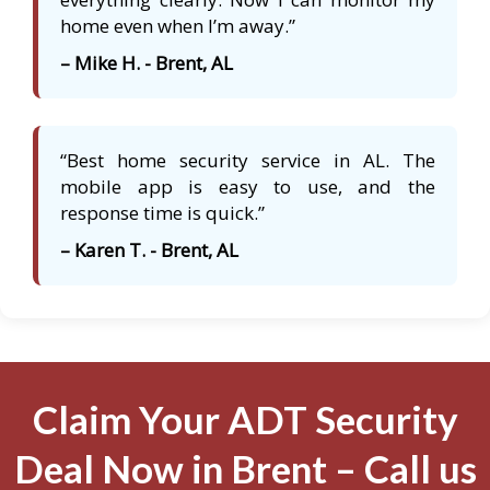
home even when I’m away.”
– Mike H. - Brent, AL
“Best home security service in AL. The
mobile app is easy to use, and the
response time is quick.”
– Karen T. - Brent, AL
Claim Your ADT Security
Deal Now in Brent – Call us