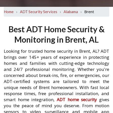
›
›
›
Brent
Home
ADT Security Services
Alabama
Best ADT Home Security &
Monitoring in Brent, AL
Looking for trusted home security in Brent, AL? ADT
brings over 145+ years of experience in protecting
homes and families with cutting-edge technology
and 24/7 professional monitoring. Whether you're
concerned about break-ins, fire, or emergencies, our
ADT-certified systems are tailored to meet the
unique needs of Brent homeowners. With fast local
response times, free professional installation, and
smart home integration,
ADT home security
gives
you the peace of mind you deserve. From motion
sensors to video surveillance and mobile app