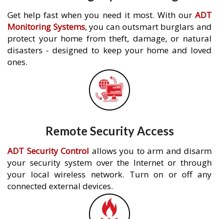
Get help fast when you need it most. With our
ADT
Monitoring Systems
, you can outsmart burglars and
protect your home from theft, damage, or natural
disasters - designed to keep your home and loved
ones.
Remote Security Access
ADT Security Control
allows you to arm and disarm
your security system over the Internet or through
your local wireless network. Turn on or off any
connected external devices.