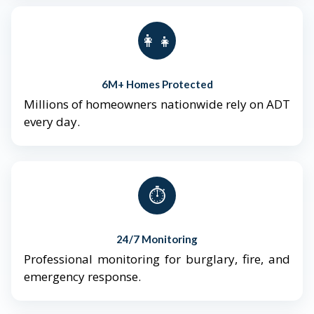
👨‍👩‍👧‍👦
6M+ Homes Protected
Millions of homeowners nationwide rely on ADT
every day.
⏱️
24/7 Monitoring
Professional monitoring for burglary, fire, and
emergency response.