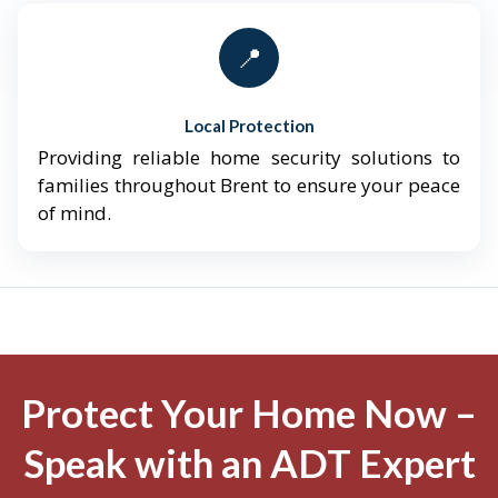
📍
Local Protection
Providing reliable home security solutions to
families throughout Brent to ensure your peace
of mind.
Protect Your Home Now –
Speak with an ADT Expert