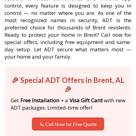
control, every feature is designed to keep you in
control — no matter where you are. As one of the
most recognized names in security, ADT is the
preferred choice for thousands of Brent residents.
Ready to protect your home in Brent? Call now for
special offers, including free equipment and same-
day setup. Let ADT secure what matters most —
your home and your family.
🎉 Special ADT Offers in Brent, AL
🎉
Get
Free Installation
+ a
Visa Gift Card
with new
ADT packages. Limited-time offer!
📞 Call Now for Free Quote