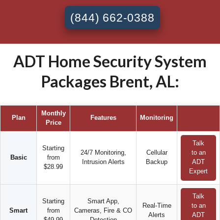
(844) 662-0388
ADT Home Security System
Packages Brent, AL:
Monthly
Plan
Features
Monitoring
Price
Talk
Starting
24/7 Monitoring,
Cellular
to an
Basic
from
Intrusion Alerts
Backup
ADT
$28.99
Expert
Talk
Starting
Smart App,
Real-Time
to an
Smart
from
Cameras, Fire & CO
Alerts
ADT
$49.99
Detection