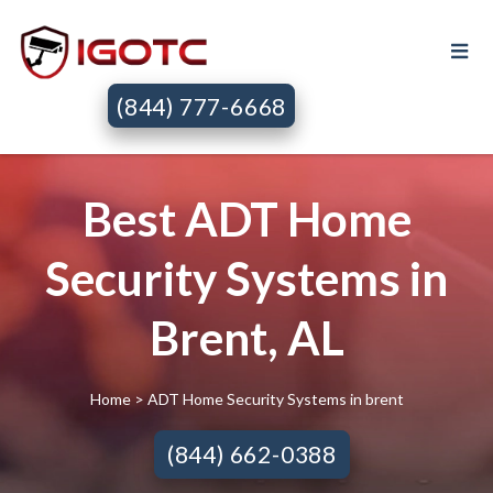
(844) 777-6668
Best ADT Home
Security Systems in
Brent, AL
Home
> ADT Home Security Systems in brent
(844) 662-0388