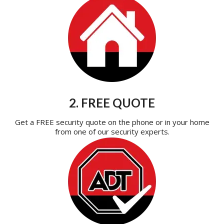
2. FREE QUOTE
Get a FREE security quote on the phone or in your home
from one of our security experts.