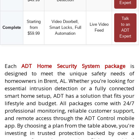
Expert
Talk
Starting
Video Doorbell,
Live Video
to an
Complete
from
Smart Locks, Full
Feed
ADT
$59.99
Automation
Expert
Each
ADT Home Security System package
is
designed to meet the unique safety needs of
homeowners in Brent, AL. Whether you’re looking for
essential intrusion detection or a fully connected
smart home setup, ADT has a solution that fits your
lifestyle and budget. All packages come with 24/7
professional monitoring, reliable customer support,
and remote access through the ADT Control mobile
app. By choosing a plan from the table above, you're
investing in trusted protection backed by over a