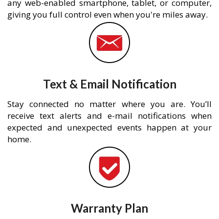
any web-enabled smartphone, tablet, or computer,
giving you full control even when you're miles away.
Text & Email Notification
Stay connected no matter where you are. You’ll
receive text alerts and e-mail notifications when
expected and unexpected events happen at your
home.
Warranty Plan