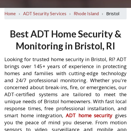
›
›
›
Bristol
Home
ADT Security Services
Rhode Island
Best ADT Home Security &
Monitoring in Bristol, RI
Looking for trusted home security in Bristol, RI? ADT
brings over 145+ years of experience in protecting
homes and families with cutting-edge technology
and 24/7 professional monitoring. Whether you're
concerned about break-ins, fire, or emergencies, our
ADT-certified systems are tailored to meet the
unique needs of Bristol homeowners. With fast local
response times, free professional installation, and
smart home integration,
ADT home security
gives
you the peace of mind you deserve. From motion
sensors to video surveillance and mobile app