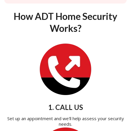
How ADT Home Security
Works?
1. CALL US
Set up an appointment and we'll help assess your security
needs.