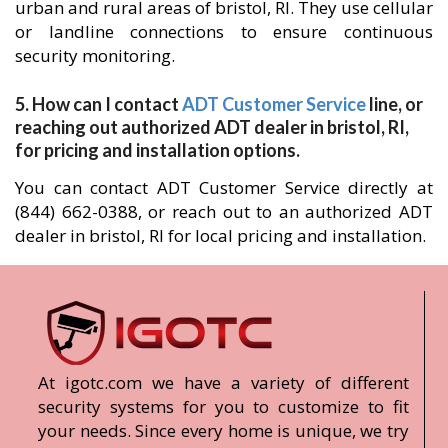
urban and rural areas of bristol, RI. They use cellular
or landline connections to ensure continuous
security monitoring.
5. How can I contact
ADT Customer Service
line, or
reaching out authorized ADT dealer in bristol, RI,
for pricing and installation options.
You can contact ADT Customer Service directly at
(844) 662-0388, or reach out to an authorized ADT
dealer in bristol, RI for local pricing and installation.
At igotc.com we have a variety of different
security systems for you to customize to fit
your needs. Since every home is unique, we try