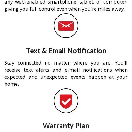
any web-enabled smartphone, tablet, or computer,
giving you full control even when you're miles away.
Text & Email Notification
Stay connected no matter where you are. You’ll
receive text alerts and e-mail notifications when
expected and unexpected events happen at your
home.
Warranty Plan