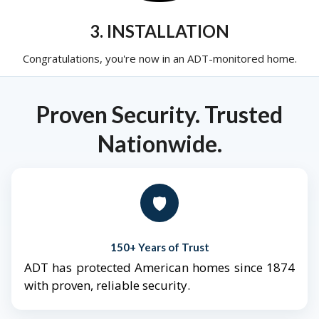
3. INSTALLATION
Congratulations, you're now in an ADT-monitored home.
Proven Security. Trusted
Nationwide.
🛡️
150+ Years of Trust
ADT has protected American homes since 1874
with proven, reliable security.