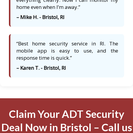
home even when I’m away.”
– Mike H. - Bristol, RI
“Best home security service in RI. The
mobile app is easy to use, and the
response time is quick.”
– Karen T. - Bristol, RI
Claim Your ADT Security
Deal Now in Bristol – Call us