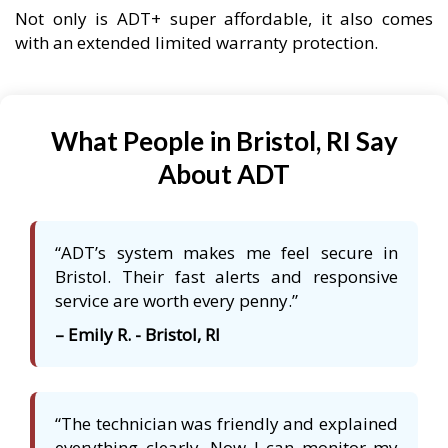
Not only is ADT+ super affordable, it also comes
with an extended limited warranty protection.
What People in Bristol, RI Say
About ADT
“ADT’s system makes me feel secure in
Bristol. Their fast alerts and responsive
service are worth every penny.”
– Emily R. - Bristol, RI
“The technician was friendly and explained
everything clearly. Now I can monitor my