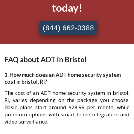
today!
(844) 662-0388
FAQ about ADT in Bristol
1. How much does an ADT home security system
cost in bristol, RI?
The cost of an ADT home security system in bristol,
RI, varies depending on the package you choose.
Basic plans start around $28.99 per month, while
premium options with smart home integration and
video surveillance.