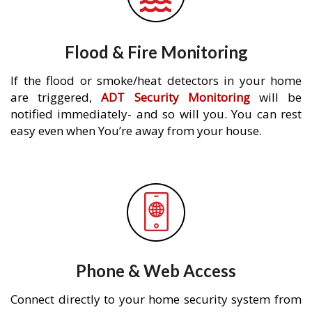
Flood & Fire Monitoring
If the flood or smoke/heat detectors in your home
are triggered,
ADT Security Monitoring
will be
notified immediately- and so will you. You can rest
easy even when You’re away from your house.
Phone & Web Access
Connect directly to your home security system from