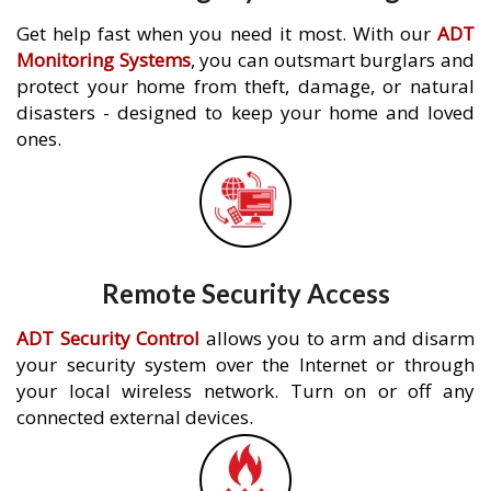
Get help fast when you need it most. With our
ADT
Monitoring Systems
, you can outsmart burglars and
protect your home from theft, damage, or natural
disasters - designed to keep your home and loved
ones.
Remote Security Access
ADT Security Control
allows you to arm and disarm
your security system over the Internet or through
your local wireless network. Turn on or off any
connected external devices.