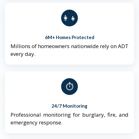
👨‍👩‍👧‍👦
6M+ Homes Protected
Millions of homeowners nationwide rely on ADT
every day.
⏱️
24/7 Monitoring
Professional monitoring for burglary, fire, and
emergency response.