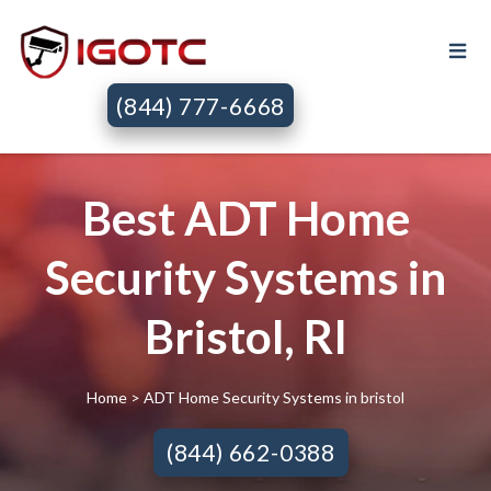
(844) 777-6668
Best ADT Home
Security Systems in
Bristol, RI
Home
> ADT Home Security Systems in bristol
(844) 662-0388