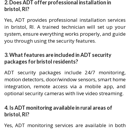
2. Does ADT offer professional installation in
bristol, RI?
Yes, ADT provides professional installation services
in bristol, RI. A trained technician will set up your
system, ensure everything works properly, and guide
you through using the security features.
3. What features are included in ADT security
packages for bristol residents?
ADT security packages include 24/7 monitoring,
motion detectors, door/window sensors, smart home
integration, remote access via a mobile app, and
optional security cameras with live video streaming.
4. Is ADT monitoring available in rural areas of
bristol, RI?
Yes, ADT monitoring services are available in both