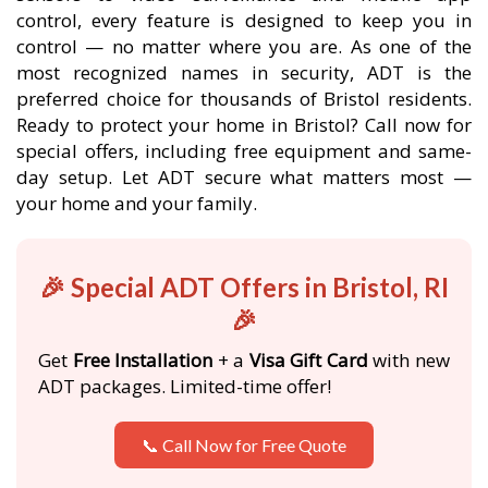
control, every feature is designed to keep you in
control — no matter where you are. As one of the
most recognized names in security, ADT is the
preferred choice for thousands of Bristol residents.
Ready to protect your home in Bristol? Call now for
special offers, including free equipment and same-
day setup. Let ADT secure what matters most —
your home and your family.
🎉 Special ADT Offers in Bristol, RI
🎉
Get
Free Installation
+ a
Visa Gift Card
with new
ADT packages. Limited-time offer!
📞 Call Now for Free Quote