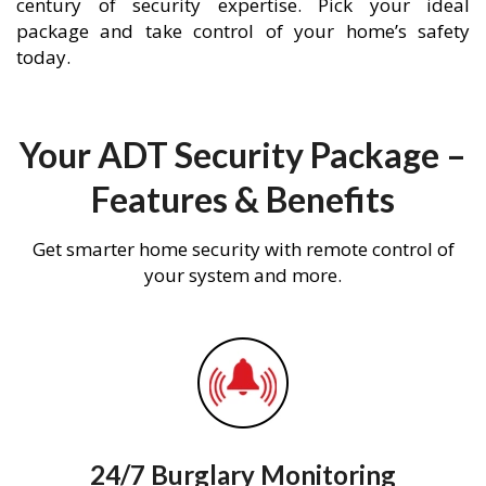
century of security expertise. Pick your ideal
package and take control of your home’s safety
today.
Your ADT Security Package –
Features & Benefits
Get smarter home security with remote control of
your system and more.
24/7 Burglary Monitoring