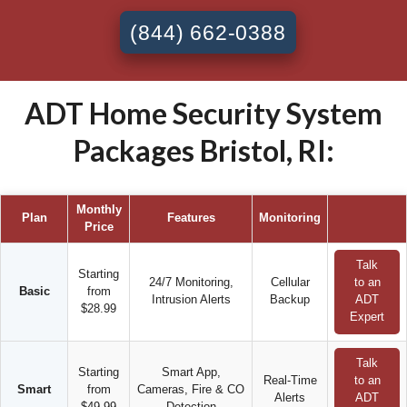
(844) 662-0388
ADT Home Security System
Packages Bristol, RI:
Monthly
Plan
Features
Monitoring
Price
Talk
Starting
24/7 Monitoring,
Cellular
to an
Basic
from
Intrusion Alerts
Backup
ADT
$28.99
Expert
Talk
Starting
Smart App,
Real-Time
to an
Smart
from
Cameras, Fire & CO
Alerts
ADT
$49.99
Detection