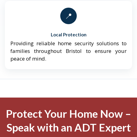
📍
Local Protection
Providing reliable home security solutions to
families throughout Bristol to ensure your
peace of mind.
Protect Your Home Now –
Speak with an ADT Expert