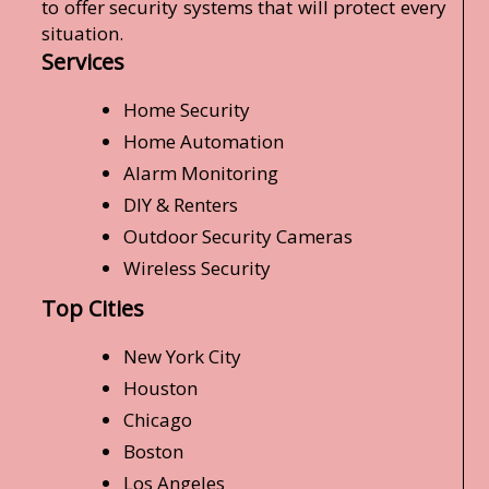
to offer security systems that will protect every
situation.
Services
Home Security
Home Automation
Alarm Monitoring
DIY & Renters
Outdoor Security Cameras
Wireless Security
Top Cities
New York City
Houston
Chicago
Boston
Los Angeles