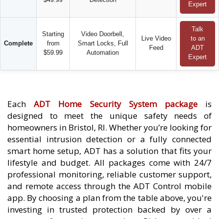
Expert
Talk
Starting
Video Doorbell,
Live Video
to an
Complete
from
Smart Locks, Full
Feed
ADT
$59.99
Automation
Expert
Each
ADT Home Security System package
is
designed to meet the unique safety needs of
homeowners in Bristol, RI. Whether you’re looking for
essential intrusion detection or a fully connected
smart home setup, ADT has a solution that fits your
lifestyle and budget. All packages come with 24/7
professional monitoring, reliable customer support,
and remote access through the ADT Control mobile
app. By choosing a plan from the table above, you're
investing in trusted protection backed by over a