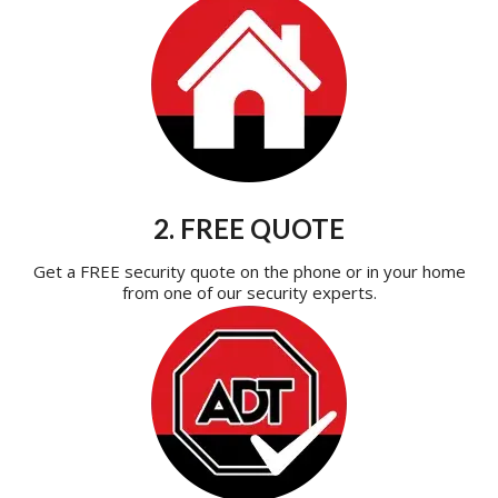
2. FREE QUOTE
Get a FREE security quote on the phone or in your home
from one of our security experts.