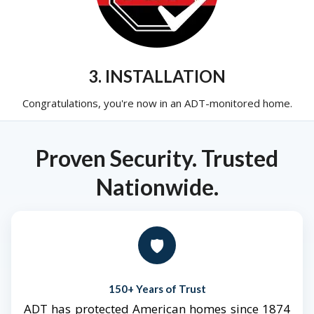
3. INSTALLATION
Congratulations, you're now in an ADT-monitored home.
Proven Security. Trusted
Nationwide.
🛡️
150+ Years of Trust
ADT has protected American homes since 1874