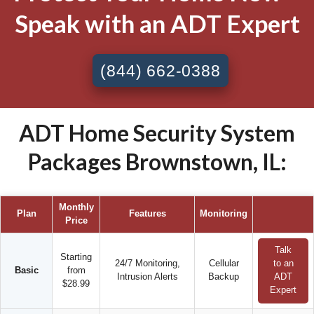
Speak with an ADT Expert
(844) 662-0388
ADT Home Security System
Packages Brownstown, IL:
Monthly
Plan
Features
Monitoring
Price
Talk
Starting
24/7 Monitoring,
Cellular
to an
Basic
from
Intrusion Alerts
Backup
ADT
$28.99
Expert