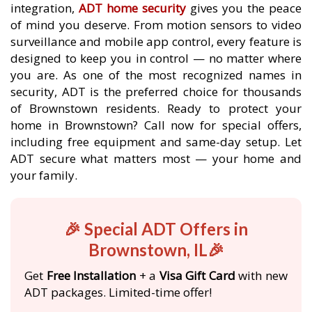
integration,
ADT home security
gives you the peace
of mind you deserve. From motion sensors to video
surveillance and mobile app control, every feature is
designed to keep you in control — no matter where
you are. As one of the most recognized names in
security, ADT is the preferred choice for thousands
of Brownstown residents. Ready to protect your
home in Brownstown? Call now for special offers,
including free equipment and same-day setup. Let
ADT secure what matters most — your home and
your family.
🎉 Special ADT Offers in
Brownstown, IL🎉
Get
Free Installation
+ a
Visa Gift Card
with new
ADT packages. Limited-time offer!