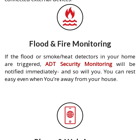
Flood & Fire Monitoring
If the flood or smoke/heat detectors in your home
are triggered,
ADT Security Monitoring
will be
notified immediately- and so will you. You can rest
easy even when You’re away from your house.