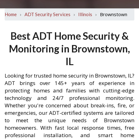
›
›
›
Brownstown
Home
ADT Security Services
Illinois
Best ADT Home Security &
Monitoring in Brownstown,
IL
Looking for trusted home security in Brownstown, IL?
ADT brings over 145+ years of experience in
protecting homes and families with cutting-edge
technology and 24/7 professional monitoring.
Whether you're concerned about break-ins, fire, or
emergencies, our ADT-certified systems are tailored
to meet the unique needs of Brownstown
homeowners. With fast local response times, free
professional installation, and smart home