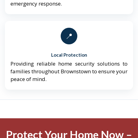
emergency response.
📍
Local Protection
Providing reliable home security solutions to
families throughout Brownstown to ensure your
peace of mind.
Protect Your Home Now –