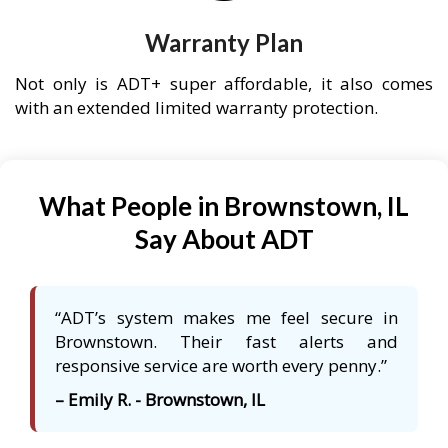
Warranty Plan
Not only is ADT+ super affordable, it also comes
with an extended limited warranty protection.
What People in Brownstown, IL
Say About ADT
“ADT’s system makes me feel secure in
Brownstown. Their fast alerts and
responsive service are worth every penny.”
– Emily R. - Brownstown, IL