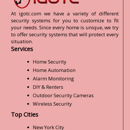
At igotc.com we have a variety of different
security systems for you to customize to fit
your needs. Since every home is unique, we try
to offer security systems that will protect every
situation.
Services
Home Security
Home Automation
Alarm Monitoring
DIY & Renters
Outdoor Security Cameras
Wireless Security
Top Cities
New York City