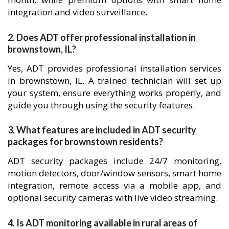
integration and video surveillance.
2. Does ADT offer professional installation in
brownstown, IL?
Yes, ADT provides professional installation services
in brownstown, IL. A trained technician will set up
your system, ensure everything works properly, and
guide you through using the security features.
3. What features are included in ADT security
packages for brownstown residents?
ADT security packages include 24/7 monitoring,
motion detectors, door/window sensors, smart home
integration, remote access via a mobile app, and
optional security cameras with live video streaming.
4. Is ADT monitoring available in rural areas of