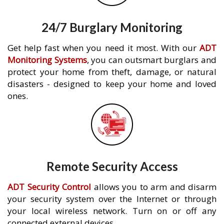
24/7 Burglary Monitoring
Get help fast when you need it most. With our
ADT
Monitoring Systems
, you can outsmart burglars and
protect your home from theft, damage, or natural
disasters - designed to keep your home and loved
ones.
Remote Security Access
ADT Security Control
allows you to arm and disarm
your security system over the Internet or through
your local wireless network. Turn on or off any
connected external devices.