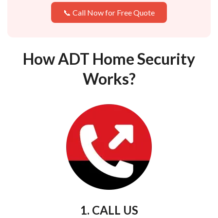
📞 Call Now for Free Quote
How ADT Home Security
Works?
1. CALL US