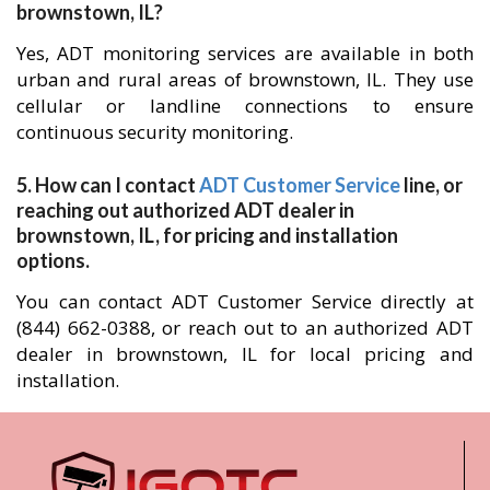
brownstown, IL?
Yes, ADT monitoring services are available in both
urban and rural areas of brownstown, IL. They use
cellular or landline connections to ensure
continuous security monitoring.
5. How can I contact
ADT Customer Service
line, or
reaching out authorized ADT dealer in
brownstown, IL, for pricing and installation
options.
You can contact ADT Customer Service directly at
(844) 662-0388, or reach out to an authorized ADT
dealer in brownstown, IL for local pricing and
installation.