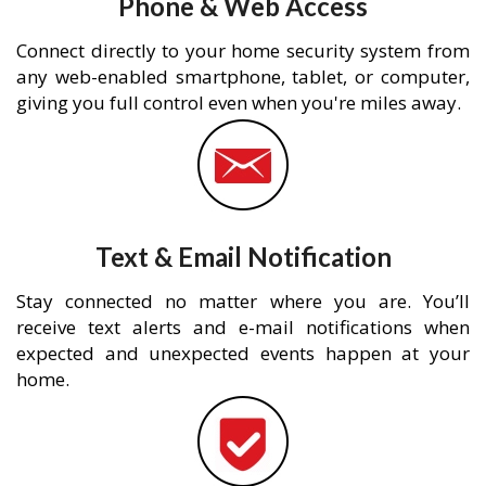
Phone & Web Access
Connect directly to your home security system from
any web-enabled smartphone, tablet, or computer,
giving you full control even when you're miles away.
Text & Email Notification
Stay connected no matter where you are. You’ll
receive text alerts and e-mail notifications when
expected and unexpected events happen at your
home.