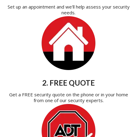
Set up an appointment and we'll help assess your security
needs.
2. FREE QUOTE
Get a FREE security quote on the phone or in your home
from one of our security experts.