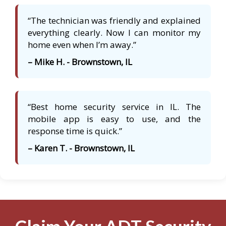
“The technician was friendly and explained
everything clearly. Now I can monitor my
home even when I’m away.”
– Mike H. - Brownstown, IL
“Best home security service in IL. The
mobile app is easy to use, and the
response time is quick.”
– Karen T. - Brownstown, IL