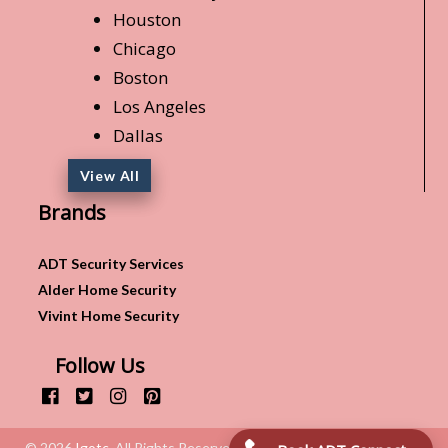
Houston
Chicago
Boston
Los Angeles
Dallas
View All
Brands
ADT Security Services
Alder Home Security
Vivint Home Security
Follow Us
© 2026
Igotc
. All Rights Reserved.