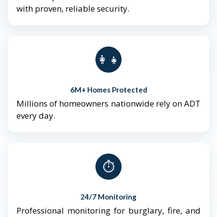
with proven, reliable security.
👨‍👩‍👧‍👦
6M+ Homes Protected
Millions of homeowners nationwide rely on ADT
every day.
⏱️
24/7 Monitoring
Professional monitoring for burglary, fire, and