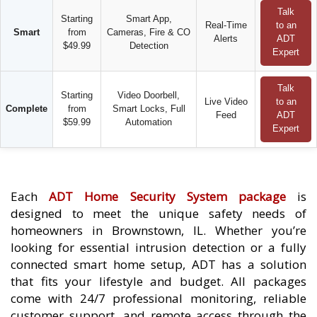
Talk
Starting
Smart App,
Real-Time
to an
Smart
from
Cameras, Fire & CO
Alerts
ADT
$49.99
Detection
Expert
Talk
Starting
Video Doorbell,
Live Video
to an
Complete
from
Smart Locks, Full
Feed
ADT
$59.99
Automation
Expert
Each
ADT Home Security System package
is
designed to meet the unique safety needs of
homeowners in Brownstown, IL. Whether you’re
looking for essential intrusion detection or a fully
connected smart home setup, ADT has a solution
that fits your lifestyle and budget. All packages
come with 24/7 professional monitoring, reliable
customer support, and remote access through the