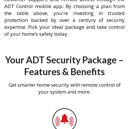
ADT Control mobile app. By choosing a plan from
the table above, you're investing in trusted
protection backed by over a century of security
expertise. Pick your ideal package and take control
of your home’s safety today.
Your ADT Security Package –
Features & Benefits
Get smarter home security with remote control of
your system and more.