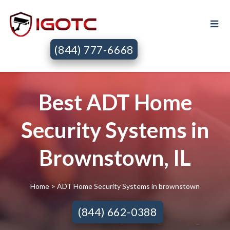
(844) 777-6668
Best ADT Home
Security Systems in
Brownstown, IL
Home
> ADT Home Security Systems in brownstown
(844) 662-0388