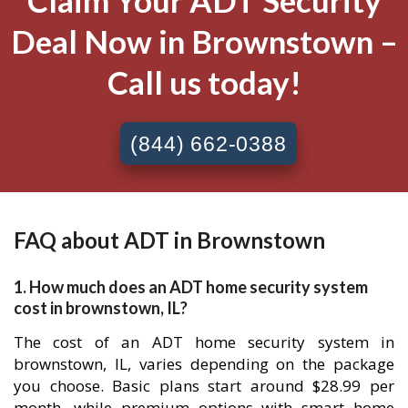
Claim Your ADT Security
Deal Now in Brownstown –
Call us today!
(844) 662-0388
FAQ about ADT in Brownstown
1. How much does an ADT home security system
cost in brownstown, IL?
The cost of an ADT home security system in
brownstown, IL, varies depending on the package
you choose. Basic plans start around $28.99 per
month, while premium options with smart home