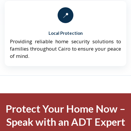
📍
Local Protection
Providing reliable home security solutions to
families throughout Cairo to ensure your peace
of mind.
Protect Your Home Now –
Speak with an ADT Expert