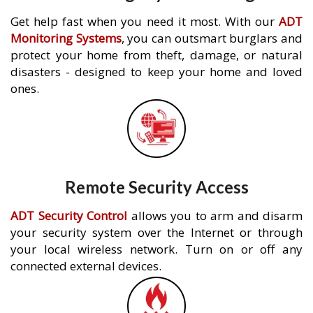
Get help fast when you need it most. With our
ADT
Monitoring Systems
, you can outsmart burglars and
protect your home from theft, damage, or natural
disasters - designed to keep your home and loved
ones.
Remote Security Access
ADT Security Control
allows you to arm and disarm
your security system over the Internet or through
your local wireless network. Turn on or off any
connected external devices.