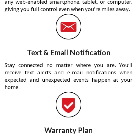
any web-enabled smartphone, tablet, or computer,
giving you full control even when you're miles away.
Text & Email Notification
Stay connected no matter where you are. You’ll
receive text alerts and e-mail notifications when
expected and unexpected events happen at your
home.
Warranty Plan