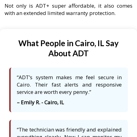
Not only is ADT+ super affordable, it also comes
with an extended limited warranty protection.
What People in Cairo, IL Say
About ADT
“ADT’s system makes me feel secure in
Cairo. Their fast alerts and responsive
service are worth every penny.”
– Emily R. - Cairo, IL
“The technician was friendly and explained
everything clearly. Now I can monitor my