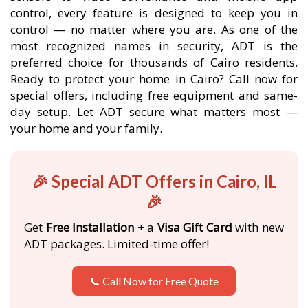
control, every feature is designed to keep you in
control — no matter where you are. As one of the
most recognized names in security, ADT is the
preferred choice for thousands of Cairo residents.
Ready to protect your home in Cairo? Call now for
special offers, including free equipment and same-
day setup. Let ADT secure what matters most —
your home and your family.
🎉 Special ADT Offers in Cairo, IL
🎉
Get
Free Installation
+ a
Visa Gift Card
with new
ADT packages. Limited-time offer!
📞 Call Now for Free Quote