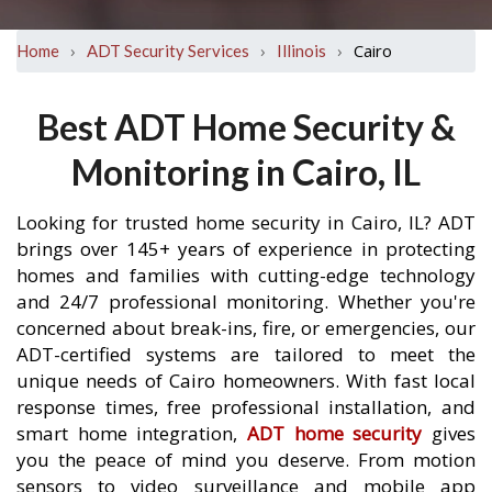
›
›
›
Cairo
Home
ADT Security Services
Illinois
Best ADT Home Security &
Monitoring in Cairo, IL
Looking for trusted home security in Cairo, IL? ADT
brings over 145+ years of experience in protecting
homes and families with cutting-edge technology
and 24/7 professional monitoring. Whether you're
concerned about break-ins, fire, or emergencies, our
ADT-certified systems are tailored to meet the
unique needs of Cairo homeowners. With fast local
response times, free professional installation, and
smart home integration,
ADT home security
gives
you the peace of mind you deserve. From motion
sensors to video surveillance and mobile app