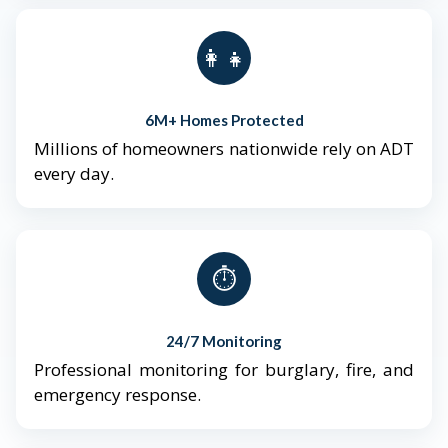
👨‍👩‍👧‍👦
6M+ Homes Protected
Millions of homeowners nationwide rely on ADT
every day.
⏱️
24/7 Monitoring
Professional monitoring for burglary, fire, and
emergency response.