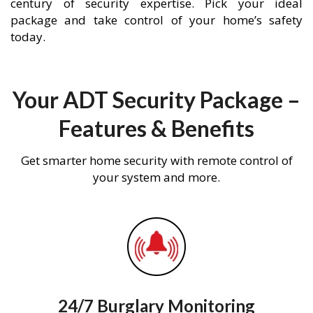
century of security expertise. Pick your ideal
package and take control of your home’s safety
today.
Your ADT Security Package –
Features & Benefits
Get smarter home security with remote control of
your system and more.
24/7 Burglary Monitoring