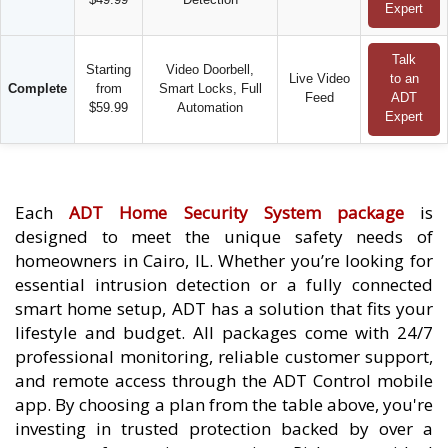
Expert
Talk
Starting
Video Doorbell,
Live Video
to an
Complete
from
Smart Locks, Full
Feed
ADT
$59.99
Automation
Expert
Each
ADT Home Security System package
is
designed to meet the unique safety needs of
homeowners in Cairo, IL. Whether you’re looking for
essential intrusion detection or a fully connected
smart home setup, ADT has a solution that fits your
lifestyle and budget. All packages come with 24/7
professional monitoring, reliable customer support,
and remote access through the ADT Control mobile
app. By choosing a plan from the table above, you're
investing in trusted protection backed by over a