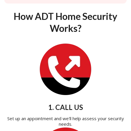
How ADT Home Security
Works?
1. CALL US
Set up an appointment and we'll help assess your security
needs.