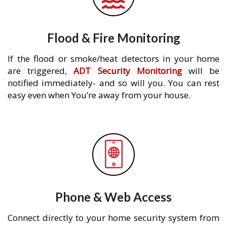
Flood & Fire Monitoring
If the flood or smoke/heat detectors in your home
are triggered,
ADT Security Monitoring
will be
notified immediately- and so will you. You can rest
easy even when You’re away from your house.
Phone & Web Access
Connect directly to your home security system from