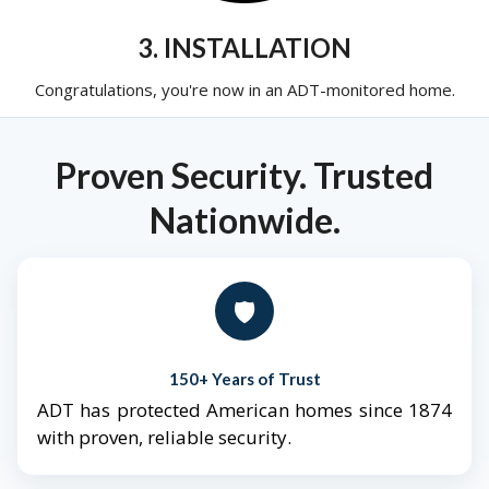
3. INSTALLATION
Congratulations, you're now in an ADT-monitored home.
Proven Security. Trusted
Nationwide.
🛡️
150+ Years of Trust
ADT has protected American homes since 1874
with proven, reliable security.