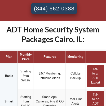
(844) 662-0388
ADT Home Security System
Packages Cairo, IL:
Monthly
Plan
Features
Monitoring
Price
Talk
Starting
24/7 Monitoring,
Cellular
to an
Basic
from
Intrusion Alerts
Backup
ADT
$28.99
Expert
Talk
Starting
Smart App,
Real-Time
to an
Smart
from
Cameras, Fire & CO
Alerts
ADT
$49.99
Detection