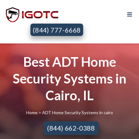
(844) 777-6668
Best ADT Home
Security Systems in
Cairo, IL
Home
> ADT Home Security Systems in cairo
(844) 662-0388