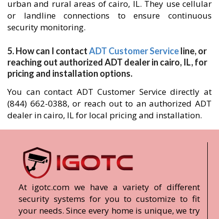
urban and rural areas of cairo, IL. They use cellular
or landline connections to ensure continuous
security monitoring.
5. How can I contact
ADT Customer Service
line, or
reaching out authorized ADT dealer in cairo, IL, for
pricing and installation options.
You can contact ADT Customer Service directly at
(844) 662-0388, or reach out to an authorized ADT
dealer in cairo, IL for local pricing and installation.
At igotc.com we have a variety of different
security systems for you to customize to fit
your needs. Since every home is unique, we try