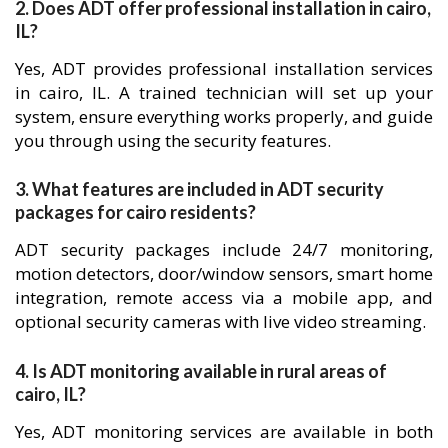
2. Does ADT offer professional installation in cairo,
IL?
Yes, ADT provides professional installation services
in cairo, IL. A trained technician will set up your
system, ensure everything works properly, and guide
you through using the security features.
3. What features are included in ADT security
packages for cairo residents?
ADT security packages include 24/7 monitoring,
motion detectors, door/window sensors, smart home
integration, remote access via a mobile app, and
optional security cameras with live video streaming.
4. Is ADT monitoring available in rural areas of
cairo, IL?
Yes, ADT monitoring services are available in both