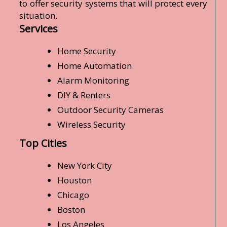
to offer security systems that will protect every
situation.
Services
Home Security
Home Automation
Alarm Monitoring
DIY & Renters
Outdoor Security Cameras
Wireless Security
Top Cities
New York City
Houston
Chicago
Boston
Los Angeles