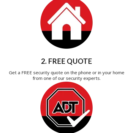
2. FREE QUOTE
Get a FREE security quote on the phone or in your home
from one of our security experts.