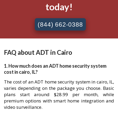
today!
(844) 662-0388
FAQ about ADT in Cairo
1. How much does an ADT home security system
cost in cairo, IL?
The cost of an ADT home security system in cairo, IL,
varies depending on the package you choose. Basic
plans start around $28.99 per month, while
premium options with smart home integration and
video surveillance.