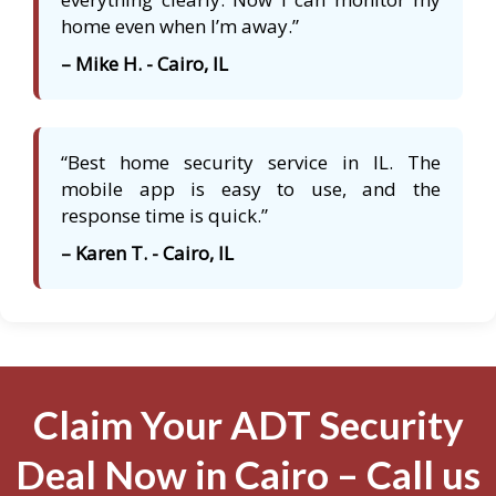
home even when I’m away.”
– Mike H. - Cairo, IL
“Best home security service in IL. The
mobile app is easy to use, and the
response time is quick.”
– Karen T. - Cairo, IL
Claim Your ADT Security
Deal Now in Cairo – Call us