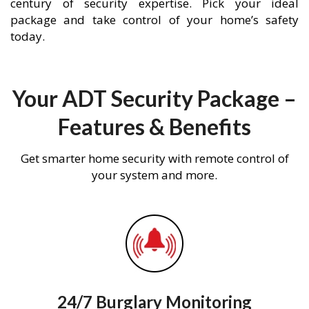
century of security expertise. Pick your ideal
package and take control of your home’s safety
today.
Your ADT Security Package –
Features & Benefits
Get smarter home security with remote control of
your system and more.
24/7 Burglary Monitoring