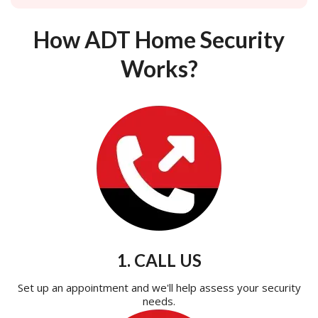
How ADT Home Security
Works?
1. CALL US
Set up an appointment and we'll help assess your security
needs.