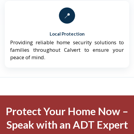
📍
Local Protection
Providing reliable home security solutions to
families throughout Calvert to ensure your
peace of mind.
Protect Your Home Now –
Speak with an ADT Expert