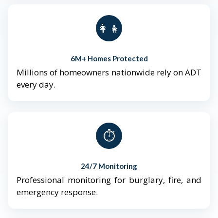
👨‍👩‍👧‍👦
6M+ Homes Protected
Millions of homeowners nationwide rely on ADT
every day.
⏱️
24/7 Monitoring
Professional monitoring for burglary, fire, and
emergency response.