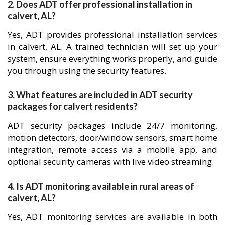
2. Does ADT offer professional installation in
calvert, AL?
Yes, ADT provides professional installation services
in calvert, AL. A trained technician will set up your
system, ensure everything works properly, and guide
you through using the security features.
3. What features are included in ADT security
packages for calvert residents?
ADT security packages include 24/7 monitoring,
motion detectors, door/window sensors, smart home
integration, remote access via a mobile app, and
optional security cameras with live video streaming.
4. Is ADT monitoring available in rural areas of
calvert, AL?
Yes, ADT monitoring services are available in both