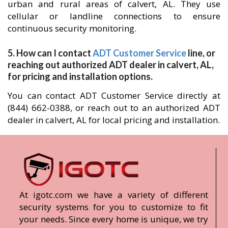
urban and rural areas of calvert, AL. They use
cellular or landline connections to ensure
continuous security monitoring.
5. How can I contact
ADT Customer Service
line, or
reaching out authorized ADT dealer in calvert, AL,
for pricing and installation options.
You can contact ADT Customer Service directly at
(844) 662-0388, or reach out to an authorized ADT
dealer in calvert, AL for local pricing and installation.
At igotc.com we have a variety of different
security systems for you to customize to fit
your needs. Since every home is unique, we try