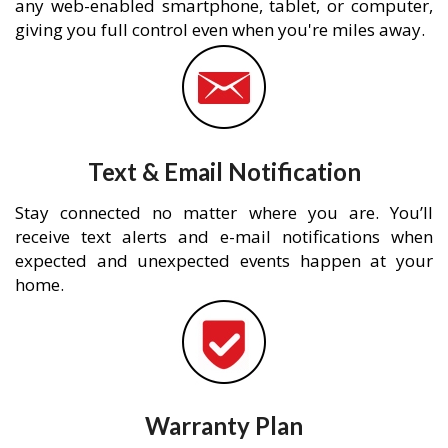
any web-enabled smartphone, tablet, or computer,
giving you full control even when you're miles away.
Text & Email Notification
Stay connected no matter where you are. You’ll
receive text alerts and e-mail notifications when
expected and unexpected events happen at your
home.
Warranty Plan