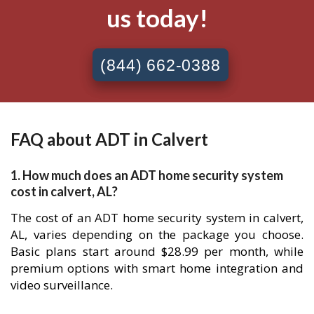
us today!
(844) 662-0388
FAQ about ADT in Calvert
1. How much does an ADT home security system
cost in calvert, AL?
The cost of an ADT home security system in calvert,
AL, varies depending on the package you choose.
Basic plans start around $28.99 per month, while
premium options with smart home integration and
video surveillance.