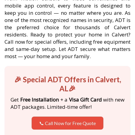
mobile app control, every feature is designed to
keep you in control — no matter where you are. As
one of the most recognized names in security, ADT is
the preferred choice for thousands of Calvert
residents. Ready to protect your home in Calvert?
Call now for special offers, including free equipment
and same-day setup. Let ADT secure what matters
most — your home and your family.
🎉 Special ADT Offers in Calvert,
AL🎉
Get
Free Installation
+ a
Visa Gift Card
with new
ADT packages. Limited-time offer!
📞 Call Now for Free Quote