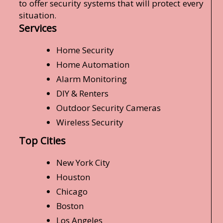
to offer security systems that will protect every
situation.
Services
Home Security
Home Automation
Alarm Monitoring
DIY & Renters
Outdoor Security Cameras
Wireless Security
Top Cities
New York City
Houston
Chicago
Boston
Los Angeles