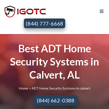
(844) 777-6668
Best ADT Home
Security Systems in
Calvert, AL
Home
> ADT Home Security Systems in calvert
(844) 662-0388