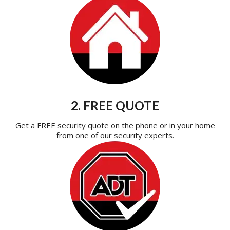
2. FREE QUOTE
Get a FREE security quote on the phone or in your home
from one of our security experts.