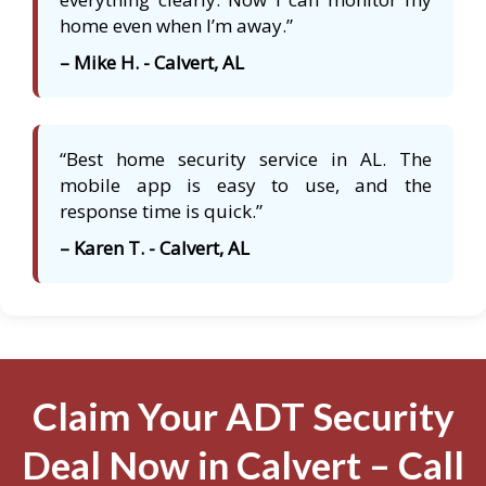
home even when I’m away.”
– Mike H. - Calvert, AL
“Best home security service in AL. The
mobile app is easy to use, and the
response time is quick.”
– Karen T. - Calvert, AL
Claim Your ADT Security
Deal Now in Calvert – Call