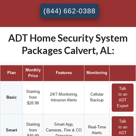
(844) 662-0388
ADT Home Security System
Packages Calvert, AL:
Monthly
Plan
Features
Monitoring
Price
Talk
Starting
24/7 Monitoring,
Cellular
to an
Basic
from
Intrusion Alerts
Backup
ADT
$28.99
Expert
Talk
Starting
Smart App,
Real-Time
to an
Smart
from
Cameras, Fire & CO
Alerts
ADT
$49.99
Detection