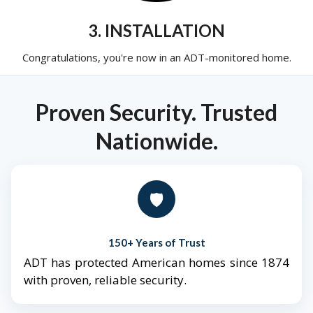
3. INSTALLATION
Congratulations, you're now in an ADT-monitored home.
Proven Security. Trusted
Nationwide.
🛡️
150+ Years of Trust
ADT has protected American homes since 1874
with proven, reliable security.