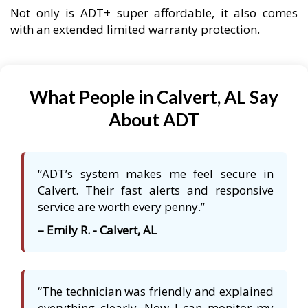
Not only is ADT+ super affordable, it also comes
with an extended limited warranty protection.
What People in Calvert, AL Say
About ADT
“ADT’s system makes me feel secure in
Calvert. Their fast alerts and responsive
service are worth every penny.”
– Emily R. - Calvert, AL
“The technician was friendly and explained
everything clearly. Now I can monitor my