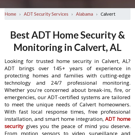
›
›
›
Calvert
Home
ADT Security Services
Alabama
Best ADT Home Security &
Monitoring in Calvert, AL
Looking for trusted home security in Calvert, AL?
ADT brings over 145+ years of experience in
protecting homes and families with cutting-edge
technology and 24/7 professional monitoring.
Whether you're concerned about break-ins, fire, or
emergencies, our ADT-certified systems are tailored
to meet the unique needs of Calvert homeowners.
With fast local response times, free professional
installation, and smart home integration,
ADT home
security
gives you the peace of mind you deserve.
From motion sensors to video surveillance and