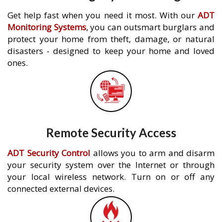
Get help fast when you need it most. With our
ADT
Monitoring Systems
, you can outsmart burglars and
protect your home from theft, damage, or natural
disasters - designed to keep your home and loved
ones.
Remote Security Access
ADT Security Control
allows you to arm and disarm
your security system over the Internet or through
your local wireless network. Turn on or off any
connected external devices.