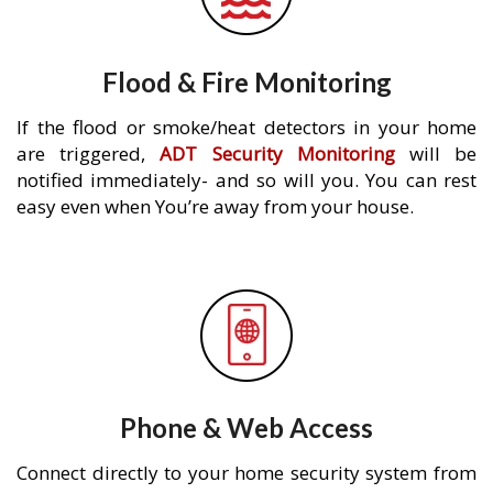
Flood & Fire Monitoring
If the flood or smoke/heat detectors in your home
are triggered,
ADT Security Monitoring
will be
notified immediately- and so will you. You can rest
easy even when You’re away from your house.
Phone & Web Access
Connect directly to your home security system from