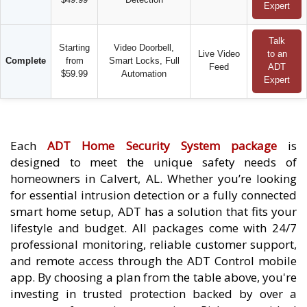
Expert
Talk
Starting
Video Doorbell,
Live Video
to an
Complete
from
Smart Locks, Full
Feed
ADT
$59.99
Automation
Expert
Each
ADT Home Security System package
is
designed to meet the unique safety needs of
homeowners in Calvert, AL. Whether you’re looking
for essential intrusion detection or a fully connected
smart home setup, ADT has a solution that fits your
lifestyle and budget. All packages come with 24/7
professional monitoring, reliable customer support,
and remote access through the ADT Control mobile
app. By choosing a plan from the table above, you're
investing in trusted protection backed by over a