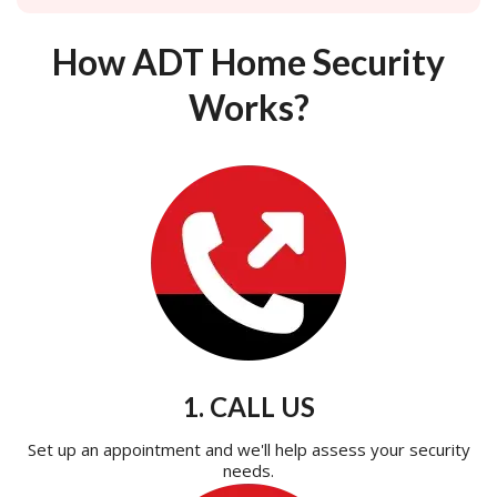
How ADT Home Security
Works?
1. CALL US
Set up an appointment and we'll help assess your security
needs.