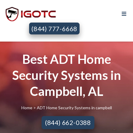
(844) 777-6668
Best ADT Home
Security Systems in
Campbell, AL
Home
> ADT Home Security Systems in campbell
(844) 662-0388