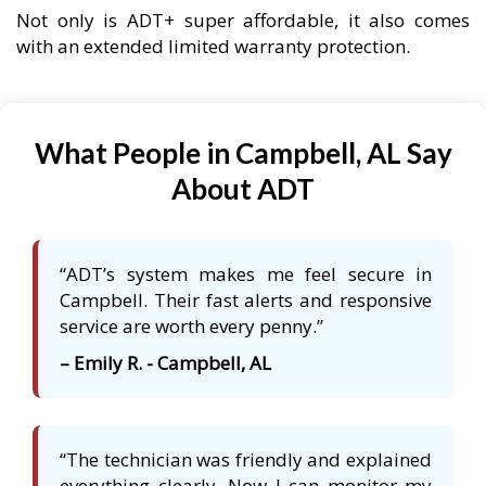
Not only is ADT+ super affordable, it also comes
with an extended limited warranty protection.
What People in Campbell, AL Say
About ADT
“ADT’s system makes me feel secure in
Campbell. Their fast alerts and responsive
service are worth every penny.”
– Emily R. - Campbell, AL
“The technician was friendly and explained
everything clearly. Now I can monitor my