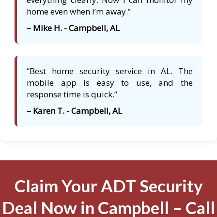
home even when I’m away.”
– Mike H. - Campbell, AL
“Best home security service in AL. The
mobile app is easy to use, and the
response time is quick.”
– Karen T. - Campbell, AL
Claim Your ADT Security
Deal Now in Campbell – Call