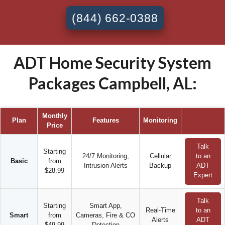
(844) 662-0388
ADT Home Security System
Packages Campbell, AL:
Monthly
Plan
Features
Monitoring
Price
Talk
Starting
24/7 Monitoring,
Cellular
to an
Basic
from
Intrusion Alerts
Backup
ADT
$28.99
Expert
Talk
Starting
Smart App,
Real-Time
to an
Smart
from
Cameras, Fire & CO
Alerts
ADT
$49.99
Detection