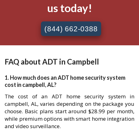
us today!
(844) 662-0388
FAQ about ADT in Campbell
1. How much does an ADT home security system
cost in campbell, AL?
The cost of an ADT home security system in
campbell, AL, varies depending on the package you
choose. Basic plans start around $28.99 per month,
while premium options with smart home integration
and video surveillance.