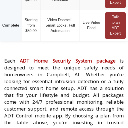
Expert
Talk
Starting
Video Doorbell,
Live Video
to an
Complete
from
Smart Locks, Full
Feed
ADT
$59.99
Automation
Expert
Each
ADT Home Security System package
is
designed to meet the unique safety needs of
homeowners in Campbell, AL. Whether you’re
looking for essential intrusion detection or a fully
connected smart home setup, ADT has a solution
that fits your lifestyle and budget. All packages
come with 24/7 professional monitoring, reliable
customer support, and remote access through the
ADT Control mobile app. By choosing a plan from
the table above, you're investing in trusted