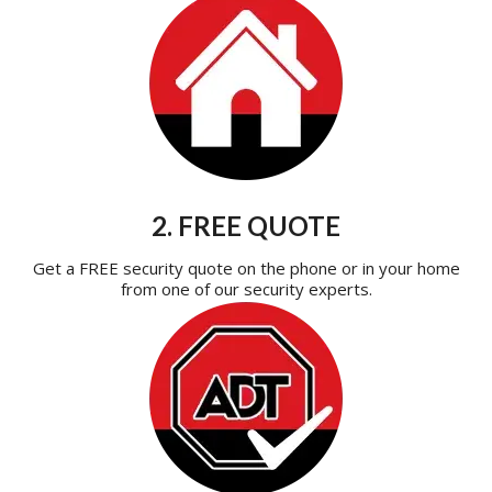
2. FREE QUOTE
Get a FREE security quote on the phone or in your home
from one of our security experts.