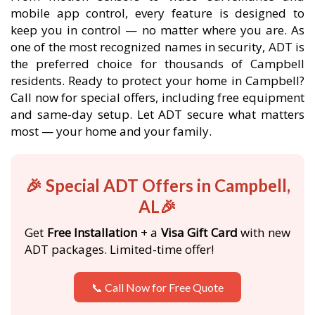
mobile app control, every feature is designed to
keep you in control — no matter where you are. As
one of the most recognized names in security, ADT is
the preferred choice for thousands of Campbell
residents. Ready to protect your home in Campbell?
Call now for special offers, including free equipment
and same-day setup. Let ADT secure what matters
most — your home and your family.
🎉 Special ADT Offers in Campbell,
AL🎉
Get
Free Installation
+ a
Visa Gift Card
with new
ADT packages. Limited-time offer!
📞 Call Now for Free Quote