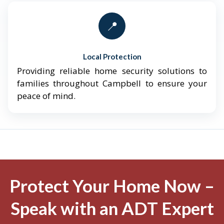
📍
Local Protection
Providing reliable home security solutions to
families throughout Campbell to ensure your
peace of mind.
Protect Your Home Now –
Speak with an ADT Expert