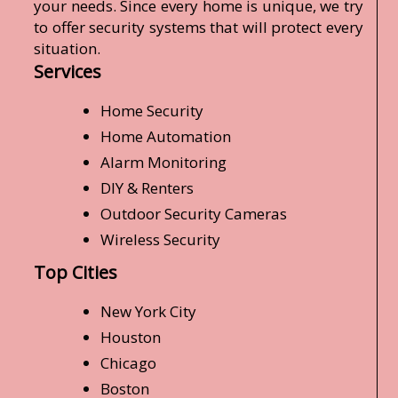
your needs. Since every home is unique, we try
to offer security systems that will protect every
situation.
Services
Home Security
Home Automation
Alarm Monitoring
DIY & Renters
Outdoor Security Cameras
Wireless Security
Top Cities
New York City
Houston
Chicago
Boston