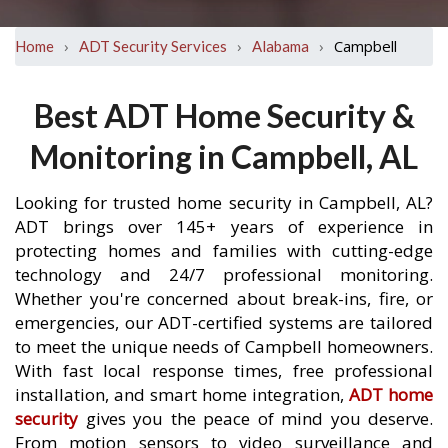
›
›
›
Campbell
Home
ADT Security Services
Alabama
Best ADT Home Security &
Monitoring in Campbell, AL
Looking for trusted home security in Campbell, AL?
ADT brings over 145+ years of experience in
protecting homes and families with cutting-edge
technology and 24/7 professional monitoring.
Whether you're concerned about break-ins, fire, or
emergencies, our ADT-certified systems are tailored
to meet the unique needs of Campbell homeowners.
With fast local response times, free professional
installation, and smart home integration,
ADT home
security
gives you the peace of mind you deserve.
From motion sensors to video surveillance and