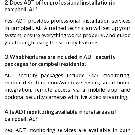
2. Does ADT offer professional installation in
campbell, AL?
Yes, ADT provides professional installation services
in campbell, AL. A trained technician will set up your
system, ensure everything works properly, and guide
you through using the security features.
3. What features are included in ADT security
packages for campbell residents?
ADT security packages include 24/7 monitoring,
motion detectors, door/window sensors, smart home
integration, remote access via a mobile app, and
optional security cameras with live video streaming.
4. Is ADT monitoring available in rural areas of
campbell, AL?
Yes, ADT monitoring services are available in both