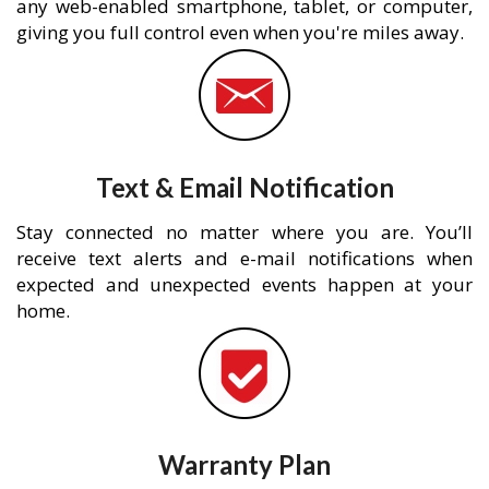
any web-enabled smartphone, tablet, or computer,
giving you full control even when you're miles away.
Text & Email Notification
Stay connected no matter where you are. You’ll
receive text alerts and e-mail notifications when
expected and unexpected events happen at your
home.
Warranty Plan