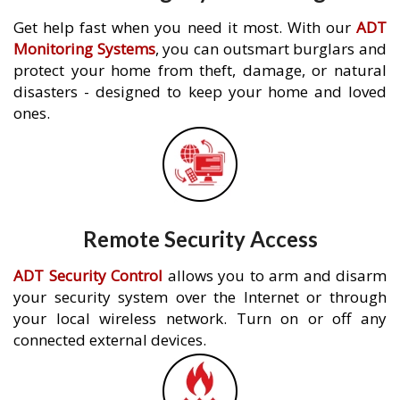
Get help fast when you need it most. With our
ADT
Monitoring Systems
, you can outsmart burglars and
protect your home from theft, damage, or natural
disasters - designed to keep your home and loved
ones.
Remote Security Access
ADT Security Control
allows you to arm and disarm
your security system over the Internet or through
your local wireless network. Turn on or off any
connected external devices.