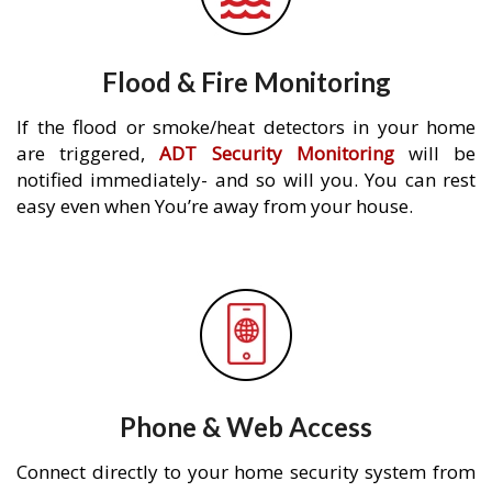
Flood & Fire Monitoring
If the flood or smoke/heat detectors in your home
are triggered,
ADT Security Monitoring
will be
notified immediately- and so will you. You can rest
easy even when You’re away from your house.
Phone & Web Access
Connect directly to your home security system from