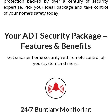
protection backed by over a century of security
expertise. Pick your ideal package and take control
of your home’s safety today.
Your ADT Security Package –
Features & Benefits
Get smarter home security with remote control of
your system and more.
24/7 Burglary Monitoring