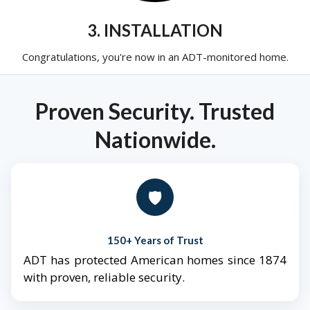
3. INSTALLATION
Congratulations, you're now in an ADT-monitored home.
Proven Security. Trusted
Nationwide.
🛡️
150+ Years of Trust
ADT has protected American homes since 1874
with proven, reliable security.