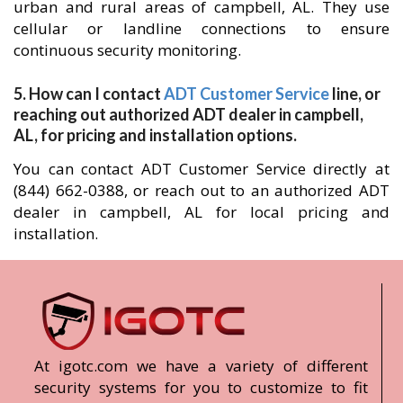
urban and rural areas of campbell, AL. They use
cellular or landline connections to ensure
continuous security monitoring.
5. How can I contact
ADT Customer Service
line, or
reaching out authorized ADT dealer in campbell,
AL, for pricing and installation options.
You can contact ADT Customer Service directly at
(844) 662-0388, or reach out to an authorized ADT
dealer in campbell, AL for local pricing and
installation.
At igotc.com we have a variety of different
security systems for you to customize to fit