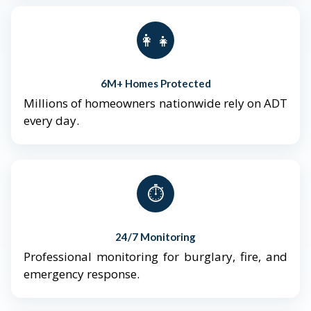
👨‍👩‍👧‍👦
6M+ Homes Protected
Millions of homeowners nationwide rely on ADT
every day.
⏱️
24/7 Monitoring
Professional monitoring for burglary, fire, and
emergency response.