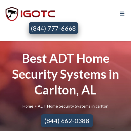
(844) 777-6668
Best ADT Home
Security Systems in
Carlton, AL
Home
> ADT Home Security Systems in carlton
(844) 662-0388