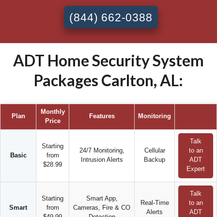
(844) 662-0388
ADT Home Security System
Packages Carlton, AL:
Monthly
Plan
Features
Monitoring
Price
Talk
Starting
24/7 Monitoring,
Cellular
to an
Basic
from
Intrusion Alerts
Backup
ADT
$28.99
Expert
Talk
Starting
Smart App,
Real-Time
to an
Smart
from
Cameras, Fire & CO
Alerts
ADT
$49.99
Detection