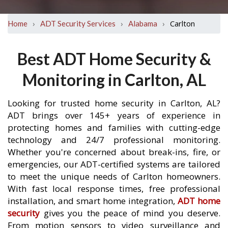
›
›
›
Carlton
Home
ADT Security Services
Alabama
Best ADT Home Security &
Monitoring in Carlton, AL
Looking for trusted home security in Carlton, AL?
ADT brings over 145+ years of experience in
protecting homes and families with cutting-edge
technology and 24/7 professional monitoring.
Whether you're concerned about break-ins, fire, or
emergencies, our ADT-certified systems are tailored
to meet the unique needs of Carlton homeowners.
With fast local response times, free professional
installation, and smart home integration,
ADT home
security
gives you the peace of mind you deserve.
From motion sensors to video surveillance and