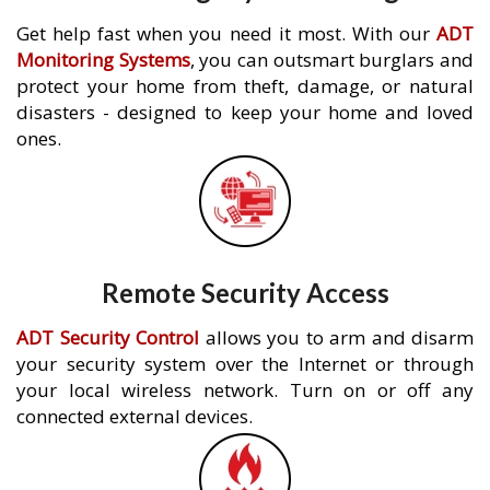
Get help fast when you need it most. With our
ADT
Monitoring Systems
, you can outsmart burglars and
protect your home from theft, damage, or natural
disasters - designed to keep your home and loved
ones.
Remote Security Access
ADT Security Control
allows you to arm and disarm
your security system over the Internet or through
your local wireless network. Turn on or off any
connected external devices.