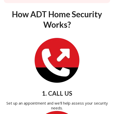
How ADT Home Security
Works?
1. CALL US
Set up an appointment and we'll help assess your security
needs.