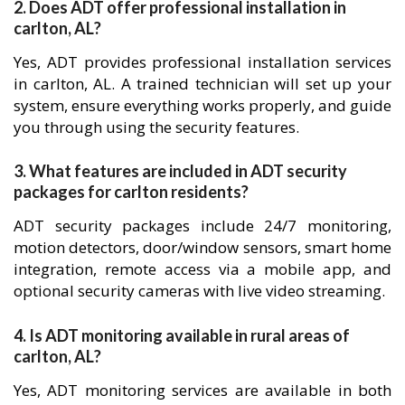
2. Does ADT offer professional installation in
carlton, AL?
Yes, ADT provides professional installation services
in carlton, AL. A trained technician will set up your
system, ensure everything works properly, and guide
you through using the security features.
3. What features are included in ADT security
packages for carlton residents?
ADT security packages include 24/7 monitoring,
motion detectors, door/window sensors, smart home
integration, remote access via a mobile app, and
optional security cameras with live video streaming.
4. Is ADT monitoring available in rural areas of
carlton, AL?
Yes, ADT monitoring services are available in both