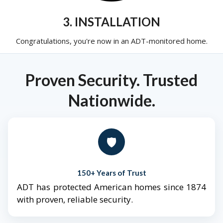
3. INSTALLATION
Congratulations, you're now in an ADT-monitored home.
Proven Security. Trusted
Nationwide.
🛡️
150+ Years of Trust
ADT has protected American homes since 1874
with proven, reliable security.