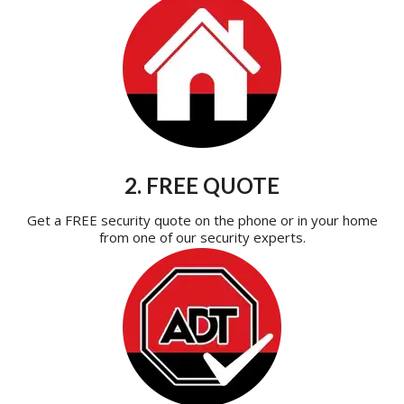
2. FREE QUOTE
Get a FREE security quote on the phone or in your home
from one of our security experts.