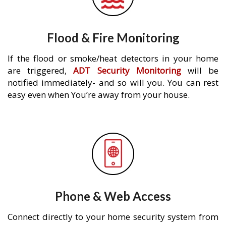
Flood & Fire Monitoring
If the flood or smoke/heat detectors in your home
are triggered,
ADT Security Monitoring
will be
notified immediately- and so will you. You can rest
easy even when You’re away from your house.
Phone & Web Access
Connect directly to your home security system from