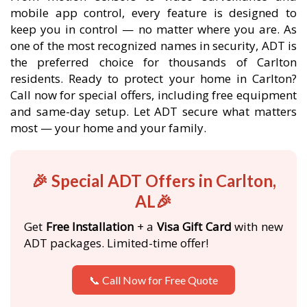
mobile app control, every feature is designed to
keep you in control — no matter where you are. As
one of the most recognized names in security, ADT is
the preferred choice for thousands of Carlton
residents. Ready to protect your home in Carlton?
Call now for special offers, including free equipment
and same-day setup. Let ADT secure what matters
most — your home and your family.
🎉 Special ADT Offers in Carlton,
AL🎉
Get
Free Installation
+ a
Visa Gift Card
with new
ADT packages. Limited-time offer!
📞 Call Now for Free Quote