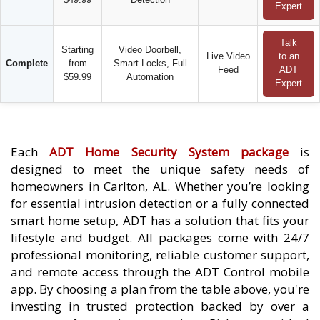
Expert
Talk
Starting
Video Doorbell,
Live Video
to an
Complete
from
Smart Locks, Full
Feed
ADT
$59.99
Automation
Expert
Each
ADT Home Security System package
is
designed to meet the unique safety needs of
homeowners in Carlton, AL. Whether you’re looking
for essential intrusion detection or a fully connected
smart home setup, ADT has a solution that fits your
lifestyle and budget. All packages come with 24/7
professional monitoring, reliable customer support,
and remote access through the ADT Control mobile
app. By choosing a plan from the table above, you're
investing in trusted protection backed by over a