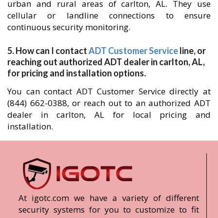
urban and rural areas of carlton, AL. They use
cellular or landline connections to ensure
continuous security monitoring.
5. How can I contact
ADT Customer Service
line, or
reaching out authorized ADT dealer in carlton, AL,
for pricing and installation options.
You can contact ADT Customer Service directly at
(844) 662-0388, or reach out to an authorized ADT
dealer in carlton, AL for local pricing and
installation.
At igotc.com we have a variety of different
security systems for you to customize to fit