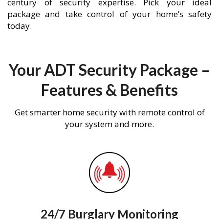
century of security expertise. Pick your ideal
package and take control of your home’s safety
today.
Your ADT Security Package –
Features & Benefits
Get smarter home security with remote control of
your system and more.
24/7 Burglary Monitoring