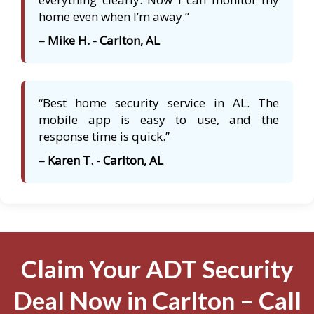
home even when I’m away.”
– Mike H. - Carlton, AL
“Best home security service in AL. The
mobile app is easy to use, and the
response time is quick.”
– Karen T. - Carlton, AL
Claim Your ADT Security
Deal Now in Carlton – Call