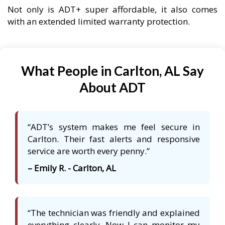
Not only is ADT+ super affordable, it also comes
with an extended limited warranty protection.
What People in Carlton, AL Say
About ADT
“ADT’s system makes me feel secure in
Carlton. Their fast alerts and responsive
service are worth every penny.”
– Emily R. - Carlton, AL
“The technician was friendly and explained
everything clearly. Now I can monitor my