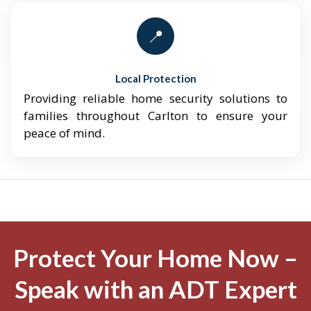
📍
Local Protection
Providing reliable home security solutions to
families throughout Carlton to ensure your
peace of mind.
Protect Your Home Now –
Speak with an ADT Expert