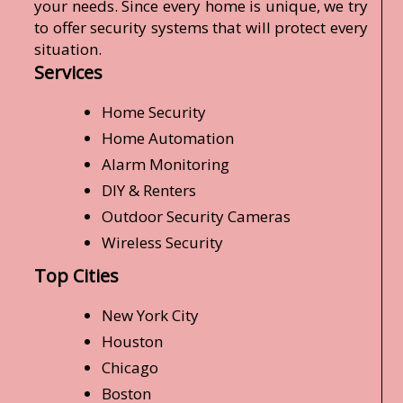
your needs. Since every home is unique, we try
to offer security systems that will protect every
situation.
Services
Home Security
Home Automation
Alarm Monitoring
DIY & Renters
Outdoor Security Cameras
Wireless Security
Top Cities
New York City
Houston
Chicago
Boston