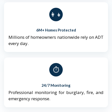
👨‍👩‍👧‍👦
6M+ Homes Protected
Millions of homeowners nationwide rely on ADT
every day.
⏱️
24/7 Monitoring
Professional monitoring for burglary, fire, and
emergency response.