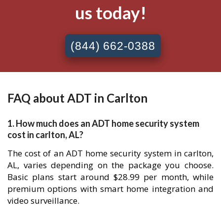
us today!
(844) 662-0388
FAQ about ADT in Carlton
1. How much does an ADT home security system
cost in carlton, AL?
The cost of an ADT home security system in carlton,
AL, varies depending on the package you choose.
Basic plans start around $28.99 per month, while
premium options with smart home integration and
video surveillance.