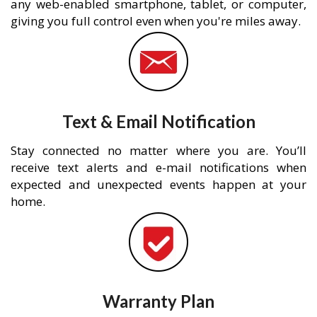
any web-enabled smartphone, tablet, or computer,
giving you full control even when you're miles away.
Text & Email Notification
Stay connected no matter where you are. You’ll
receive text alerts and e-mail notifications when
expected and unexpected events happen at your
home.
Warranty Plan