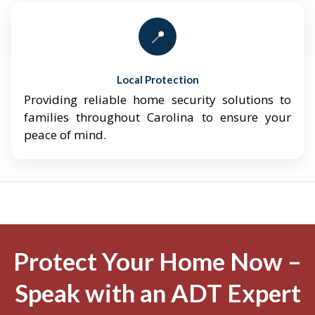
📍
Local Protection
Providing reliable home security solutions to
families throughout Carolina to ensure your
peace of mind.
Protect Your Home Now –
Speak with an ADT Expert