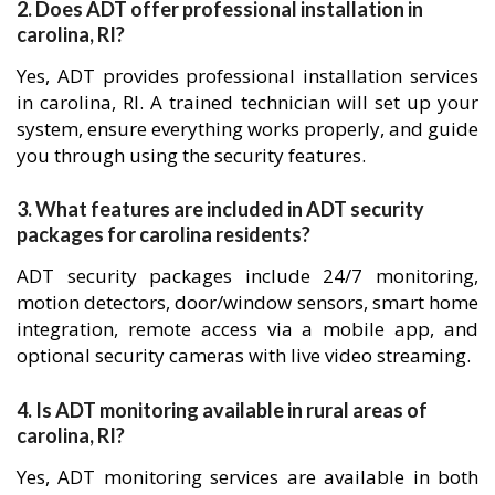
2. Does ADT offer professional installation in
carolina, RI?
Yes, ADT provides professional installation services
in carolina, RI. A trained technician will set up your
system, ensure everything works properly, and guide
you through using the security features.
3. What features are included in ADT security
packages for carolina residents?
ADT security packages include 24/7 monitoring,
motion detectors, door/window sensors, smart home
integration, remote access via a mobile app, and
optional security cameras with live video streaming.
4. Is ADT monitoring available in rural areas of
carolina, RI?
Yes, ADT monitoring services are available in both