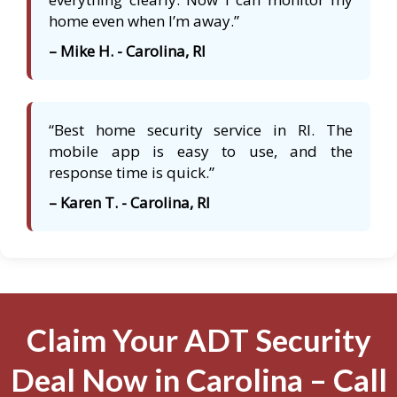
home even when I’m away.”
– Mike H. - Carolina, RI
“Best home security service in RI. The
mobile app is easy to use, and the
response time is quick.”
– Karen T. - Carolina, RI
Claim Your ADT Security
Deal Now in Carolina – Call