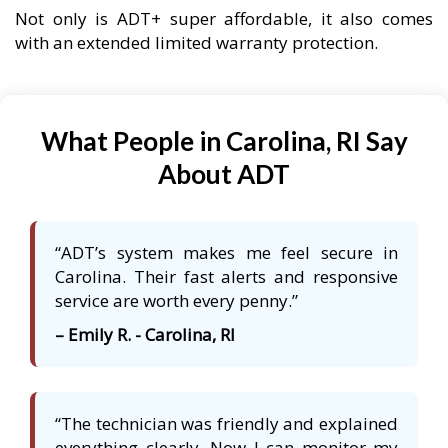
Not only is ADT+ super affordable, it also comes
with an extended limited warranty protection.
What People in Carolina, RI Say
About ADT
“ADT’s system makes me feel secure in
Carolina. Their fast alerts and responsive
service are worth every penny.”
– Emily R. - Carolina, RI
“The technician was friendly and explained
everything clearly. Now I can monitor my