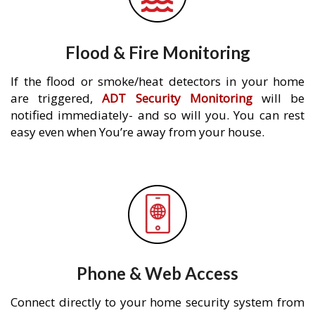
Flood & Fire Monitoring
If the flood or smoke/heat detectors in your home
are triggered,
ADT Security Monitoring
will be
notified immediately- and so will you. You can rest
easy even when You’re away from your house.
Phone & Web Access
Connect directly to your home security system from