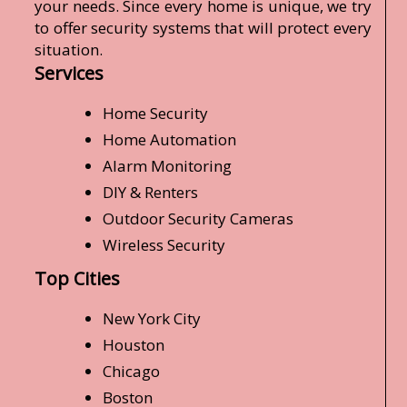
your needs. Since every home is unique, we try
to offer security systems that will protect every
situation.
Services
Home Security
Home Automation
Alarm Monitoring
DIY & Renters
Outdoor Security Cameras
Wireless Security
Top Cities
New York City
Houston
Chicago
Boston