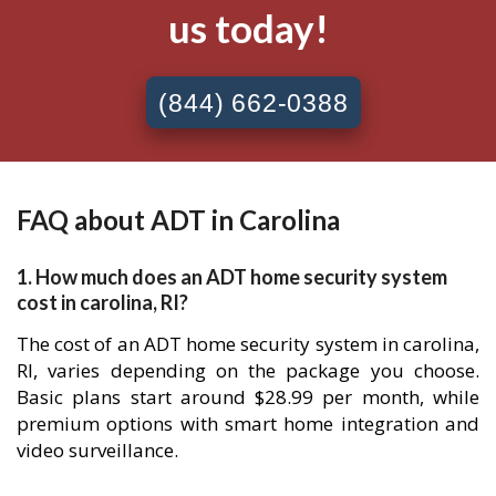
us today!
(844) 662-0388
FAQ about ADT in Carolina
1. How much does an ADT home security system
cost in carolina, RI?
The cost of an ADT home security system in carolina,
RI, varies depending on the package you choose.
Basic plans start around $28.99 per month, while
premium options with smart home integration and
video surveillance.