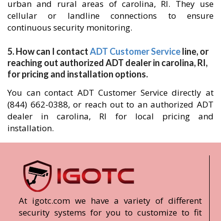
urban and rural areas of carolina, RI. They use
cellular or landline connections to ensure
continuous security monitoring.
5. How can I contact
ADT Customer Service
line, or
reaching out authorized ADT dealer in carolina, RI,
for pricing and installation options.
You can contact ADT Customer Service directly at
(844) 662-0388, or reach out to an authorized ADT
dealer in carolina, RI for local pricing and
installation.
At igotc.com we have a variety of different
security systems for you to customize to fit