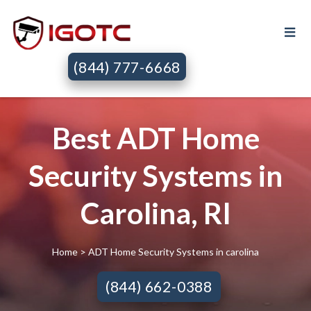
(844) 777-6668
Best ADT Home
Security Systems in
Carolina, RI
Home
> ADT Home Security Systems in carolina
(844) 662-0388