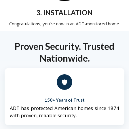
3. INSTALLATION
Congratulations, you're now in an ADT-monitored home.
Proven Security. Trusted
Nationwide.
🛡️
150+ Years of Trust
ADT has protected American homes since 1874
with proven, reliable security.