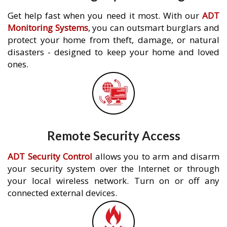
Get help fast when you need it most. With our
ADT
Monitoring Systems
, you can outsmart burglars and
protect your home from theft, damage, or natural
disasters - designed to keep your home and loved
ones.
Remote Security Access
ADT Security Control
allows you to arm and disarm
your security system over the Internet or through
your local wireless network. Turn on or off any
connected external devices.