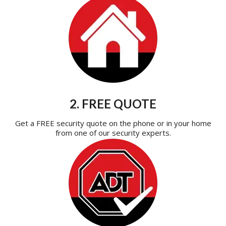
2. FREE QUOTE
Get a FREE security quote on the phone or in your home
from one of our security experts.