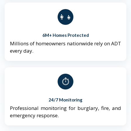
👨‍👩‍👧‍👦
6M+ Homes Protected
Millions of homeowners nationwide rely on ADT
every day.
⏱️
24/7 Monitoring
Professional monitoring for burglary, fire, and
emergency response.