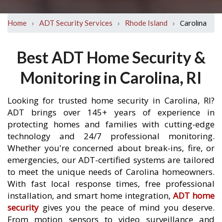
›
›
›
Carolina
Home
ADT Security Services
Rhode Island
Best ADT Home Security &
Monitoring in Carolina, RI
Looking for trusted home security in Carolina, RI?
ADT brings over 145+ years of experience in
protecting homes and families with cutting-edge
technology and 24/7 professional monitoring.
Whether you're concerned about break-ins, fire, or
emergencies, our ADT-certified systems are tailored
to meet the unique needs of Carolina homeowners.
With fast local response times, free professional
installation, and smart home integration,
ADT home
security
gives you the peace of mind you deserve.
From motion sensors to video surveillance and