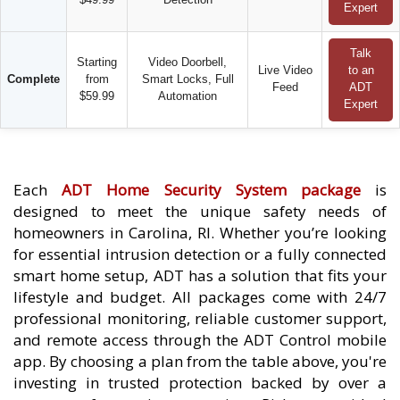
Expert
Talk
Starting
Video Doorbell,
Live Video
to an
Complete
from
Smart Locks, Full
Feed
ADT
$59.99
Automation
Expert
Each
ADT Home Security System package
is
designed to meet the unique safety needs of
homeowners in Carolina, RI. Whether you’re looking
for essential intrusion detection or a fully connected
smart home setup, ADT has a solution that fits your
lifestyle and budget. All packages come with 24/7
professional monitoring, reliable customer support,
and remote access through the ADT Control mobile
app. By choosing a plan from the table above, you're
investing in trusted protection backed by over a