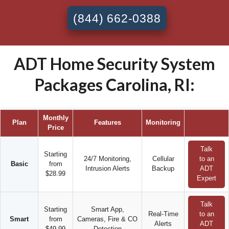
(844) 662-0388
ADT Home Security System
Packages Carolina, RI:
Monthly
Plan
Features
Monitoring
Price
Talk
Starting
24/7 Monitoring,
Cellular
to an
Basic
from
Intrusion Alerts
Backup
ADT
$28.99
Expert
Talk
Starting
Smart App,
Real-Time
to an
Smart
from
Cameras, Fire & CO
Alerts
ADT
$49.99
Detection