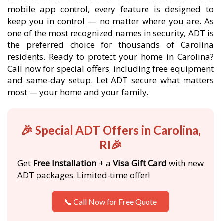
mobile app control, every feature is designed to
keep you in control — no matter where you are. As
one of the most recognized names in security, ADT is
the preferred choice for thousands of Carolina
residents. Ready to protect your home in Carolina?
Call now for special offers, including free equipment
and same-day setup. Let ADT secure what matters
most — your home and your family.
🎉 Special ADT Offers in Carolina,
RI🎉
Get
Free Installation
+ a
Visa Gift Card
with new
ADT packages. Limited-time offer!
📞 Call Now for Free Quote