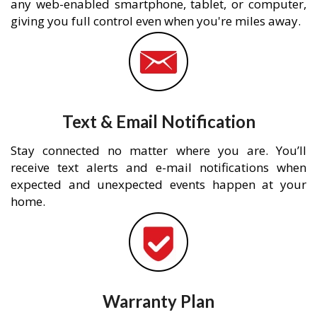
any web-enabled smartphone, tablet, or computer,
giving you full control even when you're miles away.
Text & Email Notification
Stay connected no matter where you are. You’ll
receive text alerts and e-mail notifications when
expected and unexpected events happen at your
home.
Warranty Plan