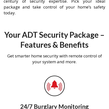
century of security expertise. Pick your ideal
package and take control of your home’s safety
today.
Your ADT Security Package –
Features & Benefits
Get smarter home security with remote control of
your system and more.
24/7 Burglary Monitoring