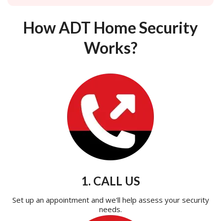
How ADT Home Security
Works?
1. CALL US
Set up an appointment and we'll help assess your security
needs.