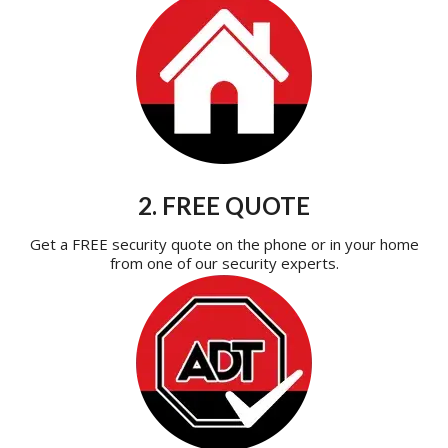
2. FREE QUOTE
Get a FREE security quote on the phone or in your home
from one of our security experts.