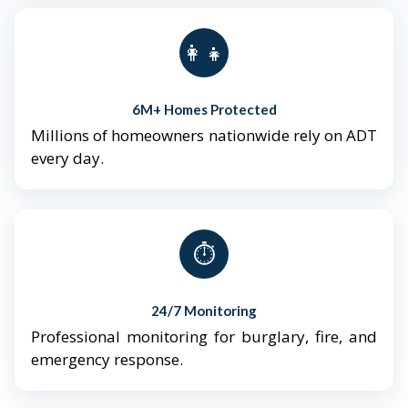
👨‍👩‍👧‍👦
6M+ Homes Protected
Millions of homeowners nationwide rely on ADT
every day.
⏱️
24/7 Monitoring
Professional monitoring for burglary, fire, and
emergency response.