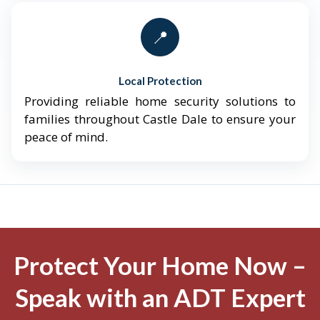
📍
Local Protection
Providing reliable home security solutions to
families throughout Castle Dale to ensure your
peace of mind.
Protect Your Home Now –
Speak with an ADT Expert