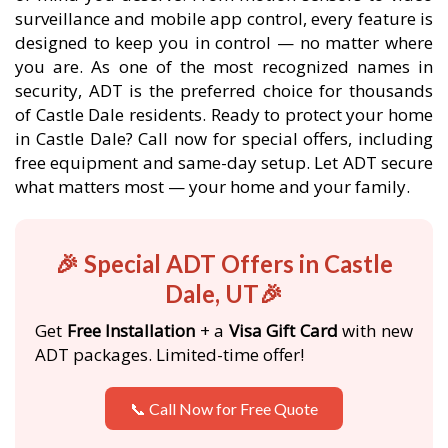
surveillance and mobile app control, every feature is
designed to keep you in control — no matter where
you are. As one of the most recognized names in
security, ADT is the preferred choice for thousands
of Castle Dale residents. Ready to protect your home
in Castle Dale? Call now for special offers, including
free equipment and same-day setup. Let ADT secure
what matters most — your home and your family.
🎉 Special ADT Offers in Castle
Dale, UT🎉
Get
Free Installation
+ a
Visa Gift Card
with new
ADT packages. Limited-time offer!
📞 Call Now for Free Quote