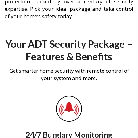
protection backed by over a century of security
expertise. Pick your ideal package and take control
of your home’s safety today.
Your ADT Security Package –
Features & Benefits
Get smarter home security with remote control of
your system and more.
24/7 Burglary Monitoring