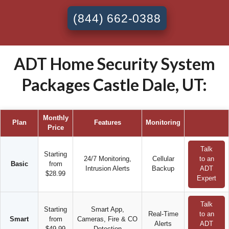
(844) 662-0388
ADT Home Security System
Packages Castle Dale, UT:
Monthly
Plan
Features
Monitoring
Price
Talk
Starting
24/7 Monitoring,
Cellular
to an
Basic
from
Intrusion Alerts
Backup
ADT
$28.99
Expert
Talk
Starting
Smart App,
Real-Time
to an
Smart
from
Cameras, Fire & CO
Alerts
ADT
$49.99
Detection