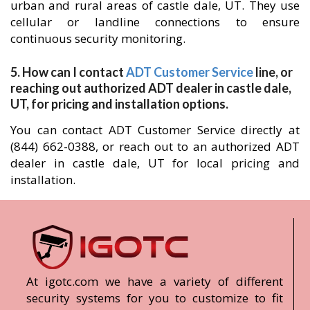
urban and rural areas of castle dale, UT. They use
cellular or landline connections to ensure
continuous security monitoring.
5. How can I contact
ADT Customer Service
line, or
reaching out authorized ADT dealer in castle dale,
UT, for pricing and installation options.
You can contact ADT Customer Service directly at
(844) 662-0388, or reach out to an authorized ADT
dealer in castle dale, UT for local pricing and
installation.
At igotc.com we have a variety of different
security systems for you to customize to fit