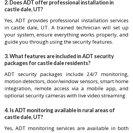
2. Does ADT offer professional installation in
castle dale, UT?
Yes, ADT provides professional installation services
in castle dale, UT. A trained technician will set up
your system, ensure everything works properly, and
guide you through using the security features.
3. What features are included in ADT security
packages for castle dale residents?
ADT security packages include 24/7 monitoring,
motion detectors, door/window sensors, smart home
integration, remote access via a mobile app, and
optional security cameras with live video streaming.
4. Is ADT monitoring available in rural areas of
castle dale, UT?
Yes, ADT monitoring services are available in both