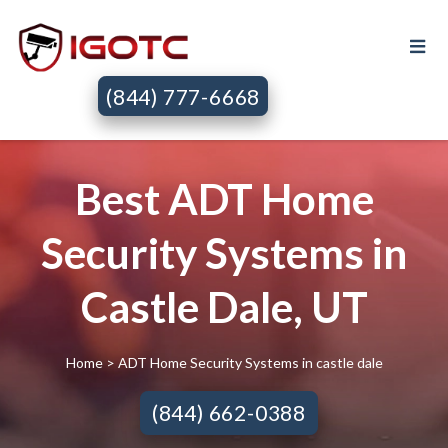
(844) 777-6668
Best ADT Home
Security Systems in
Castle Dale, UT
Home
> ADT Home Security Systems in castle dale
(844) 662-0388