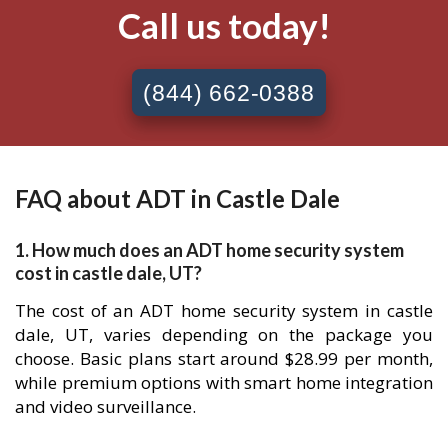
Call us today!
(844) 662-0388
FAQ about ADT in Castle Dale
1. How much does an ADT home security system
cost in castle dale, UT?
The cost of an ADT home security system in castle
dale, UT, varies depending on the package you
choose. Basic plans start around $28.99 per month,
while premium options with smart home integration
and video surveillance.