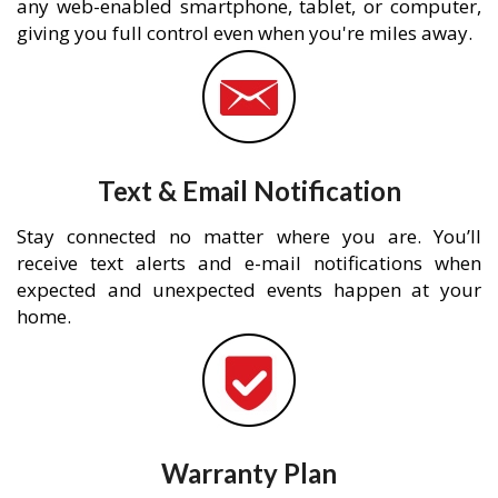
any web-enabled smartphone, tablet, or computer,
giving you full control even when you're miles away.
Text & Email Notification
Stay connected no matter where you are. You’ll
receive text alerts and e-mail notifications when
expected and unexpected events happen at your
home.
Warranty Plan