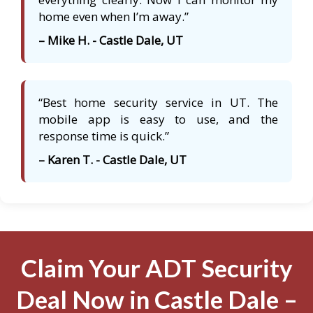
home even when I’m away.”
– Mike H. - Castle Dale, UT
“Best home security service in UT. The
mobile app is easy to use, and the
response time is quick.”
– Karen T. - Castle Dale, UT
Claim Your ADT Security
Deal Now in Castle Dale –