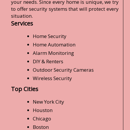
your needs. Since every home is unique, we try
to offer security systems that will protect every
situation.
Services
Home Security
Home Automation
Alarm Monitoring
DIY & Renters
Outdoor Security Cameras
Wireless Security
Top Cities
New York City
Houston
Chicago
Boston