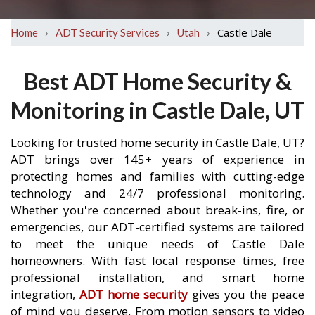
›
›
›
Castle Dale
Home
ADT Security Services
Utah
Best ADT Home Security &
Monitoring in Castle Dale, UT
Looking for trusted home security in Castle Dale, UT?
ADT brings over 145+ years of experience in
protecting homes and families with cutting-edge
technology and 24/7 professional monitoring.
Whether you're concerned about break-ins, fire, or
emergencies, our ADT-certified systems are tailored
to meet the unique needs of Castle Dale
homeowners. With fast local response times, free
professional installation, and smart home
integration,
ADT home security
gives you the peace
of mind you deserve. From motion sensors to video