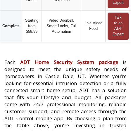
Expert
Talk
Starting
Video Doorbell,
Live Video
to an
Complete
from
Smart Locks, Full
Feed
ADT
$59.99
Automation
Expert
Each
ADT Home Security System package
is
designed to meet the unique safety needs of
homeowners in Castle Dale, UT. Whether you’re
looking for essential intrusion detection or a fully
connected smart home setup, ADT has a solution
that fits your lifestyle and budget. All packages
come with 24/7 professional monitoring, reliable
customer support, and remote access through the
ADT Control mobile app. By choosing a plan from
the table above, you're investing in trusted