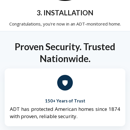
3. INSTALLATION
Congratulations, you're now in an ADT-monitored home.
Proven Security. Trusted
Nationwide.
🛡️
150+ Years of Trust
ADT has protected American homes since 1874
with proven, reliable security.