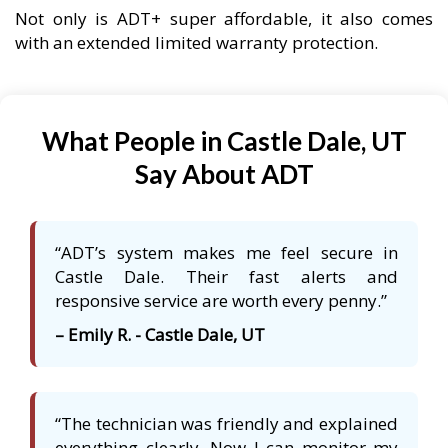
Not only is ADT+ super affordable, it also comes
with an extended limited warranty protection.
What People in Castle Dale, UT
Say About ADT
“ADT’s system makes me feel secure in
Castle Dale. Their fast alerts and
responsive service are worth every penny.”
– Emily R. - Castle Dale, UT
“The technician was friendly and explained
everything clearly. Now I can monitor my