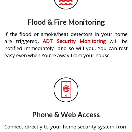
Flood & Fire Monitoring
If the flood or smoke/heat detectors in your home
are triggered,
ADT Security Monitoring
will be
notified immediately- and so will you. You can rest
easy even when You’re away from your house.
Phone & Web Access
Connect directly to your home security system from