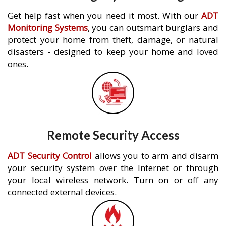
Get help fast when you need it most. With our
ADT
Monitoring Systems
, you can outsmart burglars and
protect your home from theft, damage, or natural
disasters - designed to keep your home and loved
ones.
Remote Security Access
ADT Security Control
allows you to arm and disarm
your security system over the Internet or through
your local wireless network. Turn on or off any
connected external devices.