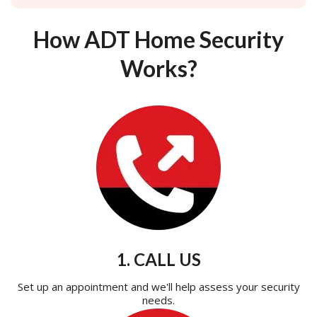
How ADT Home Security
Works?
1. CALL US
Set up an appointment and we'll help assess your security
needs.