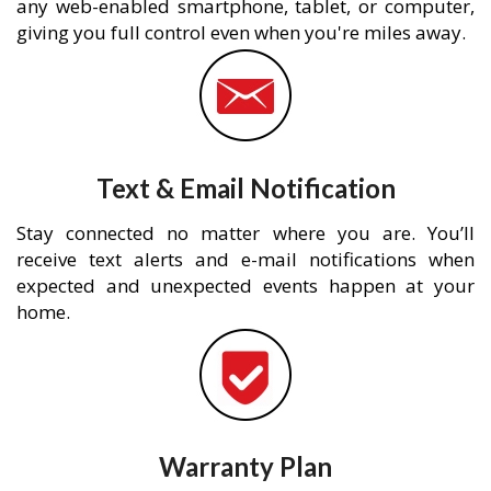
any web-enabled smartphone, tablet, or computer,
giving you full control even when you're miles away.
Text & Email Notification
Stay connected no matter where you are. You’ll
receive text alerts and e-mail notifications when
expected and unexpected events happen at your
home.
Warranty Plan