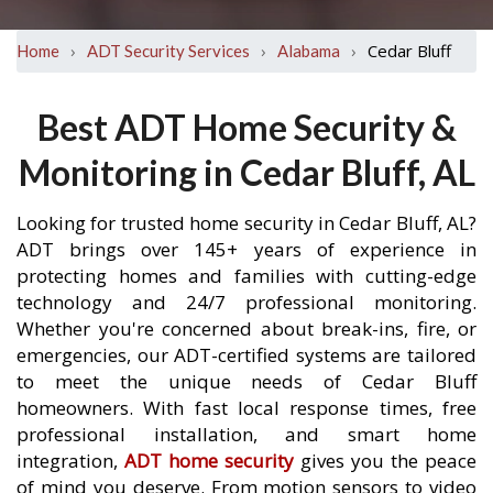
›
›
›
Cedar Bluff
Home
ADT Security Services
Alabama
Best ADT Home Security &
Monitoring in Cedar Bluff, AL
Looking for trusted home security in Cedar Bluff, AL?
ADT brings over 145+ years of experience in
protecting homes and families with cutting-edge
technology and 24/7 professional monitoring.
Whether you're concerned about break-ins, fire, or
emergencies, our ADT-certified systems are tailored
to meet the unique needs of Cedar Bluff
homeowners. With fast local response times, free
professional installation, and smart home
integration,
ADT home security
gives you the peace
of mind you deserve. From motion sensors to video