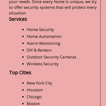
your needs. Since every home is unique, we try
to offer security systems that will protect every
situation.
Services
Home Security
Home Automation
Alarm Monitoring
DIY & Renters
Outdoor Security Cameras
Wireless Security
Top Cities
New York City
Houston
Chicago
Boston