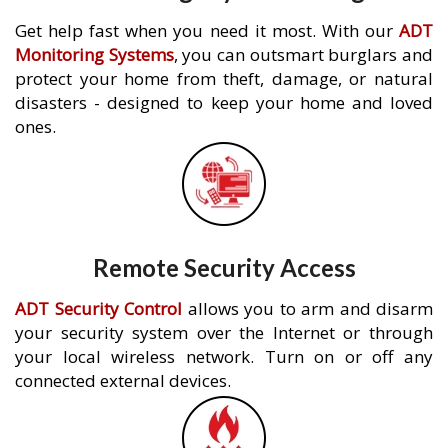
Get help fast when you need it most. With our
ADT
Monitoring Systems
, you can outsmart burglars and
protect your home from theft, damage, or natural
disasters - designed to keep your home and loved
ones.
Remote Security Access
ADT Security Control
allows you to arm and disarm
your security system over the Internet or through
your local wireless network. Turn on or off any
connected external devices.