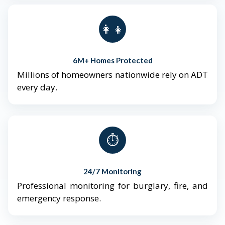
👨‍👩‍👧‍👦
6M+ Homes Protected
Millions of homeowners nationwide rely on ADT
every day.
⏱️
24/7 Monitoring
Professional monitoring for burglary, fire, and
emergency response.