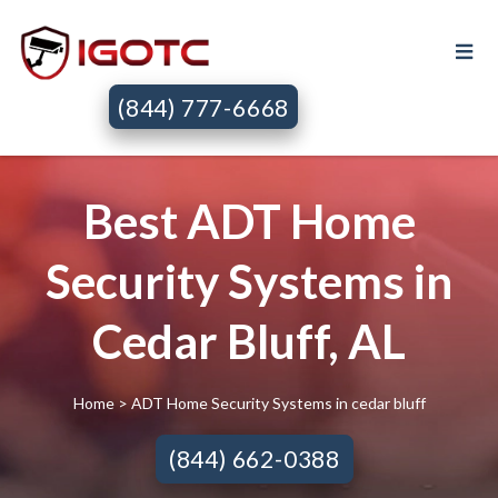
(844) 777-6668
Best ADT Home
Security Systems in
Cedar Bluff, AL
Home
> ADT Home Security Systems in cedar bluff
(844) 662-0388