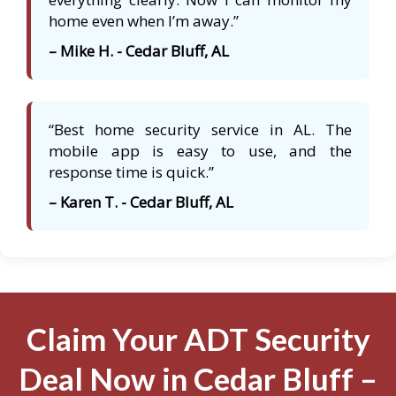
home even when I’m away.”
– Mike H. - Cedar Bluff, AL
“Best home security service in AL. The
mobile app is easy to use, and the
response time is quick.”
– Karen T. - Cedar Bluff, AL
Claim Your ADT Security
Deal Now in Cedar Bluff –