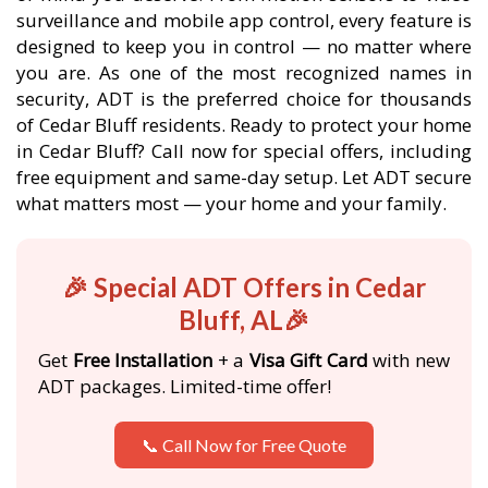
surveillance and mobile app control, every feature is
designed to keep you in control — no matter where
you are. As one of the most recognized names in
security, ADT is the preferred choice for thousands
of Cedar Bluff residents. Ready to protect your home
in Cedar Bluff? Call now for special offers, including
free equipment and same-day setup. Let ADT secure
what matters most — your home and your family.
🎉 Special ADT Offers in Cedar
Bluff, AL🎉
Get
Free Installation
+ a
Visa Gift Card
with new
ADT packages. Limited-time offer!
📞 Call Now for Free Quote