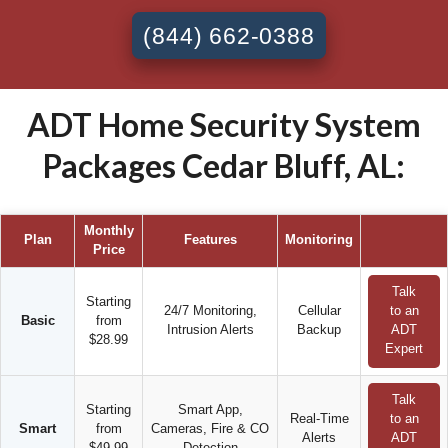
(844) 662-0388
ADT Home Security System
Packages Cedar Bluff, AL:
Monthly
Plan
Features
Monitoring
Price
Talk
Starting
24/7 Monitoring,
Cellular
to an
Basic
from
Intrusion Alerts
Backup
ADT
$28.99
Expert
Talk
Starting
Smart App,
Real-Time
to an
Smart
from
Cameras, Fire & CO
Alerts
ADT
$49.99
Detection