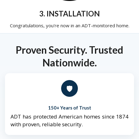
3. INSTALLATION
Congratulations, you're now in an ADT-monitored home.
Proven Security. Trusted
Nationwide.
🛡️
150+ Years of Trust
ADT has protected American homes since 1874
with proven, reliable security.