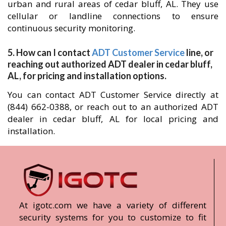
urban and rural areas of cedar bluff, AL. They use
cellular or landline connections to ensure
continuous security monitoring.
5. How can I contact
ADT Customer Service
line, or
reaching out authorized ADT dealer in cedar bluff,
AL, for pricing and installation options.
You can contact ADT Customer Service directly at
(844) 662-0388, or reach out to an authorized ADT
dealer in cedar bluff, AL for local pricing and
installation.
At igotc.com we have a variety of different
security systems for you to customize to fit