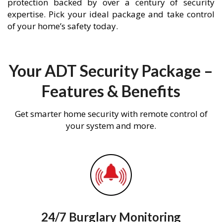
protection backed by over a century of security
expertise. Pick your ideal package and take control
of your home’s safety today.
Your ADT Security Package –
Features & Benefits
Get smarter home security with remote control of
your system and more.
24/7 Burglary Monitoring