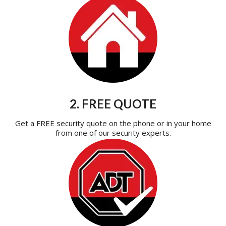
2. FREE QUOTE
Get a FREE security quote on the phone or in your home
from one of our security experts.