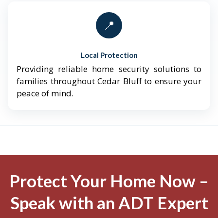
📍
Local Protection
Providing reliable home security solutions to
families throughout Cedar Bluff to ensure your
peace of mind.
Protect Your Home Now –
Speak with an ADT Expert