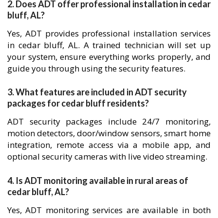
2. Does ADT offer professional installation in cedar
bluff, AL?
Yes, ADT provides professional installation services
in cedar bluff, AL. A trained technician will set up
your system, ensure everything works properly, and
guide you through using the security features.
3. What features are included in ADT security
packages for cedar bluff residents?
ADT security packages include 24/7 monitoring,
motion detectors, door/window sensors, smart home
integration, remote access via a mobile app, and
optional security cameras with live video streaming.
4. Is ADT monitoring available in rural areas of
cedar bluff, AL?
Yes, ADT monitoring services are available in both