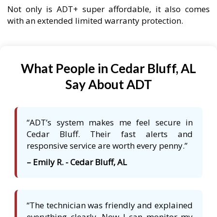
Not only is ADT+ super affordable, it also comes
with an extended limited warranty protection.
What People in Cedar Bluff, AL
Say About ADT
“ADT’s system makes me feel secure in
Cedar Bluff. Their fast alerts and
responsive service are worth every penny.”
– Emily R. - Cedar Bluff, AL
“The technician was friendly and explained
everything clearly. Now I can monitor my