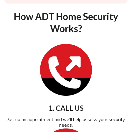
How ADT Home Security
Works?
1. CALL US
Set up an appointment and we'll help assess your security
needs.