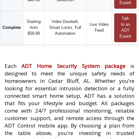
Expert
Talk
Starting
Video Doorbell,
Live Video
to an
Complete
from
Smart Locks, Full
Feed
ADT
$59.99
Automation
Expert
Each
ADT Home Security System package
is
designed to meet the unique safety needs of
homeowners in Cedar Bluff, AL. Whether you’re
looking for essential intrusion detection or a fully
connected smart home setup, ADT has a solution
that fits your lifestyle and budget. All packages
come with 24/7 professional monitoring, reliable
customer support, and remote access through the
ADT Control mobile app. By choosing a plan from
the table above, you're investing in trusted