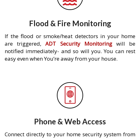
Flood & Fire Monitoring
If the flood or smoke/heat detectors in your home
are triggered,
ADT Security Monitoring
will be
notified immediately- and so will you. You can rest
easy even when You’re away from your house.
Phone & Web Access
Connect directly to your home security system from