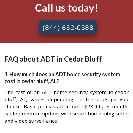
Call us today!
(844) 662-0388
FAQ about ADT in Cedar Bluff
1. How much does an ADT home security system
cost in cedar bluff, AL?
The cost of an ADT home security system in cedar
bluff, AL, varies depending on the package you
choose. Basic plans start around $28.99 per month,
while premium options with smart home integration
and video surveillance.