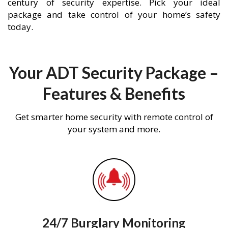
century of security expertise. Pick your ideal
package and take control of your home’s safety
today.
Your ADT Security Package –
Features & Benefits
Get smarter home security with remote control of
your system and more.
24/7 Burglary Monitoring