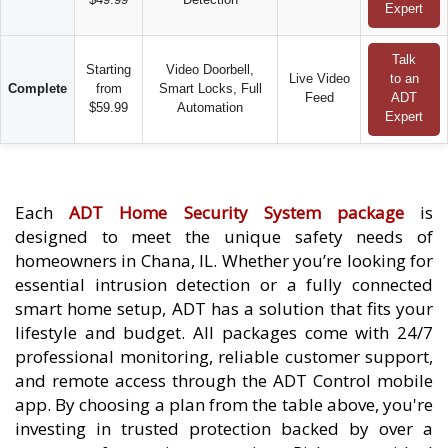
Expert
Talk
Starting
Video Doorbell,
Live Video
to an
Complete
from
Smart Locks, Full
Feed
ADT
$59.99
Automation
Expert
Each
ADT Home Security System package
is
designed to meet the unique safety needs of
homeowners in Chana, IL. Whether you’re looking for
essential intrusion detection or a fully connected
smart home setup, ADT has a solution that fits your
lifestyle and budget. All packages come with 24/7
professional monitoring, reliable customer support,
and remote access through the ADT Control mobile
app. By choosing a plan from the table above, you're
investing in trusted protection backed by over a