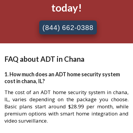
today!
(844) 662-0388
FAQ about ADT in Chana
1. How much does an ADT home security system
cost in chana, IL?
The cost of an ADT home security system in chana,
IL, varies depending on the package you choose.
Basic plans start around $28.99 per month, while
premium options with smart home integration and
video surveillance.