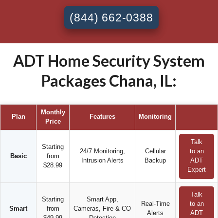
(844) 662-0388
ADT Home Security System
Packages Chana, IL:
Monthly
Plan
Features
Monitoring
Price
Talk
Starting
24/7 Monitoring,
Cellular
to an
Basic
from
Intrusion Alerts
Backup
ADT
$28.99
Expert
Talk
Starting
Smart App,
Real-Time
to an
Smart
from
Cameras, Fire & CO
Alerts
ADT
$49.99
Detection