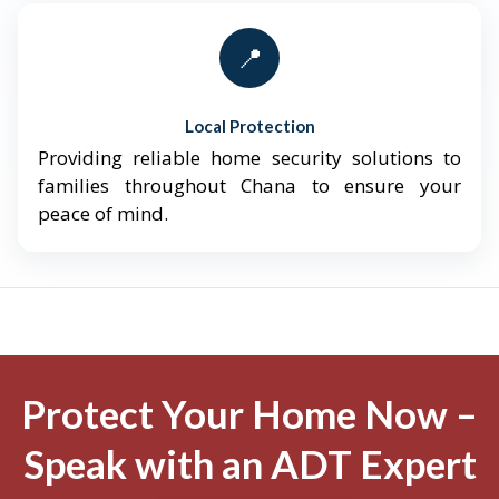
📍
Local Protection
Providing reliable home security solutions to
families throughout Chana to ensure your
peace of mind.
Protect Your Home Now –
Speak with an ADT Expert