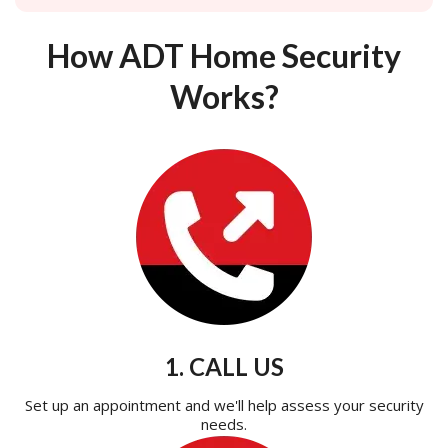
How ADT Home Security
Works?
1. CALL US
Set up an appointment and we'll help assess your security
needs.