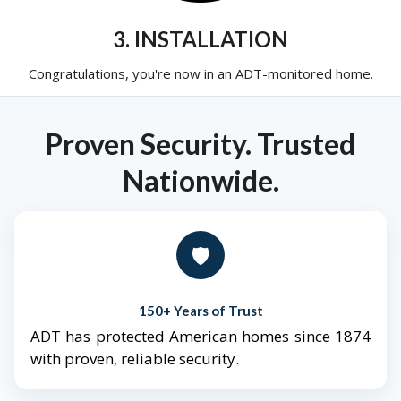
3. INSTALLATION
Congratulations, you're now in an ADT-monitored home.
Proven Security. Trusted
Nationwide.
🛡️
150+ Years of Trust
ADT has protected American homes since 1874
with proven, reliable security.