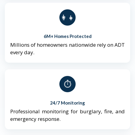
👨‍👩‍👧‍👦
6M+ Homes Protected
Millions of homeowners nationwide rely on ADT
every day.
⏱️
24/7 Monitoring
Professional monitoring for burglary, fire, and
emergency response.