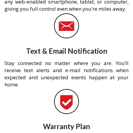
any web-enabled smartphone, tablet, or computer,
giving you full control even when you're miles away.
Text & Email Notification
Stay connected no matter where you are. You’ll
receive text alerts and e-mail notifications when
expected and unexpected events happen at your
home.
Warranty Plan