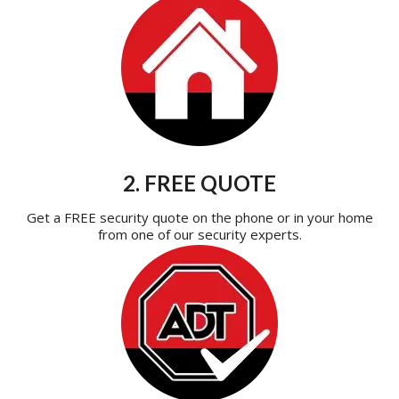
2. FREE QUOTE
Get a FREE security quote on the phone or in your home
from one of our security experts.