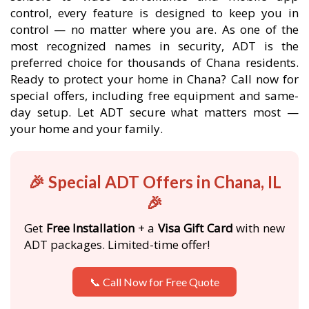
control, every feature is designed to keep you in
control — no matter where you are. As one of the
most recognized names in security, ADT is the
preferred choice for thousands of Chana residents.
Ready to protect your home in Chana? Call now for
special offers, including free equipment and same-
day setup. Let ADT secure what matters most —
your home and your family.
🎉 Special ADT Offers in Chana, IL
🎉
Get
Free Installation
+ a
Visa Gift Card
with new
ADT packages. Limited-time offer!
📞 Call Now for Free Quote