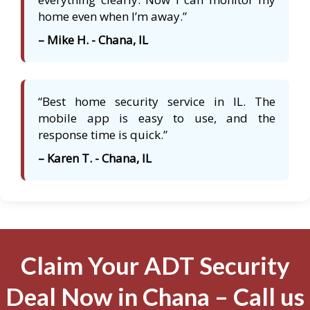
home even when I’m away.”
– Mike H. - Chana, IL
“Best home security service in IL. The
mobile app is easy to use, and the
response time is quick.”
– Karen T. - Chana, IL
Claim Your ADT Security
Deal Now in Chana – Call us