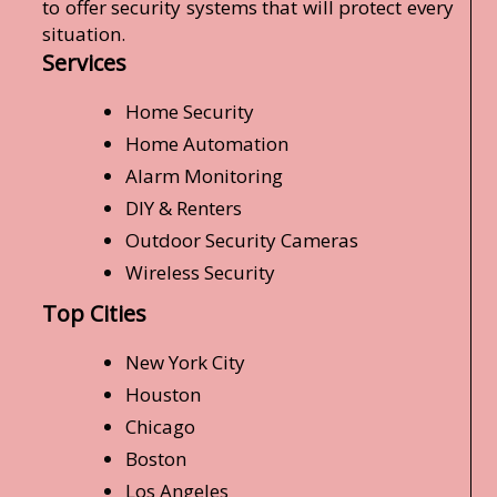
to offer security systems that will protect every
situation.
Services
Home Security
Home Automation
Alarm Monitoring
DIY & Renters
Outdoor Security Cameras
Wireless Security
Top Cities
New York City
Houston
Chicago
Boston
Los Angeles