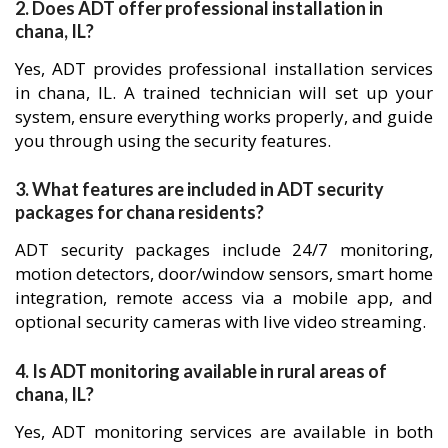
2. Does ADT offer professional installation in
chana, IL?
Yes, ADT provides professional installation services
in chana, IL. A trained technician will set up your
system, ensure everything works properly, and guide
you through using the security features.
3. What features are included in ADT security
packages for chana residents?
ADT security packages include 24/7 monitoring,
motion detectors, door/window sensors, smart home
integration, remote access via a mobile app, and
optional security cameras with live video streaming.
4. Is ADT monitoring available in rural areas of
chana, IL?
Yes, ADT monitoring services are available in both