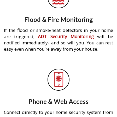
Flood & Fire Monitoring
If the flood or smoke/heat detectors in your home
are triggered,
ADT Security Monitoring
will be
notified immediately- and so will you. You can rest
easy even when You’re away from your house.
Phone & Web Access
Connect directly to your home security system from