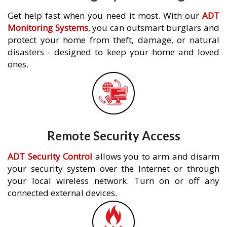
Get help fast when you need it most. With our
ADT
Monitoring Systems
, you can outsmart burglars and
protect your home from theft, damage, or natural
disasters - designed to keep your home and loved
ones.
Remote Security Access
ADT Security Control
allows you to arm and disarm
your security system over the Internet or through
your local wireless network. Turn on or off any
connected external devices.