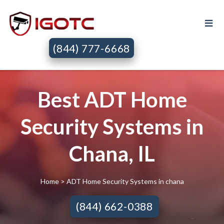
(844) 777-6668
Best ADT Home
Security Systems in
Chana, IL
Home
> ADT Home Security Systems in chana
(844) 662-0388