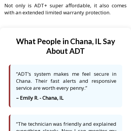
Not only is ADT+ super affordable, it also comes
with an extended limited warranty protection.
What People in Chana, IL Say
About ADT
“ADT’s system makes me feel secure in
Chana. Their fast alerts and responsive
service are worth every penny.”
– Emily R. - Chana, IL
“The technician was friendly and explained
everything clearly. Now I can monitor my