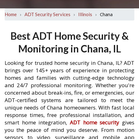
›
›
›
Chana
Home
ADT Security Services
Illinois
Best ADT Home Security &
Monitoring in Chana, IL
Looking for trusted home security in Chana, IL? ADT
brings over 145+ years of experience in protecting
homes and families with cutting-edge technology
and 24/7 professional monitoring. Whether you're
concerned about break-ins, fire, or emergencies, our
ADT-certified systems are tailored to meet the
unique needs of Chana homeowners. With fast local
response times, free professional installation, and
smart home integration,
ADT home security
gives
you the peace of mind you deserve. From motion
sensors to video surveillance and mobile app