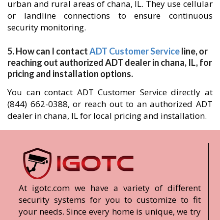
urban and rural areas of chana, IL. They use cellular
or landline connections to ensure continuous
security monitoring.
5. How can I contact
ADT Customer Service
line, or
reaching out authorized ADT dealer in chana, IL, for
pricing and installation options.
You can contact ADT Customer Service directly at
(844) 662-0388, or reach out to an authorized ADT
dealer in chana, IL for local pricing and installation.
At igotc.com we have a variety of different
security systems for you to customize to fit
your needs. Since every home is unique, we try