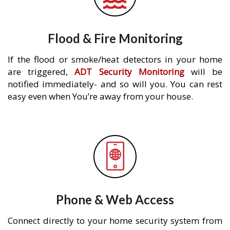
Flood & Fire Monitoring
If the flood or smoke/heat detectors in your home
are triggered,
ADT Security Monitoring
will be
notified immediately- and so will you. You can rest
easy even when You’re away from your house.
Phone & Web Access
Connect directly to your home security system from