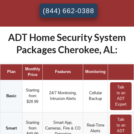
(844) 662-0388
ADT Home Security System
Packages Cherokee, AL:
Monthly
Plan
Features
Monitoring
Price
Talk
Starting
24/7 Monitoring,
Cellular
to an
Basic
from
Intrusion Alerts
Backup
ADT
$28.99
Expert
Talk
Starting
Smart App,
Real-Time
to an
Smart
from
Cameras, Fire & CO
Alerts
ADT
$49.99
Detection