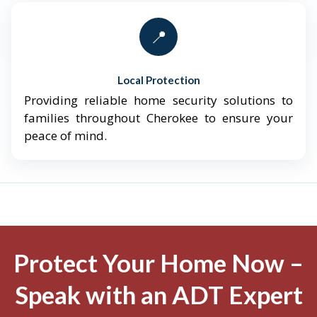
📍
Local Protection
Providing reliable home security solutions to
families throughout Cherokee to ensure your
peace of mind.
Protect Your Home Now –
Speak with an ADT Expert