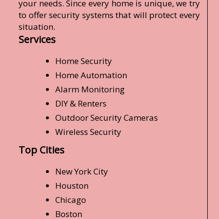
your needs. Since every home is unique, we try
to offer security systems that will protect every
situation.
Services
Home Security
Home Automation
Alarm Monitoring
DIY & Renters
Outdoor Security Cameras
Wireless Security
Top Cities
New York City
Houston
Chicago
Boston