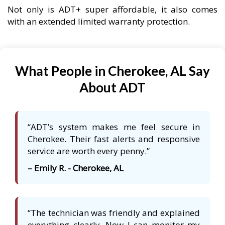
Not only is ADT+ super affordable, it also comes
with an extended limited warranty protection.
What People in Cherokee, AL Say
About ADT
“ADT’s system makes me feel secure in
Cherokee. Their fast alerts and responsive
service are worth every penny.”
– Emily R. - Cherokee, AL
“The technician was friendly and explained
everything clearly. Now I can monitor my