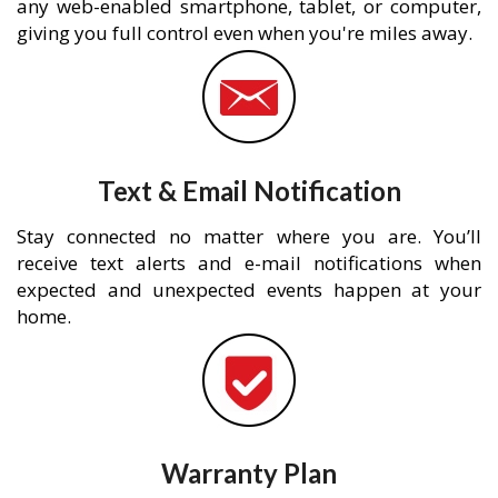
any web-enabled smartphone, tablet, or computer,
giving you full control even when you're miles away.
Text & Email Notification
Stay connected no matter where you are. You’ll
receive text alerts and e-mail notifications when
expected and unexpected events happen at your
home.
Warranty Plan