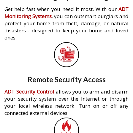
Get help fast when you need it most. With our
ADT
Monitoring Systems
, you can outsmart burglars and
protect your home from theft, damage, or natural
disasters - designed to keep your home and loved
ones.
Remote Security Access
ADT Security Control
allows you to arm and disarm
your security system over the Internet or through
your local wireless network. Turn on or off any
connected external devices.