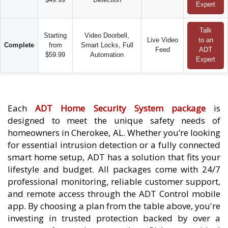
Expert
Talk
Starting
Video Doorbell,
Live Video
to an
Complete
from
Smart Locks, Full
Feed
ADT
$59.99
Automation
Expert
Each
ADT Home Security System package
is
designed to meet the unique safety needs of
homeowners in Cherokee, AL. Whether you’re looking
for essential intrusion detection or a fully connected
smart home setup, ADT has a solution that fits your
lifestyle and budget. All packages come with 24/7
professional monitoring, reliable customer support,
and remote access through the ADT Control mobile
app. By choosing a plan from the table above, you're
investing in trusted protection backed by over a