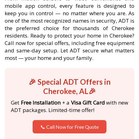
mobile app control, every feature is designed to
keep you in control — no matter where you are. As
one of the most recognized names in security, ADT is
the preferred choice for thousands of Cherokee
residents. Ready to protect your home in Cherokee?
Call now for special offers, including free equipment
and same-day setup. Let ADT secure what matters
most — your home and your family.
🎉 Special ADT Offers in
Cherokee, AL🎉
Get
Free Installation
+ a
Visa Gift Card
with new
ADT packages. Limited-time offer!
📞 Call Now for Free Quote