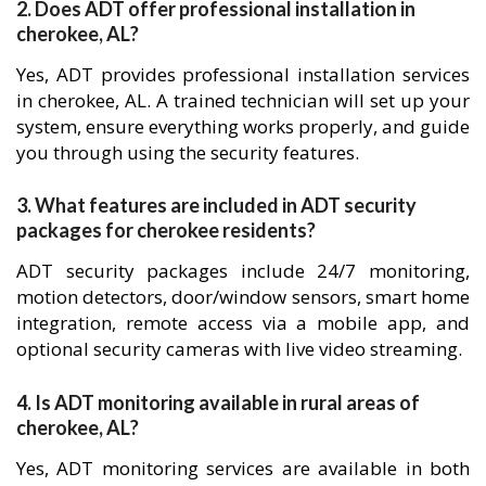
2. Does ADT offer professional installation in
cherokee, AL?
Yes, ADT provides professional installation services
in cherokee, AL. A trained technician will set up your
system, ensure everything works properly, and guide
you through using the security features.
3. What features are included in ADT security
packages for cherokee residents?
ADT security packages include 24/7 monitoring,
motion detectors, door/window sensors, smart home
integration, remote access via a mobile app, and
optional security cameras with live video streaming.
4. Is ADT monitoring available in rural areas of
cherokee, AL?
Yes, ADT monitoring services are available in both