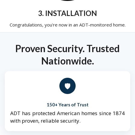
3. INSTALLATION
Congratulations, you're now in an ADT-monitored home.
Proven Security. Trusted
Nationwide.
🛡️
150+ Years of Trust
ADT has protected American homes since 1874
with proven, reliable security.