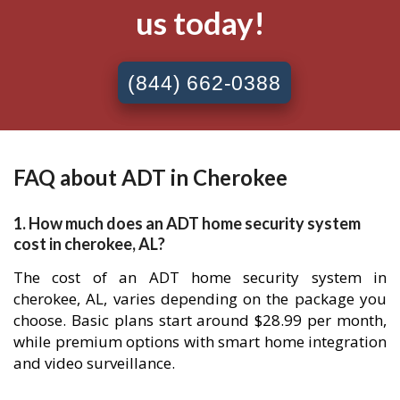
us today!
(844) 662-0388
FAQ about ADT in Cherokee
1. How much does an ADT home security system
cost in cherokee, AL?
The cost of an ADT home security system in
cherokee, AL, varies depending on the package you
choose. Basic plans start around $28.99 per month,
while premium options with smart home integration
and video surveillance.