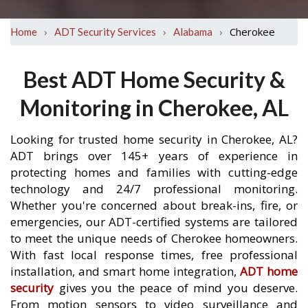
›
›
›
Cherokee
Home
ADT Security Services
Alabama
Best ADT Home Security &
Monitoring in Cherokee, AL
Looking for trusted home security in Cherokee, AL?
ADT brings over 145+ years of experience in
protecting homes and families with cutting-edge
technology and 24/7 professional monitoring.
Whether you're concerned about break-ins, fire, or
emergencies, our ADT-certified systems are tailored
to meet the unique needs of Cherokee homeowners.
With fast local response times, free professional
installation, and smart home integration,
ADT home
security
gives you the peace of mind you deserve.
From motion sensors to video surveillance and