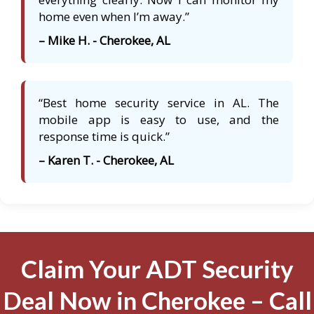
home even when I’m away.”
– Mike H. - Cherokee, AL
“Best home security service in AL. The
mobile app is easy to use, and the
response time is quick.”
– Karen T. - Cherokee, AL
Claim Your ADT Security
Deal Now in Cherokee – Call