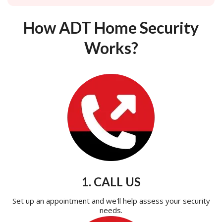
How ADT Home Security
Works?
1. CALL US
Set up an appointment and we'll help assess your security
needs.