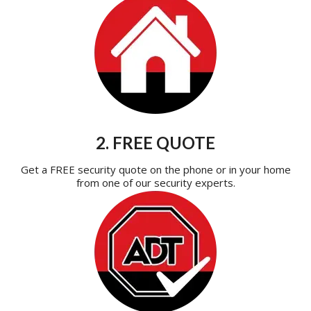
2. FREE QUOTE
Get a FREE security quote on the phone or in your home
from one of our security experts.