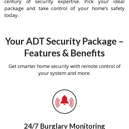
century of security expertise. Pick your ideal
package and take control of your home’s safety
today.
Your ADT Security Package –
Features & Benefits
Get smarter home security with remote control of
your system and more.
24/7 Burglary Monitoring