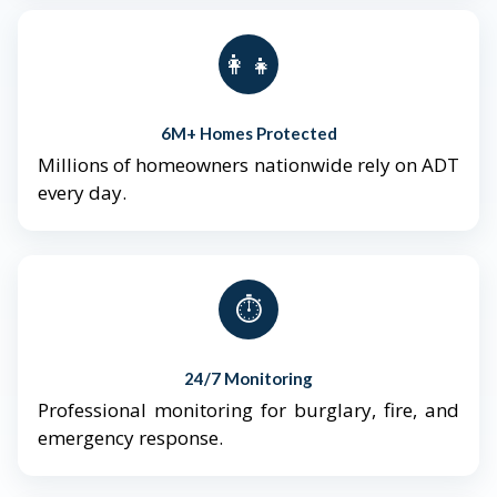
👨‍👩‍👧‍👦
6M+ Homes Protected
Millions of homeowners nationwide rely on ADT
every day.
⏱️
24/7 Monitoring
Professional monitoring for burglary, fire, and
emergency response.