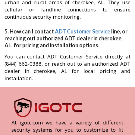
urban and rural areas of cherokee, AL. They use
cellular or landline connections to ensure
continuous security monitoring.
5. How can I contact
ADT Customer Service
line, or
reaching out authorized ADT dealer in cherokee,
AL, for pricing and installation options.
You can contact ADT Customer Service directly at
(844) 662-0388, or reach out to an authorized ADT
dealer in cherokee, AL for local pricing and
installation.
At igotc.com we have a variety of different
security systems for you to customize to fit