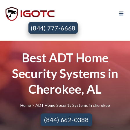
(844) 777-6668
Best ADT Home
Security Systems in
Cherokee, AL
Home
> ADT Home Security Systems in cherokee
(844) 662-0388