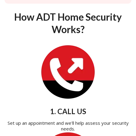
How ADT Home Security
Works?
1. CALL US
Set up an appointment and we'll help assess your security
needs.