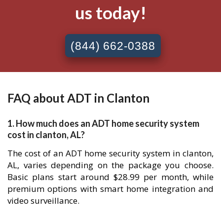
us today!
(844) 662-0388
FAQ about ADT in Clanton
1. How much does an ADT home security system
cost in clanton, AL?
The cost of an ADT home security system in clanton,
AL, varies depending on the package you choose.
Basic plans start around $28.99 per month, while
premium options with smart home integration and
video surveillance.