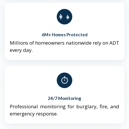
👨‍👩‍👧‍👦
6M+ Homes Protected
Millions of homeowners nationwide rely on ADT
every day.
⏱️
24/7 Monitoring
Professional monitoring for burglary, fire, and
emergency response.