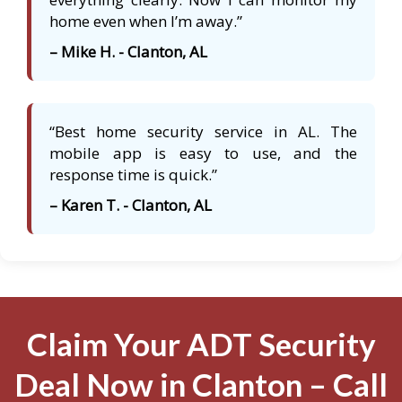
home even when I’m away.”
– Mike H. - Clanton, AL
“Best home security service in AL. The
mobile app is easy to use, and the
response time is quick.”
– Karen T. - Clanton, AL
Claim Your ADT Security
Deal Now in Clanton – Call