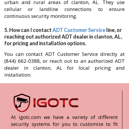
urban and rural areas of clanton, AL. They use
cellular or landline connections to ensure
continuous security monitoring.
5. How can I contact
ADT Customer Service
line, or
reaching out authorized ADT dealer in clanton, AL,
for pricing and installation options.
You can contact ADT Customer Service directly at
(844) 662-0388, or reach out to an authorized ADT
dealer in clanton, AL for local pricing and
installation.
At igotc.com we have a variety of different
security systems for you to customize to fit