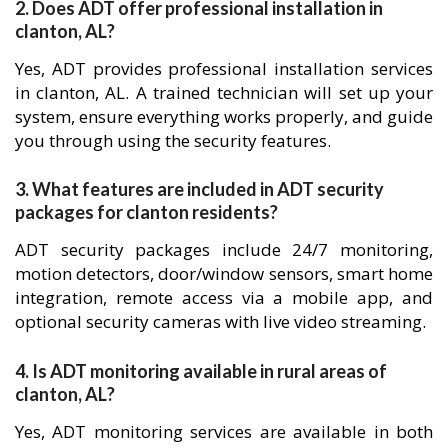
2. Does ADT offer professional installation in
clanton, AL?
Yes, ADT provides professional installation services
in clanton, AL. A trained technician will set up your
system, ensure everything works properly, and guide
you through using the security features.
3. What features are included in ADT security
packages for clanton residents?
ADT security packages include 24/7 monitoring,
motion detectors, door/window sensors, smart home
integration, remote access via a mobile app, and
optional security cameras with live video streaming.
4. Is ADT monitoring available in rural areas of
clanton, AL?
Yes, ADT monitoring services are available in both