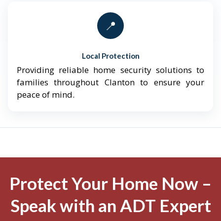
📍
Local Protection
Providing reliable home security solutions to
families throughout Clanton to ensure your
peace of mind.
Protect Your Home Now –
Speak with an ADT Expert