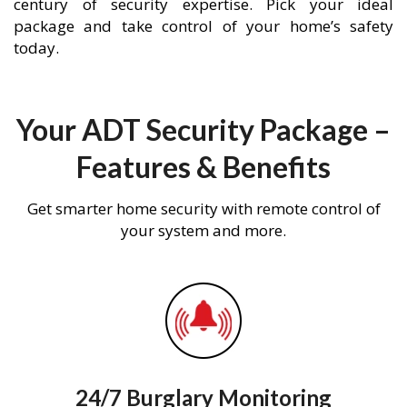
century of security expertise. Pick your ideal
package and take control of your home’s safety
today.
Your ADT Security Package –
Features & Benefits
Get smarter home security with remote control of
your system and more.
24/7 Burglary Monitoring