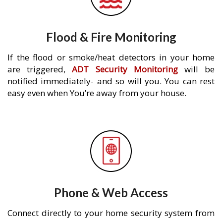
Flood & Fire Monitoring
If the flood or smoke/heat detectors in your home
are triggered,
ADT Security Monitoring
will be
notified immediately- and so will you. You can rest
easy even when You’re away from your house.
Phone & Web Access
Connect directly to your home security system from