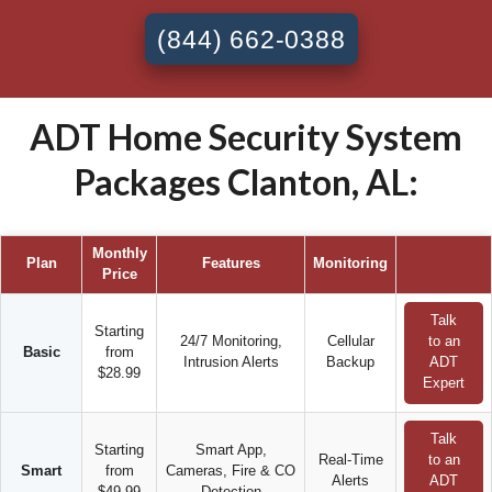
(844) 662-0388
ADT Home Security System
Packages Clanton, AL:
Monthly
Plan
Features
Monitoring
Price
Talk
Starting
24/7 Monitoring,
Cellular
to an
Basic
from
Intrusion Alerts
Backup
ADT
$28.99
Expert
Talk
Starting
Smart App,
Real-Time
to an
Smart
from
Cameras, Fire & CO
Alerts
ADT
$49.99
Detection