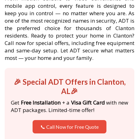
mobile app control, every feature is designed to
keep you in control — no matter where you are. As
one of the most recognized names in security, ADT is
the preferred choice for thousands of Clanton
residents. Ready to protect your home in Clanton?
Call now for special offers, including free equipment
and same-day setup. Let ADT secure what matters
most — your home and your family.
🎉 Special ADT Offers in Clanton,
AL🎉
Get
Free Installation
+ a
Visa Gift Card
with new
ADT packages. Limited-time offer!
📞 Call Now for Free Quote