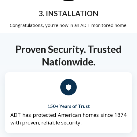
3. INSTALLATION
Congratulations, you're now in an ADT-monitored home.
Proven Security. Trusted
Nationwide.
🛡️
150+ Years of Trust
ADT has protected American homes since 1874
with proven, reliable security.