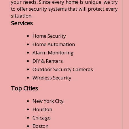
your needs. Since every home is unique, we try
to offer security systems that will protect every
situation.
Services
Home Security
Home Automation
Alarm Monitoring
DIY & Renters
Outdoor Security Cameras
Wireless Security
Top Cities
New York City
Houston
Chicago
Boston