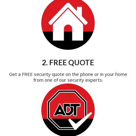
2. FREE QUOTE
Get a FREE security quote on the phone or in your home
from one of our security experts.