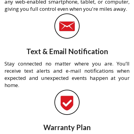
any web-enabled smartphone, tablet, or computer,
giving you full control even when you're miles away.
Text & Email Notification
Stay connected no matter where you are. You’ll
receive text alerts and e-mail notifications when
expected and unexpected events happen at your
home.
Warranty Plan