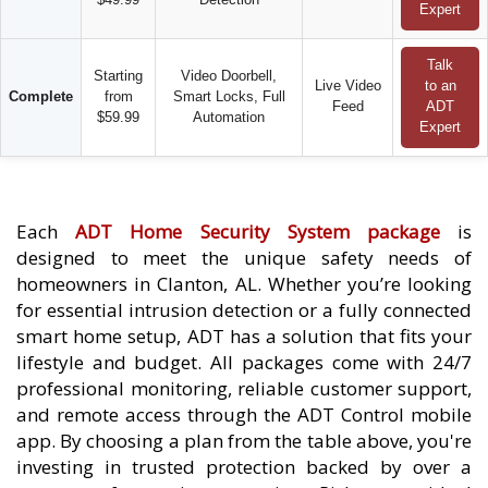
Expert
Talk
Starting
Video Doorbell,
Live Video
to an
Complete
from
Smart Locks, Full
Feed
ADT
$59.99
Automation
Expert
Each
ADT Home Security System package
is
designed to meet the unique safety needs of
homeowners in Clanton, AL. Whether you’re looking
for essential intrusion detection or a fully connected
smart home setup, ADT has a solution that fits your
lifestyle and budget. All packages come with 24/7
professional monitoring, reliable customer support,
and remote access through the ADT Control mobile
app. By choosing a plan from the table above, you're
investing in trusted protection backed by over a