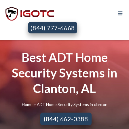
(844) 777-6668
Best ADT Home
Security Systems in
Clanton, AL
Home
> ADT Home Security Systems in clanton
(844) 662-0388