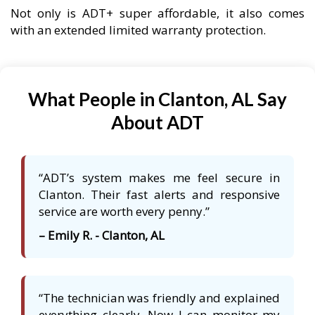
Not only is ADT+ super affordable, it also comes
with an extended limited warranty protection.
What People in Clanton, AL Say
About ADT
“ADT’s system makes me feel secure in
Clanton. Their fast alerts and responsive
service are worth every penny.”
– Emily R. - Clanton, AL
“The technician was friendly and explained
everything clearly. Now I can monitor my