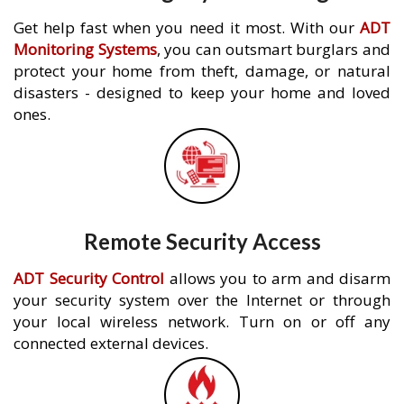
Get help fast when you need it most. With our
ADT
Monitoring Systems
, you can outsmart burglars and
protect your home from theft, damage, or natural
disasters - designed to keep your home and loved
ones.
Remote Security Access
ADT Security Control
allows you to arm and disarm
your security system over the Internet or through
your local wireless network. Turn on or off any
connected external devices.