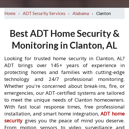
›
›
›
Clanton
Home
ADT Security Services
Alabama
Best ADT Home Security &
Monitoring in Clanton, AL
Looking for trusted home security in Clanton, AL?
ADT brings over 145+ years of experience in
protecting homes and families with cutting-edge
technology and 24/7 professional monitoring.
Whether you're concerned about break-ins, fire, or
emergencies, our ADT-certified systems are tailored
to meet the unique needs of Clanton homeowners.
With fast local response times, free professional
installation, and smart home integration,
ADT home
security
gives you the peace of mind you deserve.
From motion sensors to video surveillance and