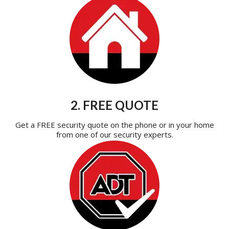
2. FREE QUOTE
Get a FREE security quote on the phone or in your home
from one of our security experts.