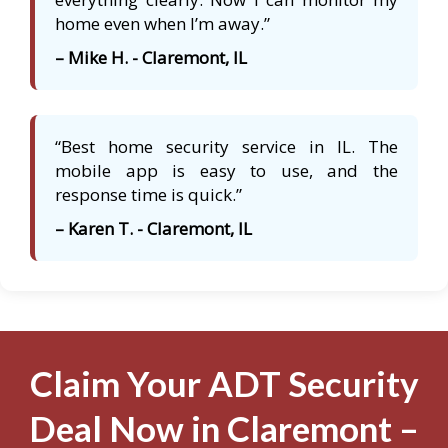
home even when I’m away.”
– Mike H. - Claremont, IL
“Best home security service in IL. The
mobile app is easy to use, and the
response time is quick.”
– Karen T. - Claremont, IL
Claim Your ADT Security
Deal Now in Claremont –