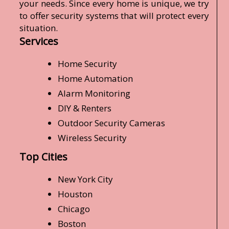
your needs. Since every home is unique, we try
to offer security systems that will protect every
situation.
Services
Home Security
Home Automation
Alarm Monitoring
DIY & Renters
Outdoor Security Cameras
Wireless Security
Top Cities
New York City
Houston
Chicago
Boston