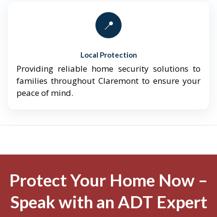
📍
Local Protection
Providing reliable home security solutions to
families throughout Claremont to ensure your
peace of mind.
Protect Your Home Now –
Speak with an ADT Expert