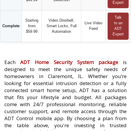
Expert
Talk
Starting
Video Doorbell,
Live Video
to an
Complete
from
Smart Locks, Full
Feed
ADT
$59.99
Automation
Expert
Each
ADT Home Security System package
is
designed to meet the unique safety needs of
homeowners in Claremont, IL. Whether you’re
looking for essential intrusion detection or a fully
connected smart home setup, ADT has a solution
that fits your lifestyle and budget. All packages
come with 24/7 professional monitoring, reliable
customer support, and remote access through the
ADT Control mobile app. By choosing a plan from
the table above, you're investing in trusted