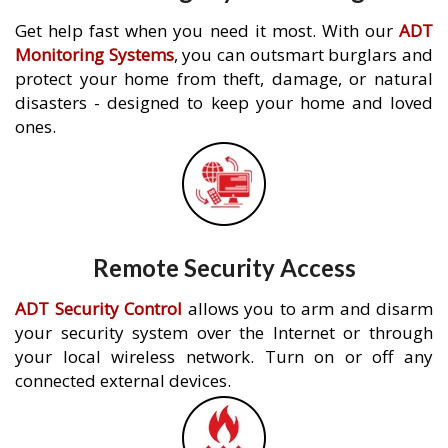
Get help fast when you need it most. With our
ADT
Monitoring Systems
, you can outsmart burglars and
protect your home from theft, damage, or natural
disasters - designed to keep your home and loved
ones.
Remote Security Access
ADT Security Control
allows you to arm and disarm
your security system over the Internet or through
your local wireless network. Turn on or off any
connected external devices.