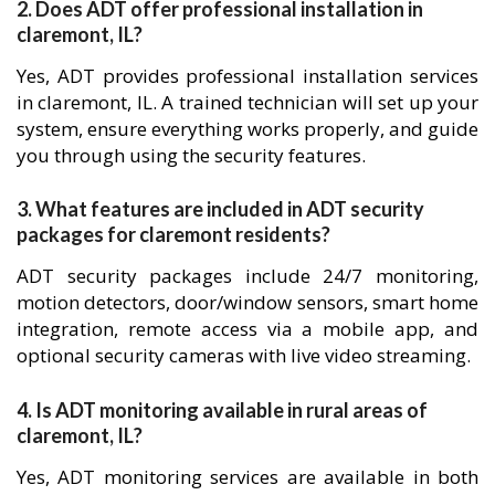
2. Does ADT offer professional installation in
claremont, IL?
Yes, ADT provides professional installation services
in claremont, IL. A trained technician will set up your
system, ensure everything works properly, and guide
you through using the security features.
3. What features are included in ADT security
packages for claremont residents?
ADT security packages include 24/7 monitoring,
motion detectors, door/window sensors, smart home
integration, remote access via a mobile app, and
optional security cameras with live video streaming.
4. Is ADT monitoring available in rural areas of
claremont, IL?
Yes, ADT monitoring services are available in both