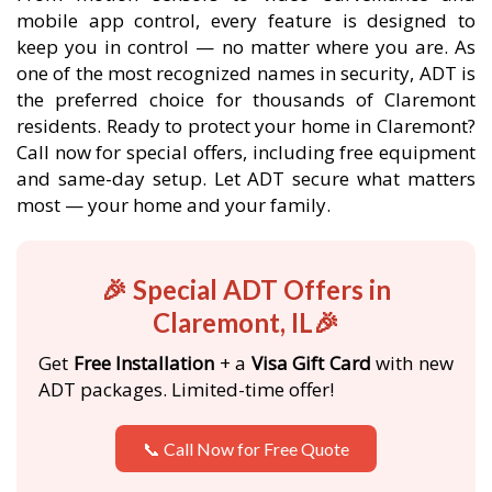
mobile app control, every feature is designed to
keep you in control — no matter where you are. As
one of the most recognized names in security, ADT is
the preferred choice for thousands of Claremont
residents. Ready to protect your home in Claremont?
Call now for special offers, including free equipment
and same-day setup. Let ADT secure what matters
most — your home and your family.
🎉 Special ADT Offers in
Claremont, IL🎉
Get
Free Installation
+ a
Visa Gift Card
with new
ADT packages. Limited-time offer!
📞 Call Now for Free Quote