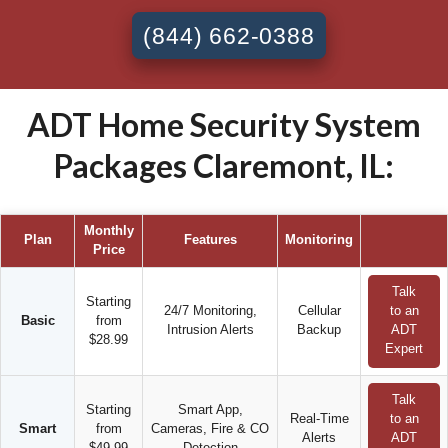
(844) 662-0388
ADT Home Security System
Packages Claremont, IL:
Monthly
Plan
Features
Monitoring
Price
Talk
Starting
24/7 Monitoring,
Cellular
to an
Basic
from
Intrusion Alerts
Backup
ADT
$28.99
Expert
Talk
Starting
Smart App,
Real-Time
to an
Smart
from
Cameras, Fire & CO
Alerts
ADT
$49.99
Detection