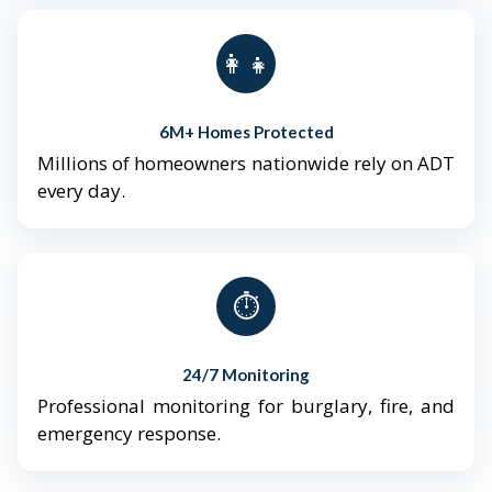
👨‍👩‍👧‍👦
6M+ Homes Protected
Millions of homeowners nationwide rely on ADT
every day.
⏱️
24/7 Monitoring
Professional monitoring for burglary, fire, and
emergency response.