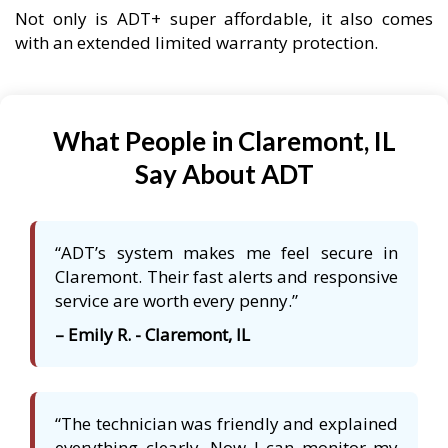
Not only is ADT+ super affordable, it also comes
with an extended limited warranty protection.
What People in Claremont, IL
Say About ADT
“ADT’s system makes me feel secure in
Claremont. Their fast alerts and responsive
service are worth every penny.”
– Emily R. - Claremont, IL
“The technician was friendly and explained
everything clearly. Now I can monitor my