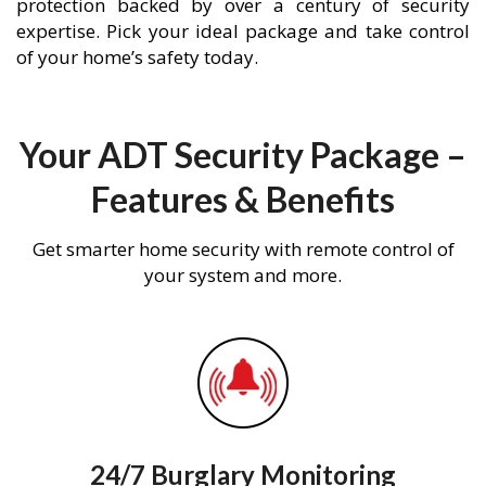
protection backed by over a century of security
expertise. Pick your ideal package and take control
of your home’s safety today.
Your ADT Security Package –
Features & Benefits
Get smarter home security with remote control of
your system and more.
24/7 Burglary Monitoring