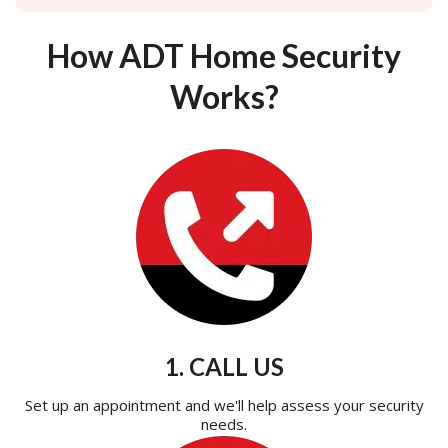
How ADT Home Security
Works?
1. CALL US
Set up an appointment and we'll help assess your security
needs.