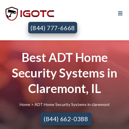
(844) 777-6668
Best ADT Home
Security Systems in
Claremont, IL
Home
> ADT Home Security Systems in claremont
(844) 662-0388