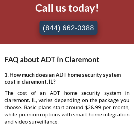
Call us today!
(844) 662-0388
FAQ about ADT in Claremont
1. How much does an ADT home security system
cost in claremont, IL?
The cost of an ADT home security system in
claremont, IL, varies depending on the package you
choose. Basic plans start around $28.99 per month,
while premium options with smart home integration
and video surveillance.