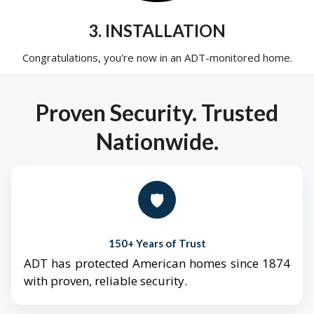
3. INSTALLATION
Congratulations, you're now in an ADT-monitored home.
Proven Security. Trusted
Nationwide.
🛡️
150+ Years of Trust
ADT has protected American homes since 1874
with proven, reliable security.