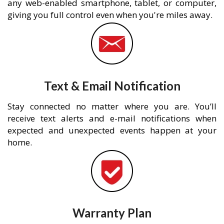
any web-enabled smartphone, tablet, or computer,
giving you full control even when you're miles away.
Text & Email Notification
Stay connected no matter where you are. You’ll
receive text alerts and e-mail notifications when
expected and unexpected events happen at your
home.
Warranty Plan