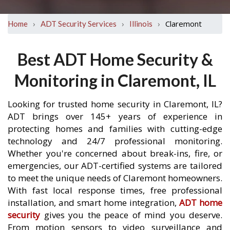
›
›
›
Claremont
Home
ADT Security Services
Illinois
Best ADT Home Security &
Monitoring in Claremont, IL
Looking for trusted home security in Claremont, IL?
ADT brings over 145+ years of experience in
protecting homes and families with cutting-edge
technology and 24/7 professional monitoring.
Whether you're concerned about break-ins, fire, or
emergencies, our ADT-certified systems are tailored
to meet the unique needs of Claremont homeowners.
With fast local response times, free professional
installation, and smart home integration,
ADT home
security
gives you the peace of mind you deserve.
From motion sensors to video surveillance and