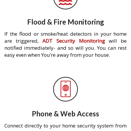
Flood & Fire Monitoring
If the flood or smoke/heat detectors in your home
are triggered,
ADT Security Monitoring
will be
notified immediately- and so will you. You can rest
easy even when You’re away from your house.
Phone & Web Access
Connect directly to your home security system from