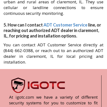
urban and rural areas of claremont, IL. They use
cellular or landline connections to ensure
continuous security monitoring.
5. How can I contact
ADT Customer Service
line, or
reaching out authorized ADT dealer in claremont,
IL, for pricing and installation options.
You can contact ADT Customer Service directly at
(844) 662-0388, or reach out to an authorized ADT
dealer in claremont, IL for local pricing and
installation.
At igotc.com we have a variety of different
security systems for you to customize to fit