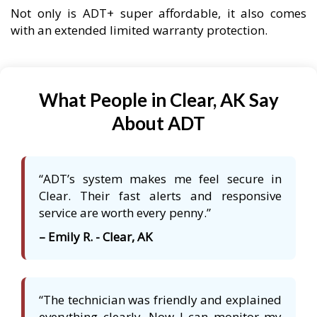
Not only is ADT+ super affordable, it also comes
with an extended limited warranty protection.
What People in Clear, AK Say
About ADT
“ADT’s system makes me feel secure in
Clear. Their fast alerts and responsive
service are worth every penny.”
– Emily R. - Clear, AK
“The technician was friendly and explained
everything clearly. Now I can monitor my