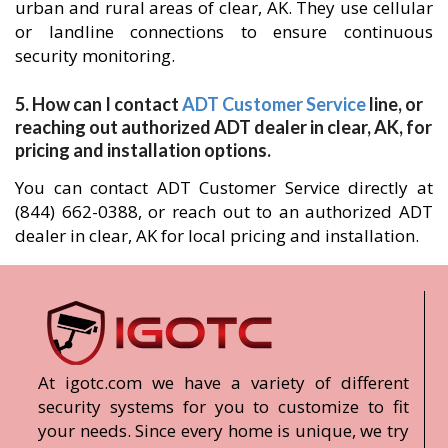
urban and rural areas of clear, AK. They use cellular
or landline connections to ensure continuous
security monitoring.
5. How can I contact
ADT Customer Service
line, or
reaching out authorized ADT dealer in clear, AK, for
pricing and installation options.
You can contact ADT Customer Service directly at
(844) 662-0388, or reach out to an authorized ADT
dealer in clear, AK for local pricing and installation.
At igotc.com we have a variety of different
security systems for you to customize to fit
your needs. Since every home is unique, we try