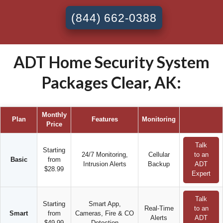
(844) 662-0388
ADT Home Security System
Packages Clear, AK:
Monthly
Plan
Features
Monitoring
Price
Talk
Starting
24/7 Monitoring,
Cellular
to an
Basic
from
Intrusion Alerts
Backup
ADT
$28.99
Expert
Talk
Starting
Smart App,
Real-Time
to an
Smart
from
Cameras, Fire & CO
Alerts
ADT
$49.99
Detection