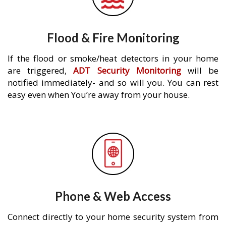
Flood & Fire Monitoring
If the flood or smoke/heat detectors in your home
are triggered,
ADT Security Monitoring
will be
notified immediately- and so will you. You can rest
easy even when You’re away from your house.
Phone & Web Access
Connect directly to your home security system from