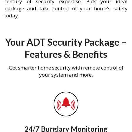
century of security expertise. Pick your ideal
package and take control of your home’s safety
today.
Your ADT Security Package –
Features & Benefits
Get smarter home security with remote control of
your system and more.
24/7 Burglary Monitoring