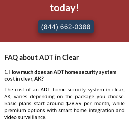
today!
(844) 662-0388
FAQ about ADT in Clear
1. How much does an ADT home security system
cost in clear, AK?
The cost of an ADT home security system in clear,
AK, varies depending on the package you choose.
Basic plans start around $28.99 per month, while
premium options with smart home integration and
video surveillance.