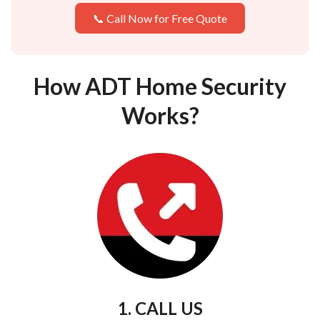
📞 Call Now for Free Quote
How ADT Home Security
Works?
1. CALL US