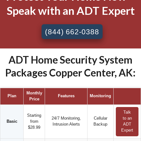
Speak with an ADT Expert
(844) 662-0388
ADT Home Security System
Packages Copper Center, AK:
Monthly
Plan
Features
Monitoring
Price
Talk
Starting
24/7 Monitoring,
Cellular
to an
Basic
from
Intrusion Alerts
Backup
ADT
$28.99
Expert