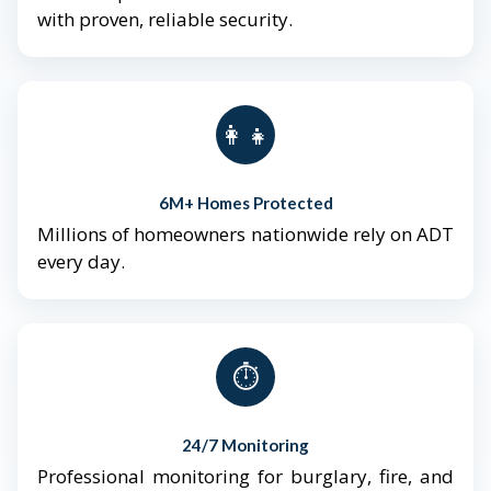
with proven, reliable security.
👨‍👩‍👧‍👦
6M+ Homes Protected
Millions of homeowners nationwide rely on ADT
every day.
⏱️
24/7 Monitoring
Professional monitoring for burglary, fire, and