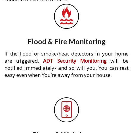
Flood & Fire Monitoring
If the flood or smoke/heat detectors in your home
are triggered,
ADT Security Monitoring
will be
notified immediately- and so will you. You can rest
easy even when You’re away from your house.