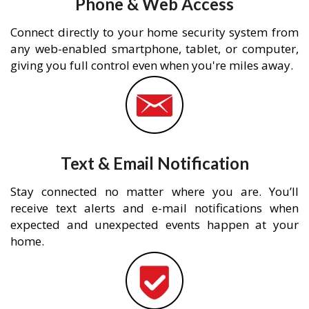
Phone & Web Access
Connect directly to your home security system from
any web-enabled smartphone, tablet, or computer,
giving you full control even when you're miles away.
Text & Email Notification
Stay connected no matter where you are. You’ll
receive text alerts and e-mail notifications when
expected and unexpected events happen at your
home.