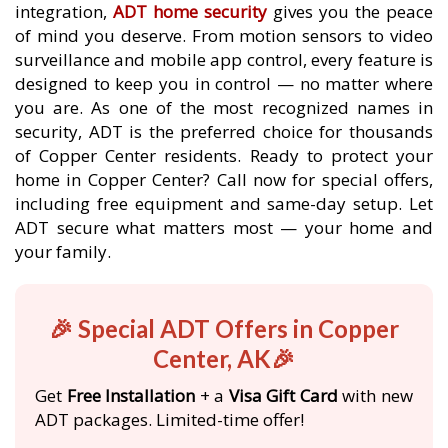
integration,
ADT home security
gives you the peace
of mind you deserve. From motion sensors to video
surveillance and mobile app control, every feature is
designed to keep you in control — no matter where
you are. As one of the most recognized names in
security, ADT is the preferred choice for thousands
of Copper Center residents. Ready to protect your
home in Copper Center? Call now for special offers,
including free equipment and same-day setup. Let
ADT secure what matters most — your home and
your family.
🎉 Special ADT Offers in Copper
Center, AK🎉
Get
Free Installation
+ a
Visa Gift Card
with new
ADT packages. Limited-time offer!