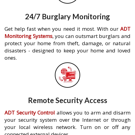
24/7 Burglary Monitoring
Get help fast when you need it most. With our
ADT
Monitoring Systems
, you can outsmart burglars and
protect your home from theft, damage, or natural
disasters - designed to keep your home and loved
ones.
Remote Security Access
ADT Security Control
allows you to arm and disarm
your security system over the Internet or through
your local wireless network. Turn on or off any
connected external devices.