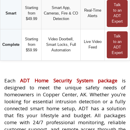
Talk
Starting
Smart App,
Real-Time
to an
Smart
from
Cameras, Fire & CO
Alerts
ADT
$49.99
Detection
Expert
Talk
Starting
Video Doorbell,
Live Video
to an
Complete
from
Smart Locks, Full
Feed
ADT
$59.99
Automation
Expert
Each
ADT Home Security System package
is
designed to meet the unique safety needs of
homeowners in Copper Center, AK. Whether you’re
looking for essential intrusion detection or a fully
connected smart home setup, ADT has a solution
that fits your lifestyle and budget. All packages
come with 24/7 professional monitoring, reliable
customer support, and remote access through the