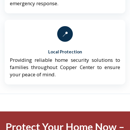
emergency response.
📍
Local Protection
Providing reliable home security solutions to
families throughout Copper Center to ensure
your peace of mind.
Protect Your Home Now –