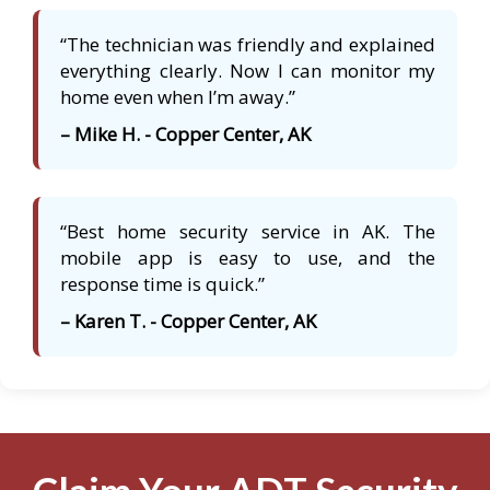
“The technician was friendly and explained
everything clearly. Now I can monitor my
home even when I’m away.”
– Mike H. - Copper Center, AK
“Best home security service in AK. The
mobile app is easy to use, and the
response time is quick.”
– Karen T. - Copper Center, AK