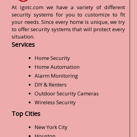
At igotc.com we have a variety of different
security systems for you to customize to fit
your needs. Since every home is unique, we try
to offer security systems that will protect every
situation.
Services
Home Security
Home Automation
Alarm Monitoring
DIY & Renters
Outdoor Security Cameras
Wireless Security
Top Cities
New York City
Houston