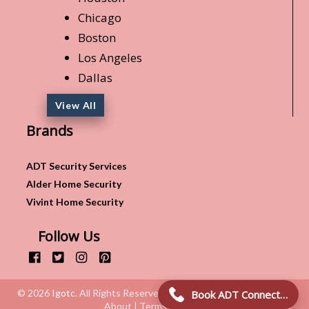
Chicago
Boston
Los Angeles
Dallas
View All
Brands
ADT Security Services
Alder Home Security
Vivint Home Security
Follow Us
© 2026
Igotc
. All Rights Reserved.
Book ADT Connection!
About | Terms & Conditions | Privacy Policy