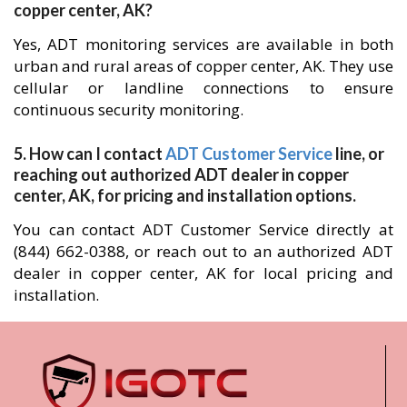
copper center, AK?
Yes, ADT monitoring services are available in both
urban and rural areas of copper center, AK. They use
cellular or landline connections to ensure
continuous security monitoring.
5. How can I contact
ADT Customer Service
line, or
reaching out authorized ADT dealer in copper
center, AK, for pricing and installation options.
You can contact ADT Customer Service directly at
(844) 662-0388, or reach out to an authorized ADT
dealer in copper center, AK for local pricing and
installation.