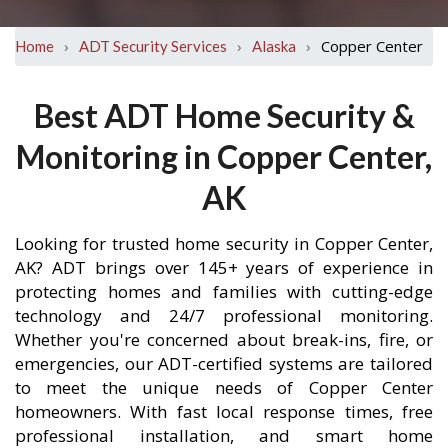
›
›
›
Copper Center
Home
ADT Security Services
Alaska
Best ADT Home Security &
Monitoring in Copper Center,
AK
Looking for trusted home security in Copper Center,
AK? ADT brings over 145+ years of experience in
protecting homes and families with cutting-edge
technology and 24/7 professional monitoring.
Whether you're concerned about break-ins, fire, or
emergencies, our ADT-certified systems are tailored
to meet the unique needs of Copper Center
homeowners. With fast local response times, free
professional installation, and smart home