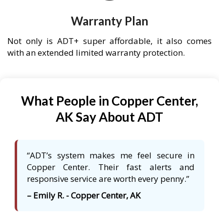
Warranty Plan
Not only is ADT+ super affordable, it also comes
with an extended limited warranty protection.
What People in Copper Center,
AK Say About ADT
“ADT’s system makes me feel secure in
Copper Center. Their fast alerts and
responsive service are worth every penny.”
– Emily R. - Copper Center, AK