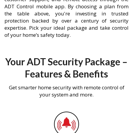
ADT Control mobile app. By choosing a plan from
the table above, you're investing in trusted
protection backed by over a century of security
expertise. Pick your ideal package and take control
of your home’s safety today.
Your ADT Security Package –
Features & Benefits
Get smarter home security with remote control of
your system and more.