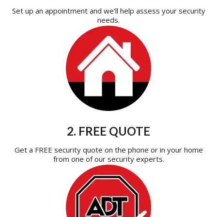
Set up an appointment and we'll help assess your security
needs.
2. FREE QUOTE
Get a FREE security quote on the phone or in your home
from one of our security experts.