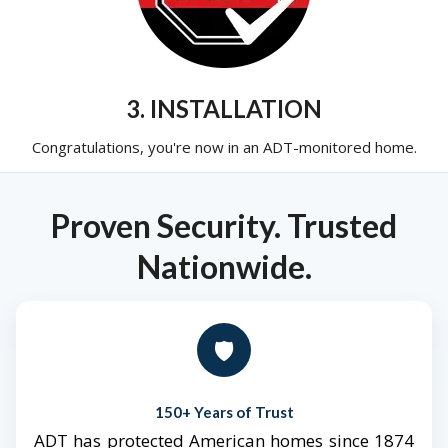
3. INSTALLATION
Congratulations, you're now in an ADT-monitored home.
Proven Security. Trusted
Nationwide.
🛡️
150+ Years of Trust
ADT has protected American homes since 1874