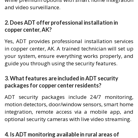
and video surveillance.
2. Does ADT offer professional installation in
copper center, AK?
Yes, ADT provides professional installation services
in copper center, AK. A trained technician will set up
your system, ensure everything works properly, and
guide you through using the security features.
3. What features are included in ADT security
packages for copper center residents?
ADT security packages include 24/7 monitoring,
motion detectors, door/window sensors, smart home
integration, remote access via a mobile app, and
optional security cameras with live video streaming.
4. Is ADT monitoring available in rural areas of