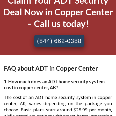
Claim Your ADT Security
Deal Now in Copper Center
– Call us today!
(844) 662-0388
FAQ about ADT in Copper Center
1. How much does an ADT home security system
cost in copper center, AK?
The cost of an ADT home security system in copper
center, AK, varies depending on the package you
choose. Basic plans start around $28.99 per month,
while premium options with smart home integration