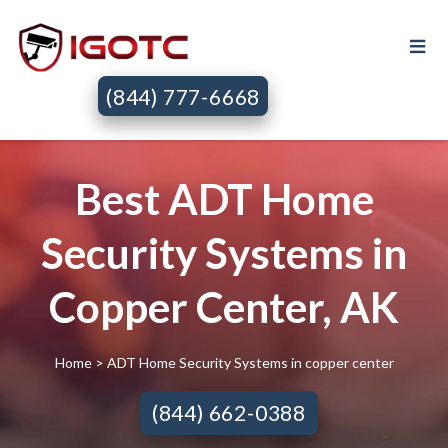
(844) 777-6668
Best ADT Home
Security Systems in
Copper Center, AK
Home
> ADT Home Security Systems in copper center
(844) 662-0388