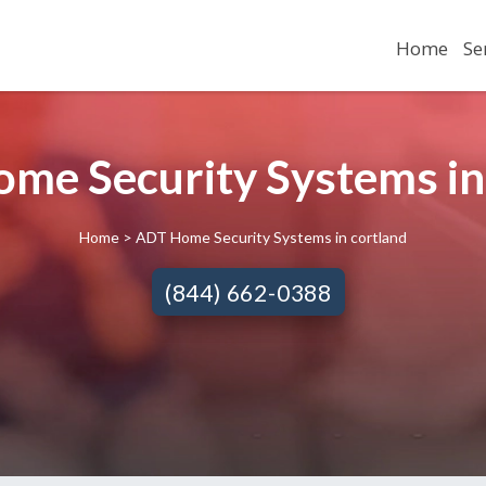
Home
Se
me Security Systems in 
Home
> ADT Home Security Systems in cortland
(844) 662-0388