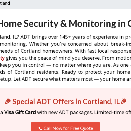
tland
ome Security & Monitoring in C
land, IL? ADT brings over 145+ years of experience in p
onitoring. Whether you're concerned about break-ins,
needs of Cortland homeowners. With fast local response t
ty
gives you the peace of mind you deserve. From motion
o keep you in control — no matter where you are. As one 
ds of Cortland residents. Ready to protect your home i
etup. Let ADT secure what matters most — your home an
🎉 Special ADT Offers in Cortland, IL🎉
 a
Visa Gift Card
with new ADT packages. Limited-time off
📞 Call Now for Free Quote