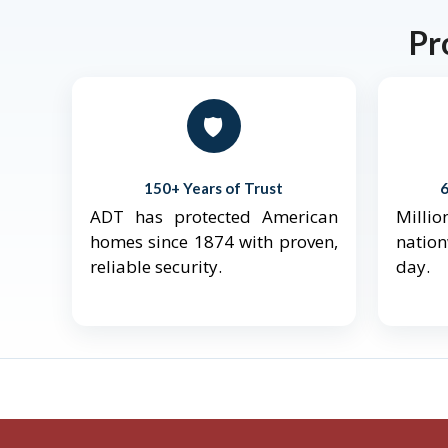
Pr
🛡️
150+ Years of Trust
ADT has protected American
Mill
homes since 1874 with proven,
natio
reliable security.
day.