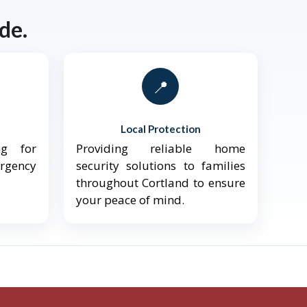
de.
📍
Local Protection
ng for
Providing reliable home
ergency
security solutions to families
throughout Cortland to ensure
your peace of mind.