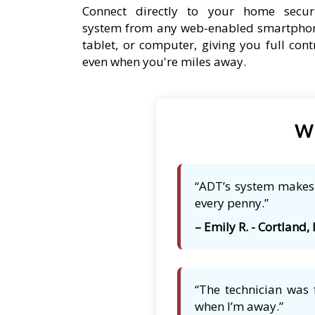
Connect directly to your home secur
system from any web-enabled smartpho
tablet, or computer, giving you full cont
even when you're miles away.
Wh
“ADT’s system makes m
every penny.”
– Emily R. - Cortland, 
“The technician was 
when I’m away.”