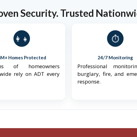
oven Security. Trusted Nationwi
👨‍👩‍👧‍👦
⏱️
6M+ Homes Protected
24/7 Monitoring
ions of homeowners
Professional monitori
nwide rely on ADT every
burglary, fire, and em
response.