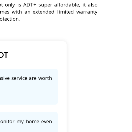
t only is ADT+ super affordable, it also
mes with an extended limited warranty
otection.
ADT
sive service are worth
 monitor my home even