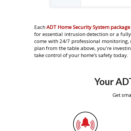
Each
ADT Home Security System package
for essential intrusion detection or a ful
come with 24/7 professional monitoring,
plan from the table above, you're investin
take control of your home’s safety today.
Your ADT
Get sma