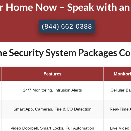
ur Home Now – Speak with an
(844) 662-0388
 Security System Packages Cort
Features
Monitor
24/7 Monitoring, Intrusion Alerts
Cellular B
Smart App, Cameras, Fire & CO Detection
Real-Time A
Video Doorbell, Smart Locks, Full Automation
Live Video