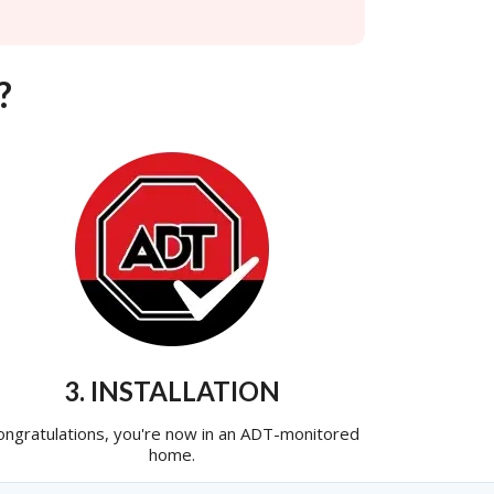
?
3. INSTALLATION
ongratulations, you're now in an ADT-monitored
home.