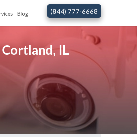
(844) 777-6668
rvices
Blog
Cortland, IL