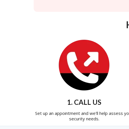
1. CALL US
Set up an appointment and we'll help assess yo
security needs.