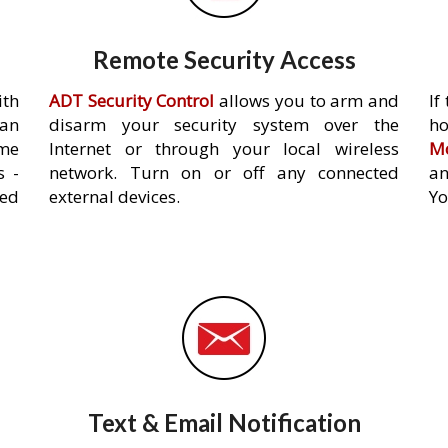
Remote Security Access
ith
ADT Security Control
allows you to arm and
If
an
disarm your security system over the
h
ome
Internet or through your local wireless
Mo
s -
network. Turn on or off any connected
an
ed
external devices.
Yo
Text & Email Notification