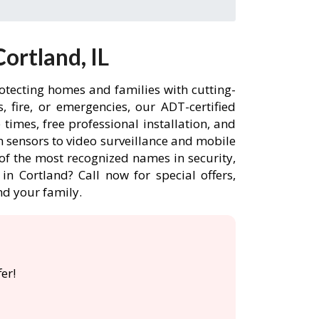
ortland, IL
rotecting homes and families with cutting-
 fire, or emergencies, our ADT-certified
imes, free professional installation, and
 sensors to video surveillance and mobile
of the most recognized names in security,
n Cortland? Call now for special offers,
d your family.
er!