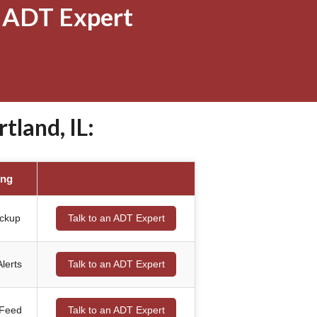
 ADT Expert
land, IL:
ing
ackup
Talk to an ADT Expert
lerts
Talk to an ADT Expert
 Feed
Talk to an ADT Expert