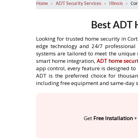
›
›
›
Cor
Home
ADT Security Services
Illinois
Best ADT H
Looking for trusted home security in Cort
edge technology and 24/7 professional m
systems are tailored to meet the unique 
smart home integration,
ADT home securi
app control, every feature is designed t
ADT is the preferred choice for thousan
including free equipment and same-day s
Get
Free Installation
+