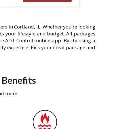
rs in Cortland, IL. Whether you’re looking
its your lifestyle and budget. All packages
he ADT Control mobile app. By choosing a
rity expertise. Pick your ideal package and
 Benefits
nd more.