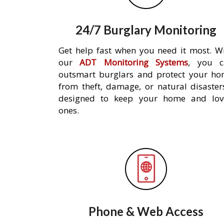
24/7 Burglary Monitoring
Get help fast when you need it most. W
our
ADT Monitoring Systems
, you c
outsmart burglars and protect your h
from theft, damage, or natural disaster
designed to keep your home and lov
ones.
Phone & Web Access