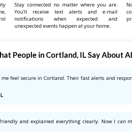
ity
Stay connected no matter where you are.
No
ne,
You’ll receive text alerts and e-mail
co
rol
notifications when expected and
pr
unexpected events happen at your home.
at People in Cortland, IL Say About 
e feel secure in Cortland. Their fast alerts and respon
IL
friendly and explained everything clearly. Now I can