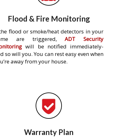
Flood & Fire Monitoring
 the flood or smoke/heat detectors in your
ome are triggered,
ADT Security
nitoring
will be notified immediately-
d so will you. You can rest easy even when
u’re away from your house.
Warranty Plan