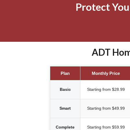
Protect Yo
ADT Home
Plan
Monthly Price
Basic
Starting from $28.99
Smart
Starting from $49.99
Complete
Starting from $59.99