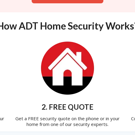
How ADT Home Security Works
2. FREE QUOTE
ur
Get a FREE security quote on the phone or in your
C
home from one of our security experts.