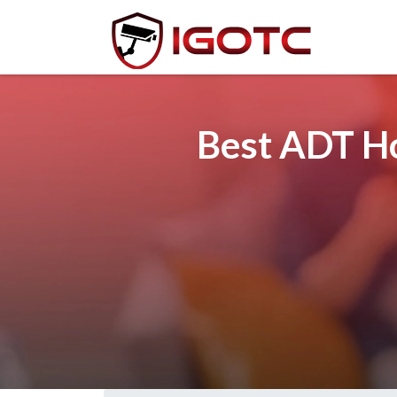
Best ADT Ho