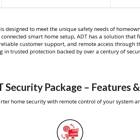
is designed to meet the unique safety needs of homeowne
ly connected smart home setup, ADT has a solution that f
 reliable customer support, and remote access through t
g in trusted protection backed by over a century of secu
 Security Package – Features &
rter home security with remote control of your system a