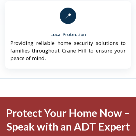
📍
Local Protection
Providing reliable home security solutions to
families throughout Crane Hill to ensure your
peace of mind.
Protect Your Home Now –
Speak with an ADT Expert