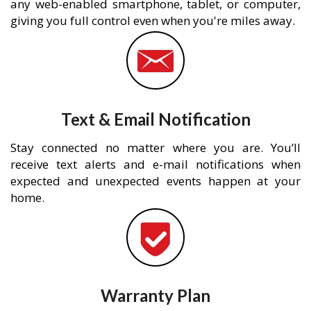
any web-enabled smartphone, tablet, or computer,
giving you full control even when you're miles away.
Text & Email Notification
Stay connected no matter where you are. You’ll
receive text alerts and e-mail notifications when
expected and unexpected events happen at your
home.
Warranty Plan