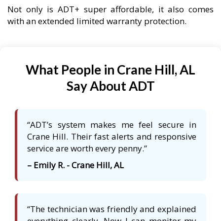
Not only is ADT+ super affordable, it also comes
with an extended limited warranty protection.
What People in Crane Hill, AL
Say About ADT
“ADT’s system makes me feel secure in
Crane Hill. Their fast alerts and responsive
service are worth every penny.”
– Emily R. - Crane Hill, AL
“The technician was friendly and explained
everything clearly. Now I can monitor my