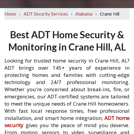
›
›
›
Crane Hill
Home
ADT Security Services
Alabama
Best ADT Home Security &
Monitoring in Crane Hill, AL
Looking for trusted home security in Crane Hill, AL?
ADT brings over 145+ years of experience in
protecting homes and families with cutting-edge
technology and 24/7 professional monitoring.
Whether you're concerned about break-ins, fire, or
emergencies, our ADT-certified systems are tailored
to meet the unique needs of Crane Hill homeowners.
With fast local response times, free professional
installation, and smart home integration,
ADT home
security
gives you the peace of mind you deserve.
From motion sensors to video surveillance and