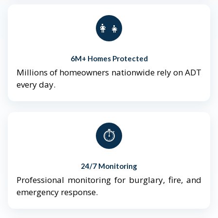
👨‍👩‍👧‍👦
6M+ Homes Protected
Millions of homeowners nationwide rely on ADT
every day.
⏱️
24/7 Monitoring
Professional monitoring for burglary, fire, and
emergency response.