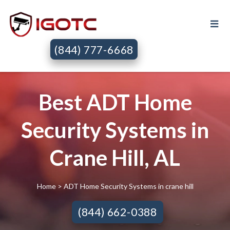
(844) 777-6668
Best ADT Home
Security Systems in
Crane Hill, AL
Home
> ADT Home Security Systems in crane hill
(844) 662-0388