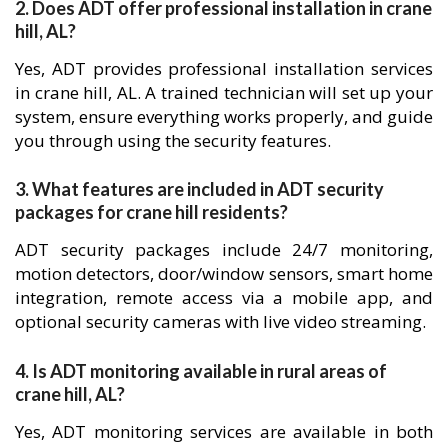
2. Does ADT offer professional installation in crane
hill, AL?
Yes, ADT provides professional installation services
in crane hill, AL. A trained technician will set up your
system, ensure everything works properly, and guide
you through using the security features.
3. What features are included in ADT security
packages for crane hill residents?
ADT security packages include 24/7 monitoring,
motion detectors, door/window sensors, smart home
integration, remote access via a mobile app, and
optional security cameras with live video streaming.
4. Is ADT monitoring available in rural areas of
crane hill, AL?
Yes, ADT monitoring services are available in both