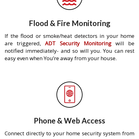
Flood & Fire Monitoring
If the flood or smoke/heat detectors in your home
are triggered,
ADT Security Monitoring
will be
notified immediately- and so will you. You can rest
easy even when You’re away from your house.
Phone & Web Access
Connect directly to your home security system from