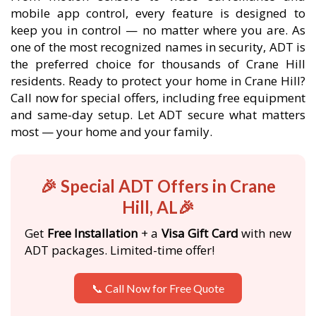
mobile app control, every feature is designed to
keep you in control — no matter where you are. As
one of the most recognized names in security, ADT is
the preferred choice for thousands of Crane Hill
residents. Ready to protect your home in Crane Hill?
Call now for special offers, including free equipment
and same-day setup. Let ADT secure what matters
most — your home and your family.
🎉 Special ADT Offers in Crane
Hill, AL🎉
Get
Free Installation
+ a
Visa Gift Card
with new
ADT packages. Limited-time offer!
📞 Call Now for Free Quote