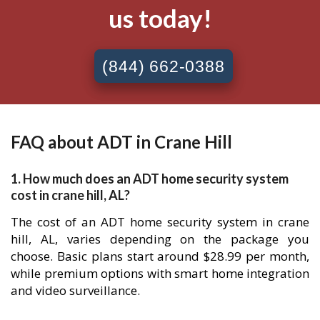
us today!
(844) 662-0388
FAQ about ADT in Crane Hill
1. How much does an ADT home security system
cost in crane hill, AL?
The cost of an ADT home security system in crane
hill, AL, varies depending on the package you
choose. Basic plans start around $28.99 per month,
while premium options with smart home integration
and video surveillance.