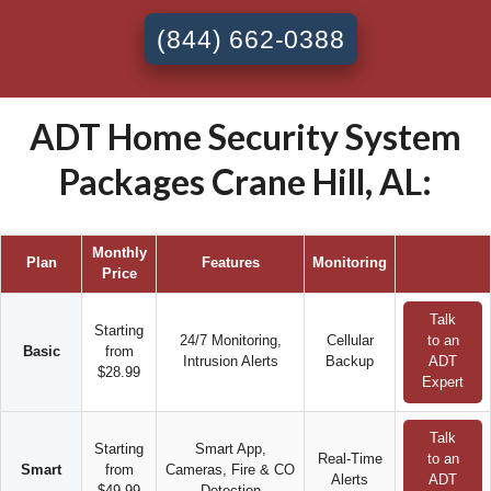
(844) 662-0388
ADT Home Security System
Packages Crane Hill, AL:
Monthly
Plan
Features
Monitoring
Price
Talk
Starting
24/7 Monitoring,
Cellular
to an
Basic
from
Intrusion Alerts
Backup
ADT
$28.99
Expert
Talk
Starting
Smart App,
Real-Time
to an
Smart
from
Cameras, Fire & CO
Alerts
ADT
$49.99
Detection