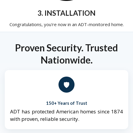
3. INSTALLATION
Congratulations, you're now in an ADT-monitored home.
Proven Security. Trusted
Nationwide.
🛡️
150+ Years of Trust
ADT has protected American homes since 1874
with proven, reliable security.