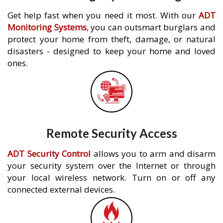
Get help fast when you need it most. With our
ADT
Monitoring Systems
, you can outsmart burglars and
protect your home from theft, damage, or natural
disasters - designed to keep your home and loved
ones.
Remote Security Access
ADT Security Control
allows you to arm and disarm
your security system over the Internet or through
your local wireless network. Turn on or off any
connected external devices.