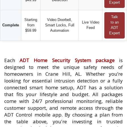
Expert
Talk
Starting
Video Doorbell,
Live Video
to an
Complete
from
Smart Locks, Full
Feed
ADT
$59.99
Automation
Expert
Each
ADT Home Security System package
is
designed to meet the unique safety needs of
homeowners in Crane Hill, AL. Whether you’re
looking for essential intrusion detection or a fully
connected smart home setup, ADT has a solution
that fits your lifestyle and budget. All packages
come with 24/7 professional monitoring, reliable
customer support, and remote access through the
ADT Control mobile app. By choosing a plan from
the table above, you're investing in trusted