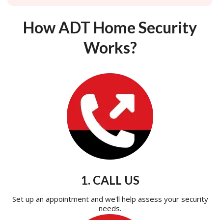
How ADT Home Security
Works?
1. CALL US
Set up an appointment and we'll help assess your security
needs.