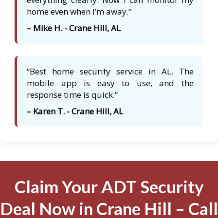
home even when I’m away.”
– Mike H. - Crane Hill, AL
“Best home security service in AL. The
mobile app is easy to use, and the
response time is quick.”
– Karen T. - Crane Hill, AL
Claim Your ADT Security
Deal Now in Crane Hill – Call