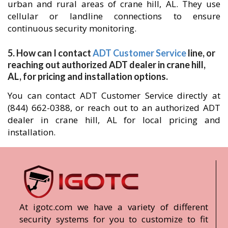
urban and rural areas of crane hill, AL. They use
cellular or landline connections to ensure
continuous security monitoring.
5. How can I contact
ADT Customer Service
line, or
reaching out authorized ADT dealer in crane hill,
AL, for pricing and installation options.
You can contact ADT Customer Service directly at
(844) 662-0388, or reach out to an authorized ADT
dealer in crane hill, AL for local pricing and
installation.
At igotc.com we have a variety of different
security systems for you to customize to fit