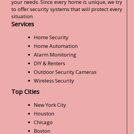
your needs. Since every home is unique, we try
to offer security systems that will protect every
situation.
Services
Home Security
Home Automation
Alarm Monitoring
DIY & Renters
Outdoor Security Cameras
Wireless Security
Top Cities
New York City
Houston
Chicago
Boston