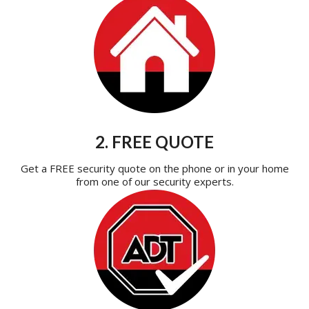
2. FREE QUOTE
Get a FREE security quote on the phone or in your home
from one of our security experts.