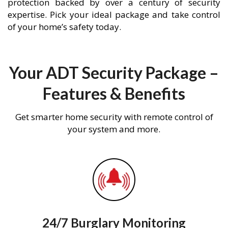
protection backed by over a century of security
expertise. Pick your ideal package and take control
of your home’s safety today.
Your ADT Security Package –
Features & Benefits
Get smarter home security with remote control of
your system and more.
24/7 Burglary Monitoring